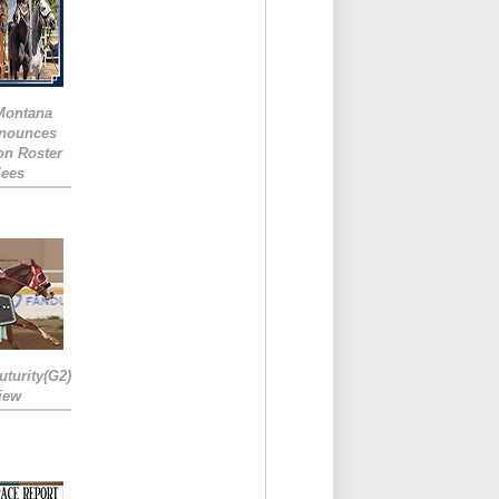
 Montana
nounces
ion Roster
Fees
turity(G2)
iew