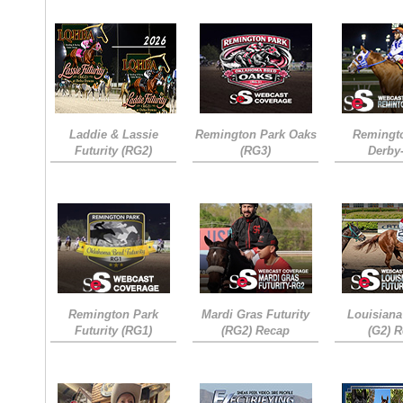
Laddie & Lassie
Remington Park Oaks
Remingt
Futurity (RG2)
(RG3)
Derby
Remington Park
Mardi Gras Futurity
Louisiana
Futurity (RG1)
(RG2) Recap
(G2) 