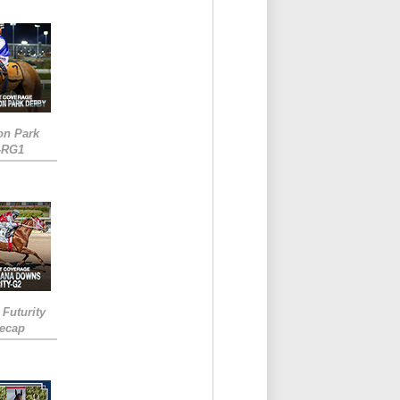
on Park
-RG1
 Futurity
Recap