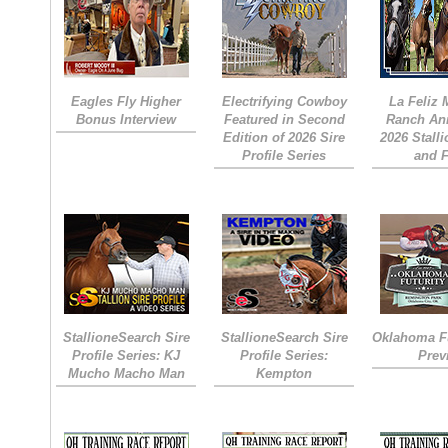
Eagles Fly Higher
Electrifying Cowboy
La Feliz
Bonus Interview
Featured in Second
Ranch An
Edition of 2026 Sire
2026 Stall
Profile Series
and 
StallioneSearch Sire
StallioneSearch Sire
Oklahoma Fu
Profile Series: KJ
Profile Series:
Prev
Mucho Macho Man
Kempton