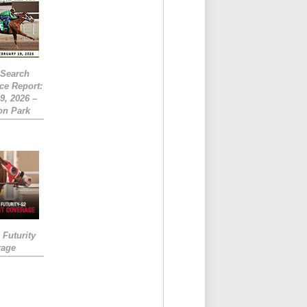
eSearch
ce Report:
9, 2026 –
on Park
Futurity
rage