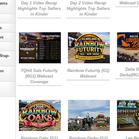
Day 1 Video Recap
Day 2 Video Recap
Webcast 
owns
Highlights Top Sellers
Highlights Top Sellers
in Kinder
in Kinder
s
ws
Wrap-
Delta 
TQHA Sale Futurity
Rainbow Futurity (G1)
on
Derby(RG
(RG1) Webcast
Webcast
Coverage
Rainbow Oaks (G1)
Rainbow Derby (G1)
Lee Be