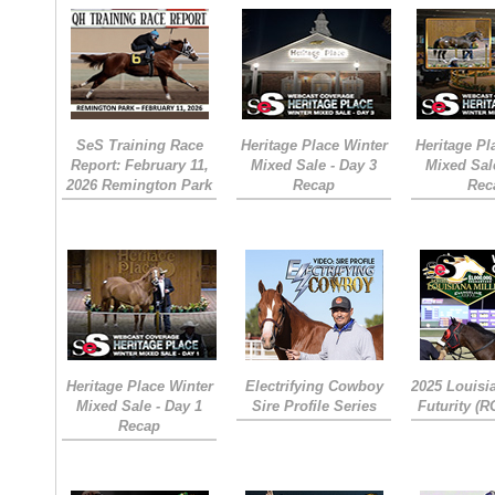
SeS Training Race
Heritage Place Winter
Heritage Pl
Report: February 11,
Mixed Sale - Day 3
Mixed Sal
2026 Remington Park
Recap
Rec
Heritage Place Winter
Electrifying Cowboy
2025 Louisi
Mixed Sale - Day 1
Sire Profile Series
Futurity (
Recap