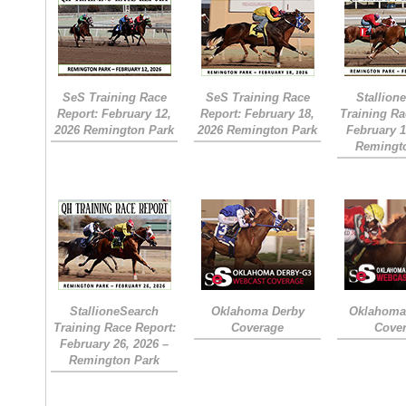
SeS Training Race
SeS Training Race
Stallion
Report: February 12,
Report: February 18,
Training Ra
2026 Remington Park
2026 Remington Park
February 1
Remingt
StallioneSearch
Oklahoma Derby
Oklahoma 
Training Race Report:
Coverage
Cove
February 26, 2026 –
Remington Park