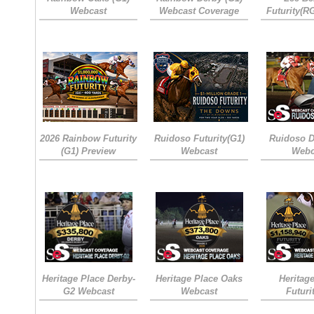
Webcast
Webcast Coverage
Futurity(R
2026 Rainbow Futurity
Ruidoso Futurity(G1)
Ruidoso D
(G1) Preview
Webcast
Webc
Heritage Place Derby-
Heritage Place Oaks
Heritag
G2 Webcast
Webcast
Futuri