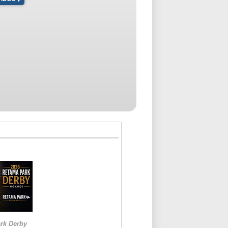
rk Derby