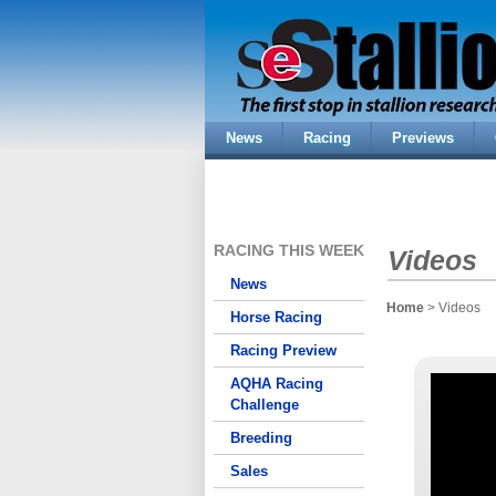
News
Racing
Previews
RACING THIS WEEK
Videos
News
Home
> Videos
Horse Racing
Racing Preview
AQHA Racing
Challenge
Breeding
Sales