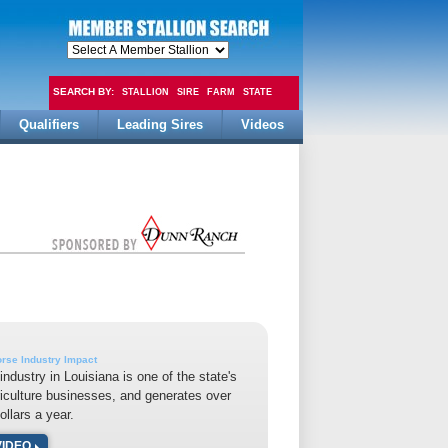
SEARCH BY:
STALLION
SIRE
FARM
STATE
Qualifiers
Leading Sires
Videos
FEE
rse Industry Impact
industry in Louisiana is one of the state's
riculture businesses, and generates over
dollars a year.
VIDEO