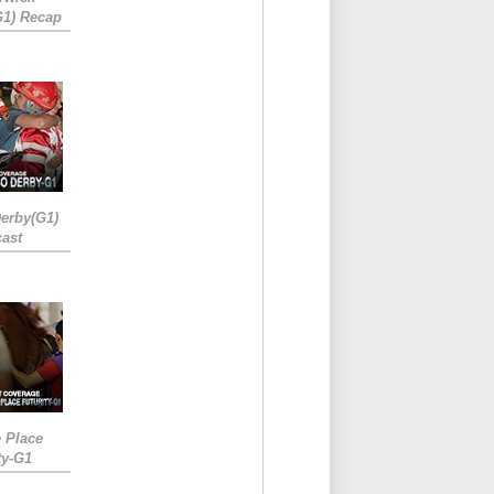
G1) Recap
erby(G1)
ast
e Place
ty-G1