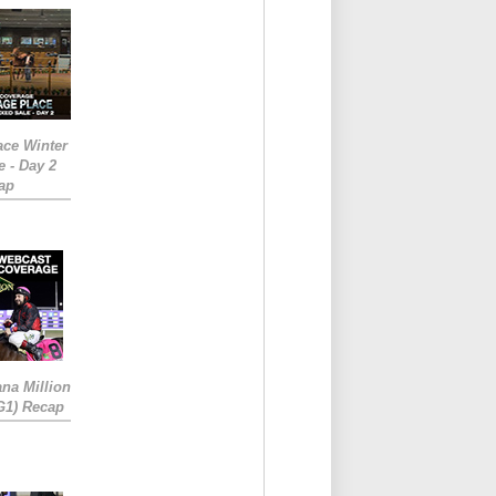
ace Winter
e - Day 2
ap
ana Million
RG1) Recap