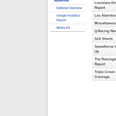
Advertise
Louisiana D
Report
Editorial Overview
Los Alamitos
Google Analytics
Report
Miscellaneou
Media Kit
Q-Racing Ne
SeS Shorts
Speedhorse 
Up
The Remingt
Report
Triple Crown
Coverage