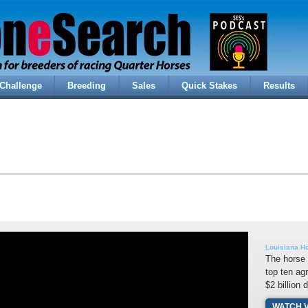
Challenge
Breeding
Sales
Quick Stakes
Results
Louisiana Ho
The horse 
top ten ag
$2 billion 
WATCH 