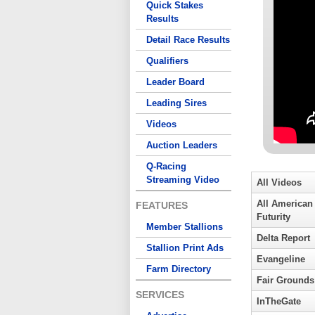
Quick Stakes
Results
Detail Race Results
Qualifiers
Leader Board
Leading Sires
Videos
Auction Leaders
Q-Racing
Streaming Video
All Videos
All American
FEATURES
Futurity
Member Stallions
Delta Report
Stallion Print Ads
Evangeline
Farm Directory
Fair Grounds
SERVICES
InTheGate