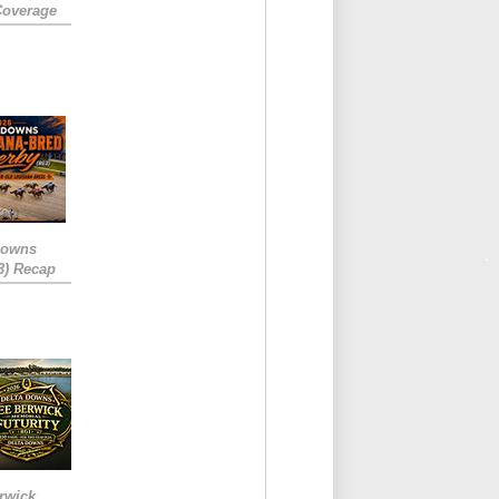
Coverage
Downs
3) Recap
rwick