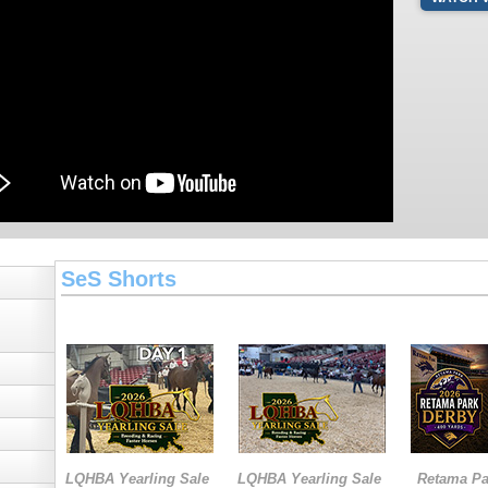
SeS Shorts
LQHBA Yearling Sale
LQHBA Yearling Sale
Retama Pa