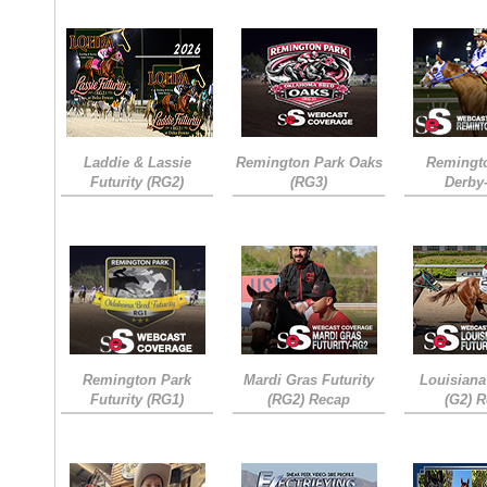
Laddie & Lassie
Remington Park Oaks
Remingt
Futurity (RG2)
(RG3)
Derby
Remington Park
Mardi Gras Futurity
Louisiana
Futurity (RG1)
(RG2) Recap
(G2) 