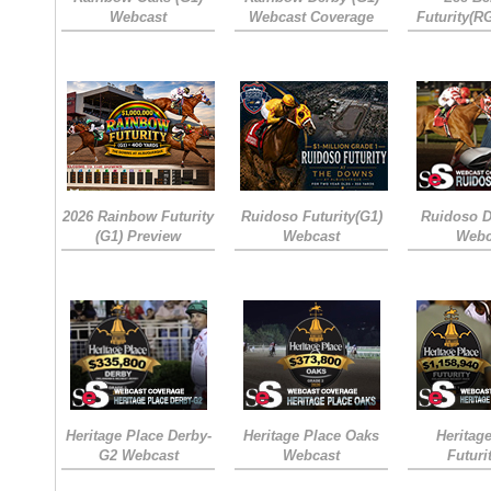
Webcast
Webcast Coverage
Futurity(R
2026 Rainbow Futurity
Ruidoso Futurity(G1)
Ruidoso D
(G1) Preview
Webcast
Webc
Heritage Place Derby-
Heritage Place Oaks
Heritag
G2 Webcast
Webcast
Futuri