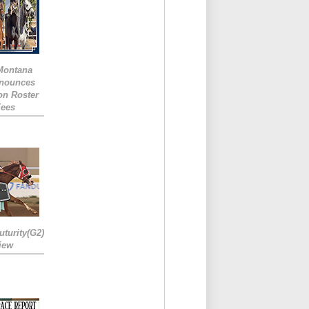
 Montana
nounces
ion Roster
Fees
turity(G2)
iew