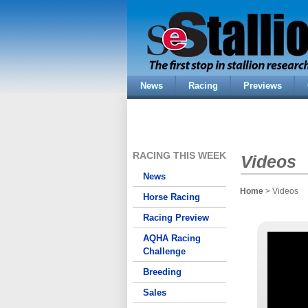
News
Racing
Previews
RACING THIS WEEK
Videos
News
Home
> Videos
Horse Racing
Racing Preview
AQHA Racing
Challenge
Breeding
Sales