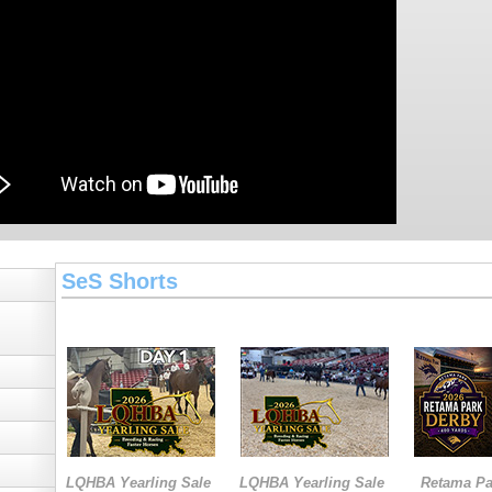
SeS Shorts
LQHBA Yearling Sale
LQHBA Yearling Sale
Retama Pa