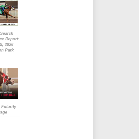
eSearch
ce Report:
9, 2026 –
on Park
Futurity
rage