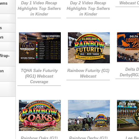
Day 1 Video Recap
Day 2 Video Recap
Webcast 
owns
Highlights Top Sellers
Highlights Top Sellers
in Kinder
in Kinder
s
ws
Wrap-
Delta 
TQHA Sale Futurity
Rainbow Futurity (G1)
on
Derby(RG
(RG1) Webcast
Webcast
Coverage
Rainbow Oaks (G1)
Rainbow Derby (G1)
Lee Be