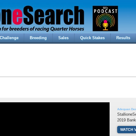
Challenge
Breeding
Sales
Quick Stakes
Results
Adequan Der
StallioneS
2019 Bank
WATCH 