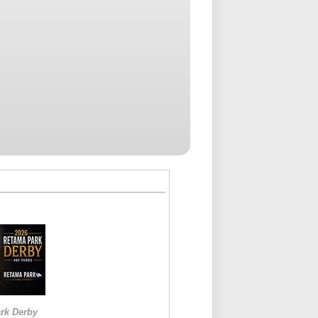
rk Derby