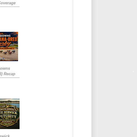
Coverage
Downs
3) Recap
rwick