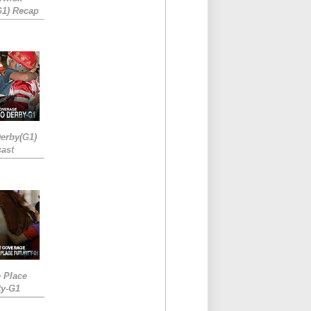
G1) Recap
erby(G1)
ast
e Place
ty-G1