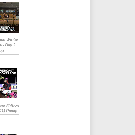
ace Winter
e - Day 2
ap
ana Million
RG1) Recap