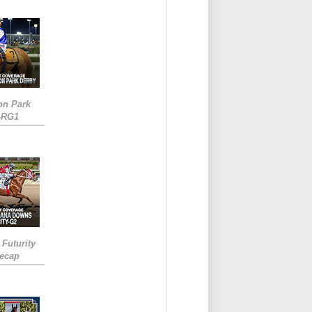
on Park
-RG1
 Futurity
Recap