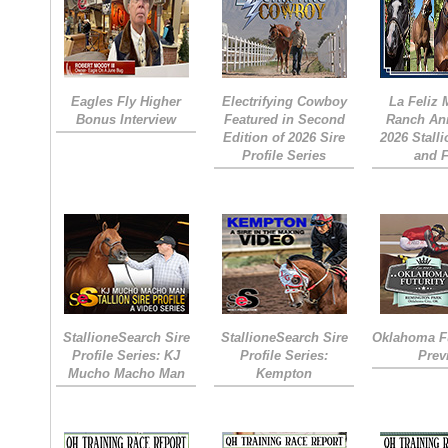
Eagles Fly Higher
Electrifying Cowboy
La Feliz
Bonus Interview
Featured in Second
Ranch An
Edition of 2026 Sire
2026 Stall
Profile Series
and 
StallioneSearch Sire
StallioneSearch Sire
Oklahoma Fu
Profile Series: KJ
Profile Series:
Prev
Mucho Macho Man
Kempton