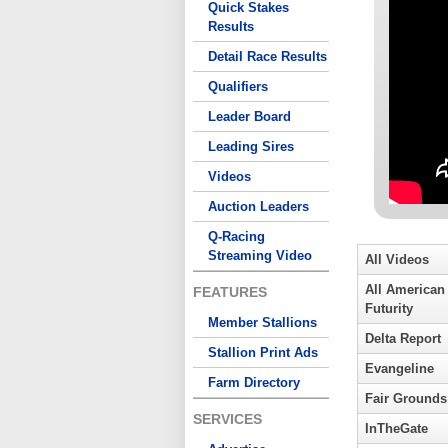
Quick Stakes
Results
Detail Race Results
Qualifiers
Leader Board
Leading Sires
Videos
Auction Leaders
Q-Racing
Streaming Video
All Videos
All American
FEATURES
Futurity
Member Stallions
Delta Report
Stallion Print Ads
Evangeline
Farm Directory
Fair Grounds
SERVICES
InTheGate