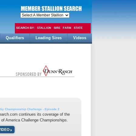
SEARCH BY:
STALLION
SIRE
FARM
STATE
Qualifiers
Leading Sires
Videos
FEE
by Championship Challenge - Episode 2
earch.com continues its coverage of the
 of America Challenge Championships.
VIDEO