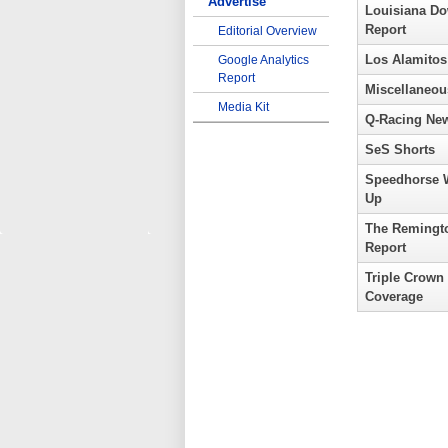
Advertise
Louisiana D
Report
Editorial Overview
Los Alamitos
Google Analytics
Report
Miscellaneou
Media Kit
Q-Racing Ne
SeS Shorts
Speedhorse 
Up
The Remingt
Report
Triple Crown
Coverage