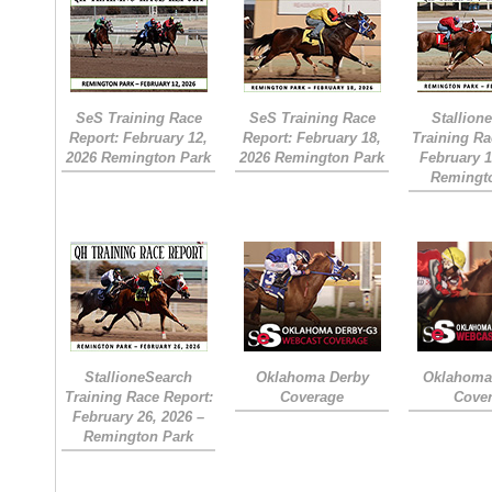
SeS Training Race
SeS Training Race
Stallion
Report: February 12,
Report: February 18,
Training Ra
2026 Remington Park
2026 Remington Park
February 1
Remingt
StallioneSearch
Oklahoma Derby
Oklahoma 
Training Race Report:
Coverage
Cove
February 26, 2026 –
Remington Park