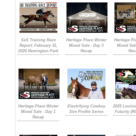
SeS Training Race
Heritage Place Winter
Heritage Pl
Report: February 11,
Mixed Sale - Day 3
Mixed Sal
2026 Remington Park
Recap
Rec
Heritage Place Winter
Electrifying Cowboy
2025 Louisi
Mixed Sale - Day 1
Sire Profile Series
Futurity (
Recap