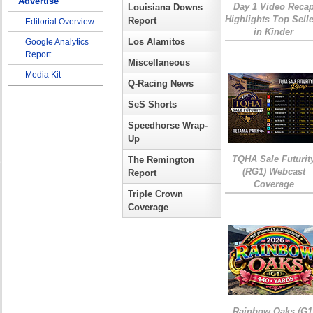
Advertise
Day 1 Video Reca
Louisiana Downs
Highlights Top Sell
Report
Editorial Overview
in Kinder
Los Alamitos
Google Analytics
Report
Miscellaneous
Media Kit
Q-Racing News
SeS Shorts
Speedhorse Wrap-
Up
TQHA Sale Futurit
The Remington
(RG1) Webcast
Report
Coverage
Triple Crown
Coverage
Rainbow Oaks (G1