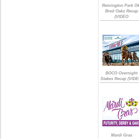
Remington Park Ok
Bred Oaks Recap
(VIDEO
BOCO Overnight
Stakes Recap (VIDE
Mardi Gras