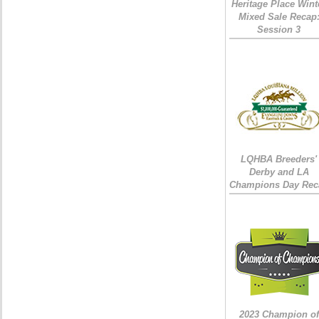
Heritage Place Wint
Mixed Sale Recap
Session 3
LQHBA Breeders'
Derby and LA
Champions Day Rec
2023 Champion of