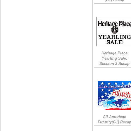
Heritage Place
Yearling Sale:
Session 3 Recap
All American
Futurity(G1) Reca