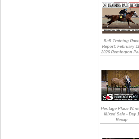
SeS Training Rac
Report: February 1
2026 Remington Pa
Heritage Place Wint
Mixed Sale - Day 
Recap