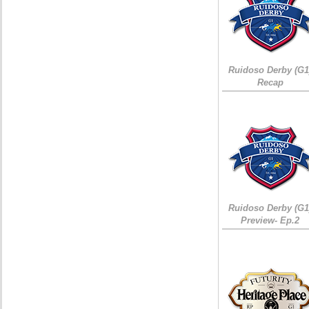
Ruidoso Derby (G1
Recap
Ruidoso Derby (G1
Preview- Ep.2