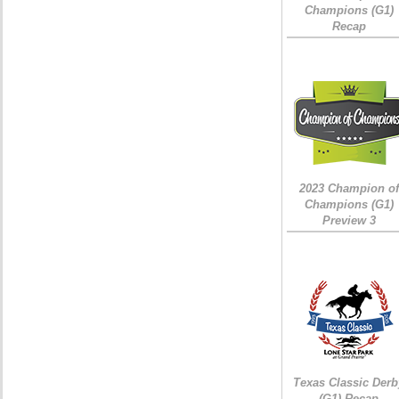
Champions (G1)
Recap
2023 Champion of
Champions (G1)
Preview 3
Texas Classic Derb
(G1) Recap