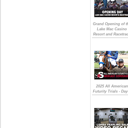
Grand Opening of t
Lake Mac Casino
Resort and Racetra
2025 All American
Futurity Trials - Day