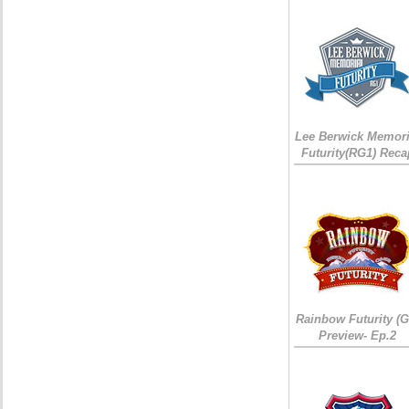
Lee Berwick Memori
Futurity(RG1) Reca
Rainbow Futurity (G
Preview- Ep.2