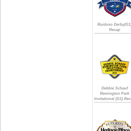
Ruidoso Derby(G1
Recap
Debbie Schauf
Remington Park
Invitational (G1) Re