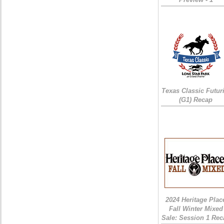
Texas Classic Futur
(G1) Recap
2024 Heritage Plac
Fall Winter Mixed
Sale: Session 1 Rec