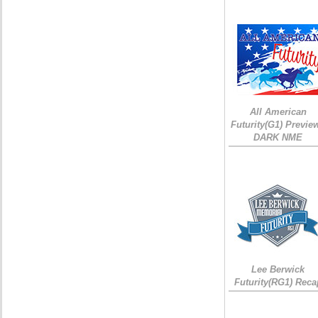
All American
Futurity(G1) Preview
DARK NME
Lee Berwick
Futurity(RG1) Reca