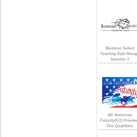
Ruidoso Select
Yearling Sale Reca
Session 1
All American
Futurity(G1) Previe
The Qualifiers