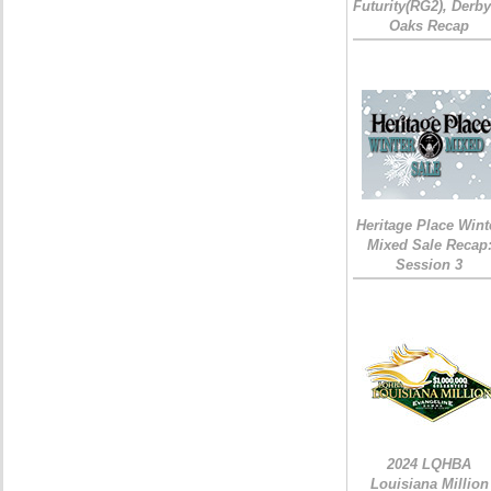
Futurity(RG2), Derb
Oaks Recap
Heritage Place Wint
Mixed Sale Recap
Session 3
2024 LQHBA
Louisiana Million