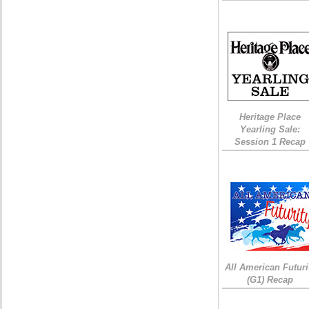
Heritage Place
Yearling Sale:
Session 1 Recap
All American Futuri
(G1) Recap