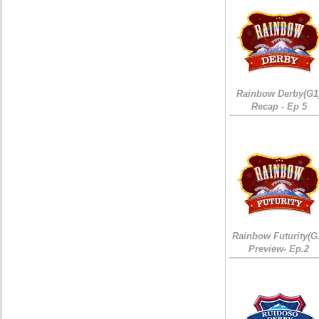
Rainbow Derby(G1
Recap - Ep 5
Rainbow Futurity(G
Preview- Ep.2