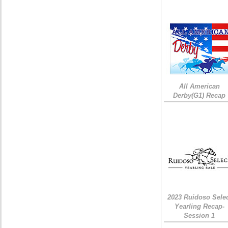
All American
Derby(G1) Recap
2023 Ruidoso Sele
Yearling Recap-
Session 1