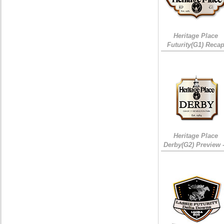
Heritage Place
Futurity(G1) Reca
Heritage Place
Derby(G2) Preview 