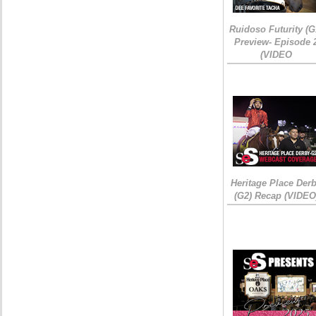
Ruidoso Futurity (G
Preview- Episode 
(VIDEO
Heritage Place Der
(G2) Recap (VIDEO