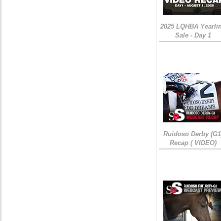
2025 LQHBA Yearli
Sale - Day 1
Ruidoso Derby (G1
Recap ( VIDEO)