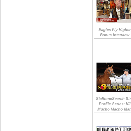
Eagles Fly Higher
Bonus Interview
StallioneSearch Si
Profile Series: KJ
Mucho Macho Ma