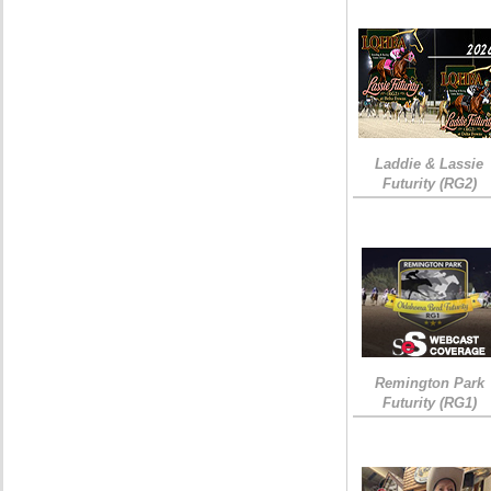
Laddie & Lassie
Futurity (RG2)
Remington Park
Futurity (RG1)