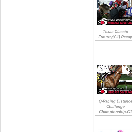
Texas Classic
Futurity(G1) Reca
Q-Racing Distanc
Challenge
Championship-G1