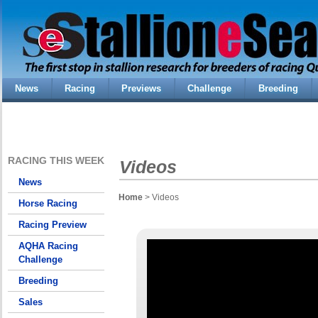
News
Racing
Previews
Challenge
Breeding
RACING THIS WEEK
Videos
News
Home
> Videos
Horse Racing
Racing Preview
AQHA Racing
Challenge
Breeding
Sales