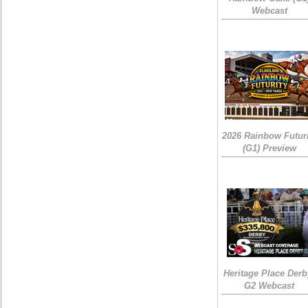
Webcast
2026 Rainbow Futuri
(G1) Preview
Heritage Place Derb
G2 Webcast