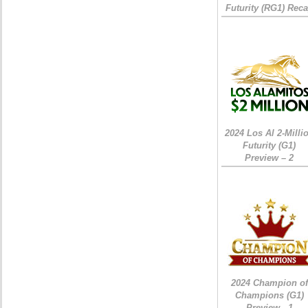
Futurity (RG1) Rec
2024 Los Al 2-Milli
Futurity (G1)
Preview – 2
2024 Champion of
Champions (G1)
Preview - 1