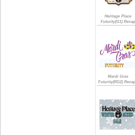
Heritage Place
Futurity(G1) Reca
Mardi Gras
Futurity(RG2) Recap