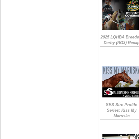
2025 LQHBA Breede
Derby (RG3) Reca
SES Sire Profile
Series: Kiss My
Maruska