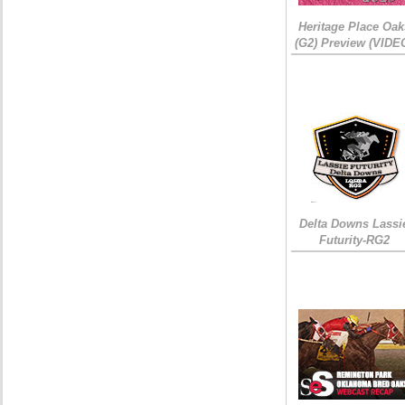
Heritage Place Oak
(G2) Preview (VIDE
Delta Downs Lassi
Futurity-RG2