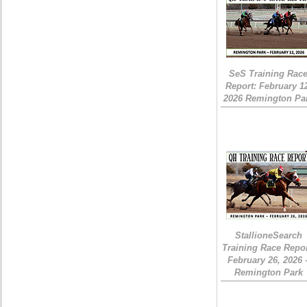
SeS Training Rac
Report: February 1
2026 Remington Pa
StallioneSearch
Training Race Repor
February 26, 2026 
Remington Park