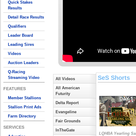
Quick Stakes
Results
Detail Race Results
Qualifiers
Leader Board
Leading Sires
Videos
Auction Leaders
Q-Racing
SeS Shorts
Streaming Video
All Videos
All American
FEATURES
Futurity
Member Stallions
Delta Report
Stallion Print Ads
Evangeline
Farm Directory
Fair Grounds
SERVICES
InTheGate
LQHBA Yearling Sa