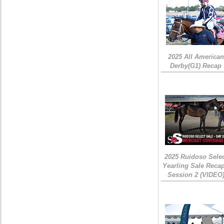
2025 All American
Derby(G1) Recap
2025 Ruidoso Sele
Yearling Sale Recap
Session 2 (VIDEO