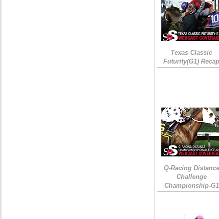
Texas Classic
Futurity(G1) Reca
Q-Racing Distanc
Challenge
Championship-G1