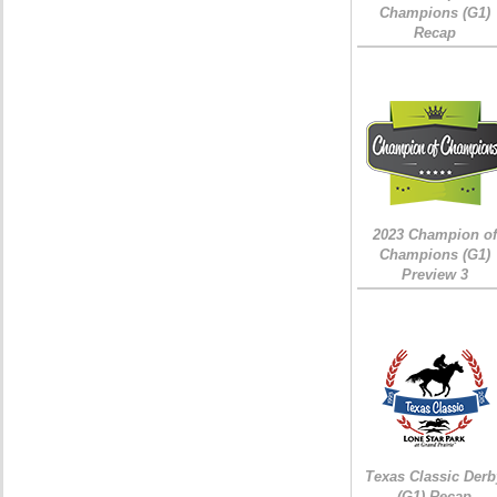
Champions (G1)
Recap
2023 Champion of
Champions (G1)
Preview 3
Texas Classic Derb
(G1) Recap