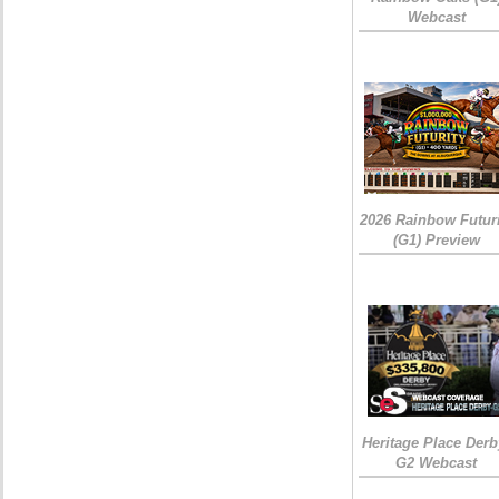
Webcast
2026 Rainbow Futuri
(G1) Preview
Heritage Place Derb
G2 Webcast