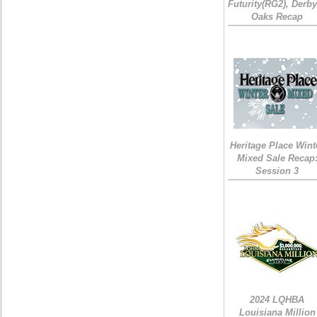
Futurity(RG2), Derb
Oaks Recap
Heritage Place Wint
Mixed Sale Recap
Session 3
2024 LQHBA
Louisiana Million