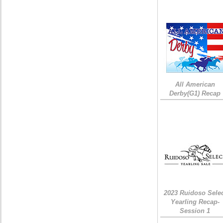
All American
Derby(G1) Recap
2023 Ruidoso Sele
Yearling Recap-
Session 1