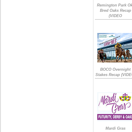
Remington Park Ok
Bred Oaks Recap
(VIDEO
BOCO Overnight
Stakes Recap (VIDE
Mardi Gras