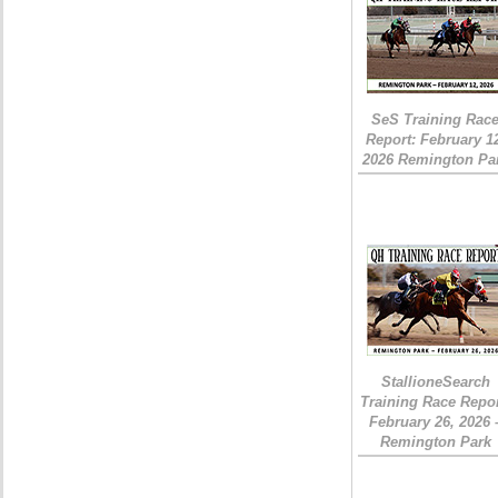
SeS Training Rac
Report: February 1
2026 Remington Pa
StallioneSearch
Training Race Repor
February 26, 2026 
Remington Park