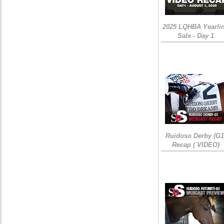
2025 LQHBA Yearli
Sale - Day 1
Ruidoso Derby (G1
Recap ( VIDEO)