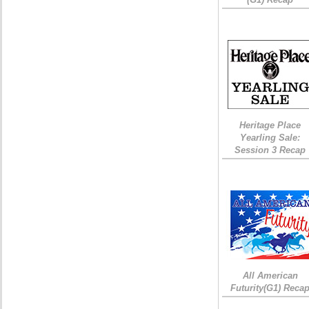
Heritage Place
Yearling Sale:
Session 3 Recap
All American
Futurity(G1) Reca