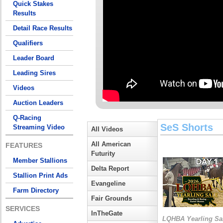
Quick Stakes
Results
Detail Race Results
Qualifiers
Leader Board
Leading Sires
Videos
Auction Leaders
Q-Racing
SeS Shorts
Streaming Video
All Videos
All American
FEATURES
Futurity
Member Stallions
Delta Report
Stallion Print Ads
Evangeline
Farm Directory
Fair Grounds
SERVICES
InTheGate
LQHBA Yearling Sa