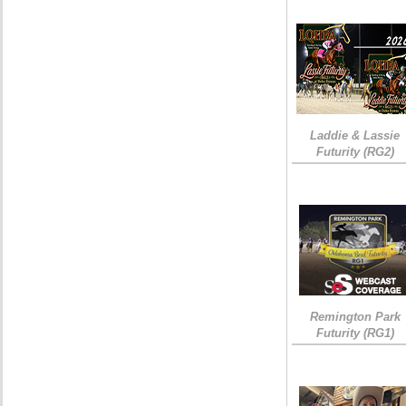
Laddie & Lassie
Futurity (RG2)
Remington Park
Futurity (RG1)