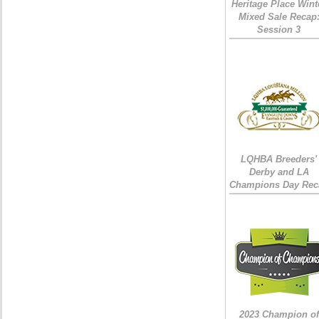
Heritage Place Wint
Mixed Sale Recap
Session 3
LQHBA Breeders'
Derby and LA
Champions Day Rec
2023 Champion of