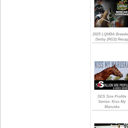
2025 LQHBA Breede
Derby (RG3) Reca
SES Sire Profile
Series: Kiss My
Maruska