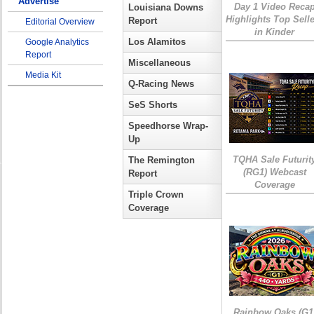
Advertise
Day 1 Video Reca
Louisiana Downs
Highlights Top Sell
Report
Editorial Overview
in Kinder
Los Alamitos
Google Analytics
Report
Miscellaneous
Media Kit
Q-Racing News
SeS Shorts
Speedhorse Wrap-
Up
TQHA Sale Futurit
The Remington
(RG1) Webcast
Report
Coverage
Triple Crown
Coverage
Rainbow Oaks (G1