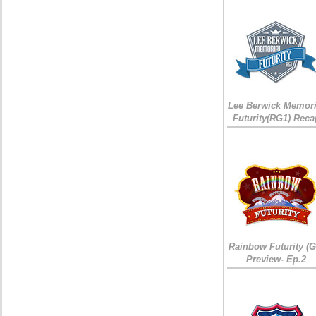
Lee Berwick Memori
Futurity(RG1) Reca
Rainbow Futurity (G
Preview- Ep.2