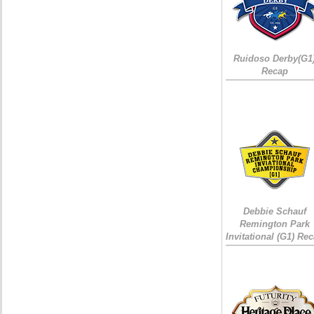
Ruidoso Derby(G1
Recap
Debbie Schauf
Remington Park
Invitational (G1) Re