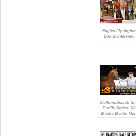
Eagles Fly Higher
Bonus Interview
StallioneSearch Si
Profile Series: KJ
Mucho Macho Ma