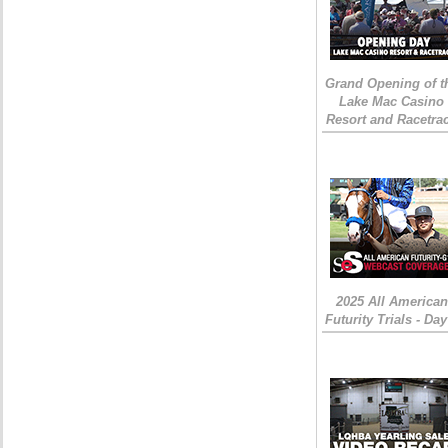
Grand Opening of t
Lake Mac Casino
Resort and Racetra
2025 All American
Futurity Trials - Day