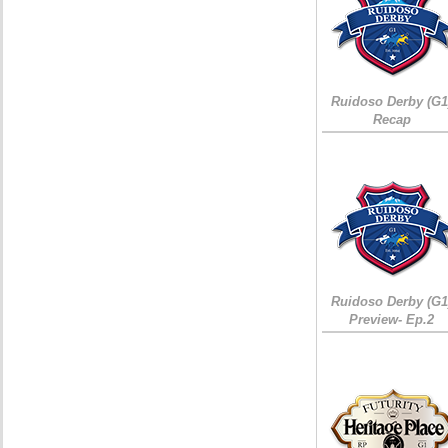
Ruidoso Derby (G1
Recap
Ruidoso Derby (G1
Preview- Ep.2