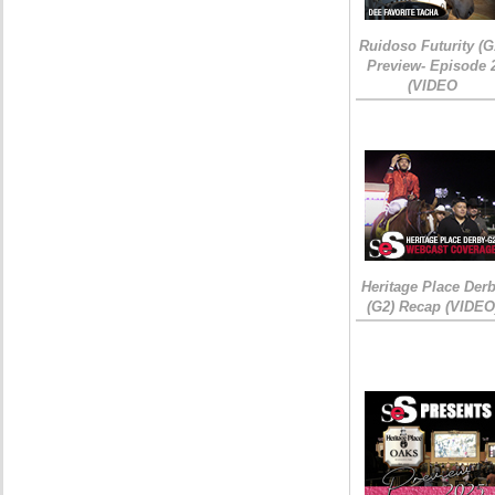
Ruidoso Futurity (G
Preview- Episode 
(VIDEO
Heritage Place Der
(G2) Recap (VIDEO