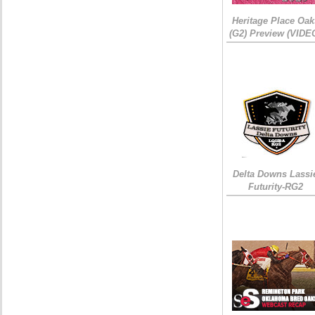
Heritage Place Oak
(G2) Preview (VIDE
Delta Downs Lassi
Futurity-RG2