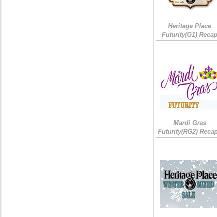
Heritage Place
Futurity(G1) Reca
Mardi Gras
Futurity(RG2) Recap