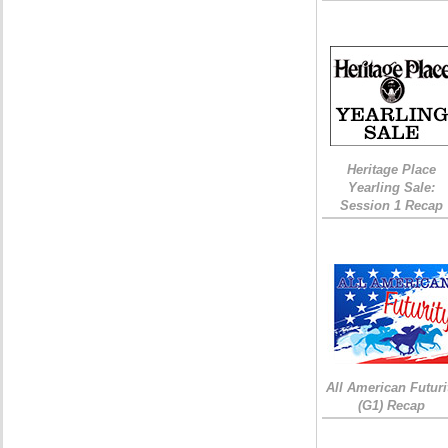
Heritage Place
Yearling Sale:
Session 1 Recap
All American Futuri
(G1) Recap