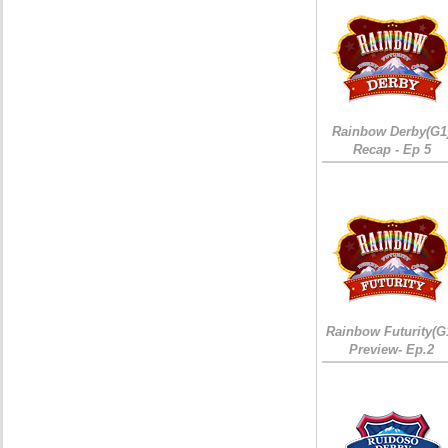
Rainbow Derby(G1
Recap - Ep 5
Rainbow Futurity(G
Preview- Ep.2