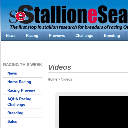
News
Racing
Previews
Challenge
Breeding
RACING THIS WEEK
Videos
News
Home
> Videos
Horse Racing
Racing Preview
AQHA Racing
Challenge
Breeding
Sales