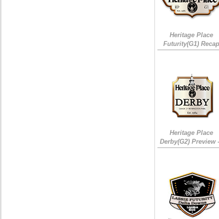
Heritage Place
Futurity(G1) Reca
Heritage Place
Derby(G2) Preview 