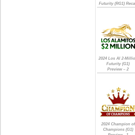
Futurity (RG1) Rec
2024 Los Al 2-Milli
Futurity (G1)
Preview – 2
2024 Champion of
Champions (G1)
Preview - 1