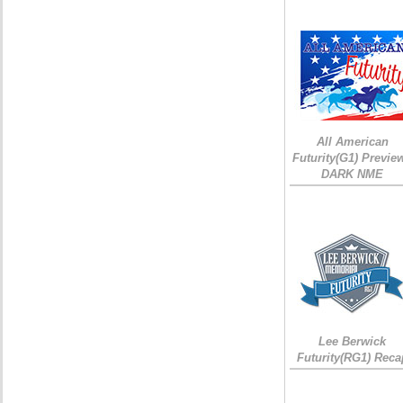
All American
Futurity(G1) Preview
DARK NME
Lee Berwick
Futurity(RG1) Reca