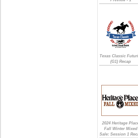
Texas Classic Futur
(G1) Recap
2024 Heritage Plac
Fall Winter Mixed
Sale: Session 1 Rec