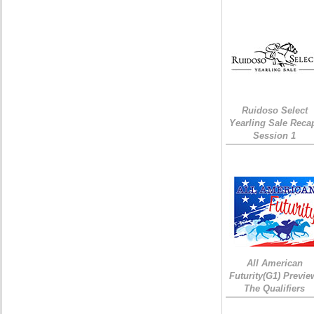
Ruidoso Select
Yearling Sale Reca
Session 1
All American
Futurity(G1) Previe
The Qualifiers