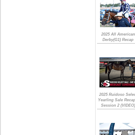
2025 All American
Derby(G1) Recap
2025 Ruidoso Sele
Yearling Sale Recap
Session 2 (VIDEO