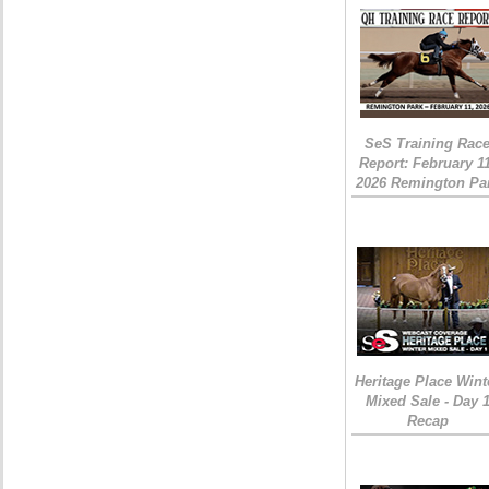
SeS Training Rac
Report: February 1
2026 Remington Pa
Heritage Place Wint
Mixed Sale - Day 
Recap