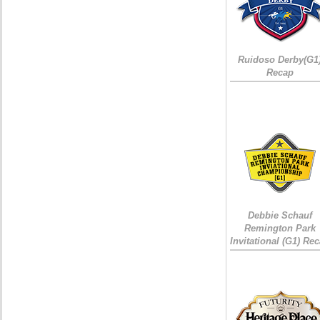
Ruidoso Derby(G1
Recap
Debbie Schauf
Remington Park
Invitational (G1) Re