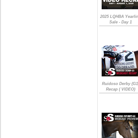
2025 LQHBA Yearli
Sale - Day 1
Ruidoso Derby (G1
Recap ( VIDEO)