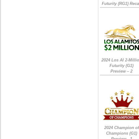
Futurity (RG1) Rec
2024 Los Al 2-Milli
Futurity (G1)
Preview – 2
2024 Champion of
Champions (G1)
Preview - 1