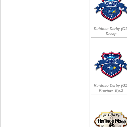
Ruidoso Derby (G1
Recap
Ruidoso Derby (G1
Preview- Ep.2