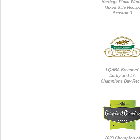
Heritage Place Wint
Mixed Sale Recap
Session 3
LQHBA Breeders'
Derby and LA
Champions Day Rec
2023 Champion of