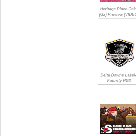
Heritage Place Oak
(G2) Preview (VIDE
Delta Downs Lassi
Futurity-RG2