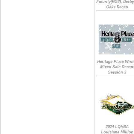
Futurity(RG2), Derb
Oaks Recap
Heritage Place Wint
Mixed Sale Recap
Session 3
2024 LQHBA
Louisiana Million