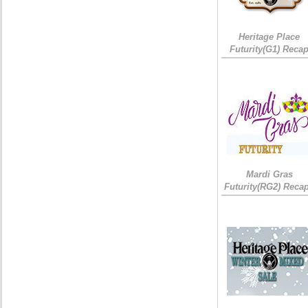
Heritage Place
Futurity(G1) Reca
Mardi Gras
Futurity(RG2) Recap