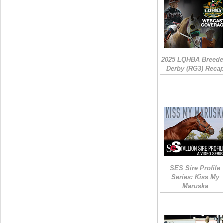
2025 LQHBA Breede
Derby (RG3) Reca
SES Sire Profile
Series: Kiss My
Maruska