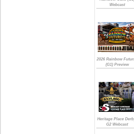
Webcast
2026 Rainbow Futuri
(G1) Preview
Heritage Place Derb
G2 Webcast