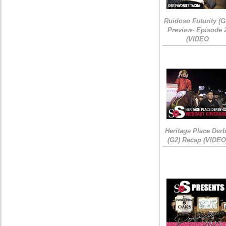
Ruidoso Futurity (G
Preview- Episode 
(VIDEO
Heritage Place Der
(G2) Recap (VIDEO