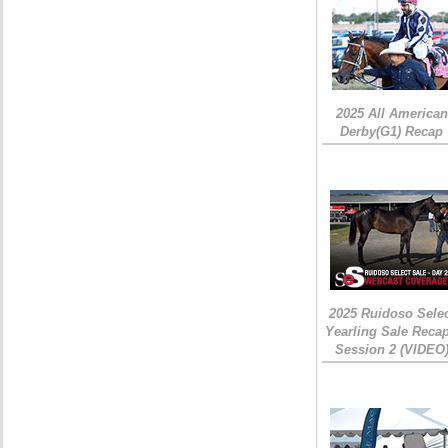
2025 All American
Derby(G1) Recap
2025 Ruidoso Sele
Yearling Sale Recap
Session 2 (VIDEO