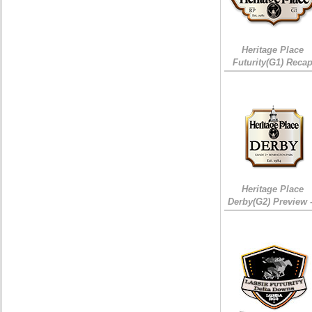
Heritage Place
Futurity(G1) Reca
Heritage Place
Derby(G2) Preview 