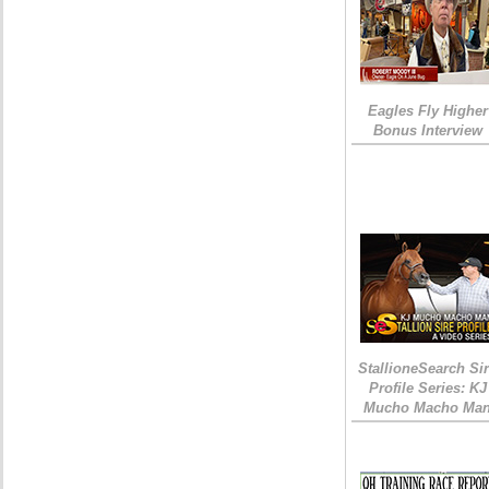
Eagles Fly Higher
Bonus Interview
StallioneSearch Si
Profile Series: KJ
Mucho Macho Ma