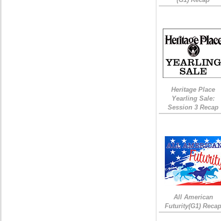
Heritage Place
Yearling Sale:
Session 3 Recap
All American
Futurity(G1) Reca