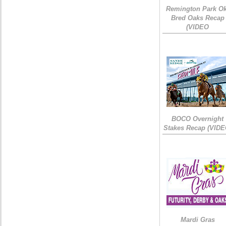
Remington Park Ok
Bred Oaks Recap
(VIDEO
BOCO Overnight
Stakes Recap (VIDE
Mardi Gras