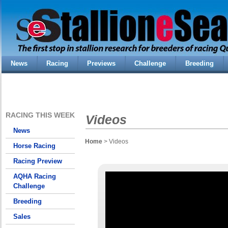
News
Racing
Previews
Challenge
Breeding
RACING THIS WEEK
Videos
News
Home
> Videos
Horse Racing
Racing Preview
AQHA Racing
Challenge
Breeding
Sales