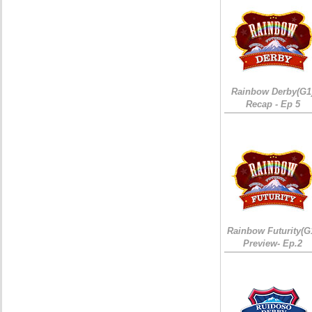
Rainbow Derby(G1
Recap - Ep 5
Rainbow Futurity(G
Preview- Ep.2