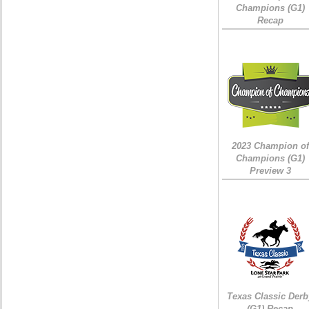
Champions (G1)
Recap
2023 Champion of
Champions (G1)
Preview 3
Texas Classic Derb
(G1) Recap