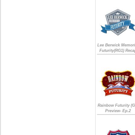
Lee Berwick Memori
Futurity(RG1) Reca
Rainbow Futurity (G
Preview- Ep.2