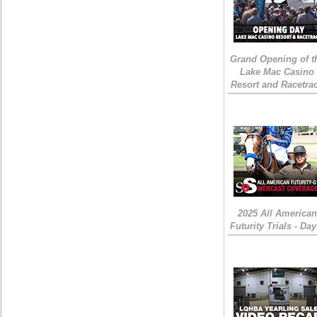
Grand Opening of t
Lake Mac Casino
Resort and Racetra
2025 All American
Futurity Trials - Day