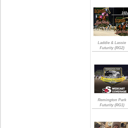
Laddie & Lassie
Futurity (RG2)
Remington Park
Futurity (RG1)