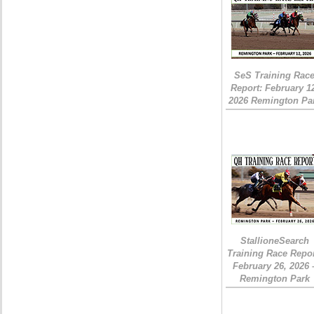
SeS Training Rac
Report: February 1
2026 Remington Pa
StallioneSearch
Training Race Repor
February 26, 2026 
Remington Park