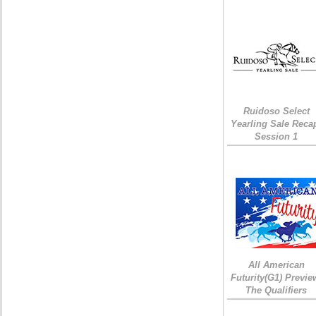
Ruidoso Select
Yearling Sale Reca
Session 1
All American
Futurity(G1) Previe
The Qualifiers