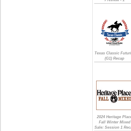
Texas Classic Futur
(G1) Recap
2024 Heritage Plac
Fall Winter Mixed
Sale: Session 1 Rec