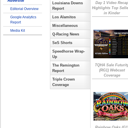
Advertise
Day 1 Video Reca
Louisiana Downs
Highlights Top Sell
Report
Editorial Overview
in Kinder
Los Alamitos
Google Analytics
Report
Miscellaneous
Media Kit
Q-Racing News
SeS Shorts
Speedhorse Wrap-
Up
TQHA Sale Futurit
The Remington
(RG1) Webcast
Report
Coverage
Triple Crown
Coverage
Rainbow Oaks (G1