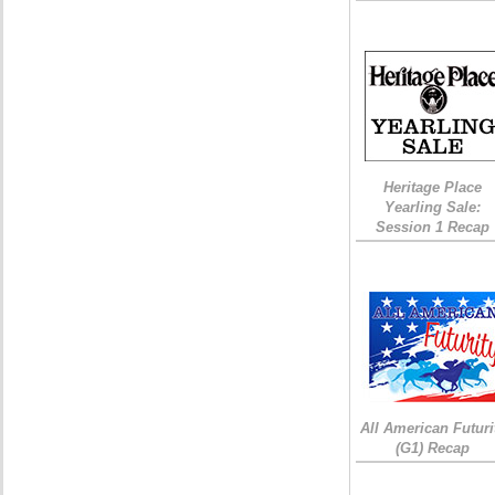
Heritage Place
Yearling Sale:
Session 1 Recap
All American Futuri
(G1) Recap