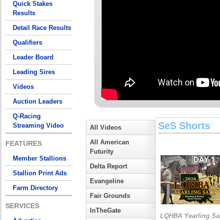
Quick Stakes
Results
Detail Race Results
Qualifiers
Leader Board
Leading Sires
Videos
Auction Leaders
Q-Racing
SeS Shorts
Streaming Video
All Videos
All American
FEATURES
Futurity
Member Stallions
Delta Report
Stallion Print Ads
Evangeline
Farm Directory
Fair Grounds
SERVICES
InTheGate
LQHBA Yearling Sa