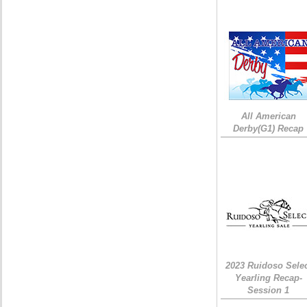
All American
Derby(G1) Recap
2023 Ruidoso Sele
Yearling Recap-
Session 1