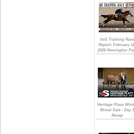
SeS Training Rac
Report: February 1
2026 Remington Pa
Heritage Place Wint
Mixed Sale - Day 
Recap