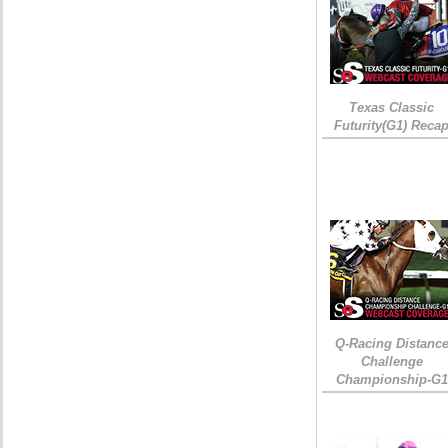
Texas Classic
Futurity(G1) Reca
Q-Racing Distanc
Challenge
Championship-G1