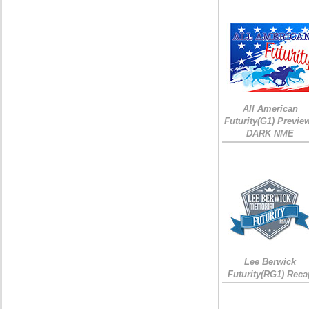
All American
Futurity(G1) Preview
DARK NME
Lee Berwick
Futurity(RG1) Reca