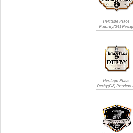
Heritage Place
Futurity(G1) Reca
Heritage Place
Derby(G2) Preview 