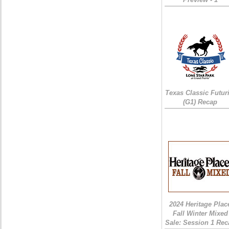
Texas Classic Futur
(G1) Recap
2024 Heritage Plac
Fall Winter Mixed
Sale: Session 1 Rec