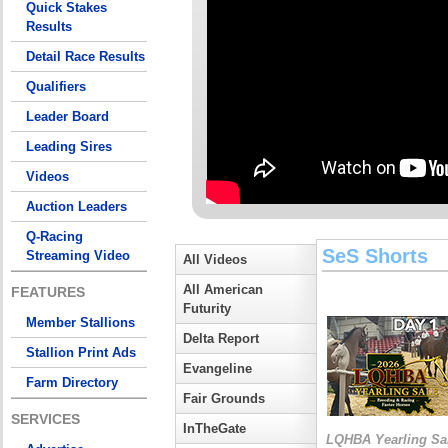
Quick Stakes
Results
Detail Race Results
Qualifiers
Leader Board
Leading Sires
Videos
Auction Leaders
Q-Racing
SeS Shorts
Streaming Video
All Videos
All American
FEATURES
Futurity
Member Stallions
Delta Report
Stallion Print Ads
Evangeline
Farm Directory
Fair Grounds
SERVICES
InTheGate
LQHBA Yearling Sa