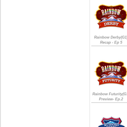
Rainbow Derby(G1
Recap - Ep 5
Rainbow Futurity(G
Preview- Ep.2