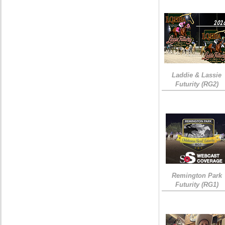
Laddie & Lassie
Futurity (RG2)
Remington Park
Futurity (RG1)