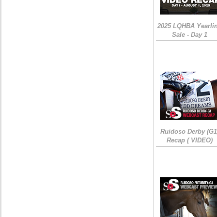
2025 LQHBA Yearli
Sale - Day 1
Ruidoso Derby (G1
Recap ( VIDEO)