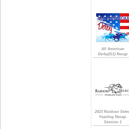
All American
Derby(G1) Recap
2023 Ruidoso Sele
Yearling Recap-
Session 1