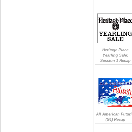
Heritage Place
Yearling Sale:
Session 1 Recap
All American Futuri
(G1) Recap