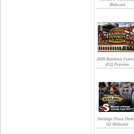
Webcast
2026 Rainbow Futuri
(G1) Preview
Heritage Place Derb
G2 Webcast