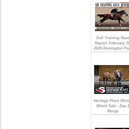
SeS Training Rac
Report: February 1
2026 Remington Pa
Heritage Place Wint
Mixed Sale - Day 
Recap