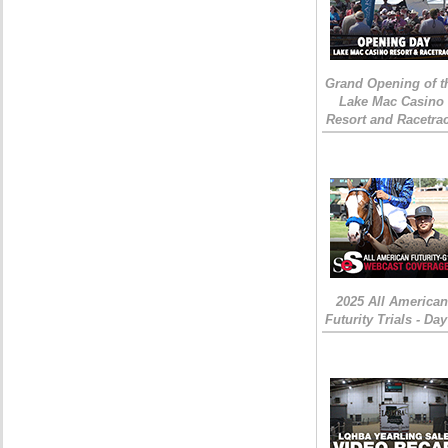
Grand Opening of t
Lake Mac Casino
Resort and Racetra
2025 All American
Futurity Trials - Day