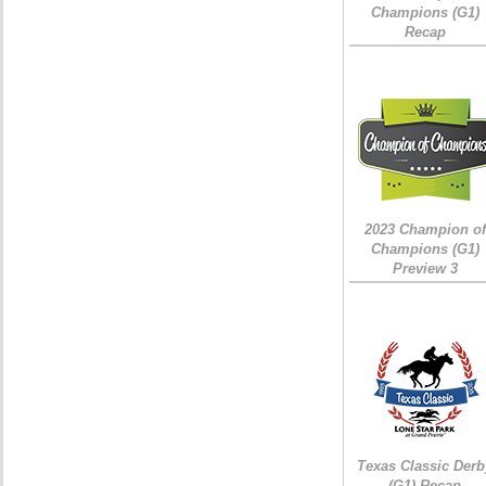
Champions (G1)
Recap
2023 Champion of
Champions (G1)
Preview 3
Texas Classic Derb
(G1) Recap