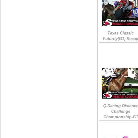
Texas Classic
Futurity(G1) Reca
Q-Racing Distanc
Challenge
Championship-G1