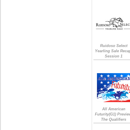
Ruidoso Select
Yearling Sale Reca
Session 1
All American
Futurity(G1) Previe
The Qualifiers