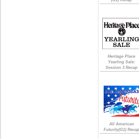
Heritage Place
Yearling Sale:
Session 3 Recap
All American
Futurity(G1) Reca