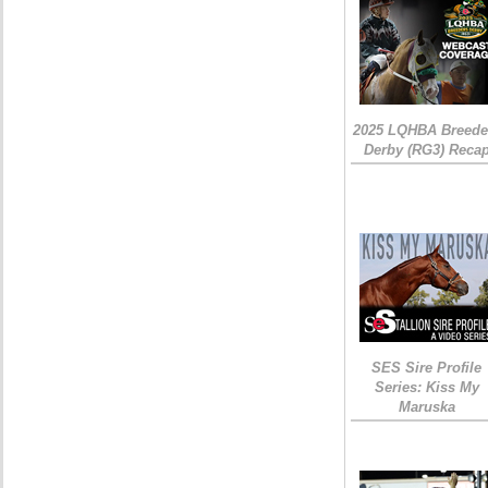
2025 LQHBA Breede
Derby (RG3) Reca
SES Sire Profile
Series: Kiss My
Maruska