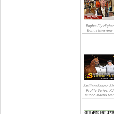
Eagles Fly Higher
Bonus Interview
StallioneSearch Si
Profile Series: KJ
Mucho Macho Ma