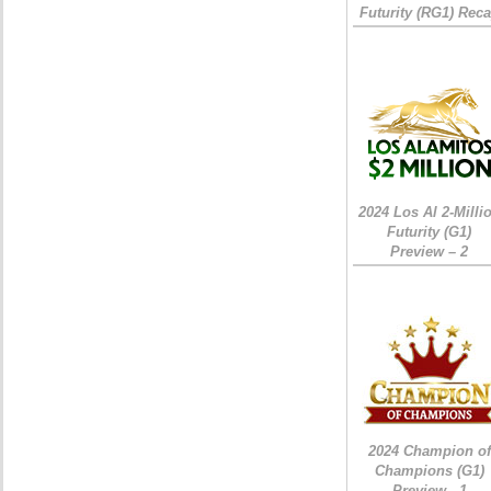
Futurity (RG1) Rec
2024 Los Al 2-Milli
Futurity (G1)
Preview – 2
2024 Champion of
Champions (G1)
Preview - 1