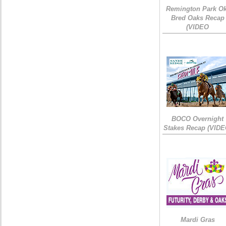
Remington Park Ok
Bred Oaks Recap
(VIDEO
BOCO Overnight
Stakes Recap (VIDE
Mardi Gras