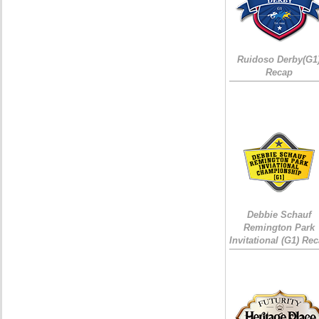
Ruidoso Derby(G1
Recap
Debbie Schauf
Remington Park
Invitational (G1) Re