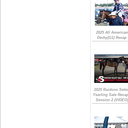
2025 All American
Derby(G1) Recap
2025 Ruidoso Sele
Yearling Sale Recap
Session 2 (VIDEO