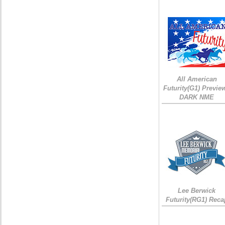
All American
Futurity(G1) Preview
DARK NME
Lee Berwick
Futurity(RG1) Reca