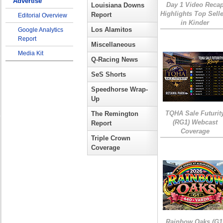
Advertise
Day 1 Video Reca
Louisiana Downs
Highlights Top Sell
Report
Editorial Overview
in Kinder
Los Alamitos
Google Analytics
Report
Miscellaneous
Media Kit
Q-Racing News
SeS Shorts
Speedhorse Wrap-
Up
TQHA Sale Futurit
The Remington
(RG1) Webcast
Report
Coverage
Triple Crown
Coverage
Rainbow Oaks (G1