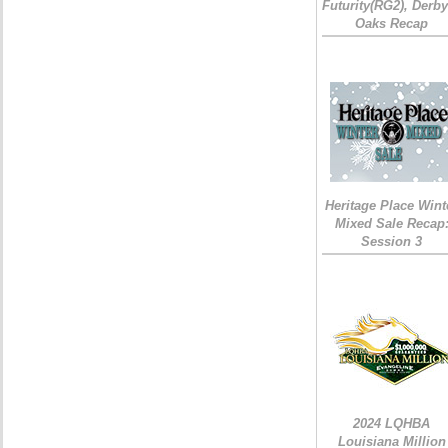
Futurity(RG2), Derb
Oaks Recap
Heritage Place Wint
Mixed Sale Recap
Session 3
2024 LQHBA
Louisiana Million