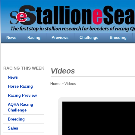
News
Racing
Previews
Challenge
Breeding
RACING THIS WEEK
Videos
News
Home
> Videos
Horse Racing
Racing Preview
AQHA Racing
Challenge
Breeding
Sales