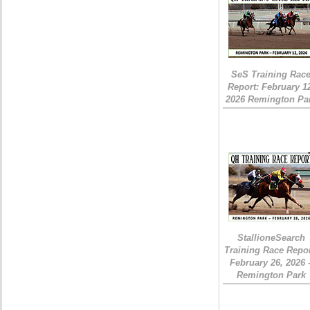
SeS Training Rac
Report: February 1
2026 Remington Pa
StallioneSearch
Training Race Repor
February 26, 2026 
Remington Park