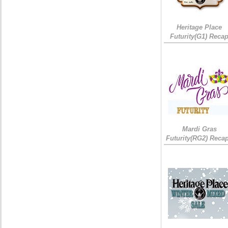
Heritage Place
Futurity(G1) Reca
Mardi Gras
Futurity(RG2) Recap