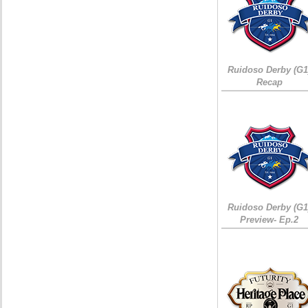
Ruidoso Derby (G1
Recap
Ruidoso Derby (G1
Preview- Ep.2