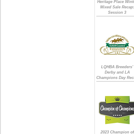
Heritage Place Wint
Mixed Sale Recap
Session 3
LQHBA Breeders'
Derby and LA
Champions Day Rec
2023 Champion of