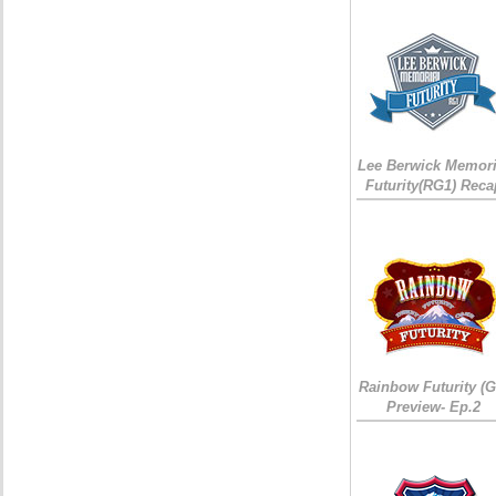
Lee Berwick Memori
Futurity(RG1) Reca
Rainbow Futurity (G
Preview- Ep.2