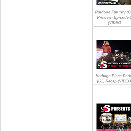
Ruidoso Futurity (G
Preview- Episode 
(VIDEO
Heritage Place Der
(G2) Recap (VIDEO