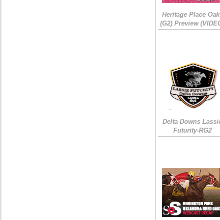
Heritage Place Oak
(G2) Preview (VIDE
Delta Downs Lassi
Futurity-RG2