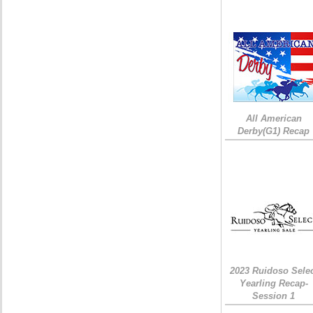
All American
Derby(G1) Recap
2023 Ruidoso Sele
Yearling Recap-
Session 1