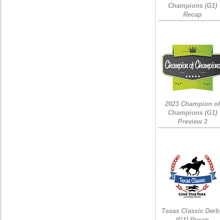
Champions (G1)
Recap
2023 Champion of
Champions (G1)
Preview 3
Texas Classic Derb
(G1) Recap