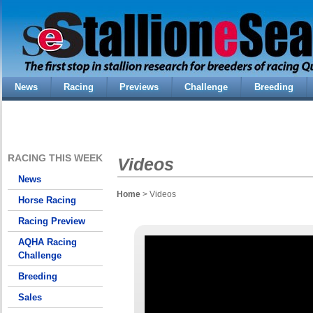
News
Racing
Previews
Challenge
Breeding
RACING THIS WEEK
Videos
News
Home
> Videos
Horse Racing
Racing Preview
AQHA Racing
Challenge
Breeding
Sales