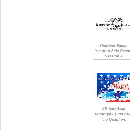
Ruidoso Select
Yearling Sale Reca
Session 1
All American
Futurity(G1) Previe
The Qualifiers