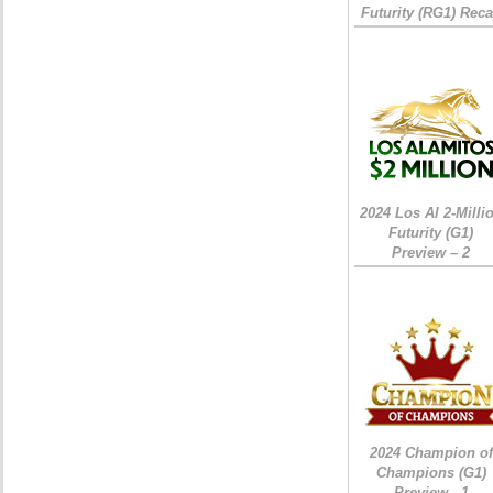
Futurity (RG1) Rec
2024 Los Al 2-Milli
Futurity (G1)
Preview – 2
2024 Champion of
Champions (G1)
Preview - 1