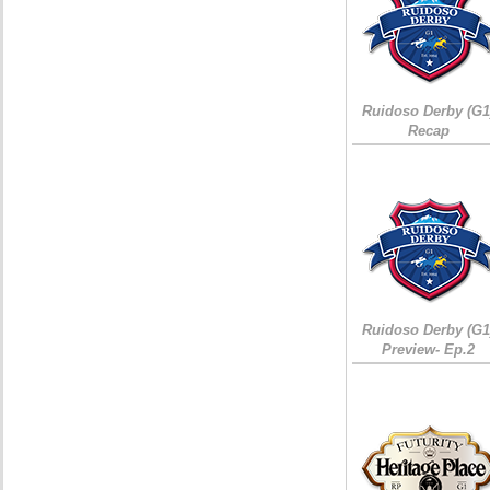
Ruidoso Derby (G1
Recap
Ruidoso Derby (G1
Preview- Ep.2