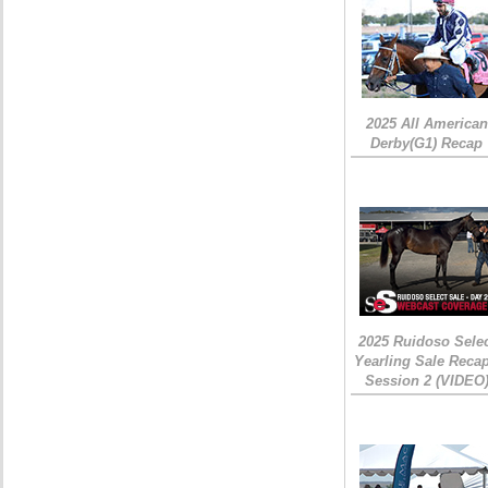
2025 All American
Derby(G1) Recap
2025 Ruidoso Sele
Yearling Sale Recap
Session 2 (VIDEO