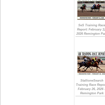
SeS Training Rac
Report: February 1
2026 Remington Pa
StallioneSearch
Training Race Repor
February 26, 2026 
Remington Park