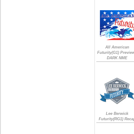
All American
Futurity(G1) Preview
DARK NME
Lee Berwick
Futurity(RG1) Reca