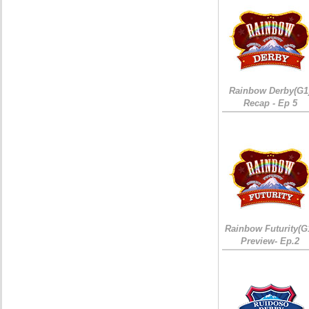
Rainbow Derby(G1
Recap - Ep 5
Rainbow Futurity(G
Preview- Ep.2