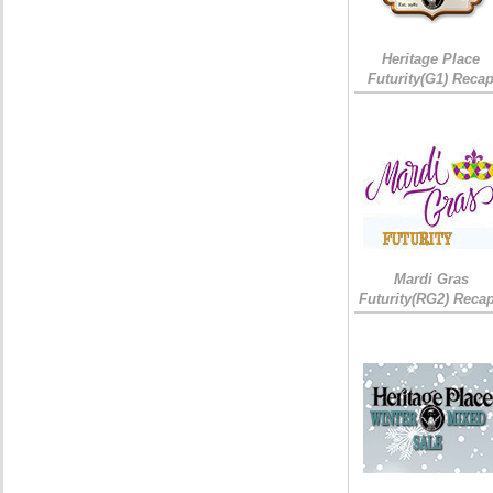
Heritage Place
Futurity(G1) Reca
Mardi Gras
Futurity(RG2) Recap