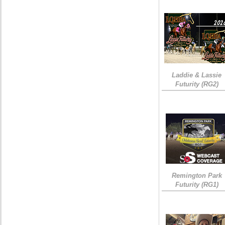
Laddie & Lassie
Futurity (RG2)
Remington Park
Futurity (RG1)