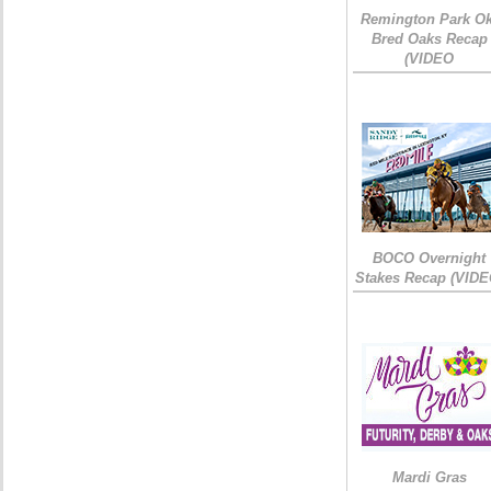
Remington Park Ok
Bred Oaks Recap
(VIDEO
BOCO Overnight
Stakes Recap (VIDE
Mardi Gras