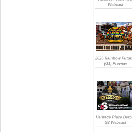
Webcast
2026 Rainbow Futuri
(G1) Preview
Heritage Place Derb
G2 Webcast