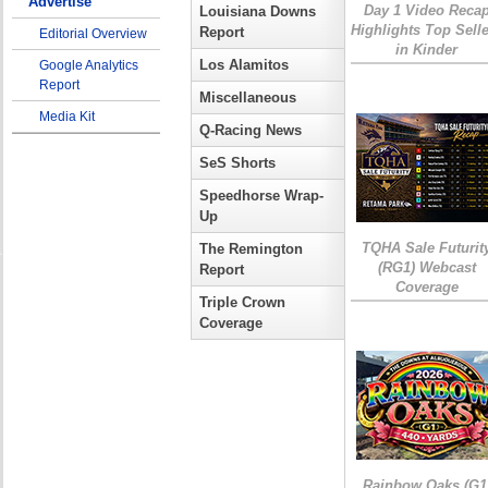
Advertise
Day 1 Video Reca
Louisiana Downs
Highlights Top Sell
Report
Editorial Overview
in Kinder
Los Alamitos
Google Analytics
Report
Miscellaneous
Media Kit
Q-Racing News
SeS Shorts
Speedhorse Wrap-
Up
TQHA Sale Futurit
The Remington
(RG1) Webcast
Report
Coverage
Triple Crown
Coverage
Rainbow Oaks (G1