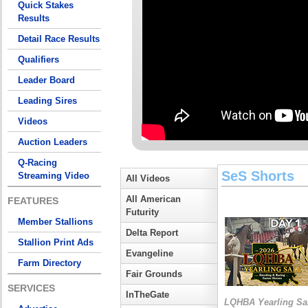
Quick Stakes
Results
Detail Race Results
Qualifiers
Leader Board
Leading Sires
Videos
Auction Leaders
Q-Racing
SeS Shorts
Streaming Video
All Videos
All American
FEATURES
Futurity
Member Stallions
Delta Report
Stallion Print Ads
Evangeline
Farm Directory
Fair Grounds
SERVICES
InTheGate
LQHBA Yearling Sa