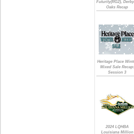
Futurity(RG2), Derb
Oaks Recap
Heritage Place Wint
Mixed Sale Recap
Session 3
2024 LQHBA
Louisiana Million