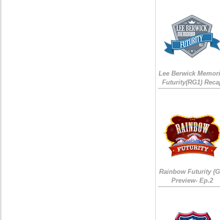
Lee Berwick Memori
Futurity(RG1) Reca
Rainbow Futurity (G
Preview- Ep.2