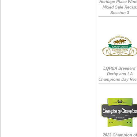
Heritage Place Wint
Mixed Sale Recap
Session 3
LQHBA Breeders'
Derby and LA
Champions Day Rec
2023 Champion of