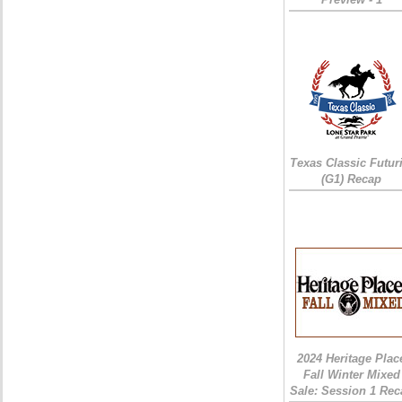
Texas Classic Futur
(G1) Recap
2024 Heritage Plac
Fall Winter Mixed
Sale: Session 1 Rec