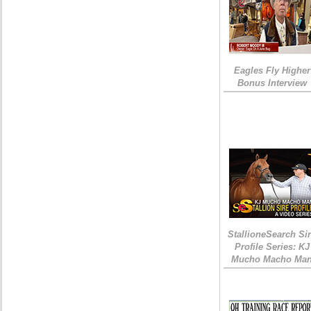
Eagles Fly Higher
Bonus Interview
StallioneSearch Si
Profile Series: KJ
Mucho Macho Ma