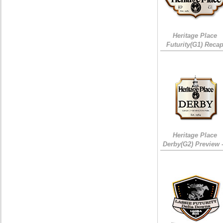
Heritage Place
Futurity(G1) Reca
Heritage Place
Derby(G2) Preview 