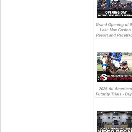
Grand Opening of t
Lake Mac Casino
Resort and Racetra
2025 All American
Futurity Trials - Day