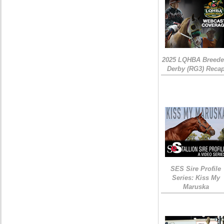
2025 LQHBA Breede
Derby (RG3) Reca
SES Sire Profile
Series: Kiss My
Maruska