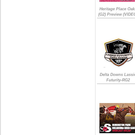
Heritage Place Oak
(G2) Preview (VIDE
Delta Downs Lassi
Futurity-RG2