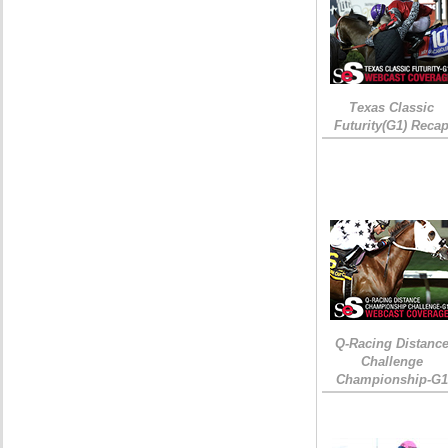
Texas Classic
Futurity(G1) Reca
Q-Racing Distanc
Challenge
Championship-G1