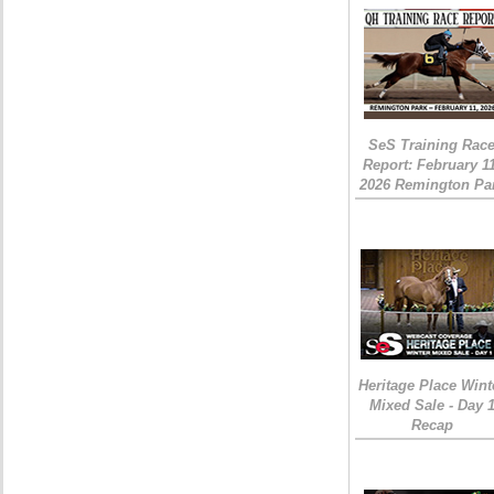
SeS Training Rac
Report: February 1
2026 Remington Pa
Heritage Place Wint
Mixed Sale - Day 
Recap