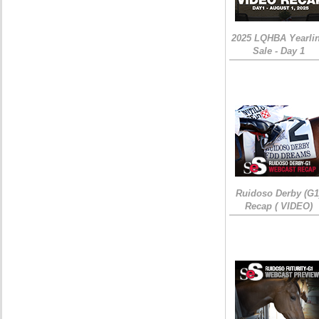
2025 LQHBA Yearli
Sale - Day 1
Ruidoso Derby (G1
Recap ( VIDEO)