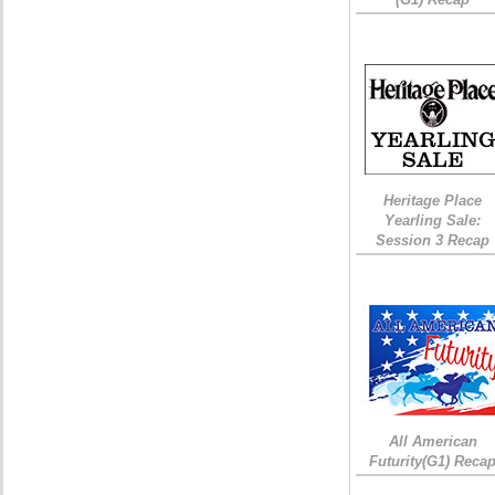
Heritage Place
Yearling Sale:
Session 3 Recap
All American
Futurity(G1) Reca