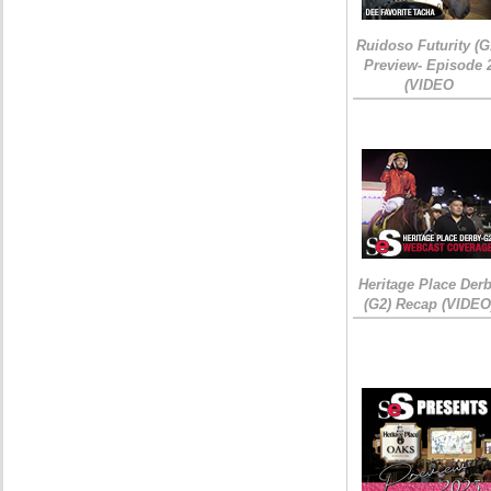
Ruidoso Futurity (G
Preview- Episode 
(VIDEO
Heritage Place Der
(G2) Recap (VIDEO