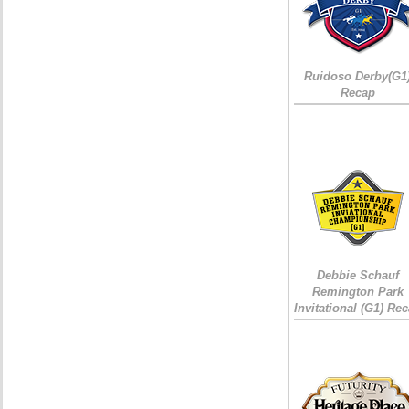
Ruidoso Derby(G1
Recap
Debbie Schauf
Remington Park
Invitational (G1) Re