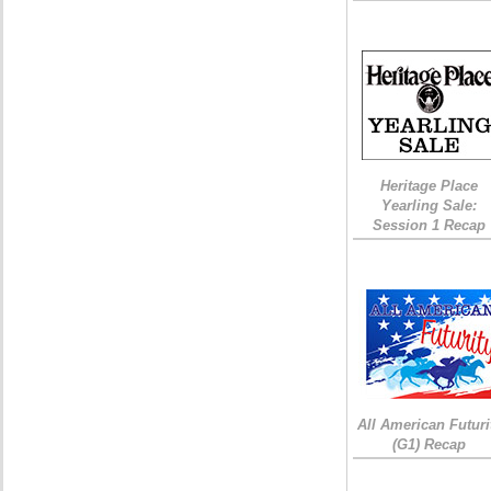
Heritage Place
Yearling Sale:
Session 1 Recap
All American Futuri
(G1) Recap