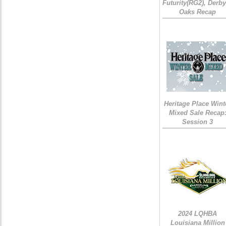
Futurity(RG2), Derb
Oaks Recap
Heritage Place Wint
Mixed Sale Recap
Session 3
2024 LQHBA
Louisiana Million