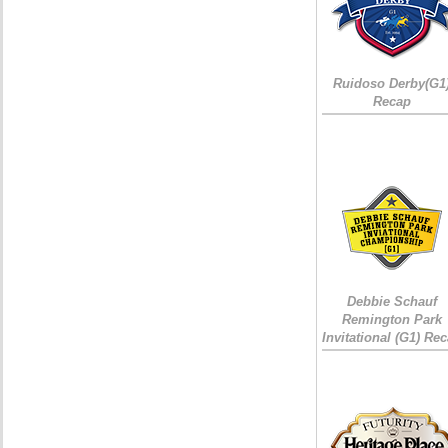
Ruidoso Derby(G1
Recap
Debbie Schauf
Remington Park
Invitational (G1) Re