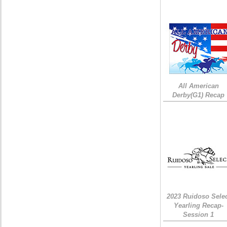
All American
Derby(G1) Recap
2023 Ruidoso Sele
Yearling Recap-
Session 1