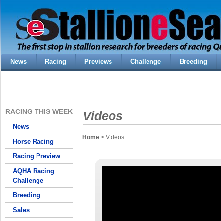
News
Racing
Previews
Challenge
Breeding
RACING THIS WEEK
Videos
News
Home
> Videos
Horse Racing
Racing Preview
AQHA Racing
Challenge
Breeding
Sales