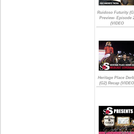
Ruidoso Futurity (G
Preview- Episode 
(VIDEO
Heritage Place Der
(G2) Recap (VIDEO