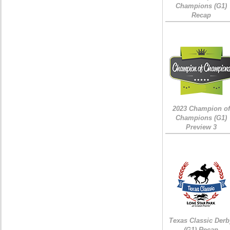
Champions (G1)
Recap
2023 Champion of
Champions (G1)
Preview 3
Texas Classic Derb
(G1) Recap