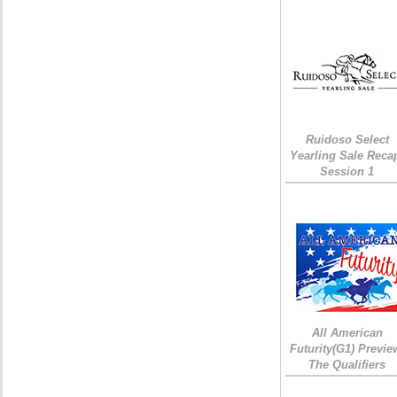
Ruidoso Select
Yearling Sale Reca
Session 1
All American
Futurity(G1) Previe
The Qualifiers