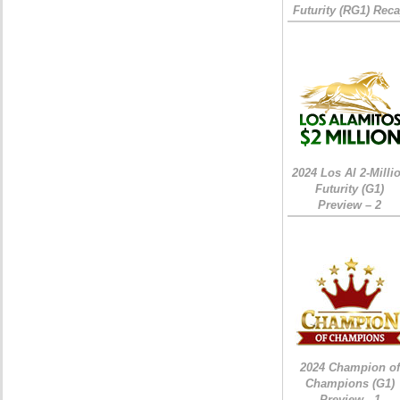
Futurity (RG1) Rec
2024 Los Al 2-Milli
Futurity (G1)
Preview – 2
2024 Champion of
Champions (G1)
Preview - 1