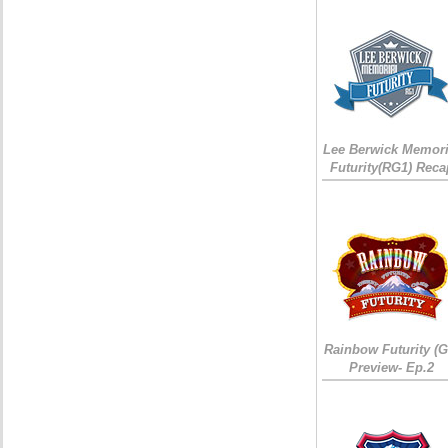
Lee Berwick Memori
Futurity(RG1) Reca
Rainbow Futurity (G
Preview- Ep.2