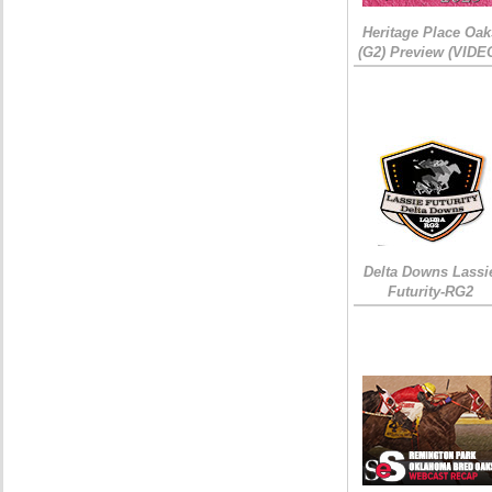
Heritage Place Oak
(G2) Preview (VIDE
Delta Downs Lassi
Futurity-RG2