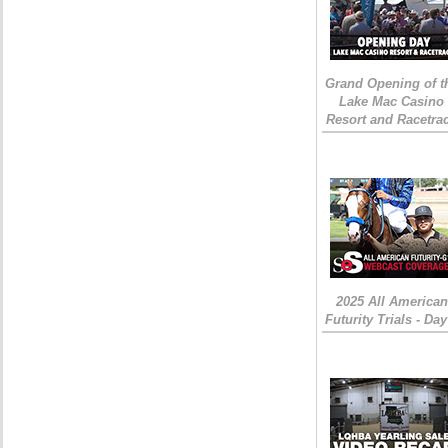
Grand Opening of t
Lake Mac Casino
Resort and Racetra
2025 All American
Futurity Trials - Day