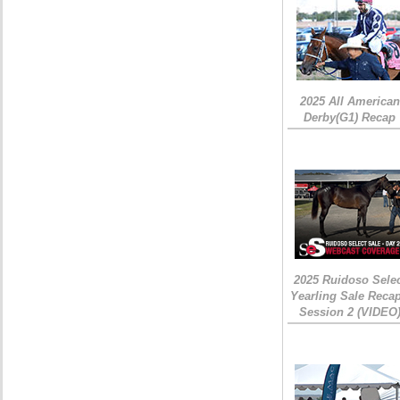
2025 All American
Derby(G1) Recap
2025 Ruidoso Sele
Yearling Sale Recap
Session 2 (VIDEO