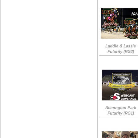
Laddie & Lassie
Futurity (RG2)
Remington Park
Futurity (RG1)