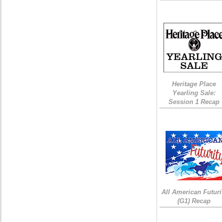
Heritage Place
Yearling Sale:
Session 1 Recap
All American Futuri
(G1) Recap