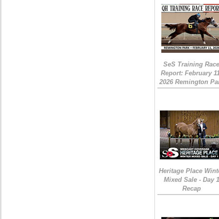
SeS Training Rac
Report: February 1
2026 Remington Pa
Heritage Place Wint
Mixed Sale - Day 
Recap