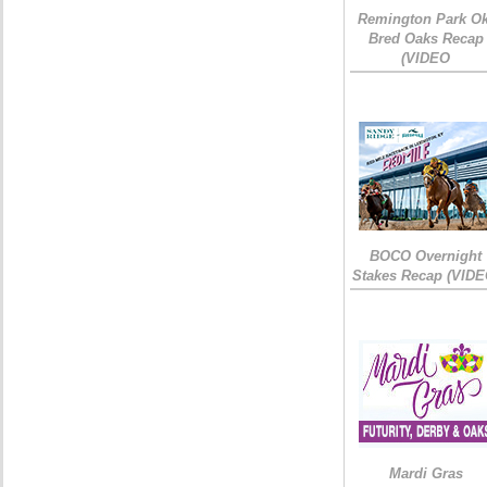
Remington Park Ok
Bred Oaks Recap
(VIDEO
BOCO Overnight
Stakes Recap (VIDE
Mardi Gras