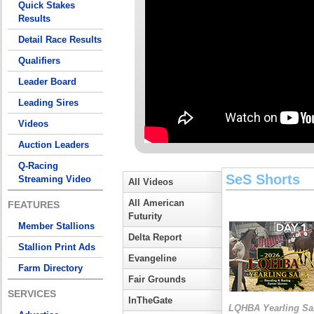
Quick Stakes
Results
Detail Race Results
Qualifiers
Leader Board
Leading Sires
Videos
Auction Leaders
Q-Racing
SeS Shorts
Streaming Video
All Videos
All American
FEATURES
Futurity
Member Stallions
Delta Report
Stallion Print Ads
Evangeline
Farm Directory
Fair Grounds
SERVICES
InTheGate
LQHBA Yearling Sa