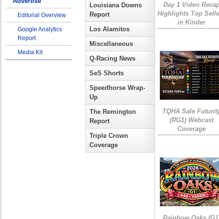
Advertise
Day 1 Video Reca
Louisiana Downs
Highlights Top Sell
Report
Editorial Overview
in Kinder
Los Alamitos
Google Analytics
Report
Miscellaneous
Media Kit
Q-Racing News
SeS Shorts
Speedhorse Wrap-
Up
TQHA Sale Futurit
The Remington
(RG1) Webcast
Report
Coverage
Triple Crown
Coverage
Rainbow Oaks (G1