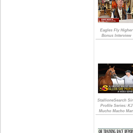
Eagles Fly Higher
Bonus Interview
StallioneSearch Si
Profile Series: KJ
Mucho Macho Ma