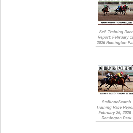
SeS Training Rac
Report: February 1
2026 Remington Pa
StallioneSearch
Training Race Repor
February 26, 2026 
Remington Park