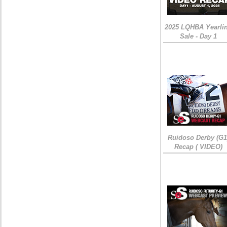
2025 LQHBA Yearli
Sale - Day 1
Ruidoso Derby (G1
Recap ( VIDEO)