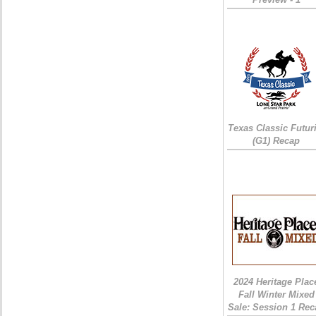
Texas Classic Futur
(G1) Recap
2024 Heritage Plac
Fall Winter Mixed
Sale: Session 1 Rec