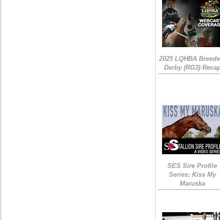
2025 LQHBA Breede
Derby (RG3) Reca
SES Sire Profile
Series: Kiss My
Maruska