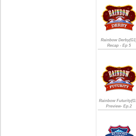
Rainbow Derby(G1
Recap - Ep 5
Rainbow Futurity(G
Preview- Ep.2