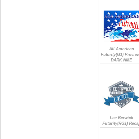
All American
Futurity(G1) Preview
DARK NME
Lee Berwick
Futurity(RG1) Reca