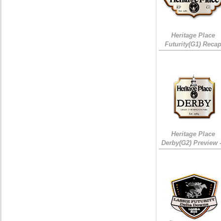
Heritage Place
Futurity(G1) Reca
Heritage Place
Derby(G2) Preview 