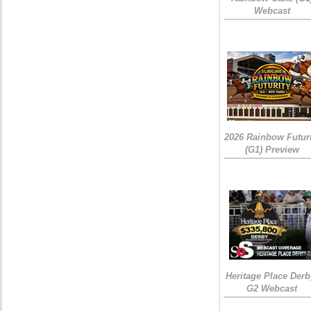
Webcast
2026 Rainbow Futuri
(G1) Preview
Heritage Place Derb
G2 Webcast