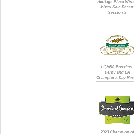
Heritage Place Wint
Mixed Sale Recap
Session 3
LQHBA Breeders'
Derby and LA
Champions Day Rec
2023 Champion of