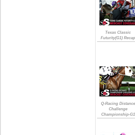
Texas Classic
Futurity(G1) Reca
Q-Racing Distanc
Challenge
Championship-G1