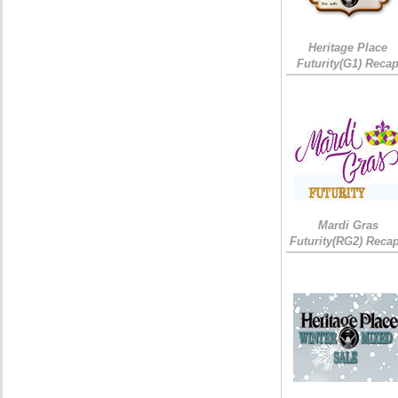
Heritage Place
Futurity(G1) Reca
Mardi Gras
Futurity(RG2) Recap