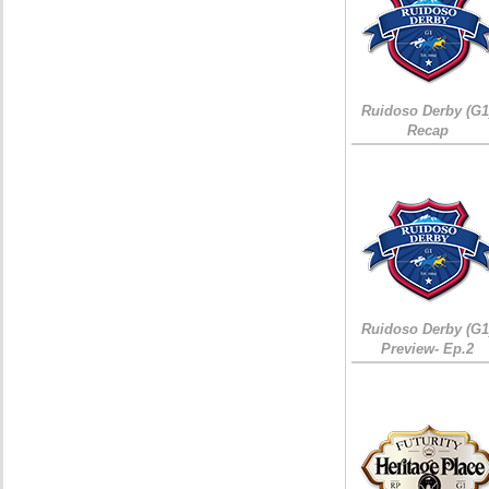
Ruidoso Derby (G1
Recap
Ruidoso Derby (G1
Preview- Ep.2