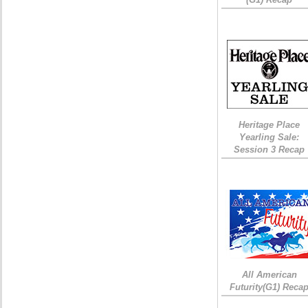
Heritage Place
Yearling Sale:
Session 3 Recap
All American
Futurity(G1) Reca