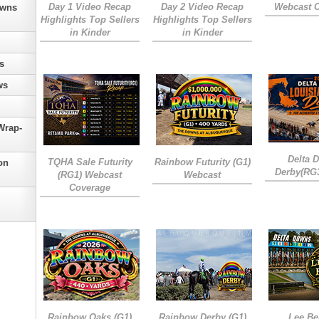
Day 1 Video Recap
Day 2 Video Recap
Webcast 
owns
Highlights Top Sellers
Highlights Top Sellers
in Kinder
in Kinder
s
ws
Wrap-
Delta 
TQHA Sale Futurity
Rainbow Futurity (G1)
on
Derby(RG
(RG1) Webcast
Webcast
Coverage
Rainbow Oaks (G1)
Rainbow Derby (G1)
Lee Be