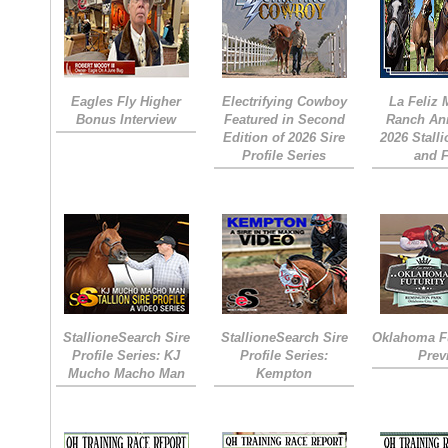
Eagles Fly Higher
Electrifying Cowboy
La Feliz
Bonus Interview
Featured in Second
Ranch An
Edition of 2026 Sire
2026 Stall
Profile Series
and 
StallioneSearch Sire
StallioneSearch Sire
Oklahoma Fu
Profile Series: KJ
Profile Series:
Prev
Mucho Macho Man
Kempton