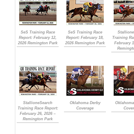
SeS Training Race
SeS Training Race
Stallion
Report: February 12,
Report: February 18,
Training Ra
2026 Remington Park
2026 Remington Park
February 1
Remingt
StallioneSearch
Oklahoma Derby
Oklahoma 
Training Race Report:
Coverage
Cove
February 26, 2026 –
Remington Park