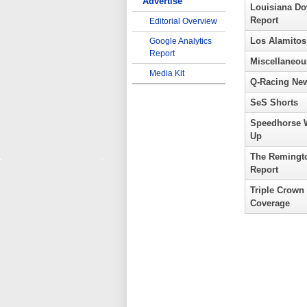
Advertise
Louisiana D
Report
Editorial Overview
Los Alamitos
Google Analytics
Report
Miscellaneou
Media Kit
Q-Racing Ne
SeS Shorts
Speedhorse 
Up
The Remingt
Report
Triple Crown
Coverage