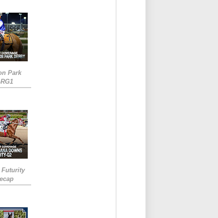
on Park
-RG1
 Futurity
Recap