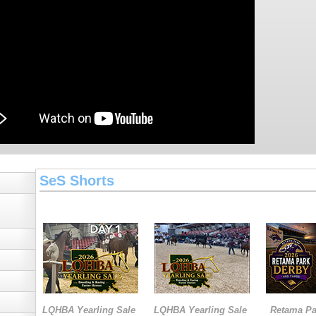
SeS Shorts
LQHBA Yearling Sale
LQHBA Yearling Sale
Retama Pa