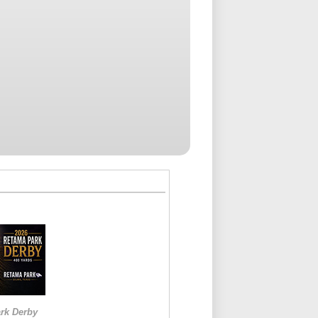
rk Derby