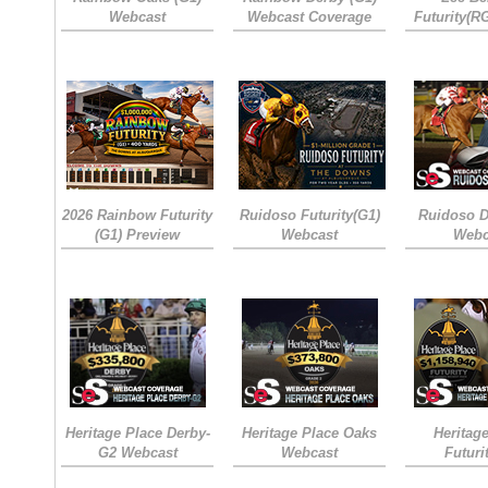
Webcast
Webcast Coverage
Futurity(R
2026 Rainbow Futurity
Ruidoso Futurity(G1)
Ruidoso D
(G1) Preview
Webcast
Webc
Heritage Place Derby-
Heritage Place Oaks
Heritag
G2 Webcast
Webcast
Futuri