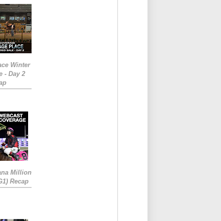
ace Winter
e - Day 2
ap
ana Million
RG1) Recap