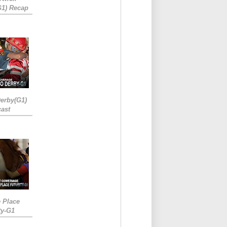
G1) Recap
erby(G1)
ast
e Place
ty-G1