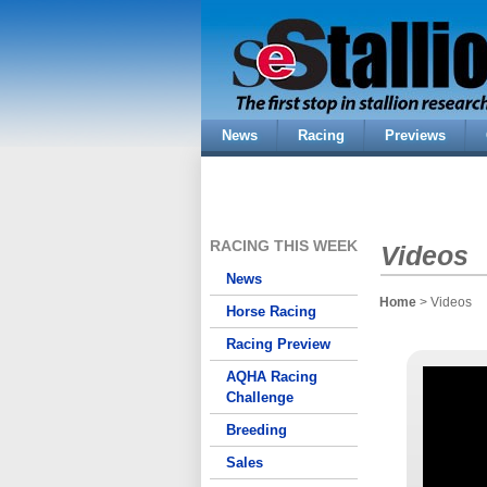
News
Racing
Previews
RACING THIS WEEK
Videos
News
Home
> Videos
Horse Racing
Racing Preview
AQHA Racing
Challenge
Breeding
Sales