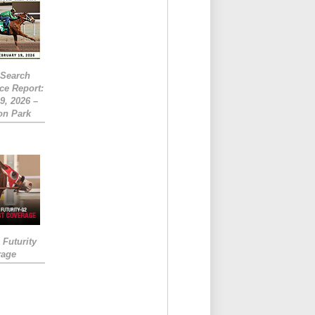
eSearch
ce Report:
9, 2026 –
on Park
Futurity
rage