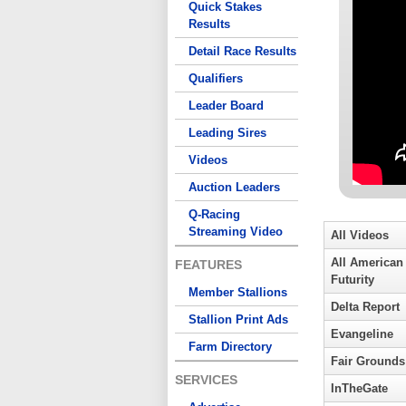
Quick Stakes
Results
Detail Race Results
Qualifiers
Leader Board
Leading Sires
Videos
Auction Leaders
Q-Racing
Streaming Video
All Videos
All American
FEATURES
Futurity
Member Stallions
Delta Report
Stallion Print Ads
Evangeline
Farm Directory
Fair Grounds
SERVICES
InTheGate