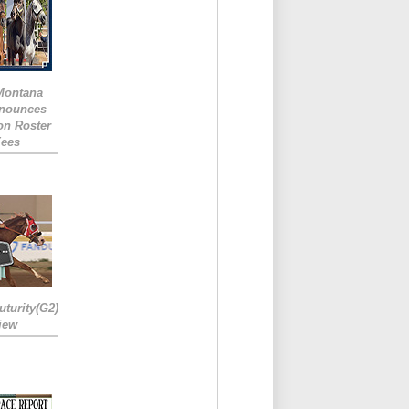
 Montana
nounces
ion Roster
Fees
turity(G2)
iew