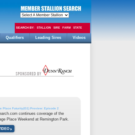
SEARCH BY:
STALLION
SIRE
FARM
STATE
Qualifiers
Leading Sires
Videos
FEE
e Place Futurity(G1) Preview: Episode 2
earch.com continues coverage of the
tage Place Weekend at Remington Park.
VIDEO