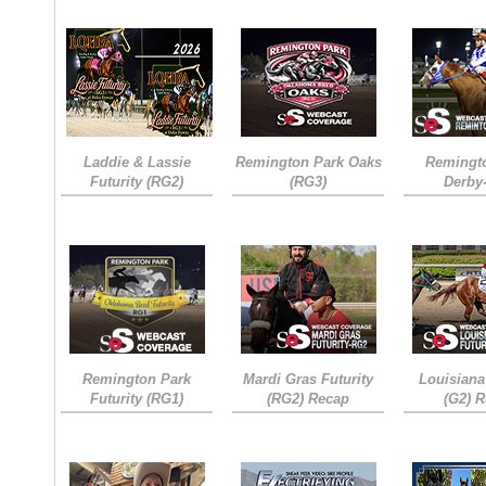
Laddie & Lassie
Remington Park Oaks
Remingt
Futurity (RG2)
(RG3)
Derby
Remington Park
Mardi Gras Futurity
Louisiana
Futurity (RG1)
(RG2) Recap
(G2) 