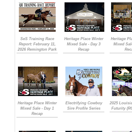
SeS Training Race
Heritage Place Winter
Heritage Pl
Report: February 11,
Mixed Sale - Day 3
Mixed Sal
2026 Remington Park
Recap
Rec
Heritage Place Winter
Electrifying Cowboy
2025 Louisi
Mixed Sale - Day 1
Sire Profile Series
Futurity (
Recap