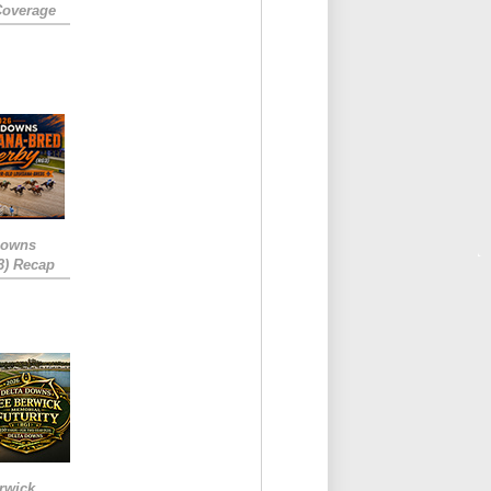
Coverage
Downs
3) Recap
rwick