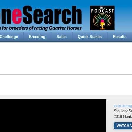
Challenge
Breeding
Sales
Quick Stakes
Results
2018 Heritag
StallioneS
2018 Heri
WATCH 