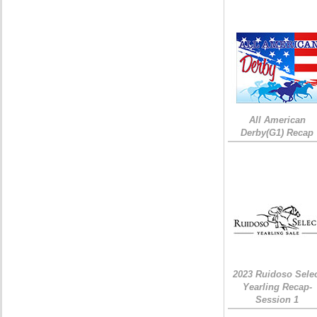
All American
Derby(G1) Recap
2023 Ruidoso Sele
Yearling Recap-
Session 1