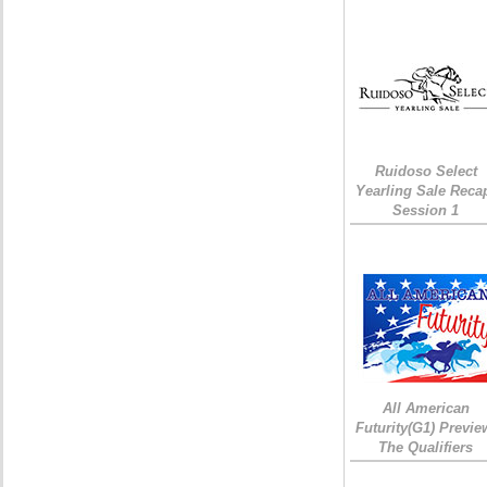
Ruidoso Select
Yearling Sale Reca
Session 1
All American
Futurity(G1) Previe
The Qualifiers