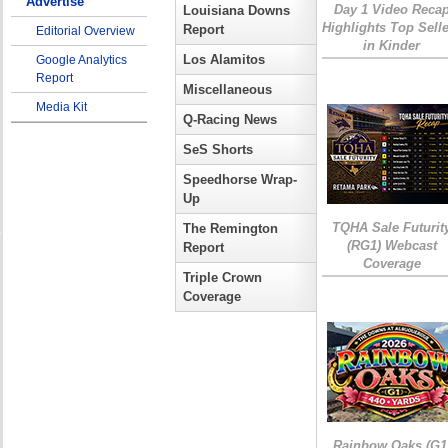
Advertise
Day 1 Video Reca
Louisiana Downs
Highlights Top Sell
Report
Editorial Overview
in Kinder
Los Alamitos
Google Analytics
Report
Miscellaneous
Media Kit
Q-Racing News
SeS Shorts
Speedhorse Wrap-
Up
TQHA Sale Futurit
The Remington
(RG1) Webcast
Report
Coverage
Triple Crown
Coverage
Rainbow Oaks (G1