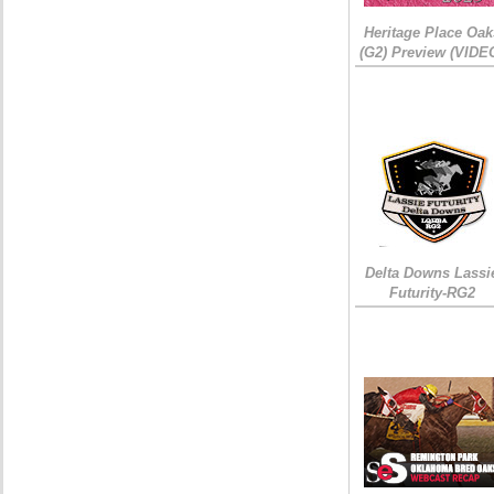
Heritage Place Oak
(G2) Preview (VIDE
Delta Downs Lassi
Futurity-RG2