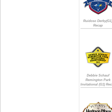
Ruidoso Derby(G1
Recap
Debbie Schauf
Remington Park
Invitational (G1) Re