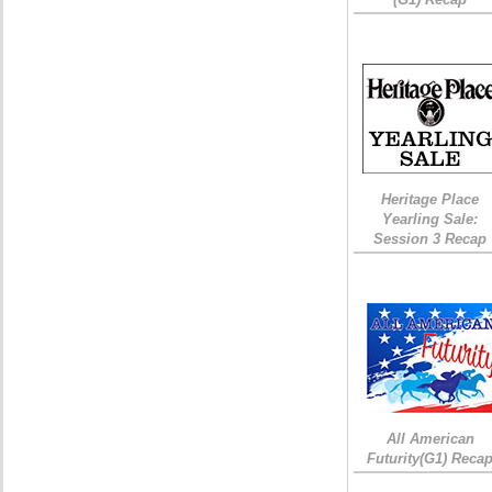
Heritage Place
Yearling Sale:
Session 3 Recap
All American
Futurity(G1) Reca