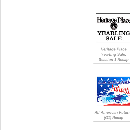
Heritage Place
Yearling Sale:
Session 1 Recap
All American Futuri
(G1) Recap