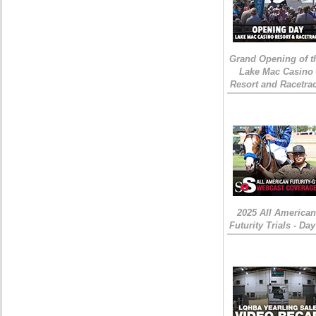
Grand Opening of t
Lake Mac Casino
Resort and Racetra
2025 All American
Futurity Trials - Day