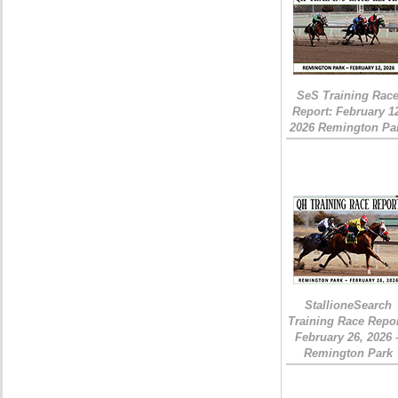
SeS Training Rac
Report: February 1
2026 Remington Pa
StallioneSearch
Training Race Repor
February 26, 2026 
Remington Park