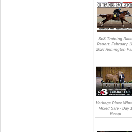
SeS Training Rac
Report: February 1
2026 Remington Pa
Heritage Place Wint
Mixed Sale - Day 
Recap