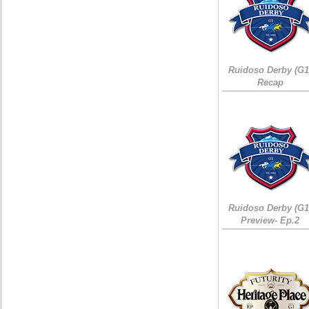
Ruidoso Derby (G1
Recap
Ruidoso Derby (G1
Preview- Ep.2