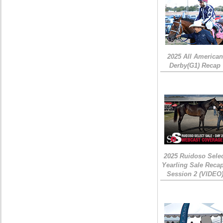
2025 All American
Derby(G1) Recap
2025 Ruidoso Sele
Yearling Sale Recap
Session 2 (VIDEO