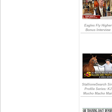
Eagles Fly Higher
Bonus Interview
StallioneSearch Si
Profile Series: KJ
Mucho Macho Ma