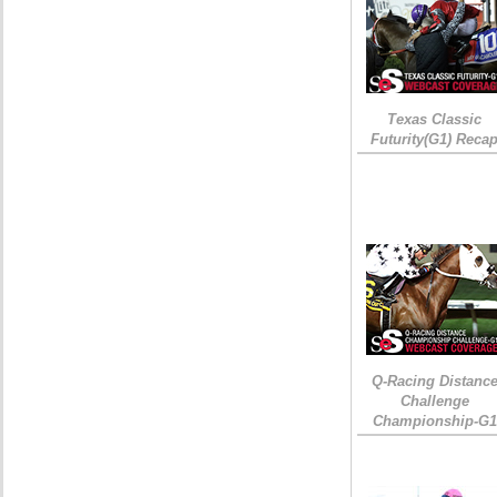
Texas Classic
Futurity(G1) Reca
Q-Racing Distanc
Challenge
Championship-G1