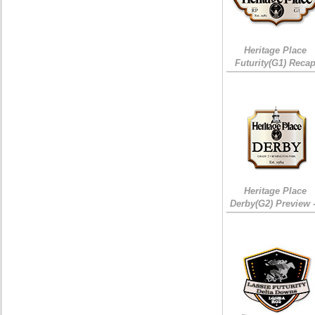
Heritage Place
Futurity(G1) Reca
Heritage Place
Derby(G2) Preview 