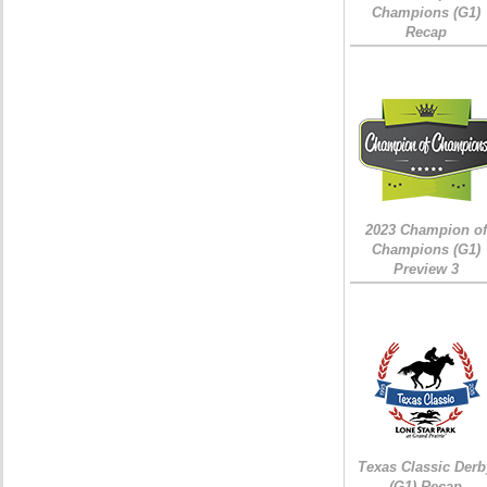
Champions (G1)
Recap
2023 Champion of
Champions (G1)
Preview 3
Texas Classic Derb
(G1) Recap