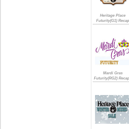
Heritage Place
Futurity(G1) Reca
Mardi Gras
Futurity(RG2) Recap