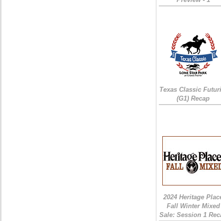
Texas Classic Futur
(G1) Recap
2024 Heritage Plac
Fall Winter Mixed
Sale: Session 1 Rec