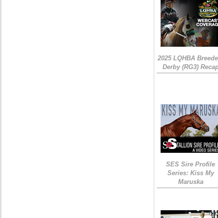
2025 LQHBA Breede
Derby (RG3) Reca
SES Sire Profile
Series: Kiss My
Maruska