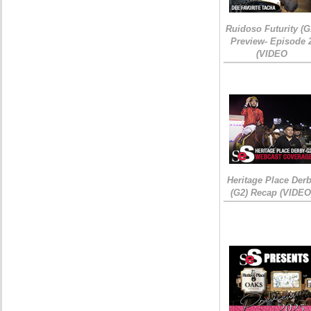
Ruidoso Futurity (G
Preview- Episode 
(VIDEO
Heritage Place Der
(G2) Recap (VIDEO