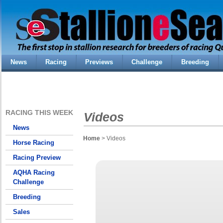
News
Racing
Previews
Challenge
Breeding
RACING THIS WEEK
Videos
News
Home
> Videos
Horse Racing
Racing Preview
AQHA Racing
Challenge
Breeding
Sales