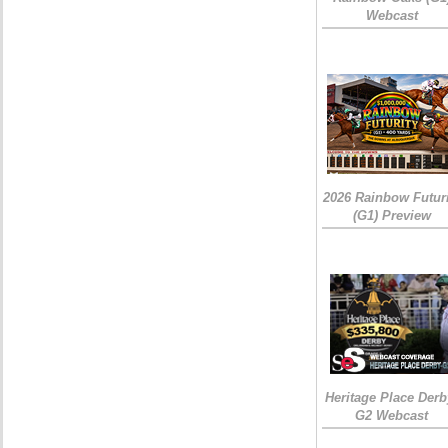
Webcast
2026 Rainbow Futuri
(G1) Preview
Heritage Place Derb
G2 Webcast