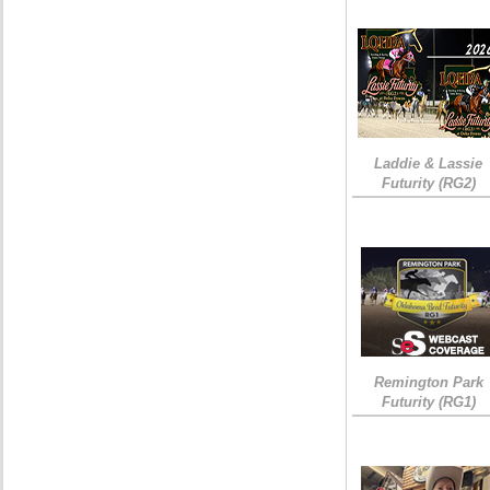
Laddie & Lassie
Futurity (RG2)
Remington Park
Futurity (RG1)