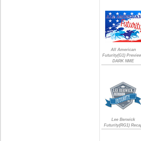
All American
Futurity(G1) Preview
DARK NME
Lee Berwick
Futurity(RG1) Reca