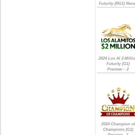
Futurity (RG1) Rec
2024 Los Al 2-Milli
Futurity (G1)
Preview – 2
2024 Champion of
Champions (G1)
Preview - 1