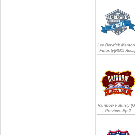
Lee Berwick Memori
Futurity(RG1) Reca
Rainbow Futurity (G
Preview- Ep.2