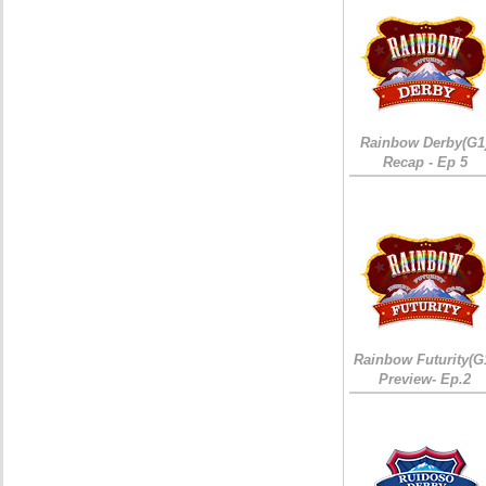
Rainbow Derby(G1
Recap - Ep 5
Rainbow Futurity(G
Preview- Ep.2