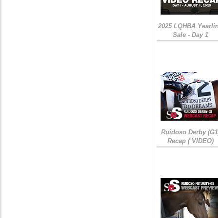
2025 LQHBA Yearli
Sale - Day 1
Ruidoso Derby (G1
Recap ( VIDEO)