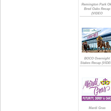
Remington Park Ok
Bred Oaks Recap
(VIDEO
BOCO Overnight
Stakes Recap (VIDE
Mardi Gras