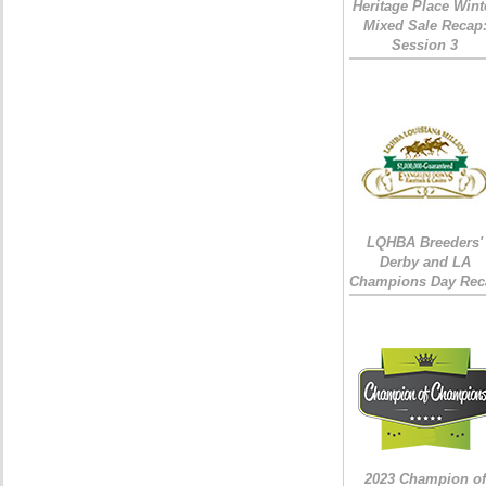
Heritage Place Wint
Mixed Sale Recap
Session 3
LQHBA Breeders'
Derby and LA
Champions Day Rec
2023 Champion of