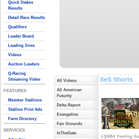
Quick Stakes
Results
Detail Race Results
Qualifiers
Leader Board
Leading Sires
Videos
Auction Leaders
Q-Racing
SeS Shorts
Streaming Video
All Videos
All American
FEATURES
Futurity
Member Stallions
Delta Report
Stallion Print Ads
Evangeline
Farm Directory
Fair Grounds
SERVICES
InTheGate
LQHBA Yearling Sa