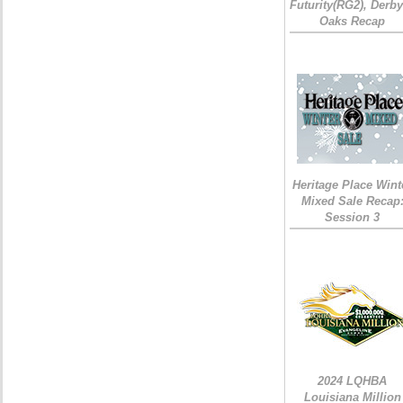
Futurity(RG2), Derb
Oaks Recap
Heritage Place Wint
Mixed Sale Recap
Session 3
2024 LQHBA
Louisiana Million