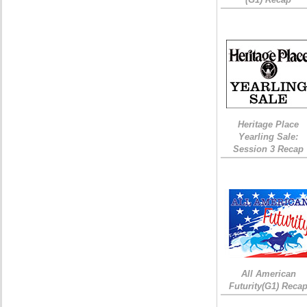
Heritage Place
Yearling Sale:
Session 3 Recap
All American
Futurity(G1) Reca