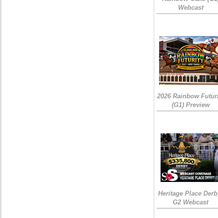
Webcast
2026 Rainbow Futuri
(G1) Preview
Heritage Place Derb
G2 Webcast