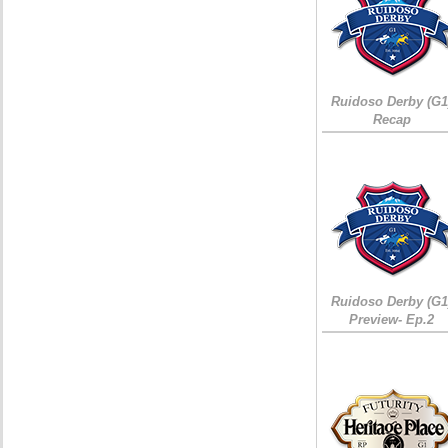
Ruidoso Derby (G1
Recap
Ruidoso Derby (G1
Preview- Ep.2