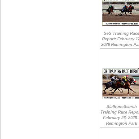
SeS Training Rac
Report: February 1
2026 Remington Pa
StallioneSearch
Training Race Repor
February 26, 2026 
Remington Park