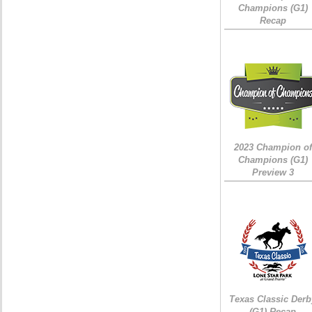
Champions (G1)
Recap
2023 Champion of
Champions (G1)
Preview 3
Texas Classic Derb
(G1) Recap