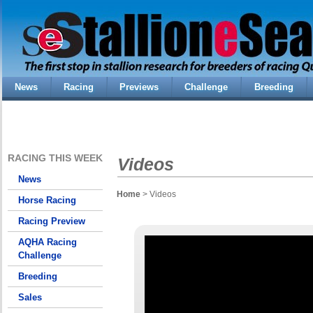
News
Racing
Previews
Challenge
Breeding
RACING THIS WEEK
Videos
News
Home
> Videos
Horse Racing
Racing Preview
AQHA Racing
Challenge
Breeding
Sales