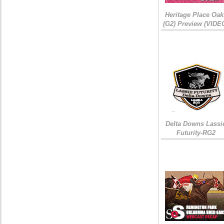
Heritage Place Oak
(G2) Preview (VIDE
Delta Downs Lassi
Futurity-RG2