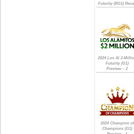
Futurity (RG1) Rec
2024 Los Al 2-Milli
Futurity (G1)
Preview – 2
2024 Champion of
Champions (G1)
Preview - 1