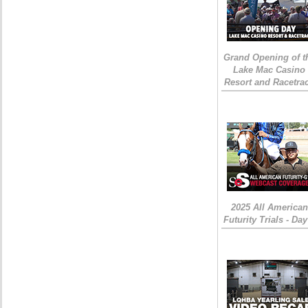
Grand Opening of t
Lake Mac Casino
Resort and Racetra
2025 All American
Futurity Trials - Day