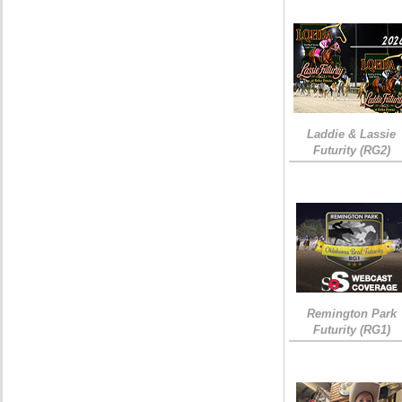
Laddie & Lassie
Futurity (RG2)
Remington Park
Futurity (RG1)