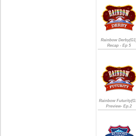
Rainbow Derby(G1
Recap - Ep 5
Rainbow Futurity(G
Preview- Ep.2