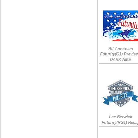
All American
Futurity(G1) Preview
DARK NME
Lee Berwick
Futurity(RG1) Reca