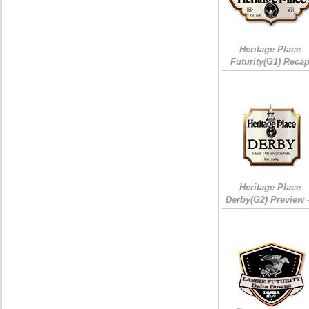
Heritage Place
Futurity(G1) Reca
Heritage Place
Derby(G2) Preview 