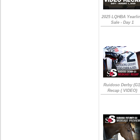
2025 LQHBA Yearli
Sale - Day 1
Ruidoso Derby (G1
Recap ( VIDEO)