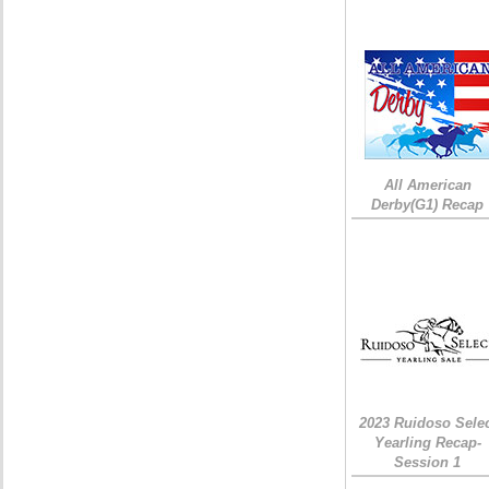
All American
Derby(G1) Recap
2023 Ruidoso Sele
Yearling Recap-
Session 1