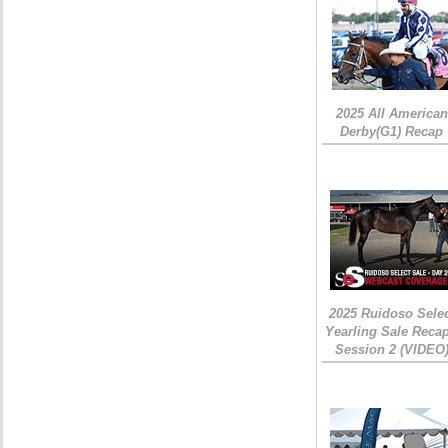
2025 All American
Derby(G1) Recap
2025 Ruidoso Sele
Yearling Sale Recap
Session 2 (VIDEO