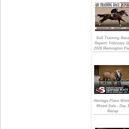
SeS Training Rac
Report: February 1
2026 Remington Pa
Heritage Place Wint
Mixed Sale - Day 
Recap