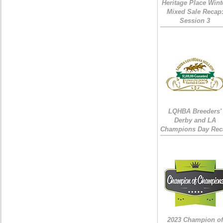
Heritage Place Wint
Mixed Sale Recap
Session 3
LQHBA Breeders'
Derby and LA
Champions Day Rec
2023 Champion of