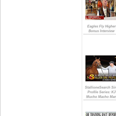
Eagles Fly Higher
Bonus Interview
StallioneSearch Si
Profile Series: KJ
Mucho Macho Ma