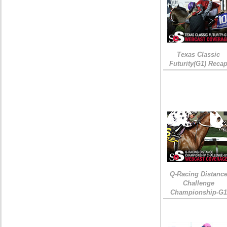
Texas Classic
Futurity(G1) Reca
Q-Racing Distanc
Challenge
Championship-G1