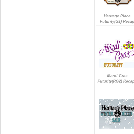
Heritage Place
Futurity(G1) Reca
Mardi Gras
Futurity(RG2) Recap