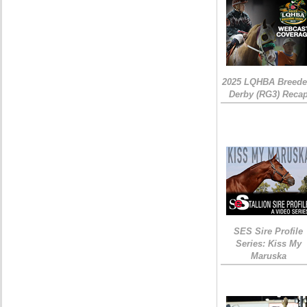
2025 LQHBA Breede
Derby (RG3) Reca
SES Sire Profile
Series: Kiss My
Maruska