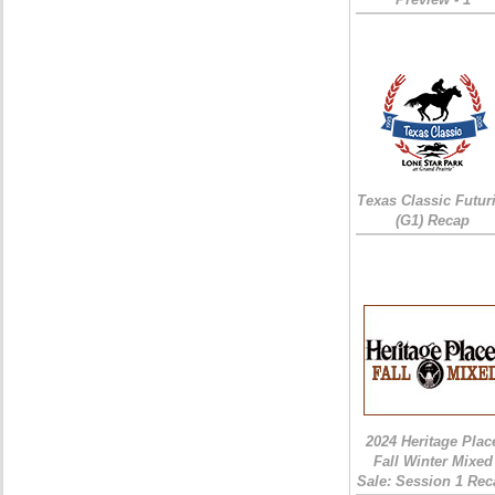
Texas Classic Futur
(G1) Recap
2024 Heritage Plac
Fall Winter Mixed
Sale: Session 1 Rec