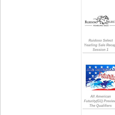
Ruidoso Select
Yearling Sale Reca
Session 1
All American
Futurity(G1) Previe
The Qualifiers