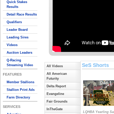
Quick Stakes
Results
Detail Race Results
Qualifiers
Leader Board
Leading Sires
Videos
Auction Leaders
Q-Racing
SeS Shorts
Streaming Video
All Videos
All American
FEATURES
Futurity
Member Stallions
Delta Report
Stallion Print Ads
Evangeline
Farm Directory
Fair Grounds
SERVICES
InTheGate
LQHBA Yearling Sa