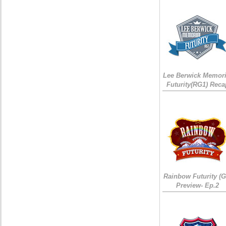
Lee Berwick Memori
Futurity(RG1) Reca
Rainbow Futurity (G
Preview- Ep.2