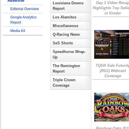
Advertise
Day 1 Video Reca
Louisiana Downs
Highlights Top Sell
Report
Editorial Overview
in Kinder
Los Alamitos
Google Analytics
Report
Miscellaneous
Media Kit
Q-Racing News
SeS Shorts
Speedhorse Wrap-
Up
TQHA Sale Futurit
The Remington
(RG1) Webcast
Report
Coverage
Triple Crown
Coverage
Rainbow Oaks (G1