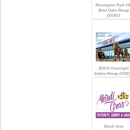
Remington Park Ok
Bred Oaks Recap
(VIDEO
BOCO Overnight
Stakes Recap (VIDE
Mardi Gras