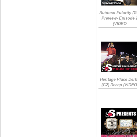
Ruidoso Futurity (G
Preview- Episode 
(VIDEO
Heritage Place Der
(G2) Recap (VIDEO