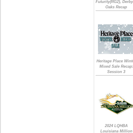
Futurity(RG2), Derb
Oaks Recap
Heritage Place Wint
Mixed Sale Recap
Session 3
2024 LQHBA
Louisiana Million