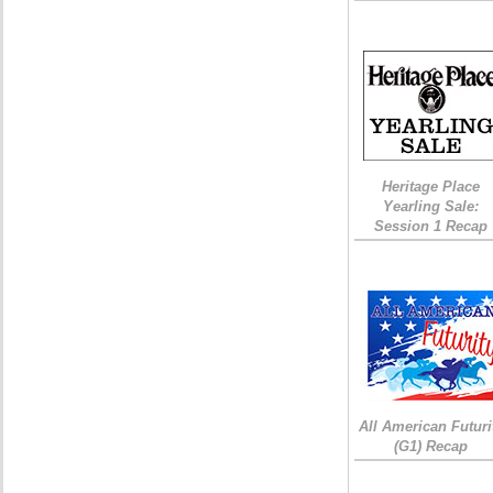
Heritage Place
Yearling Sale:
Session 1 Recap
All American Futuri
(G1) Recap