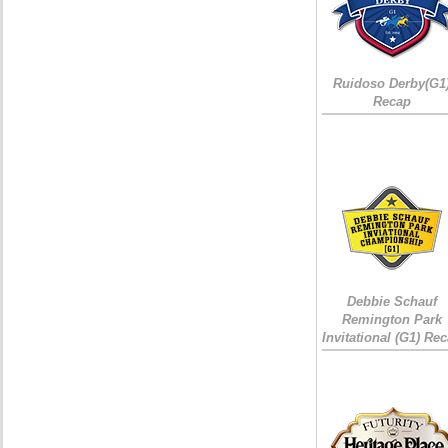
Ruidoso Derby(G1
Recap
Debbie Schauf
Remington Park
Invitational (G1) Re