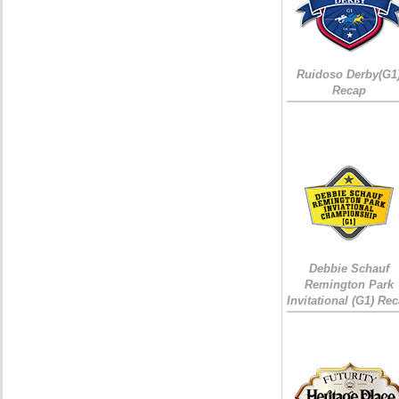
Ruidoso Derby(G1
Recap
Debbie Schauf
Remington Park
Invitational (G1) Re