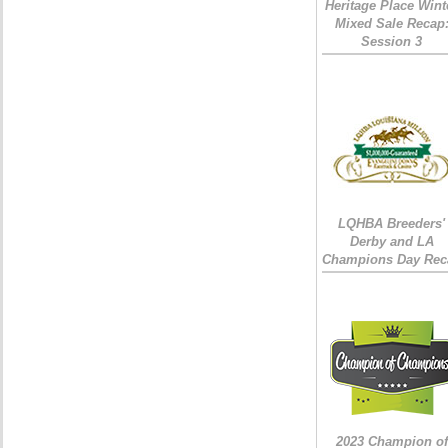
Heritage Place Wint
Mixed Sale Recap
Session 3
LQHBA Breeders'
Derby and LA
Champions Day Rec
2023 Champion of