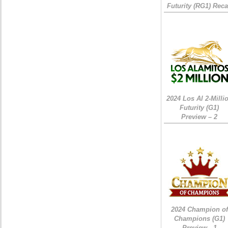
Futurity (RG1) Rec
2024 Los Al 2-Milli
Futurity (G1)
Preview – 2
2024 Champion of
Champions (G1)
Preview - 1