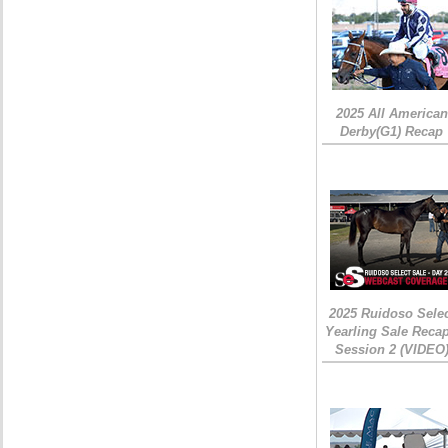
2025 All American
Derby(G1) Recap
2025 Ruidoso Sele
Yearling Sale Recap
Session 2 (VIDEO