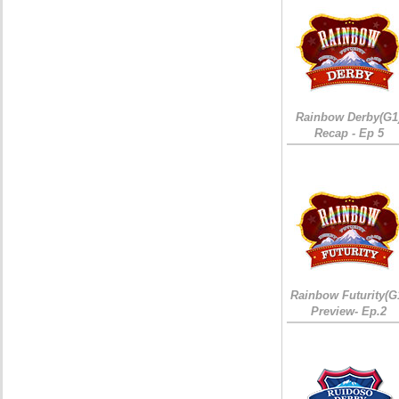
Rainbow Derby(G1
Recap - Ep 5
Rainbow Futurity(G
Preview- Ep.2