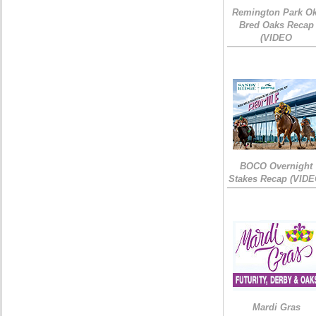
Remington Park Ok
Bred Oaks Recap
(VIDEO
BOCO Overnight
Stakes Recap (VIDE
Mardi Gras