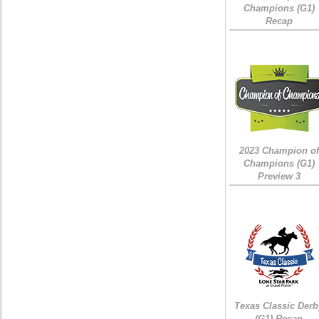
Champions (G1)
Recap
2023 Champion of
Champions (G1)
Preview 3
Texas Classic Derb
(G1) Recap