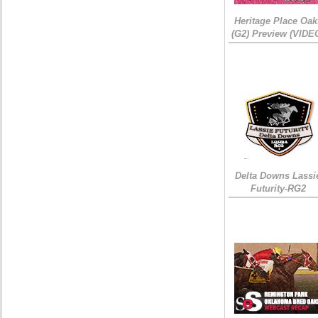
Heritage Place Oak
(G2) Preview (VIDE
Delta Downs Lassi
Futurity-RG2