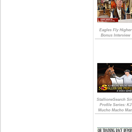
Eagles Fly Higher
Bonus Interview
StallioneSearch Si
Profile Series: KJ
Mucho Macho Ma