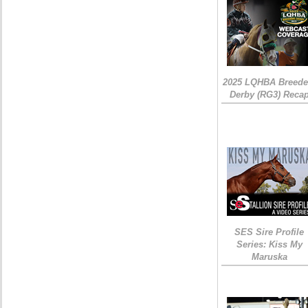
2025 LQHBA Breede
Derby (RG3) Reca
SES Sire Profile
Series: Kiss My
Maruska