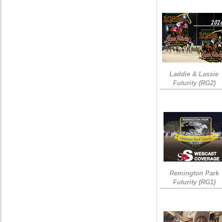
Laddie & Lassie
Futurity (RG2)
Remington Park
Futurity (RG1)