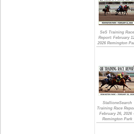
SeS Training Rac
Report: February 1
2026 Remington Pa
StallioneSearch
Training Race Repor
February 26, 2026 
Remington Park