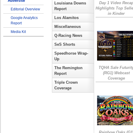
Advertise
Day 1 Video Reca
Louisiana Downs
Highlights Top Sell
Report
Editorial Overview
in Kinder
Los Alamitos
Google Analytics
Report
Miscellaneous
Media Kit
Q-Racing News
SeS Shorts
Speedhorse Wrap-
Up
TQHA Sale Futurit
The Remington
(RG1) Webcast
Report
Coverage
Triple Crown
Coverage
Rainbow Oaks (G1