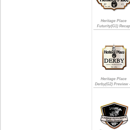
Heritage Place
Futurity(G1) Reca
Heritage Place
Derby(G2) Preview 