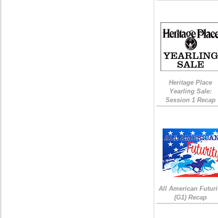
Heritage Place
Yearling Sale:
Session 1 Recap
All American Futuri
(G1) Recap