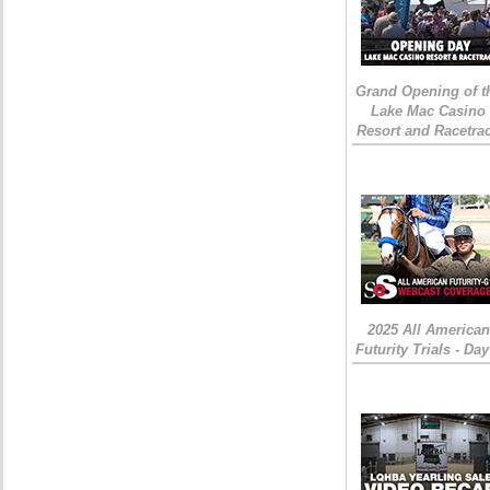
Grand Opening of t
Lake Mac Casino
Resort and Racetra
2025 All American
Futurity Trials - Day