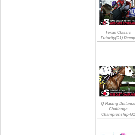
Texas Classic
Futurity(G1) Reca
Q-Racing Distanc
Challenge
Championship-G1