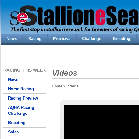
News
Racing
Previews
Challenge
Breeding
RACING THIS WEEK
Videos
News
Home
> Videos
Horse Racing
Racing Preview
AQHA Racing
Challenge
Breeding
Sales