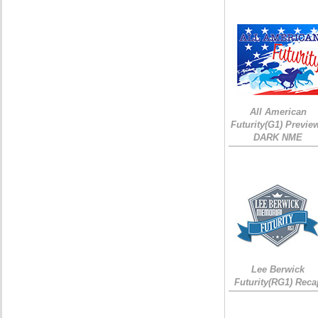
All American
Futurity(G1) Preview
DARK NME
Lee Berwick
Futurity(RG1) Reca