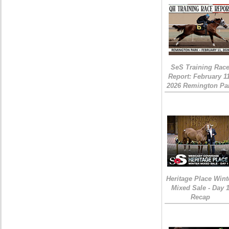
SeS Training Rac
Report: February 1
2026 Remington Pa
Heritage Place Wint
Mixed Sale - Day 
Recap