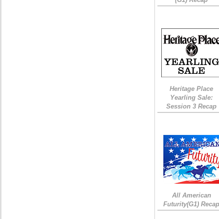
Heritage Place
Yearling Sale:
Session 3 Recap
All American
Futurity(G1) Reca