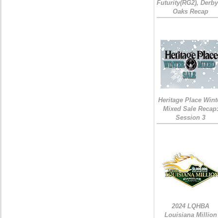
Futurity(RG2), Derb
Oaks Recap
Heritage Place Wint
Mixed Sale Recap
Session 3
2024 LQHBA
Louisiana Million