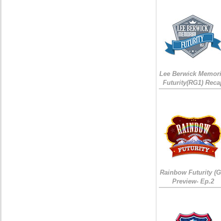
Lee Berwick Memori
Futurity(RG1) Reca
Rainbow Futurity (G
Preview- Ep.2