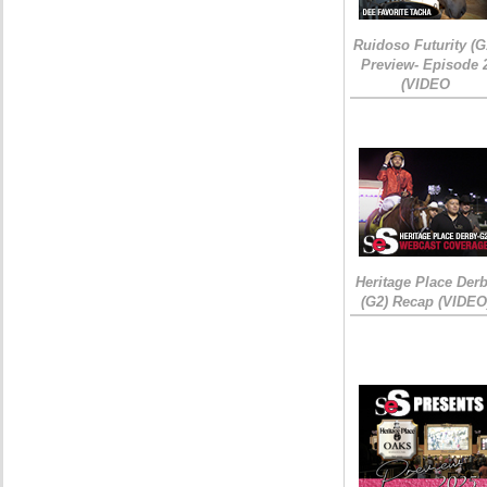
Ruidoso Futurity (G
Preview- Episode 
(VIDEO
Heritage Place Der
(G2) Recap (VIDEO