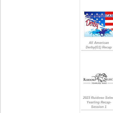
All American
Derby(G1) Recap
2023 Ruidoso Sele
Yearling Recap-
Session 1