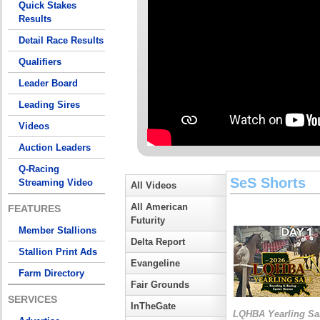
Quick Stakes
Results
Detail Race Results
Qualifiers
Leader Board
Leading Sires
Videos
Auction Leaders
Q-Racing
SeS Shorts
Streaming Video
All Videos
All American
FEATURES
Futurity
Member Stallions
Delta Report
Stallion Print Ads
Evangeline
Farm Directory
Fair Grounds
SERVICES
InTheGate
LQHBA Yearling Sa