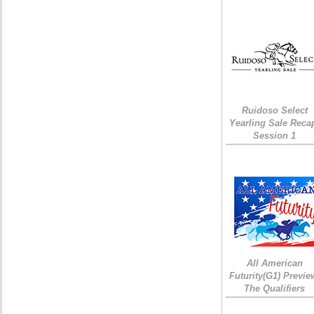
Ruidoso Select
Yearling Sale Reca
Session 1
All American
Futurity(G1) Previe
The Qualifiers