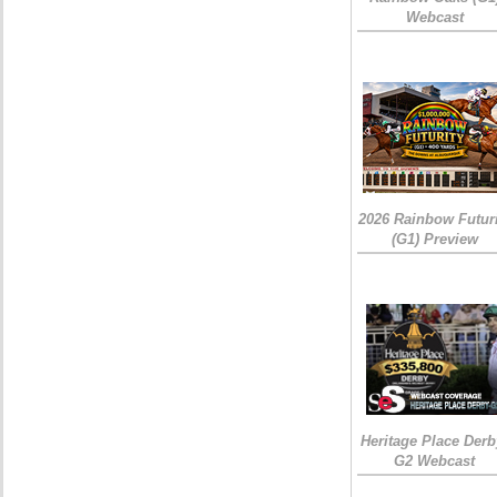
Webcast
2026 Rainbow Futuri
(G1) Preview
Heritage Place Derb
G2 Webcast