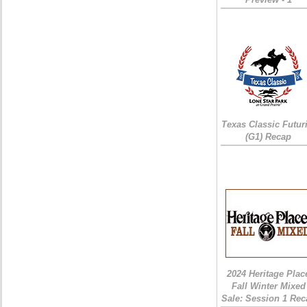
Texas Classic Futur
(G1) Recap
2024 Heritage Plac
Fall Winter Mixed
Sale: Session 1 Rec