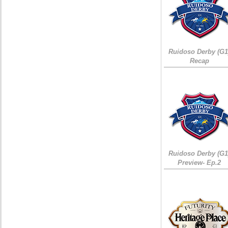
Ruidoso Derby (G1
Recap
Ruidoso Derby (G1
Preview- Ep.2