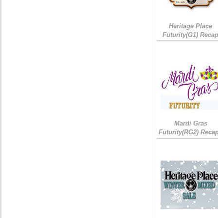
Heritage Place
Futurity(G1) Reca
Mardi Gras
Futurity(RG2) Recap