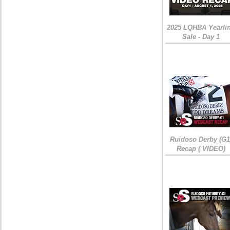
2025 LQHBA Yearli
Sale - Day 1
Ruidoso Derby (G1
Recap ( VIDEO)