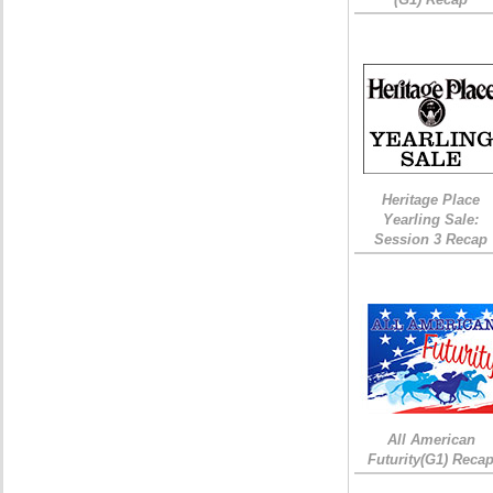
Heritage Place
Yearling Sale:
Session 3 Recap
All American
Futurity(G1) Reca