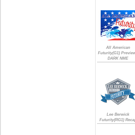
All American
Futurity(G1) Preview
DARK NME
Lee Berwick
Futurity(RG1) Reca