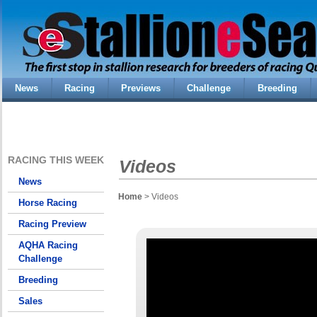
News
Racing
Previews
Challenge
Breeding
RACING THIS WEEK
Videos
News
Home
> Videos
Horse Racing
Racing Preview
AQHA Racing
Challenge
Breeding
Sales