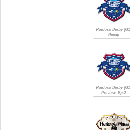
Ruidoso Derby (G1
Recap
Ruidoso Derby (G1
Preview- Ep.2