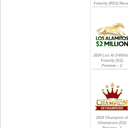
Futurity (RG1) Rec
2024 Los Al 2-Milli
Futurity (G1)
Preview – 2
2024 Champion of
Champions (G1)
Preview - 1