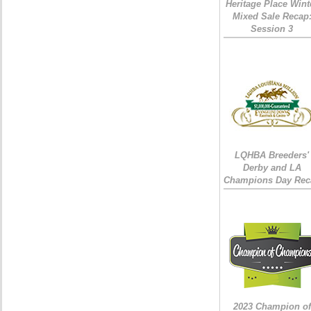
Heritage Place Wint
Mixed Sale Recap
Session 3
LQHBA Breeders'
Derby and LA
Champions Day Rec
2023 Champion of