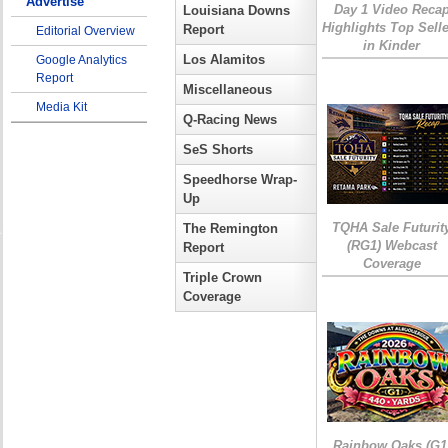
Advertise
Day 1 Video Reca
Louisiana Downs
Highlights Top Sell
Report
Editorial Overview
in Kinder
Los Alamitos
Google Analytics
Report
Miscellaneous
Media Kit
Q-Racing News
SeS Shorts
Speedhorse Wrap-
Up
TQHA Sale Futurit
The Remington
(RG1) Webcast
Report
Coverage
Triple Crown
Coverage
Rainbow Oaks (G1