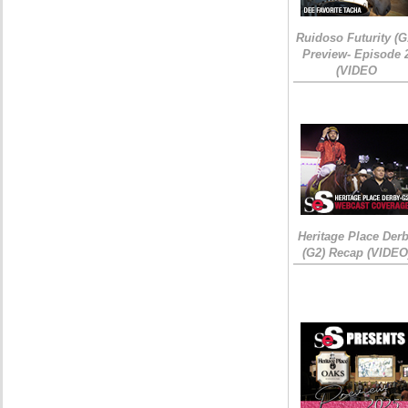
Ruidoso Futurity (G
Preview- Episode 
(VIDEO
Heritage Place Der
(G2) Recap (VIDEO