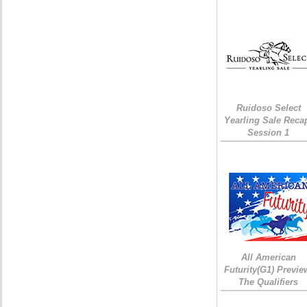
Ruidoso Select
Yearling Sale Reca
Session 1
All American
Futurity(G1) Previe
The Qualifiers