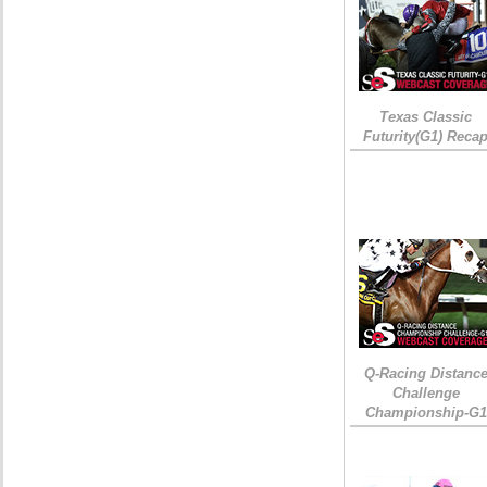
Texas Classic
Futurity(G1) Reca
Q-Racing Distanc
Challenge
Championship-G1