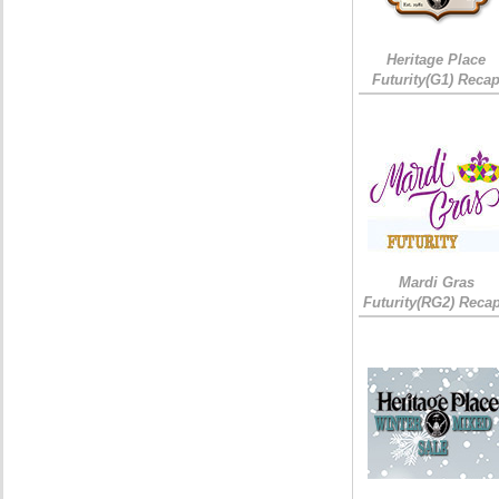
Heritage Place
Futurity(G1) Reca
Mardi Gras
Futurity(RG2) Recap