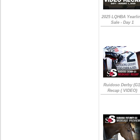
2025 LQHBA Yearli
Sale - Day 1
Ruidoso Derby (G1
Recap ( VIDEO)