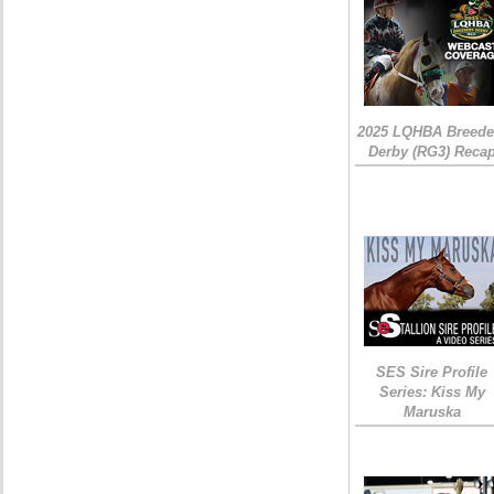
2025 LQHBA Breede
Derby (RG3) Reca
SES Sire Profile
Series: Kiss My
Maruska