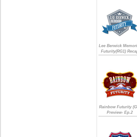
Lee Berwick Memori
Futurity(RG1) Reca
Rainbow Futurity (G
Preview- Ep.2