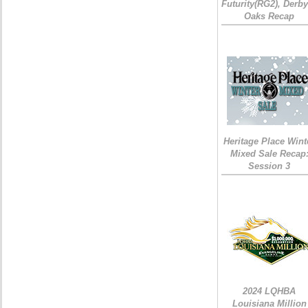
Futurity(RG2), Derb
Oaks Recap
Heritage Place Wint
Mixed Sale Recap
Session 3
2024 LQHBA
Louisiana Million