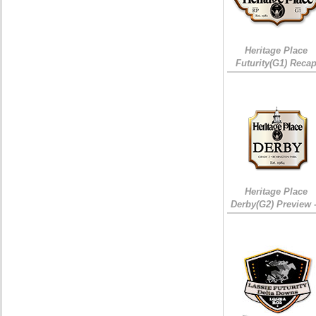
Heritage Place
Futurity(G1) Reca
Heritage Place
Derby(G2) Preview 