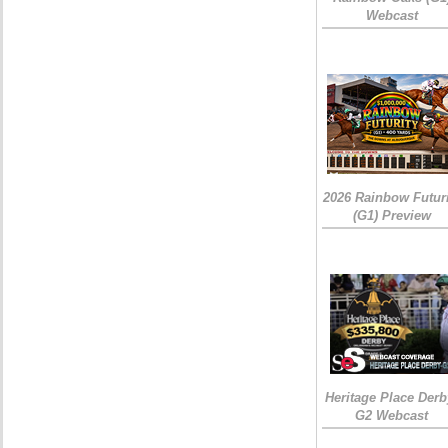
Webcast
2026 Rainbow Futuri
(G1) Preview
Heritage Place Derb
G2 Webcast