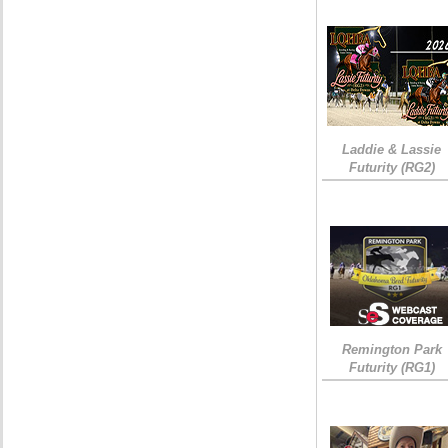
Laddie & Lassie
Futurity (RG2)
Remington Park
Futurity (RG1)