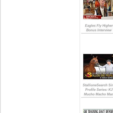
Eagles Fly Higher
Bonus Interview
StallioneSearch Si
Profile Series: KJ
Mucho Macho Ma