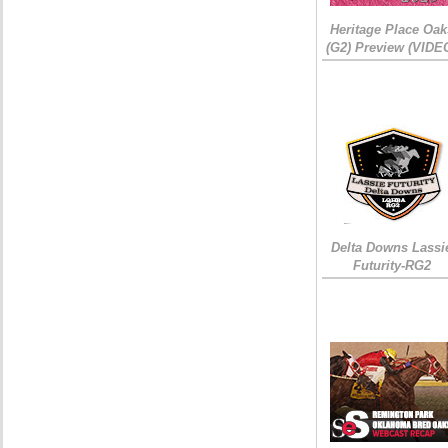
Heritage Place Oak
(G2) Preview (VIDE
Delta Downs Lassi
Futurity-RG2