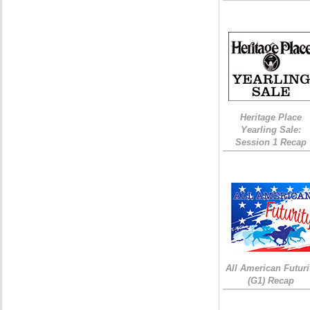
Heritage Place
Yearling Sale:
Session 1 Recap
All American Futuri
(G1) Recap