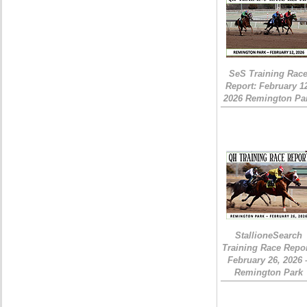
SeS Training Rac
Report: February 1
2026 Remington Pa
StallioneSearch
Training Race Repor
February 26, 2026 
Remington Park