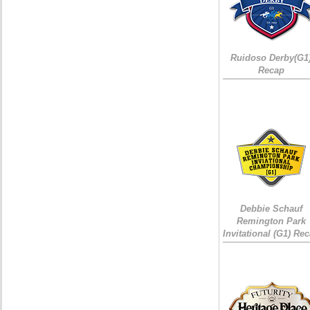
Ruidoso Derby(G1
Recap
Debbie Schauf
Remington Park
Invitational (G1) Re