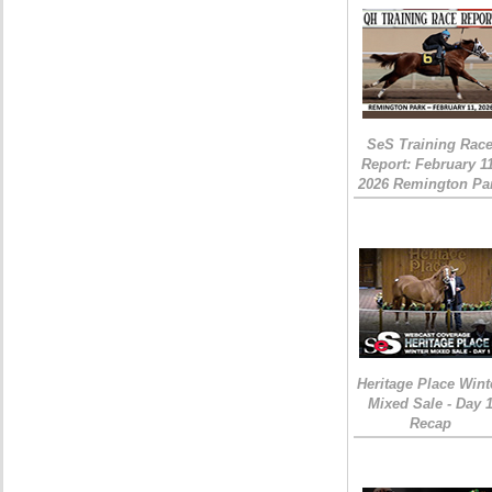
SeS Training Rac
Report: February 1
2026 Remington Pa
Heritage Place Wint
Mixed Sale - Day 
Recap