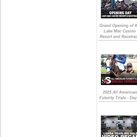
Grand Opening of t
Lake Mac Casino
Resort and Racetra
2025 All American
Futurity Trials - Day