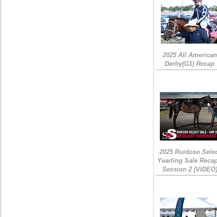
2025 All American
Derby(G1) Recap
2025 Ruidoso Sele
Yearling Sale Recap
Session 2 (VIDEO