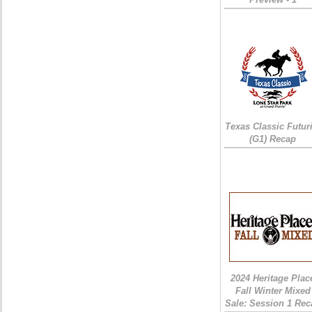
Texas Classic Futur
(G1) Recap
2024 Heritage Plac
Fall Winter Mixed
Sale: Session 1 Rec