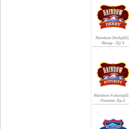
Rainbow Derby(G1
Recap - Ep 5
Rainbow Futurity(G
Preview- Ep.2