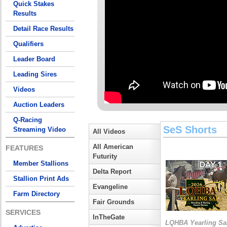
Quick Stakes
Results
Detail Race Results
Qualifiers
Leader Board
Leading Sires
Videos
Auction Leaders
Q-Racing
SeS Shorts
Streaming Video
All Videos
All American
FEATURES
Futurity
Member Stallions
Delta Report
Stallion Print Ads
Evangeline
Farm Directory
Fair Grounds
SERVICES
InTheGate
LQHBA Yearling Sa