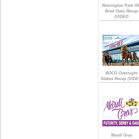
Remington Park Ok
Bred Oaks Recap
(VIDEO
BOCO Overnight
Stakes Recap (VIDE
Mardi Gras