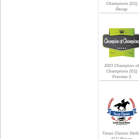
Champions (G1)
Recap
2023 Champion of
Champions (G1)
Preview 3
Texas Classic Derb
(G1) Recap