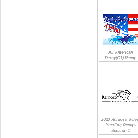
All American
Derby(G1) Recap
2023 Ruidoso Sele
Yearling Recap-
Session 1