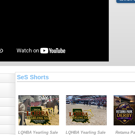
SeS Shorts
LQHBA Yearling Sale
LQHBA Yearling Sale
Retama Pa