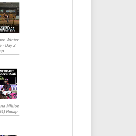
ace Winter
e - Day 2
ap
ana Million
RG1) Recap