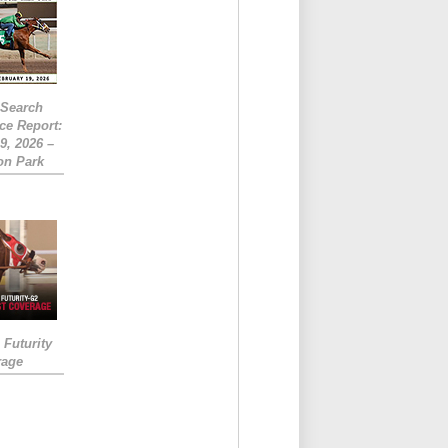
eSearch
ce Report:
9, 2026 –
on Park
Futurity
rage