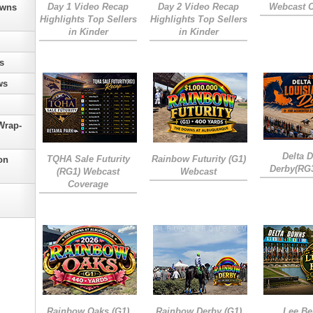
Day 1 Video Recap
Day 2 Video Recap
Webcast 
owns
Highlights Top Sellers
Highlights Top Sellers
in Kinder
in Kinder
s
ws
Wrap-
Delta 
TQHA Sale Futurity
Rainbow Futurity (G1)
on
Derby(RG
(RG1) Webcast
Webcast
Coverage
Rainbow Oaks (G1)
Rainbow Derby (G1)
Lee Be