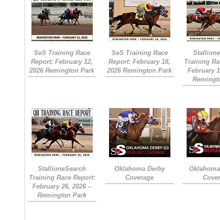
SeS Training Race
SeS Training Race
Stallion
Report: February 12,
Report: February 18,
Training Ra
2026 Remington Park
2026 Remington Park
February 1
Remingt
StallioneSearch
Oklahoma Derby
Oklahoma 
Training Race Report:
Coverage
Cove
February 26, 2026 –
Remington Park