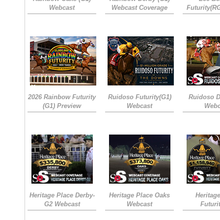
Webcast
Webcast Coverage
Futurity(R
2026 Rainbow Futurity
Ruidoso Futurity(G1)
Ruidoso D
(G1) Preview
Webcast
Webc
Heritage Place Derby-
Heritage Place Oaks
Heritag
G2 Webcast
Webcast
Futuri