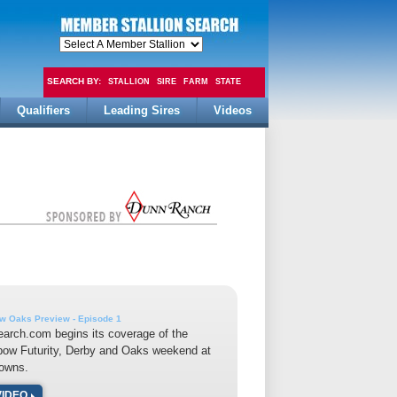
SEARCH BY:
STALLION
SIRE
FARM
STATE
Qualifiers
Leading Sires
Videos
FEE
w Oaks Preview - Episode 1
earch.com begins its coverage of the
bow Futurity, Derby and Oaks weekend at
owns.
VIDEO