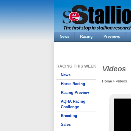
News
Racing
Previews
RACING THIS WEEK
Videos
News
Home
> Videos
Horse Racing
Racing Preview
AQHA Racing
Challenge
Breeding
Sales