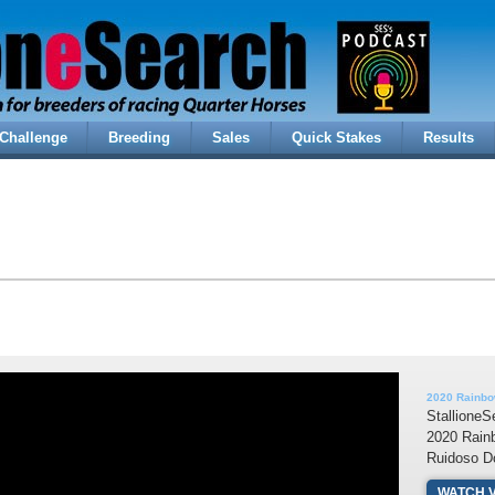
Challenge
Breeding
Sales
Quick Stakes
Results
2020 Rainbo
StallioneS
2020 Rain
Ruidoso D
WATCH 