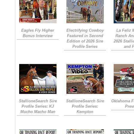
Eagles Fly Higher
Electrifying Cowboy
La Feliz
Bonus Interview
Featured in Second
Ranch An
Edition of 2026 Sire
2026 Stall
Profile Series
and 
StallioneSearch Sire
StallioneSearch Sire
Oklahoma Fu
Profile Series: KJ
Profile Series:
Prev
Mucho Macho Man
Kempton