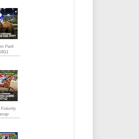
on Park
-RG1
 Futurity
Recap