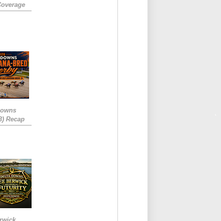
Coverage
Downs
3) Recap
rwick