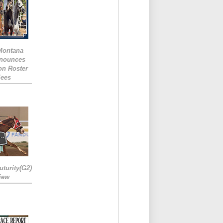
 Montana
nounces
ion Roster
Fees
turity(G2)
iew