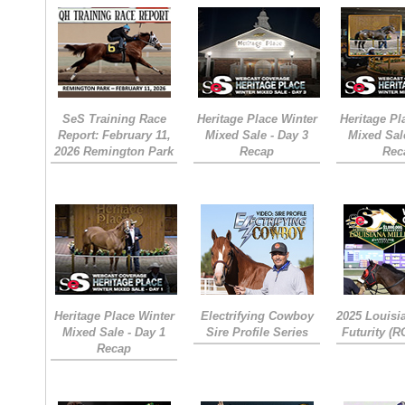
SeS Training Race
Heritage Place Winter
Heritage Pl
Report: February 11,
Mixed Sale - Day 3
Mixed Sal
2026 Remington Park
Recap
Rec
Heritage Place Winter
Electrifying Cowboy
2025 Louisi
Mixed Sale - Day 1
Sire Profile Series
Futurity (
Recap