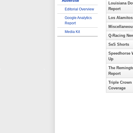
Advertise
Louisiana D
Report
Editorial Overview
Los Alamitos
Google Analytics
Report
Miscellaneou
Media Kit
Q-Racing Ne
SeS Shorts
Speedhorse 
Up
The Remingt
Report
Triple Crown
Coverage