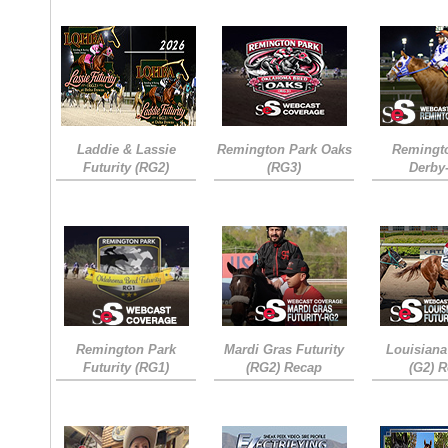
Laddie & Lassie
Remington Park Oaks
Remingt
Futurity (RG2)
(RG3)
Derby
Remington Park
Mardi Gras Futurity
Louisiana
Futurity (RG1)
(RG2) Recap
(G2) 