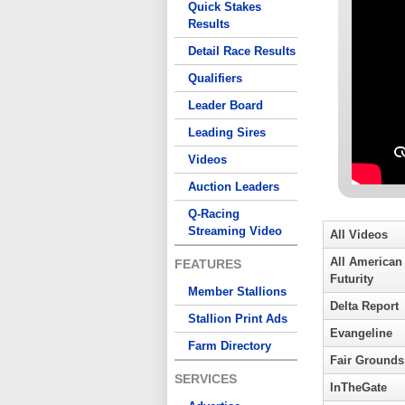
Quick Stakes
Results
Detail Race Results
Qualifiers
Leader Board
Leading Sires
Videos
Auction Leaders
Q-Racing
Streaming Video
All Videos
All American
FEATURES
Futurity
Member Stallions
Delta Report
Stallion Print Ads
Evangeline
Farm Directory
Fair Grounds
SERVICES
InTheGate