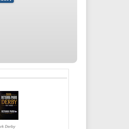
rk Derby