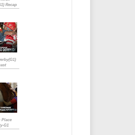
G1) Recap
erby(G1)
ast
e Place
ty-G1