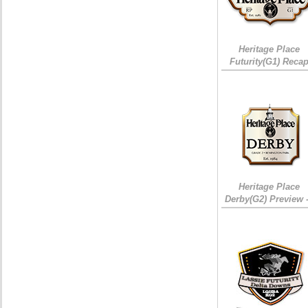
Heritage Place
Futurity(G1) Reca
Heritage Place
Derby(G2) Preview 