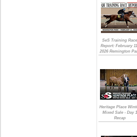
SeS Training Rac
Report: February 1
2026 Remington Pa
Heritage Place Wint
Mixed Sale - Day 
Recap