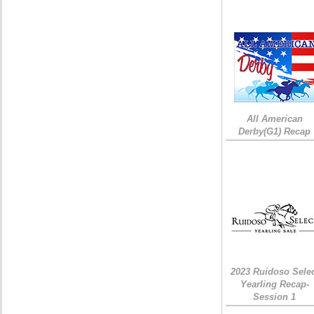
All American
Derby(G1) Recap
2023 Ruidoso Sele
Yearling Recap-
Session 1