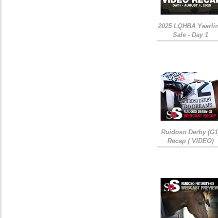
2025 LQHBA Yearli
Sale - Day 1
Ruidoso Derby (G1
Recap ( VIDEO)