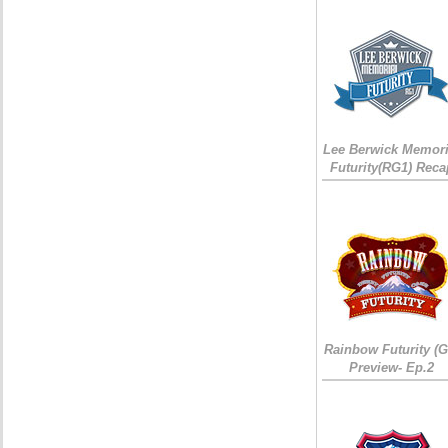
Lee Berwick Memori
Futurity(RG1) Reca
Rainbow Futurity (G
Preview- Ep.2