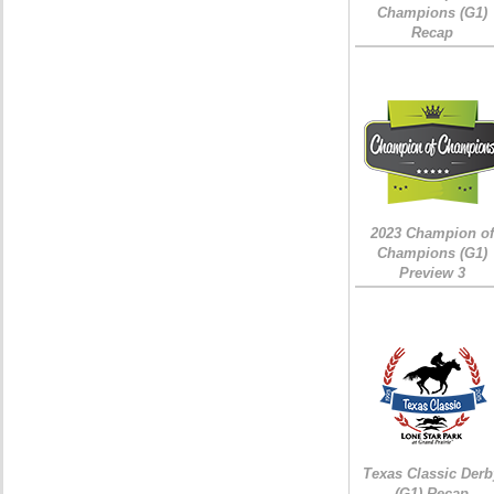
Champions (G1)
Recap
2023 Champion of
Champions (G1)
Preview 3
Texas Classic Derb
(G1) Recap