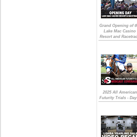
Grand Opening of t
Lake Mac Casino
Resort and Racetra
2025 All American
Futurity Trials - Day