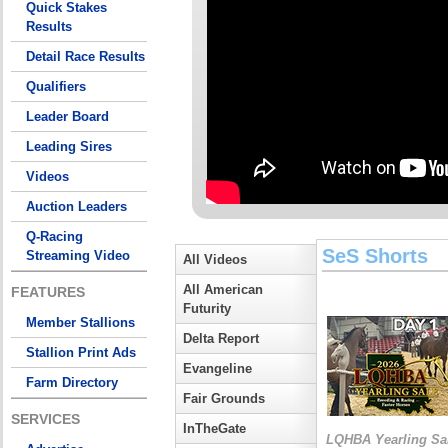
Quick Stakes
Results
Detail Race Results
Qualifiers
Leader Board
Leading Sires
Videos
Auction Leaders
Q-Racing
SeS Shorts
Streaming Video
All Videos
All American
FEATURES
Futurity
Member Stallions
Delta Report
Stallion Print Ads
Evangeline
Farm Directory
Fair Grounds
SERVICES
InTheGate
LQHBA Yearling Sa