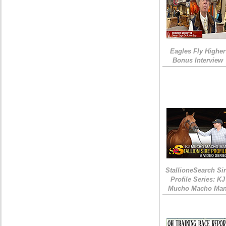
Eagles Fly Higher
Bonus Interview
StallioneSearch Si
Profile Series: KJ
Mucho Macho Ma