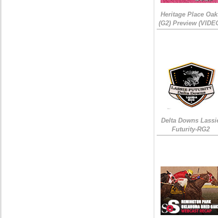
Heritage Place Oak
(G2) Preview (VIDE
Delta Downs Lassi
Futurity-RG2