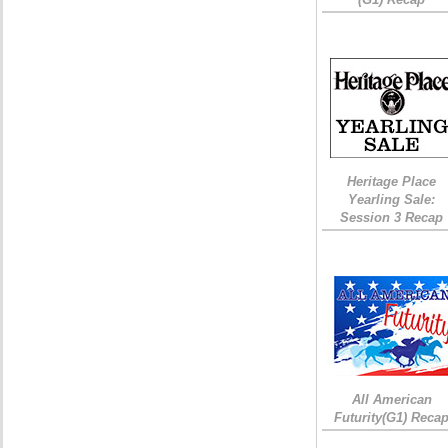
Heritage Place
Yearling Sale:
Session 3 Recap
All American
Futurity(G1) Reca