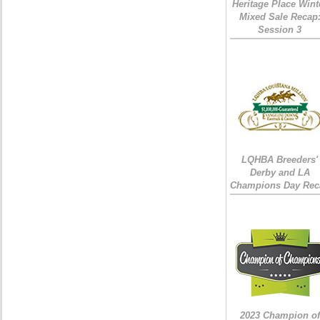
Heritage Place Wint
Mixed Sale Recap
Session 3
LQHBA Breeders'
Derby and LA
Champions Day Rec
2023 Champion of