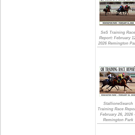
SeS Training Rac
Report: February 1
2026 Remington Pa
StallioneSearch
Training Race Repor
February 26, 2026 
Remington Park