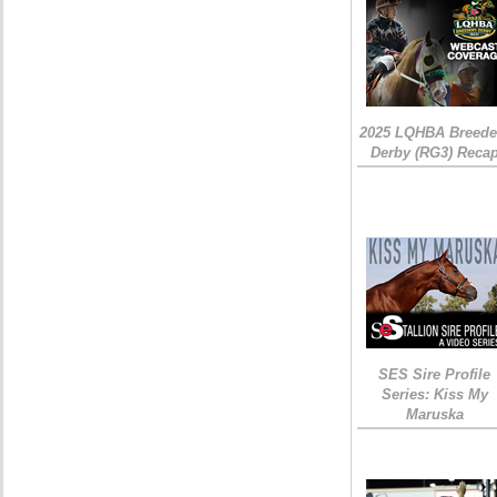
2025 LQHBA Breede
Derby (RG3) Reca
SES Sire Profile
Series: Kiss My
Maruska