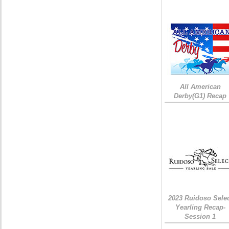
All American
Derby(G1) Recap
2023 Ruidoso Sele
Yearling Recap-
Session 1