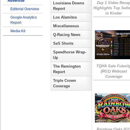
Advertise
Day 1 Video Reca
Louisiana Downs
Highlights Top Sell
Report
Editorial Overview
in Kinder
Los Alamitos
Google Analytics
Report
Miscellaneous
Media Kit
Q-Racing News
SeS Shorts
Speedhorse Wrap-
Up
TQHA Sale Futurit
The Remington
(RG1) Webcast
Report
Coverage
Triple Crown
Coverage
Rainbow Oaks (G1