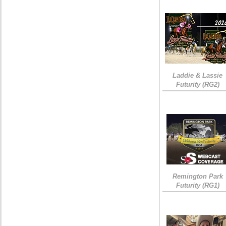
Laddie & Lassie
Futurity (RG2)
Remington Park
Futurity (RG1)