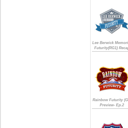
Lee Berwick Memori
Futurity(RG1) Reca
Rainbow Futurity (G
Preview- Ep.2