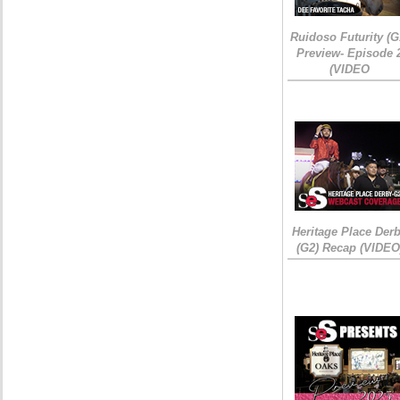
Ruidoso Futurity (G
Preview- Episode 
(VIDEO
Heritage Place Der
(G2) Recap (VIDEO