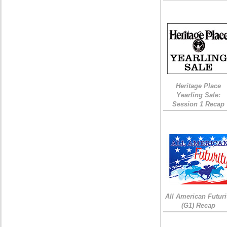
Heritage Place
Yearling Sale:
Session 1 Recap
All American Futuri
(G1) Recap