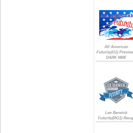
All American
Futurity(G1) Preview
DARK NME
Lee Berwick
Futurity(RG1) Reca