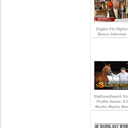
Eagles Fly Higher
Bonus Interview
StallioneSearch Si
Profile Series: KJ
Mucho Macho Ma