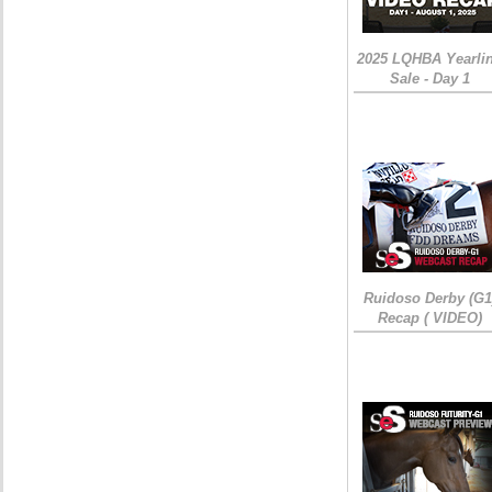
2025 LQHBA Yearli
Sale - Day 1
Ruidoso Derby (G1
Recap ( VIDEO)