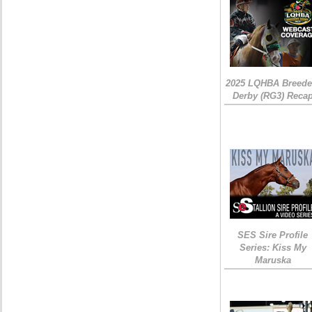
2025 LQHBA Breede
Derby (RG3) Reca
SES Sire Profile
Series: Kiss My
Maruska