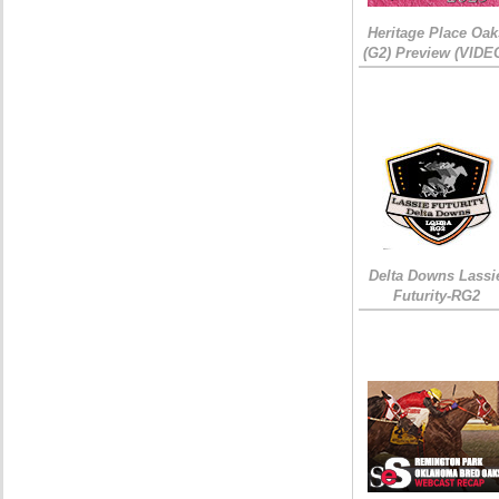
Heritage Place Oak
(G2) Preview (VIDE
Delta Downs Lassi
Futurity-RG2