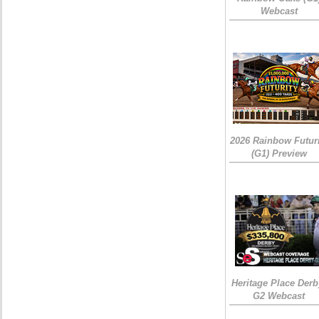
Webcast
2026 Rainbow Futuri
(G1) Preview
Heritage Place Derb
G2 Webcast