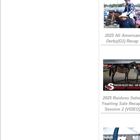
2025 All American
Derby(G1) Recap
2025 Ruidoso Sele
Yearling Sale Recap
Session 2 (VIDEO