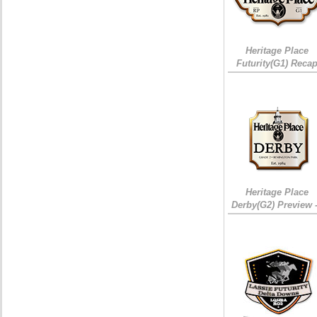
Heritage Place
Futurity(G1) Reca
Heritage Place
Derby(G2) Preview 