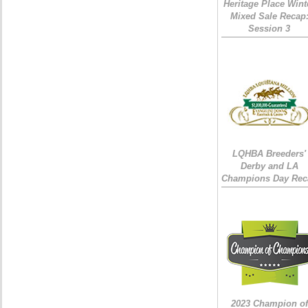
Heritage Place Wint
Mixed Sale Recap
Session 3
LQHBA Breeders'
Derby and LA
Champions Day Rec
2023 Champion of