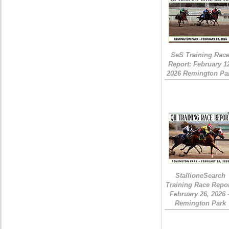
SeS Training Rac
Report: February 1
2026 Remington Pa
StallioneSearch
Training Race Repor
February 26, 2026 
Remington Park