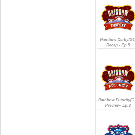
Rainbow Derby(G1
Recap - Ep 5
Rainbow Futurity(G
Preview- Ep.2