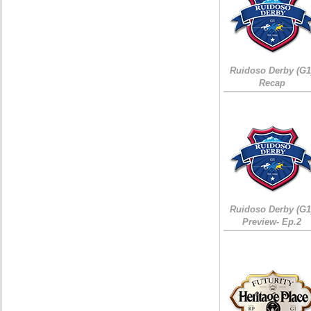
Ruidoso Derby (G1
Recap
Ruidoso Derby (G1
Preview- Ep.2