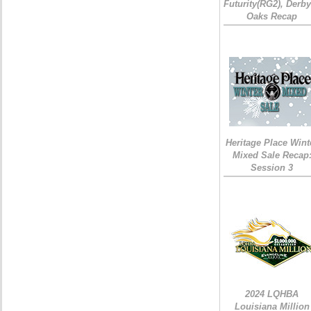
Futurity(RG2), Derb
Oaks Recap
Heritage Place Wint
Mixed Sale Recap
Session 3
2024 LQHBA
Louisiana Million