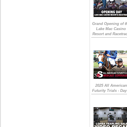
Grand Opening of t
Lake Mac Casino
Resort and Racetra
2025 All American
Futurity Trials - Day