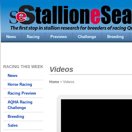
News
Racing
Previews
Challenge
Breeding
RACING THIS WEEK
Videos
News
Home
> Videos
Horse Racing
Racing Preview
AQHA Racing
Challenge
Breeding
Sales