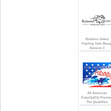
Ruidoso Select
Yearling Sale Reca
Session 1
All American
Futurity(G1) Previe
The Qualifiers