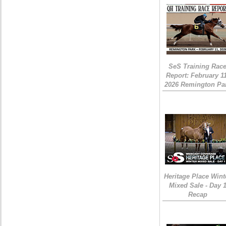
SeS Training Rac
Report: February 1
2026 Remington Pa
Heritage Place Wint
Mixed Sale - Day 
Recap