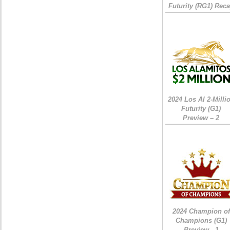
Futurity (RG1) Rec
2024 Los Al 2-Milli
Futurity (G1)
Preview – 2
2024 Champion of
Champions (G1)
Preview - 1