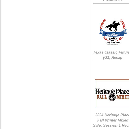
Texas Classic Futur
(G1) Recap
2024 Heritage Plac
Fall Winter Mixed
Sale: Session 1 Rec