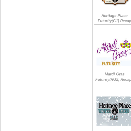
Heritage Place
Futurity(G1) Reca
Mardi Gras
Futurity(RG2) Recap