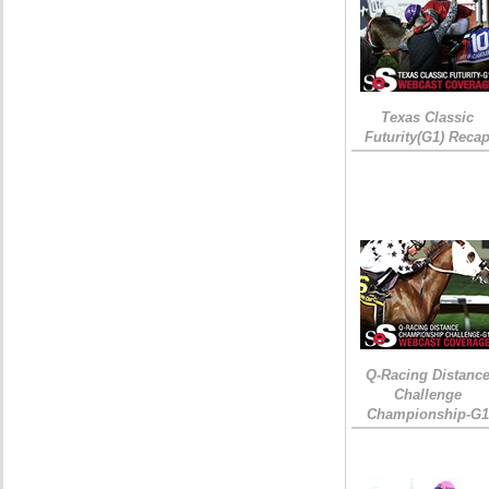
Texas Classic
Futurity(G1) Reca
Q-Racing Distanc
Challenge
Championship-G1