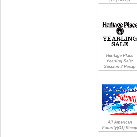
Heritage Place
Yearling Sale:
Session 3 Recap
All American
Futurity(G1) Reca