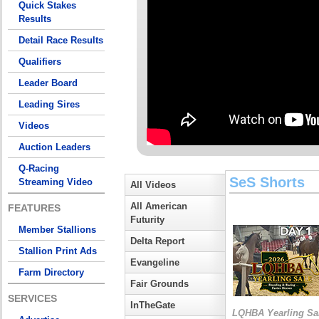
Quick Stakes
Results
Detail Race Results
Qualifiers
Leader Board
Leading Sires
Videos
Auction Leaders
Q-Racing
SeS Shorts
Streaming Video
All Videos
All American
FEATURES
Futurity
Member Stallions
Delta Report
Stallion Print Ads
Evangeline
Farm Directory
Fair Grounds
SERVICES
InTheGate
LQHBA Yearling Sa