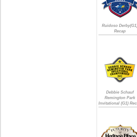
Ruidoso Derby(G1
Recap
Debbie Schauf
Remington Park
Invitational (G1) Re