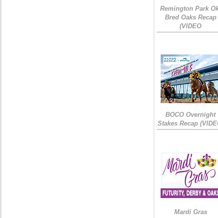
Remington Park Ok
Bred Oaks Recap
(VIDEO
BOCO Overnight
Stakes Recap (VIDE
Mardi Gras