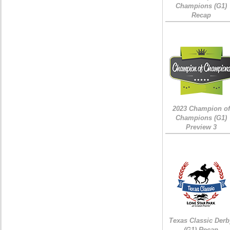
Champions (G1)
Recap
2023 Champion of
Champions (G1)
Preview 3
Texas Classic Derb
(G1) Recap