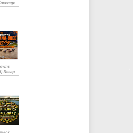
Coverage
Downs
3) Recap
rwick