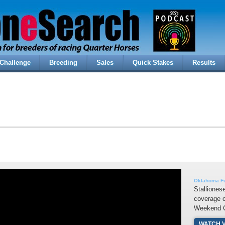
Challenge
Breeding
Sales
Quick Stakes
Results
Oklahoma Fu
Stalliones
coverage 
Weekend C
WATCH 