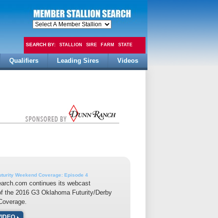
SEARCH BY:
STALLION
SIRE
FARM
STATE
Qualifiers
Leading Sires
Videos
FEE
turity Weekend Coverage: Episode 4
earch.com continues its webcast
of the 2016 G3 Oklahoma Futurity/Derby
overage.
VIDEO