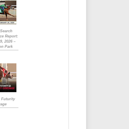
eSearch
ce Report:
9, 2026 –
on Park
Futurity
rage