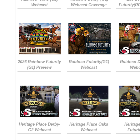
Webcast
Webcast Coverage
Futurity(R
2026 Rainbow Futurity
Ruidoso Futurity(G1)
Ruidoso D
(G1) Preview
Webcast
Webc
Heritage Place Derby-
Heritage Place Oaks
Heritag
G2 Webcast
Webcast
Futuri