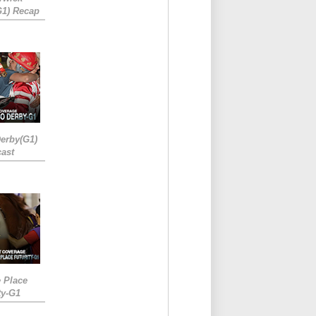
G1) Recap
erby(G1)
ast
e Place
ty-G1