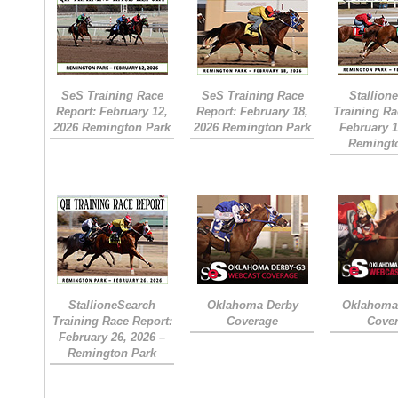
SeS Training Race
SeS Training Race
Stallion
Report: February 12,
Report: February 18,
Training Ra
2026 Remington Park
2026 Remington Park
February 1
Remingt
StallioneSearch
Oklahoma Derby
Oklahoma 
Training Race Report:
Coverage
Cove
February 26, 2026 –
Remington Park