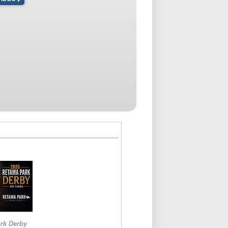
rk Derby