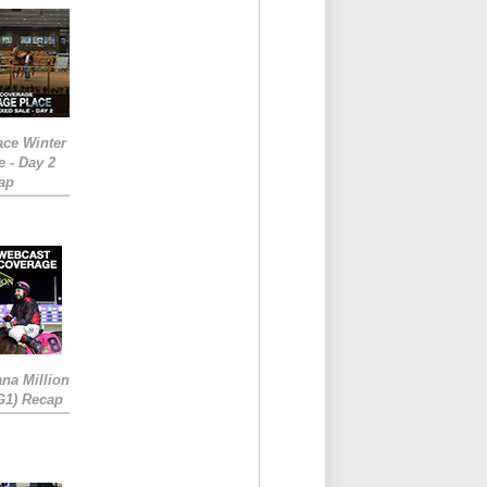
ace Winter
e - Day 2
ap
ana Million
RG1) Recap