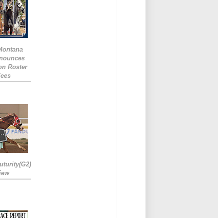
 Montana
nounces
ion Roster
Fees
turity(G2)
iew