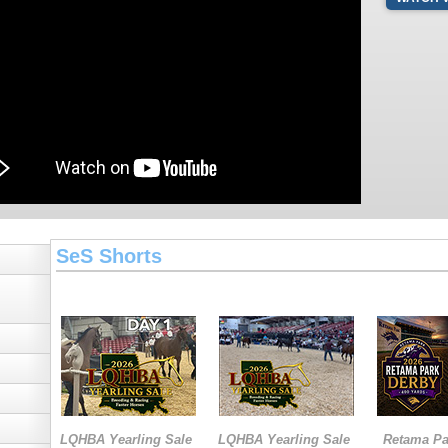
SeS Shorts
LQHBA Yearling Sale
LQHBA Yearling Sale
Retama Pa