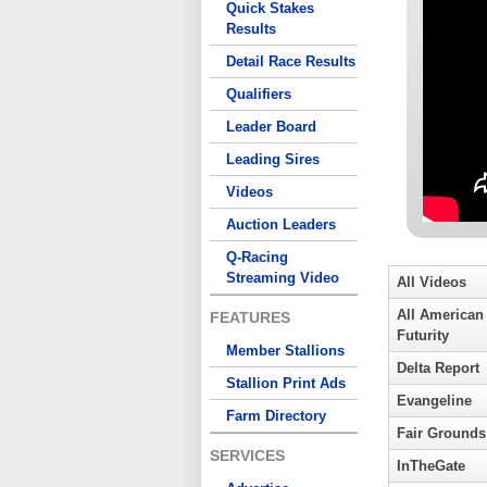
Quick Stakes
Results
Detail Race Results
Qualifiers
Leader Board
Leading Sires
Videos
Auction Leaders
Q-Racing
Streaming Video
All Videos
All American
FEATURES
Futurity
Member Stallions
Delta Report
Stallion Print Ads
Evangeline
Farm Directory
Fair Grounds
SERVICES
InTheGate