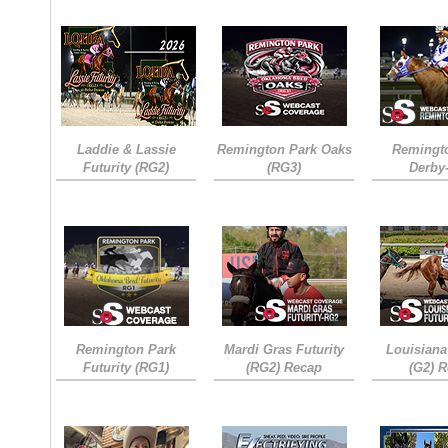
Laddie & Lassie
Remington Park Oaks
Remingt
Futurity (RG2)
(RG3)
Derby
Remington Park
Mardi Gras Futurity
Louisiana
Futurity (RG1)
(RG2) Recap
(G2) 