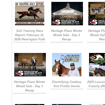
SeS Training Race
Heritage Place Winter
Heritage Pl
Report: February 11,
Mixed Sale - Day 3
Mixed Sal
2026 Remington Park
Recap
Rec
Heritage Place Winter
Electrifying Cowboy
2025 Louisi
Mixed Sale - Day 1
Sire Profile Series
Futurity (
Recap