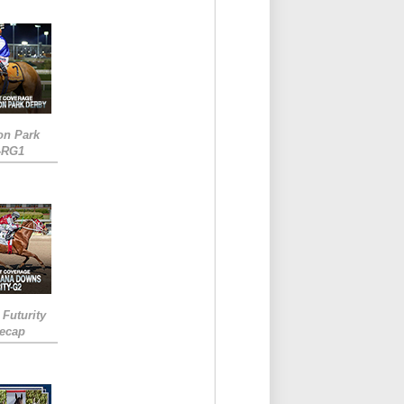
on Park
-RG1
 Futurity
Recap