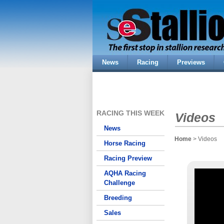
News
Racing
Previews
RACING THIS WEEK
Videos
News
Home
> Videos
Horse Racing
Racing Preview
AQHA Racing
Challenge
Breeding
Sales