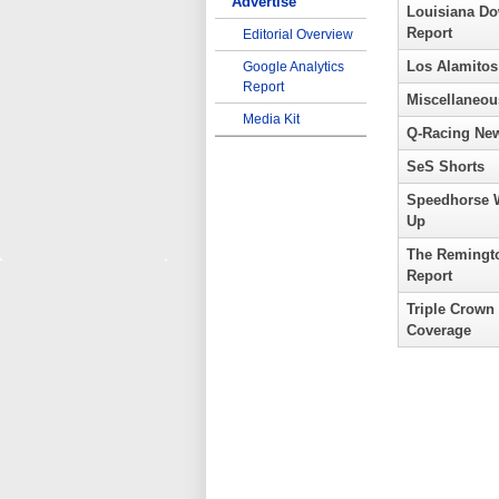
Advertise
Louisiana D
Report
Editorial Overview
Los Alamitos
Google Analytics
Report
Miscellaneou
Media Kit
Q-Racing Ne
SeS Shorts
Speedhorse 
Up
The Remingt
Report
Triple Crown
Coverage