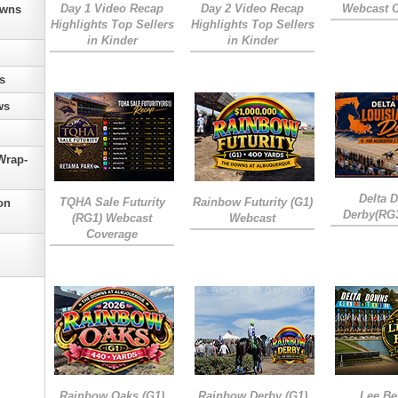
Day 1 Video Recap
Day 2 Video Recap
Webcast 
owns
Highlights Top Sellers
Highlights Top Sellers
in Kinder
in Kinder
s
ws
Wrap-
Delta 
TQHA Sale Futurity
Rainbow Futurity (G1)
on
Derby(RG
(RG1) Webcast
Webcast
Coverage
Rainbow Oaks (G1)
Rainbow Derby (G1)
Lee Be