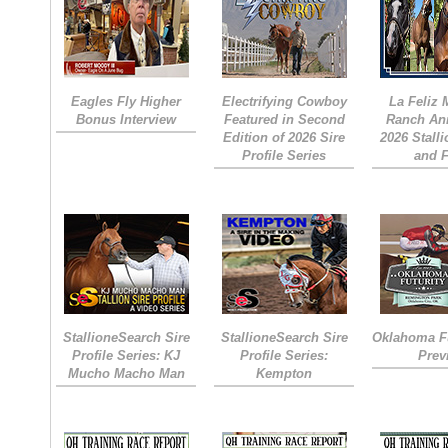
Eagles Fly Higher
Electrifying Cowboy
La Feliz
Bonus Interview
Featured in Second
Ranch An
Edition of 2026 Sire
2026 Stall
Profile Series
and 
StallioneSearch Sire
StallioneSearch Sire
Oklahoma Fu
Profile Series: KJ
Profile Series:
Prev
Mucho Macho Man
Kempton