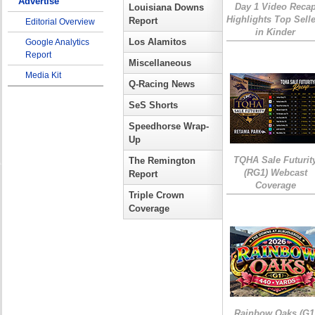
Advertise
Day 1 Video Reca
Louisiana Downs
Highlights Top Sell
Report
Editorial Overview
in Kinder
Los Alamitos
Google Analytics
Report
Miscellaneous
Media Kit
Q-Racing News
SeS Shorts
Speedhorse Wrap-
Up
TQHA Sale Futurit
The Remington
(RG1) Webcast
Report
Coverage
Triple Crown
Coverage
Rainbow Oaks (G1