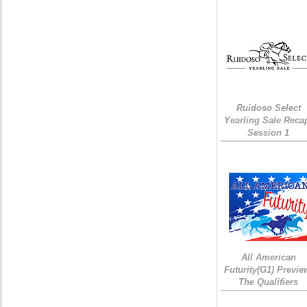
Ruidoso Select
Yearling Sale Reca
Session 1
All American
Futurity(G1) Previe
The Qualifiers