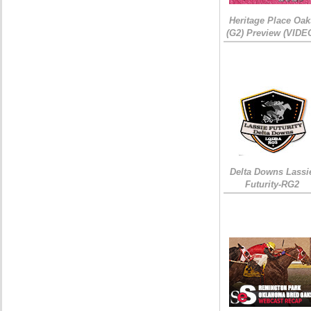
Heritage Place Oak
(G2) Preview (VIDE
Delta Downs Lassi
Futurity-RG2