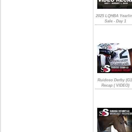
2025 LQHBA Yearli
Sale - Day 1
Ruidoso Derby (G1
Recap ( VIDEO)