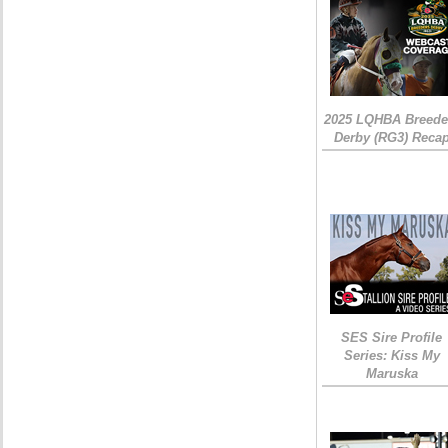
2025 LQHBA Breede
Derby (RG3) Reca
SES Sire Profile
Series: Kiss My
Maruska