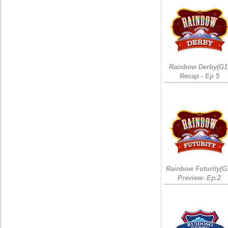
Rainbow Derby(G1
Recap - Ep 5
Rainbow Futurity(G
Preview- Ep.2