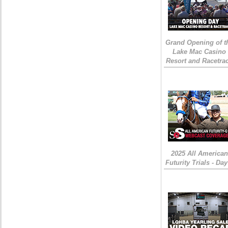
Grand Opening of t
Lake Mac Casino
Resort and Racetra
2025 All American
Futurity Trials - Day