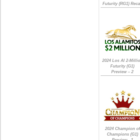
Futurity (RG1) Rec
2024 Los Al 2-Milli
Futurity (G1)
Preview – 2
2024 Champion of
Champions (G1)
Preview - 1