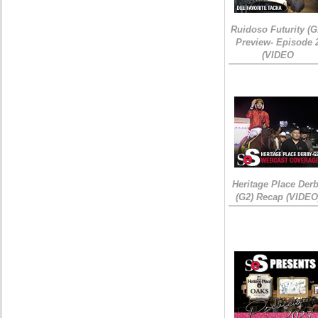
Ruidoso Futurity (G
Preview- Episode 
(VIDEO
Heritage Place Der
(G2) Recap (VIDEO