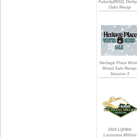
Futurity(RG2), Derb
Oaks Recap
Heritage Place Wint
Mixed Sale Recap
Session 3
2024 LQHBA
Louisiana Million