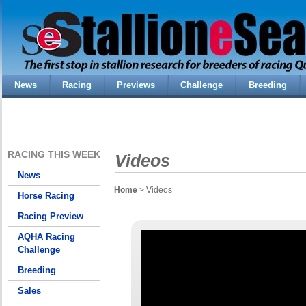
News
Racing
Previews
Challenge
Breeding
RACING THIS WEEK
Videos
News
Home
> Videos
Horse Racing
Racing Preview
AQHA Racing
Challenge
Breeding
Sales