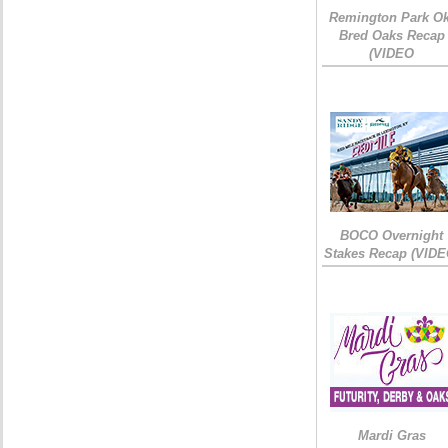
Remington Park Ok
Bred Oaks Recap
(VIDEO
BOCO Overnight
Stakes Recap (VIDE
Mardi Gras