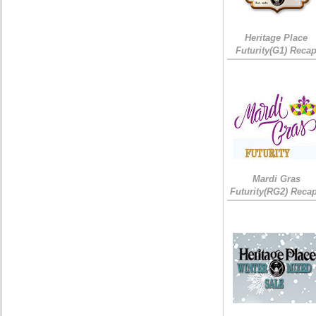
Heritage Place
Futurity(G1) Reca
Mardi Gras
Futurity(RG2) Recap