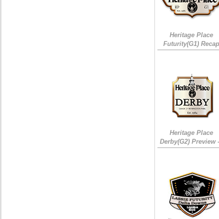
Heritage Place
Futurity(G1) Reca
Heritage Place
Derby(G2) Preview 