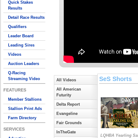
Quick Stakes
Results
Detail Race Results
Qualifiers
Leader Board
Leading Sires
Videos
Auction Leaders
Q-Racing
SeS Shorts
Streaming Video
All Videos
All American
FEATURES
Futurity
Member Stallions
Delta Report
Stallion Print Ads
Evangeline
Farm Directory
Fair Grounds
SERVICES
InTheGate
LQHBA Yearling Sa