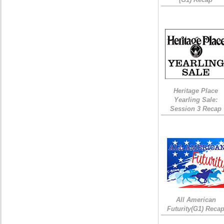
Heritage Place
Yearling Sale:
Session 3 Recap
All American
Futurity(G1) Reca