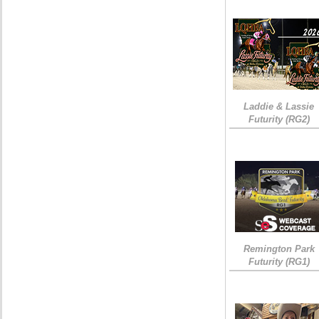
Laddie & Lassie
Futurity (RG2)
Remington Park
Futurity (RG1)