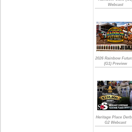
Webcast
2026 Rainbow Futuri
(G1) Preview
Heritage Place Derb
G2 Webcast