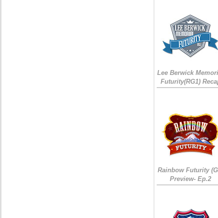
Lee Berwick Memori
Futurity(RG1) Reca
Rainbow Futurity (G
Preview- Ep.2