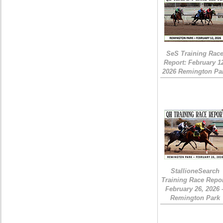
SeS Training Rac
Report: February 1
2026 Remington Pa
StallioneSearch
Training Race Repor
February 26, 2026 
Remington Park