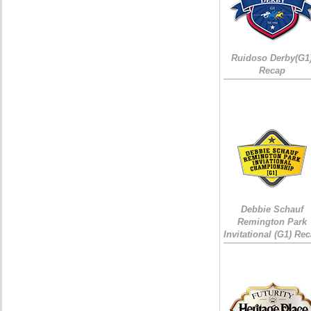
Ruidoso Derby(G1
Recap
Debbie Schauf
Remington Park
Invitational (G1) Re