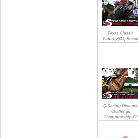
Texas Classic
Futurity(G1) Reca
Q-Racing Distanc
Challenge
Championship-G1