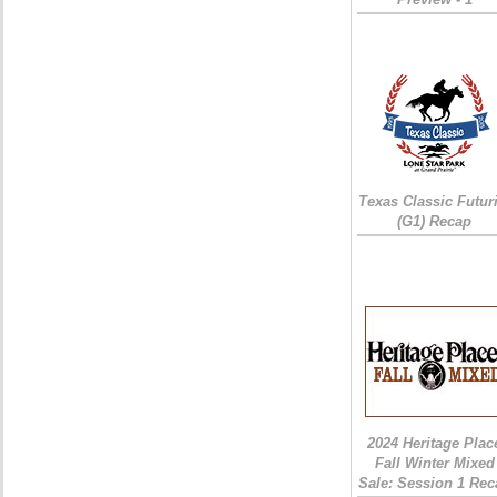
Texas Classic Futur
(G1) Recap
2024 Heritage Plac
Fall Winter Mixed
Sale: Session 1 Rec