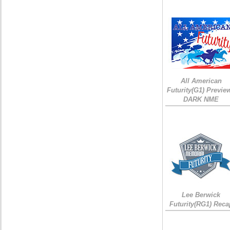
All American
Futurity(G1) Preview
DARK NME
Lee Berwick
Futurity(RG1) Reca