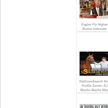
Eagles Fly Higher
Bonus Interview
StallioneSearch Si
Profile Series: KJ
Mucho Macho Ma