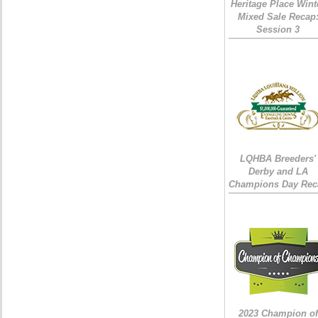
Heritage Place Wint
Mixed Sale Recap
Session 3
LQHBA Breeders'
Derby and LA
Champions Day Rec
2023 Champion of