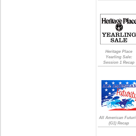
Heritage Place
Yearling Sale:
Session 1 Recap
All American Futuri
(G1) Recap