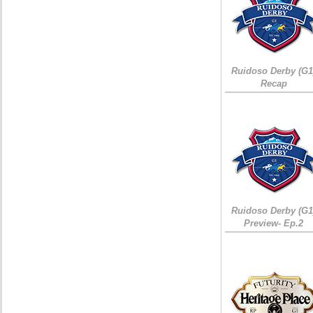
Ruidoso Derby (G1
Recap
Ruidoso Derby (G1
Preview- Ep.2