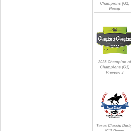
Champions (G1)
Recap
2023 Champion of
Champions (G1)
Preview 3
Texas Classic Derb
(G1) Recap