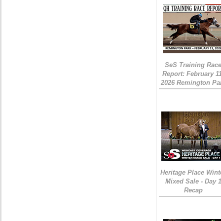
SeS Training Rac
Report: February 1
2026 Remington Pa
Heritage Place Wint
Mixed Sale - Day 
Recap