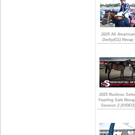
2025 All American
Derby(G1) Recap
2025 Ruidoso Sele
Yearling Sale Recap
Session 2 (VIDEO