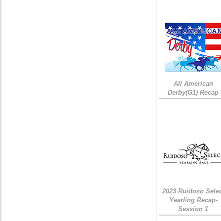
All American
Derby(G1) Recap
2023 Ruidoso Sele
Yearling Recap-
Session 1