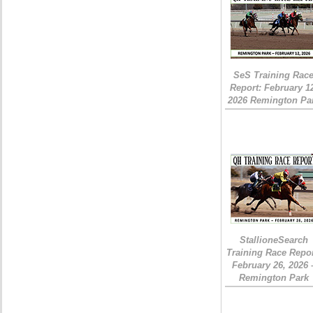
SeS Training Rac
Report: February 1
2026 Remington Pa
StallioneSearch
Training Race Repor
February 26, 2026 
Remington Park