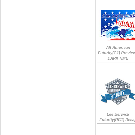
All American
Futurity(G1) Preview
DARK NME
Lee Berwick
Futurity(RG1) Reca