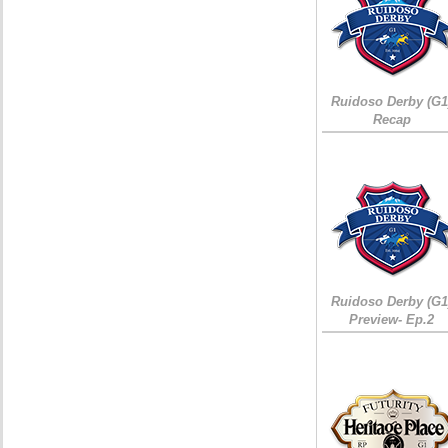
Ruidoso Derby (G1
Recap
Ruidoso Derby (G1
Preview- Ep.2