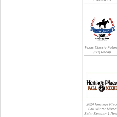
Texas Classic Futur
(G1) Recap
2024 Heritage Plac
Fall Winter Mixed
Sale: Session 1 Rec