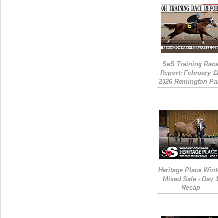
SeS Training Rac
Report: February 1
2026 Remington Pa
Heritage Place Wint
Mixed Sale - Day 
Recap