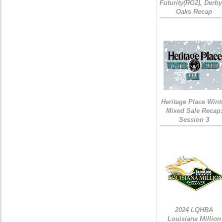
Futurity(RG2), Derb
Oaks Recap
Heritage Place Wint
Mixed Sale Recap
Session 3
2024 LQHBA
Louisiana Million