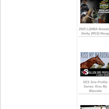
2025 LQHBA Breede
Derby (RG3) Reca
SES Sire Profile
Series: Kiss My
Maruska