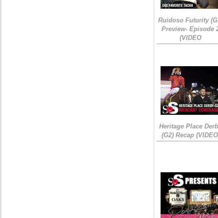
Ruidoso Futurity (G
Preview- Episode 
(VIDEO
Heritage Place Der
(G2) Recap (VIDEO