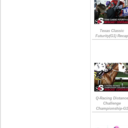
Texas Classic
Futurity(G1) Reca
Q-Racing Distanc
Challenge
Championship-G1