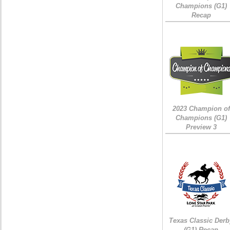
Champions (G1)
Recap
2023 Champion of
Champions (G1)
Preview 3
Texas Classic Derb
(G1) Recap