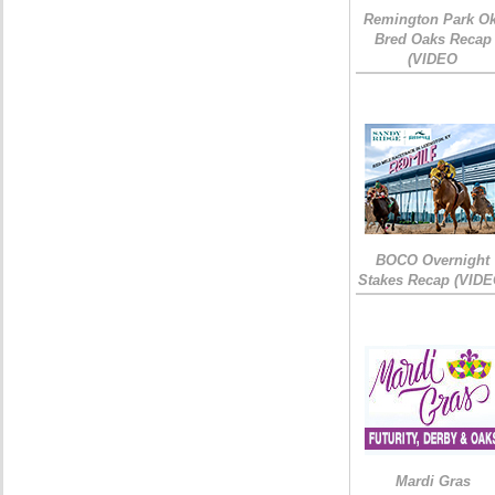
Remington Park Ok
Bred Oaks Recap
(VIDEO
BOCO Overnight
Stakes Recap (VIDE
Mardi Gras