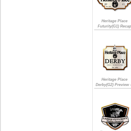
Heritage Place
Futurity(G1) Reca
Heritage Place
Derby(G2) Preview 