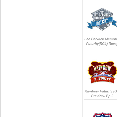
Lee Berwick Memori
Futurity(RG1) Reca
Rainbow Futurity (G
Preview- Ep.2