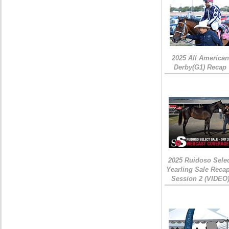
2025 All American
Derby(G1) Recap
2025 Ruidoso Sele
Yearling Sale Recap
Session 2 (VIDEO