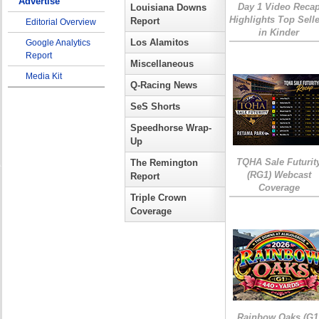
Advertise
Day 1 Video Reca
Louisiana Downs
Highlights Top Sell
Report
Editorial Overview
in Kinder
Los Alamitos
Google Analytics
Report
Miscellaneous
Media Kit
Q-Racing News
SeS Shorts
Speedhorse Wrap-
Up
TQHA Sale Futurit
The Remington
(RG1) Webcast
Report
Coverage
Triple Crown
Coverage
Rainbow Oaks (G1