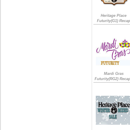
Heritage Place
Futurity(G1) Reca
Mardi Gras
Futurity(RG2) Recap