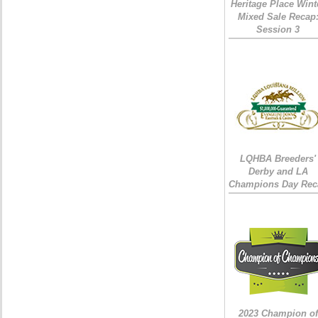
Heritage Place Wint
Mixed Sale Recap
Session 3
LQHBA Breeders'
Derby and LA
Champions Day Rec
2023 Champion of