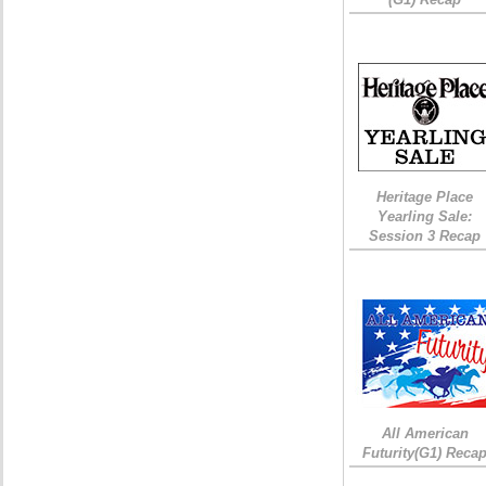
Heritage Place
Yearling Sale:
Session 3 Recap
All American
Futurity(G1) Reca