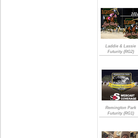
Laddie & Lassie
Futurity (RG2)
Remington Park
Futurity (RG1)