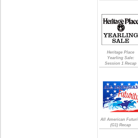
Heritage Place
Yearling Sale:
Session 1 Recap
All American Futuri
(G1) Recap