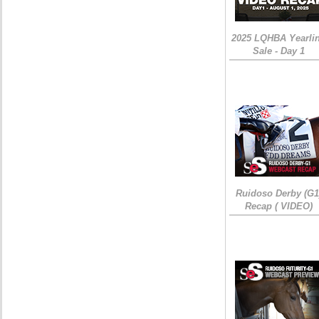
2025 LQHBA Yearli
Sale - Day 1
Ruidoso Derby (G1
Recap ( VIDEO)