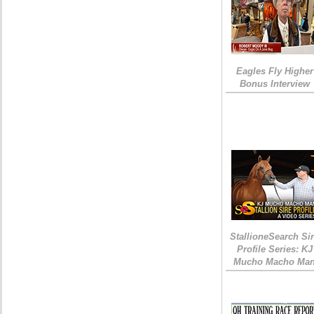
Eagles Fly Higher
Bonus Interview
StallioneSearch Si
Profile Series: KJ
Mucho Macho Ma