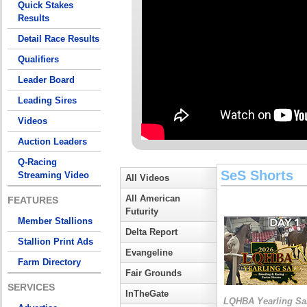
Quick Stakes
Results
Detail Race Results
Qualifiers
Leader Board
Leading Sires
Videos
Auction Leaders
Q-Racing
SeS Shorts
Streaming Video
All Videos
All American
FEATURES
Futurity
Member Stallions
Delta Report
Stallion Print Ads
Evangeline
Farm Directory
Fair Grounds
SERVICES
InTheGate
LQHBA Yearling Sa