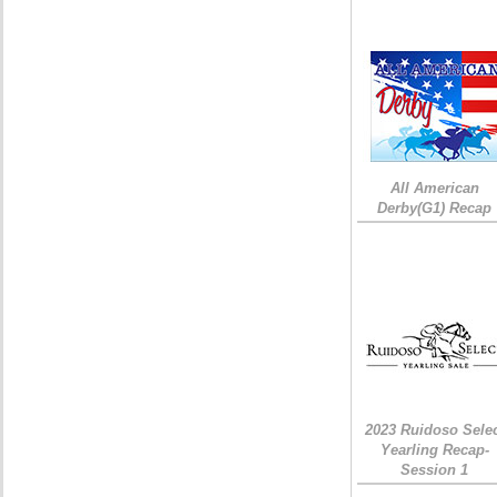
All American
Derby(G1) Recap
2023 Ruidoso Sele
Yearling Recap-
Session 1