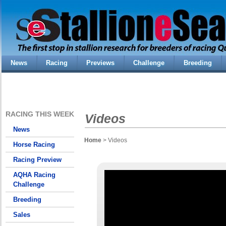
News
Racing
Previews
Challenge
Breeding
RACING THIS WEEK
Videos
News
Home
> Videos
Horse Racing
Racing Preview
AQHA Racing
Challenge
Breeding
Sales