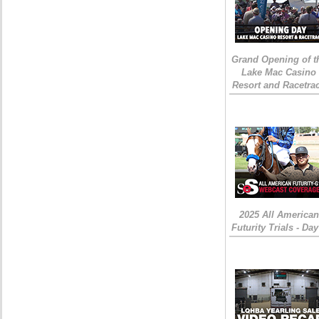
Grand Opening of t
Lake Mac Casino
Resort and Racetra
2025 All American
Futurity Trials - Day