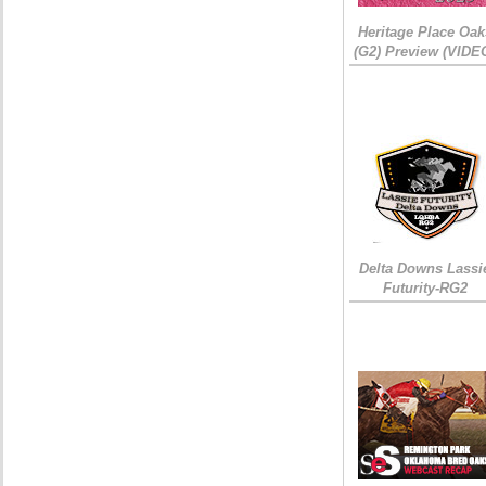
Heritage Place Oak
(G2) Preview (VIDE
Delta Downs Lassi
Futurity-RG2