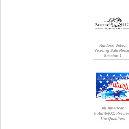
Ruidoso Select
Yearling Sale Reca
Session 1
All American
Futurity(G1) Previe
The Qualifiers