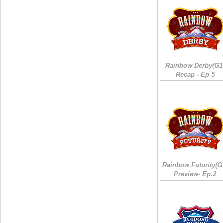
Rainbow Derby(G1
Recap - Ep 5
Rainbow Futurity(G
Preview- Ep.2