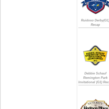
Ruidoso Derby(G1
Recap
Debbie Schauf
Remington Park
Invitational (G1) Re