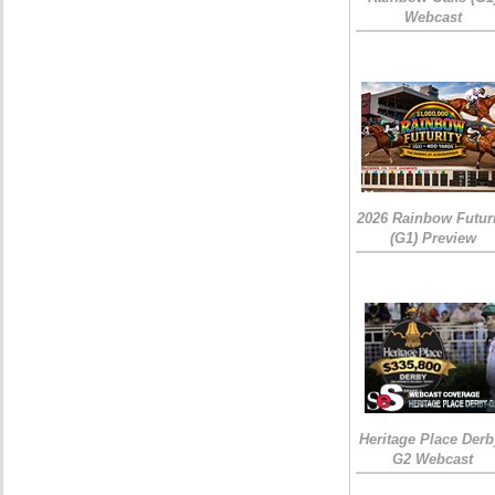
Webcast
2026 Rainbow Futuri
(G1) Preview
Heritage Place Derb
G2 Webcast