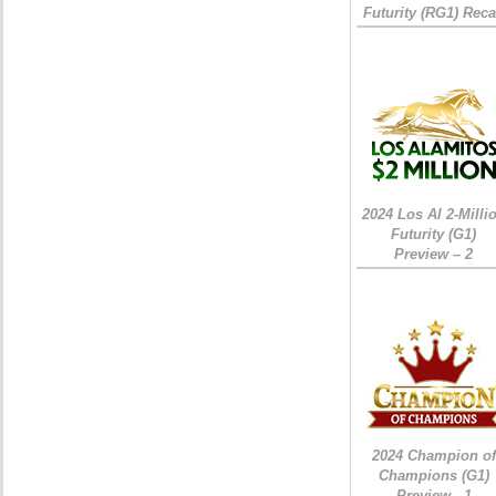
Futurity (RG1) Rec
2024 Los Al 2-Milli
Futurity (G1)
Preview – 2
2024 Champion of
Champions (G1)
Preview - 1