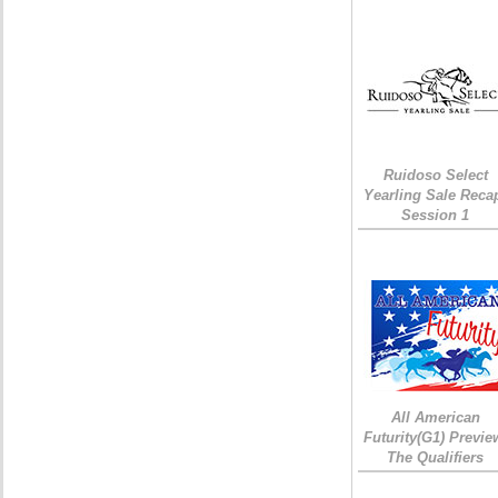
Ruidoso Select
Yearling Sale Reca
Session 1
All American
Futurity(G1) Previe
The Qualifiers