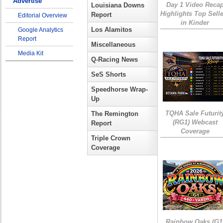
Advertise
Day 1 Video Reca
Louisiana Downs
Highlights Top Sell
Report
Editorial Overview
in Kinder
Los Alamitos
Google Analytics
Report
Miscellaneous
Media Kit
Q-Racing News
SeS Shorts
Speedhorse Wrap-
Up
TQHA Sale Futurit
The Remington
(RG1) Webcast
Report
Coverage
Triple Crown
Coverage
Rainbow Oaks (G1