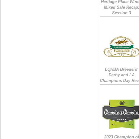
Heritage Place Wint
Mixed Sale Recap
Session 3
LQHBA Breeders'
Derby and LA
Champions Day Rec
2023 Champion of