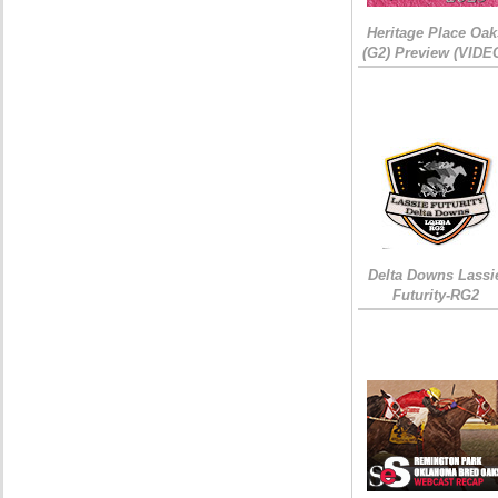
Heritage Place Oak
(G2) Preview (VIDE
Delta Downs Lassi
Futurity-RG2