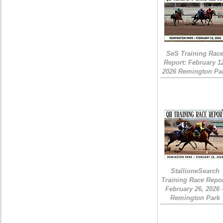
SeS Training Rac
Report: February 1
2026 Remington Pa
StallioneSearch
Training Race Repor
February 26, 2026 
Remington Park