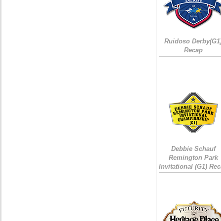
Ruidoso Derby(G1
Recap
Debbie Schauf
Remington Park
Invitational (G1) Re