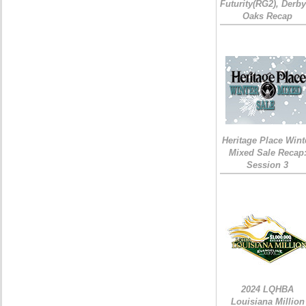
Futurity(RG2), Derb
Oaks Recap
Heritage Place Wint
Mixed Sale Recap
Session 3
2024 LQHBA
Louisiana Million