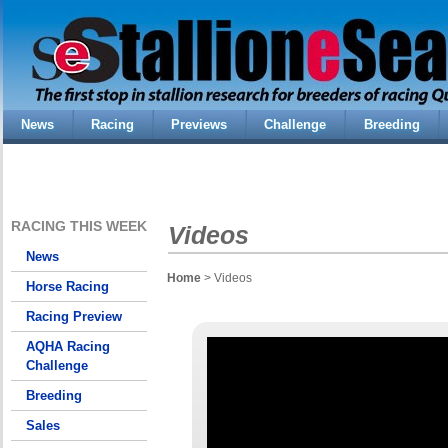
News
Racing
Previews
Challenge
Breeding
RACING THIS WEEK
Videos
News
Home
> Videos
Horse Racing
Racing Preview
AQHA Racing
Challenge
Breeding
Sales