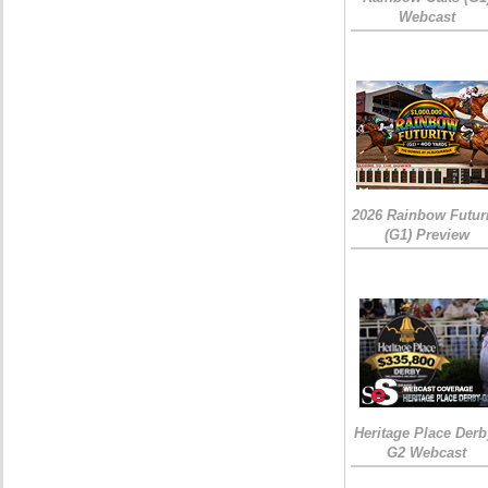
Webcast
2026 Rainbow Futuri
(G1) Preview
Heritage Place Derb
G2 Webcast