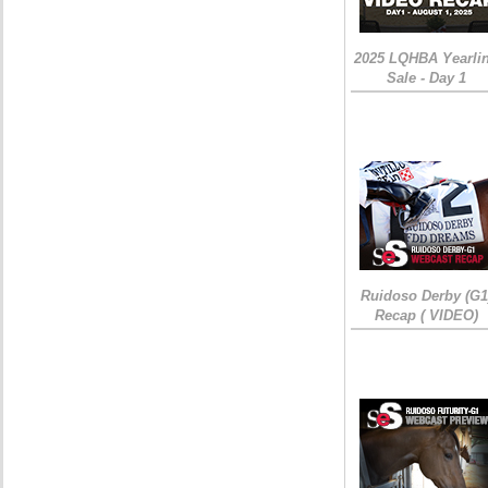
2025 LQHBA Yearli
Sale - Day 1
Ruidoso Derby (G1
Recap ( VIDEO)