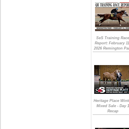
SeS Training Rac
Report: February 1
2026 Remington Pa
Heritage Place Wint
Mixed Sale - Day 
Recap