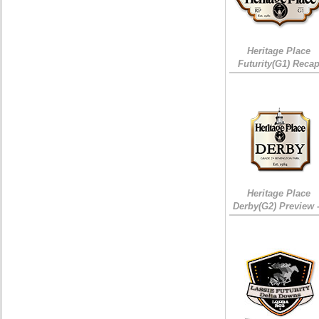
Heritage Place
Futurity(G1) Reca
Heritage Place
Derby(G2) Preview 