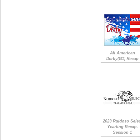
All American
Derby(G1) Recap
2023 Ruidoso Sele
Yearling Recap-
Session 1