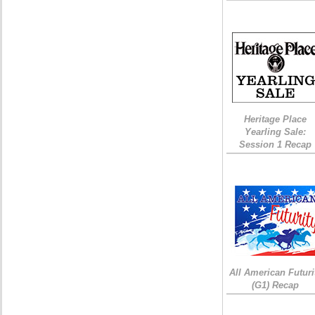
Heritage Place
Yearling Sale:
Session 1 Recap
All American Futuri
(G1) Recap