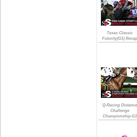
Texas Classic
Futurity(G1) Reca
Q-Racing Distanc
Challenge
Championship-G1