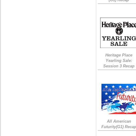
Heritage Place
Yearling Sale:
Session 3 Recap
All American
Futurity(G1) Reca