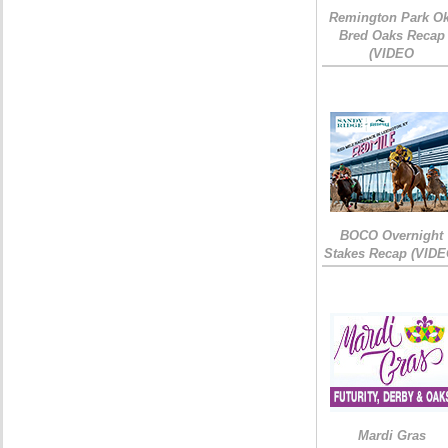
Remington Park Ok
Bred Oaks Recap
(VIDEO
BOCO Overnight
Stakes Recap (VIDE
Mardi Gras