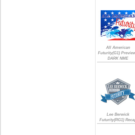
All American
Futurity(G1) Preview
DARK NME
Lee Berwick
Futurity(RG1) Reca