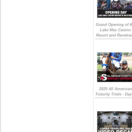
Grand Opening of t
Lake Mac Casino
Resort and Racetra
2025 All American
Futurity Trials - Day