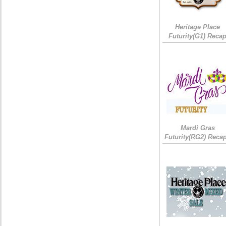
Heritage Place
Futurity(G1) Reca
Mardi Gras
Futurity(RG2) Recap