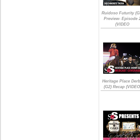
Ruidoso Futurity (G
Preview- Episode 
(VIDEO
Heritage Place Der
(G2) Recap (VIDEO