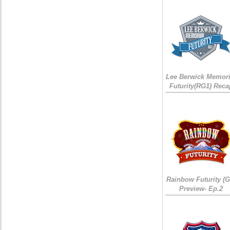
Lee Berwick Memori
Futurity(RG1) Reca
Rainbow Futurity (G
Preview- Ep.2