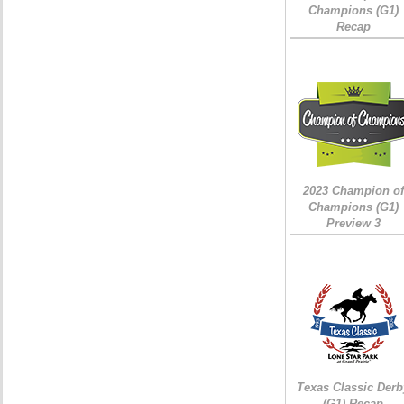
Champions (G1)
Recap
2023 Champion of
Champions (G1)
Preview 3
Texas Classic Derb
(G1) Recap