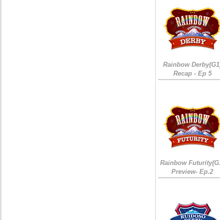
Rainbow Derby(G1
Recap - Ep 5
Rainbow Futurity(G
Preview- Ep.2