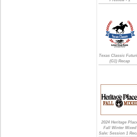
Texas Classic Futur
(G1) Recap
2024 Heritage Plac
Fall Winter Mixed
Sale: Session 1 Rec