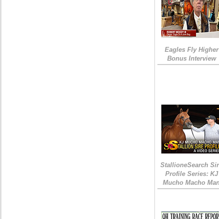
Eagles Fly Higher
Bonus Interview
StallioneSearch Si
Profile Series: KJ
Mucho Macho Ma