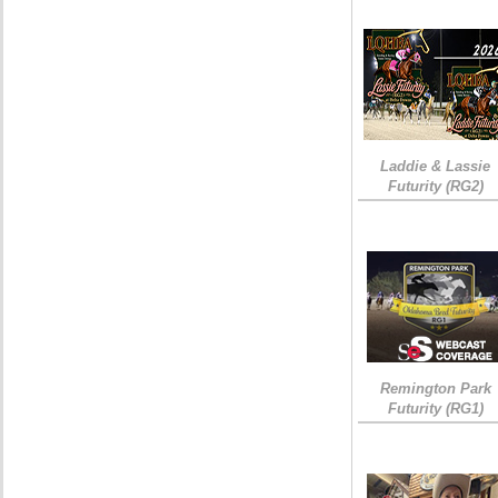
Laddie & Lassie
Futurity (RG2)
Remington Park
Futurity (RG1)