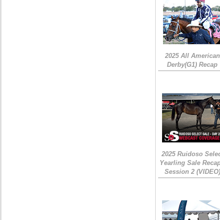
2025 All American
Derby(G1) Recap
2025 Ruidoso Sele
Yearling Sale Recap
Session 2 (VIDEO