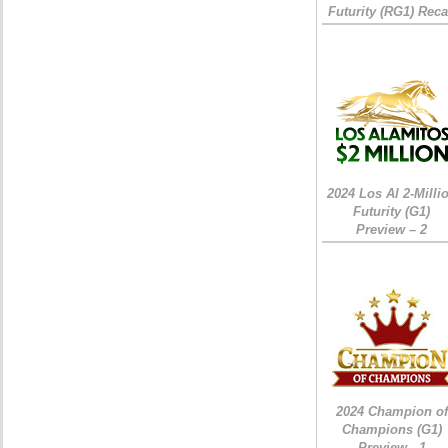
Futurity (RG1) Rec
2024 Los Al 2-Milli
Futurity (G1)
Preview – 2
2024 Champion of
Champions (G1)
Preview - 1