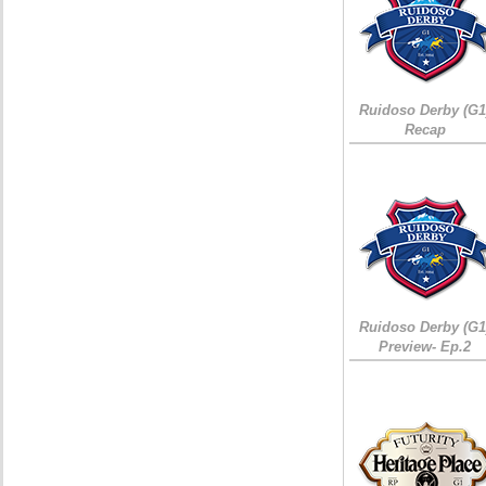
Ruidoso Derby (G1
Recap
Ruidoso Derby (G1
Preview- Ep.2