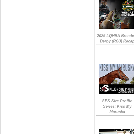
2025 LQHBA Breede
Derby (RG3) Reca
SES Sire Profile
Series: Kiss My
Maruska