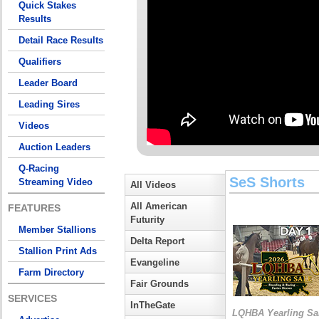
Quick Stakes
Results
Detail Race Results
Qualifiers
Leader Board
Leading Sires
Videos
Auction Leaders
Q-Racing
SeS Shorts
Streaming Video
All Videos
All American
FEATURES
Futurity
Member Stallions
Delta Report
Stallion Print Ads
Evangeline
Farm Directory
Fair Grounds
SERVICES
InTheGate
LQHBA Yearling Sa