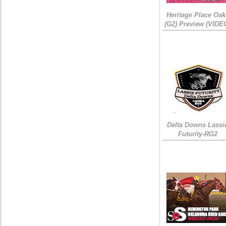
Heritage Place Oak
(G2) Preview (VIDE
Delta Downs Lassi
Futurity-RG2