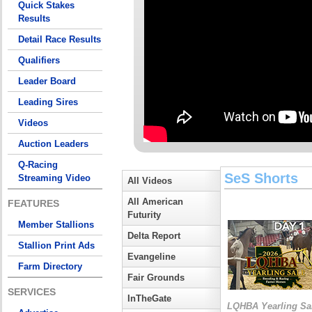
Quick Stakes
Results
Detail Race Results
Qualifiers
Leader Board
Leading Sires
Videos
Auction Leaders
Q-Racing
SeS Shorts
Streaming Video
All Videos
All American
FEATURES
Futurity
Member Stallions
Delta Report
Stallion Print Ads
Evangeline
Farm Directory
Fair Grounds
SERVICES
InTheGate
LQHBA Yearling Sa