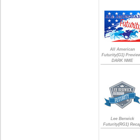
All American
Futurity(G1) Preview
DARK NME
Lee Berwick
Futurity(RG1) Reca