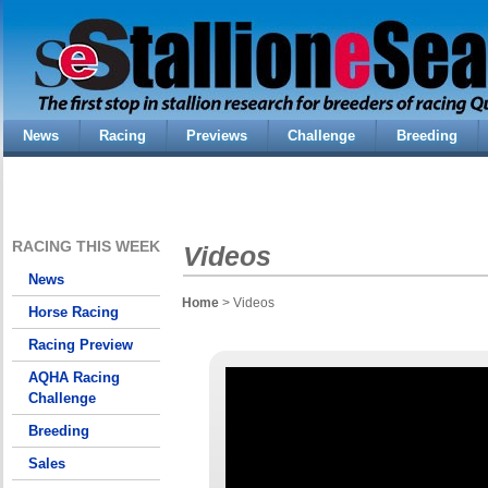
News
Racing
Previews
Challenge
Breeding
RACING THIS WEEK
Videos
News
Home
> Videos
Horse Racing
Racing Preview
AQHA Racing
Challenge
Breeding
Sales