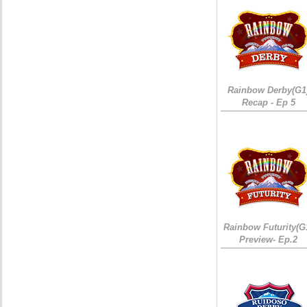
Rainbow Derby(G1
Recap - Ep 5
Rainbow Futurity(G
Preview- Ep.2