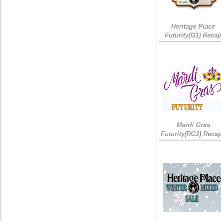
Heritage Place
Futurity(G1) Reca
Mardi Gras
Futurity(RG2) Recap