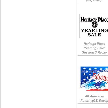
Heritage Place
Yearling Sale:
Session 3 Recap
All American
Futurity(G1) Reca