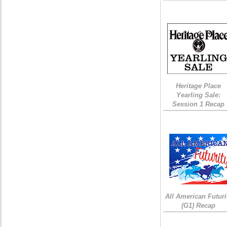
Heritage Place
Yearling Sale:
Session 1 Recap
All American Futuri
(G1) Recap