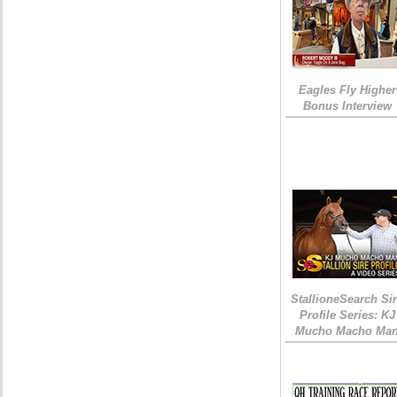
Eagles Fly Higher
Bonus Interview
StallioneSearch Si
Profile Series: KJ
Mucho Macho Ma