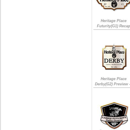
Heritage Place
Futurity(G1) Reca
Heritage Place
Derby(G2) Preview 