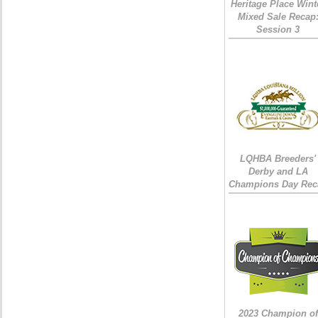
Heritage Place Wint
Mixed Sale Recap
Session 3
LQHBA Breeders'
Derby and LA
Champions Day Rec
2023 Champion of