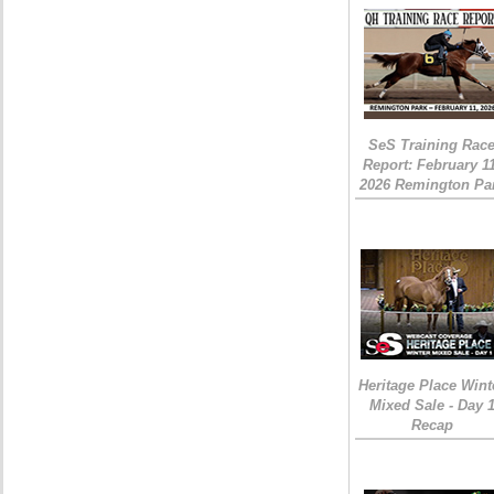
SeS Training Rac
Report: February 1
2026 Remington Pa
Heritage Place Wint
Mixed Sale - Day 
Recap