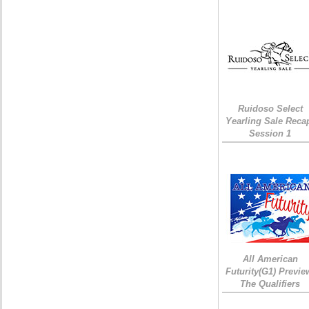
Ruidoso Select
Yearling Sale Reca
Session 1
All American
Futurity(G1) Previe
The Qualifiers