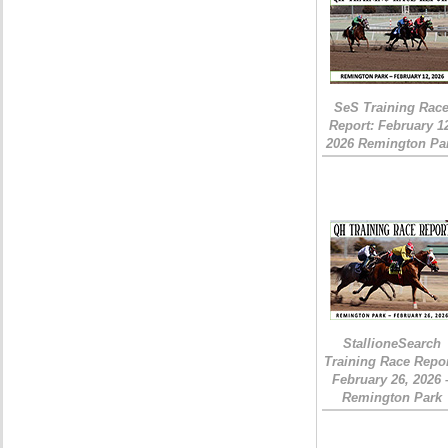
SeS Training Rac
Report: February 1
2026 Remington Pa
StallioneSearch
Training Race Repor
February 26, 2026 
Remington Park