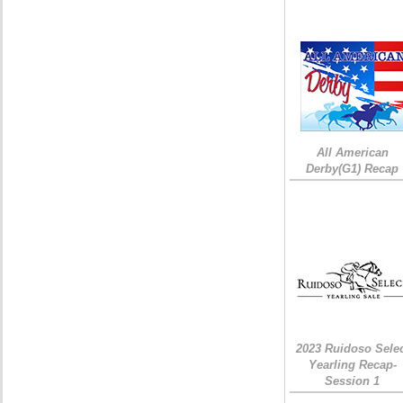
All American
Derby(G1) Recap
2023 Ruidoso Sele
Yearling Recap-
Session 1