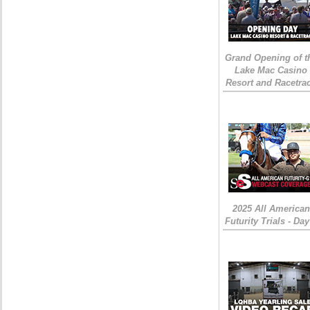
Grand Opening of t
Lake Mac Casino
Resort and Racetra
2025 All American
Futurity Trials - Day