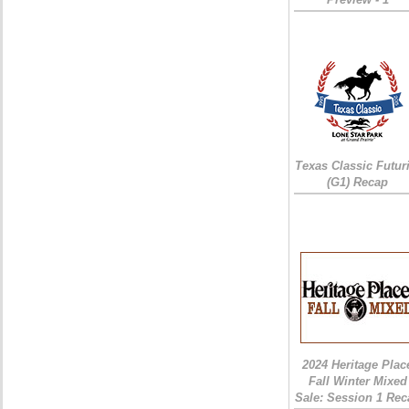
Texas Classic Futur
(G1) Recap
2024 Heritage Plac
Fall Winter Mixed
Sale: Session 1 Rec