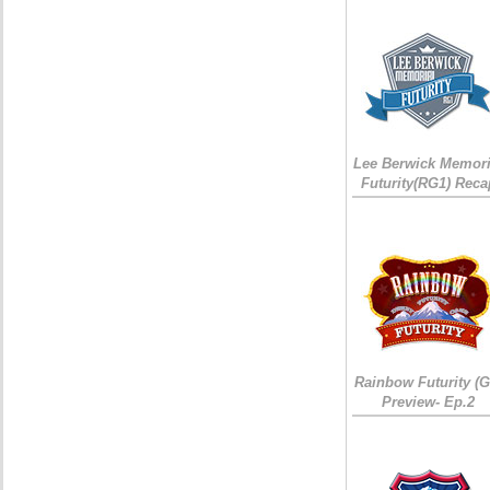
Lee Berwick Memori
Futurity(RG1) Reca
Rainbow Futurity (G
Preview- Ep.2