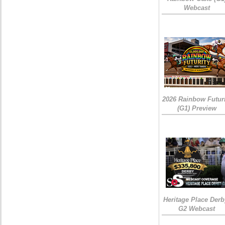
Webcast
2026 Rainbow Futuri
(G1) Preview
Heritage Place Derb
G2 Webcast