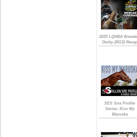
2025 LQHBA Breede
Derby (RG3) Reca
SES Sire Profile
Series: Kiss My
Maruska