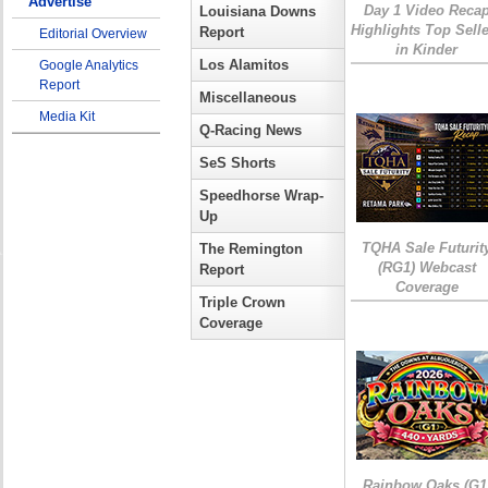
Advertise
Day 1 Video Reca
Louisiana Downs
Highlights Top Sell
Report
Editorial Overview
in Kinder
Los Alamitos
Google Analytics
Report
Miscellaneous
Media Kit
Q-Racing News
SeS Shorts
Speedhorse Wrap-
Up
TQHA Sale Futurit
The Remington
(RG1) Webcast
Report
Coverage
Triple Crown
Coverage
Rainbow Oaks (G1