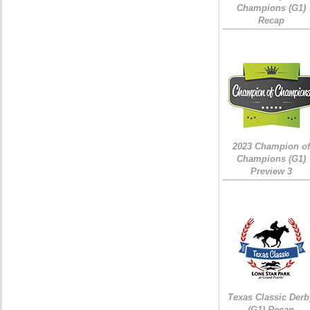
Champions (G1)
Recap
2023 Champion of
Champions (G1)
Preview 3
Texas Classic Derb
(G1) Recap