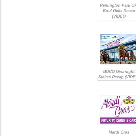
Remington Park Ok
Bred Oaks Recap
(VIDEO
BOCO Overnight
Stakes Recap (VIDE
Mardi Gras