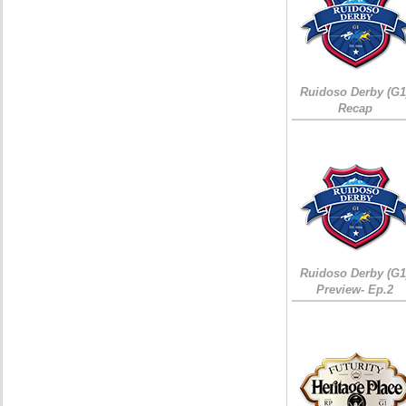
Ruidoso Derby (G1
Recap
Ruidoso Derby (G1
Preview- Ep.2