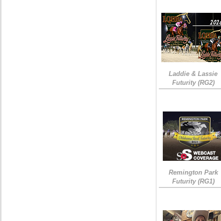
Laddie & Lassie
Futurity (RG2)
Remington Park
Futurity (RG1)