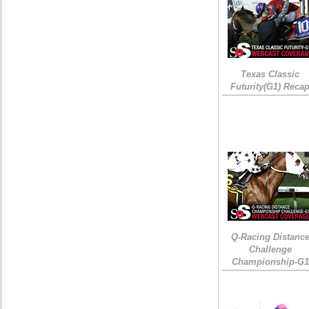
Texas Classic
Futurity(G1) Reca
Q-Racing Distanc
Challenge
Championship-G1