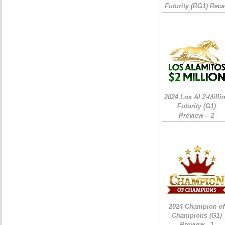
Futurity (RG1) Rec
2024 Los Al 2-Milli
Futurity (G1)
Preview – 2
2024 Champion of
Champions (G1)
Preview - 1