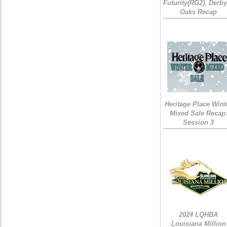
Futurity(RG2), Derb
Oaks Recap
Heritage Place Wint
Mixed Sale Recap
Session 3
2024 LQHBA
Louisiana Million