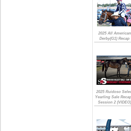
2025 All American
Derby(G1) Recap
2025 Ruidoso Sele
Yearling Sale Recap
Session 2 (VIDEO