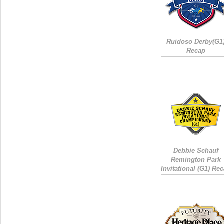
Ruidoso Derby(G1
Recap
Debbie Schauf
Remington Park
Invitational (G1) Re