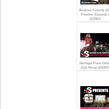
Ruidoso Futurity (G
Preview- Episode 
(VIDEO
Heritage Place Der
(G2) Recap (VIDEO