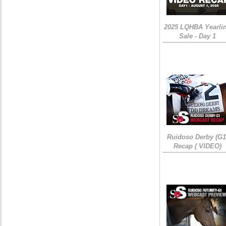
2025 LQHBA Yearli
Sale - Day 1
Ruidoso Derby (G1
Recap ( VIDEO)