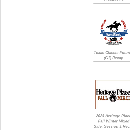
Texas Classic Futur
(G1) Recap
2024 Heritage Plac
Fall Winter Mixed
Sale: Session 1 Rec