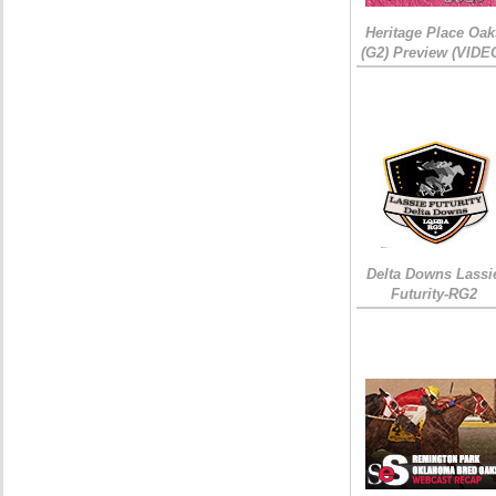
Heritage Place Oak
(G2) Preview (VIDE
Delta Downs Lassi
Futurity-RG2