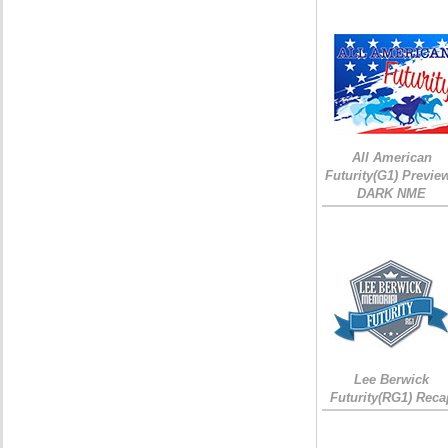
All American
Futurity(G1) Preview
DARK NME
Lee Berwick
Futurity(RG1) Reca