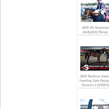
2025 All American
Derby(G1) Recap
2025 Ruidoso Sele
Yearling Sale Recap
Session 2 (VIDEO