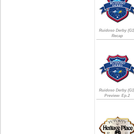
Ruidoso Derby (G1
Recap
Ruidoso Derby (G1
Preview- Ep.2