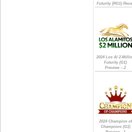
Futurity (RG1) Rec
2024 Los Al 2-Milli
Futurity (G1)
Preview – 2
2024 Champion of
Champions (G1)
Preview - 1