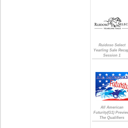
Ruidoso Select
Yearling Sale Reca
Session 1
All American
Futurity(G1) Previe
The Qualifiers