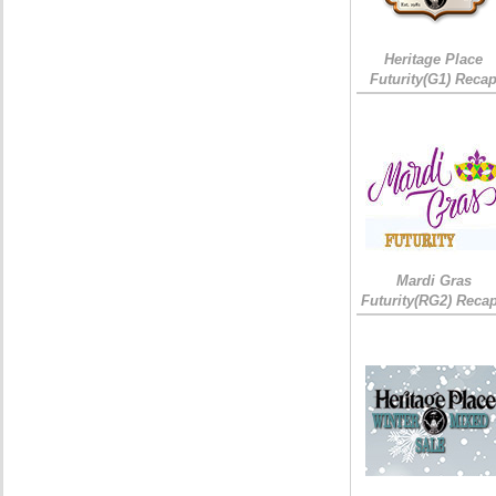
Heritage Place
Futurity(G1) Reca
Mardi Gras
Futurity(RG2) Recap