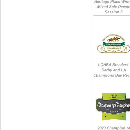
Heritage Place Wint
Mixed Sale Recap
Session 3
LQHBA Breeders'
Derby and LA
Champions Day Rec
2023 Champion of