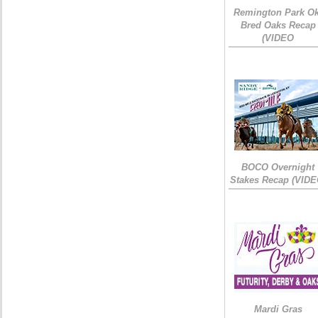
Remington Park Ok
Bred Oaks Recap
(VIDEO
BOCO Overnight
Stakes Recap (VIDE
Mardi Gras