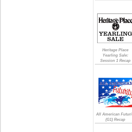
Heritage Place
Yearling Sale:
Session 1 Recap
All American Futuri
(G1) Recap