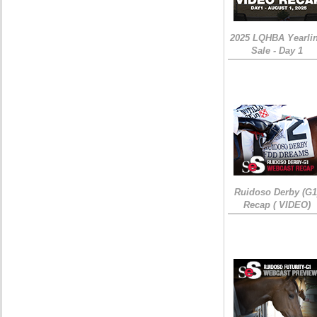
2025 LQHBA Yearli
Sale - Day 1
Ruidoso Derby (G1
Recap ( VIDEO)