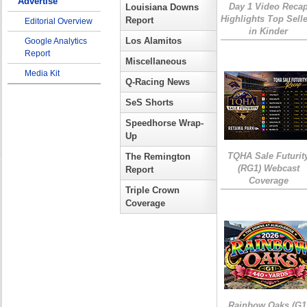
Advertise
Day 1 Video Reca
Louisiana Downs
Highlights Top Sell
Report
Editorial Overview
in Kinder
Los Alamitos
Google Analytics
Report
Miscellaneous
Media Kit
Q-Racing News
SeS Shorts
Speedhorse Wrap-
Up
TQHA Sale Futurit
The Remington
(RG1) Webcast
Report
Coverage
Triple Crown
Coverage
Rainbow Oaks (G1