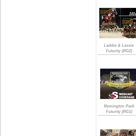
Laddie & Lassie
Futurity (RG2)
Remington Park
Futurity (RG1)