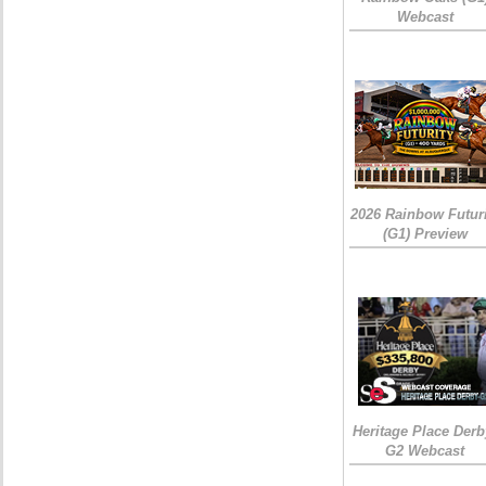
Webcast
2026 Rainbow Futuri
(G1) Preview
Heritage Place Derb
G2 Webcast