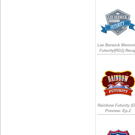
Lee Berwick Memori
Futurity(RG1) Reca
Rainbow Futurity (G
Preview- Ep.2