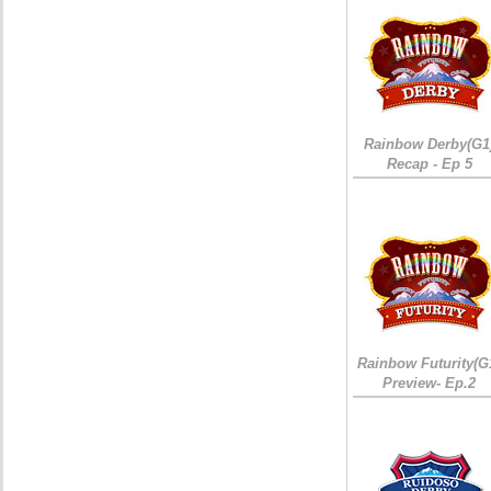
Rainbow Derby(G1
Recap - Ep 5
Rainbow Futurity(G
Preview- Ep.2