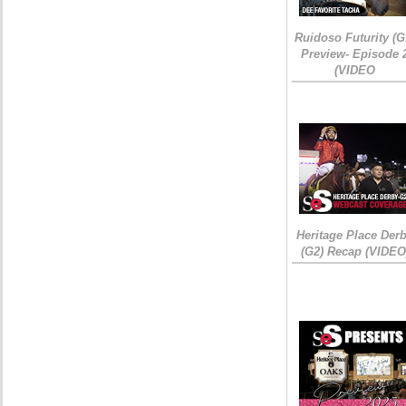
Ruidoso Futurity (G
Preview- Episode 
(VIDEO
Heritage Place Der
(G2) Recap (VIDEO