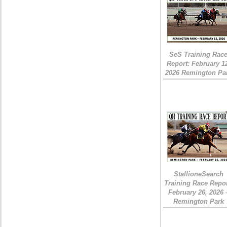
SeS Training Rac
Report: February 1
2026 Remington Pa
StallioneSearch
Training Race Repor
February 26, 2026 
Remington Park