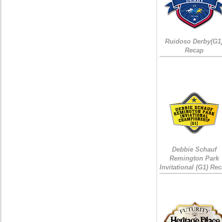
Ruidoso Derby(G1
Recap
Debbie Schauf
Remington Park
Invitational (G1) Re