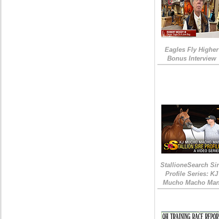
Eagles Fly Higher
Bonus Interview
StallioneSearch Si
Profile Series: KJ
Mucho Macho Ma