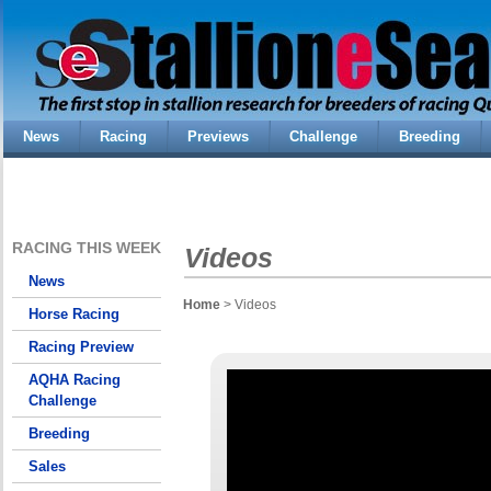
News
Racing
Previews
Challenge
Breeding
RACING THIS WEEK
Videos
News
Home
> Videos
Horse Racing
Racing Preview
AQHA Racing
Challenge
Breeding
Sales