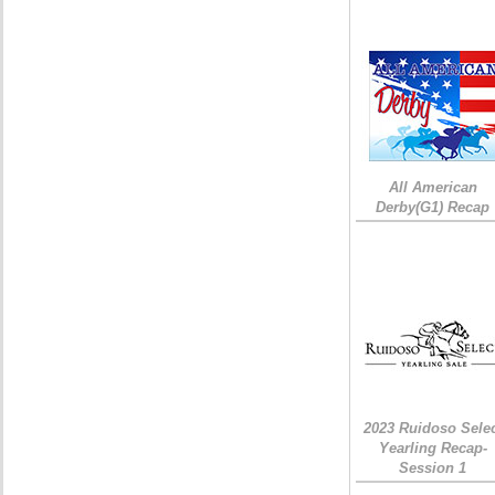
All American
Derby(G1) Recap
2023 Ruidoso Sele
Yearling Recap-
Session 1