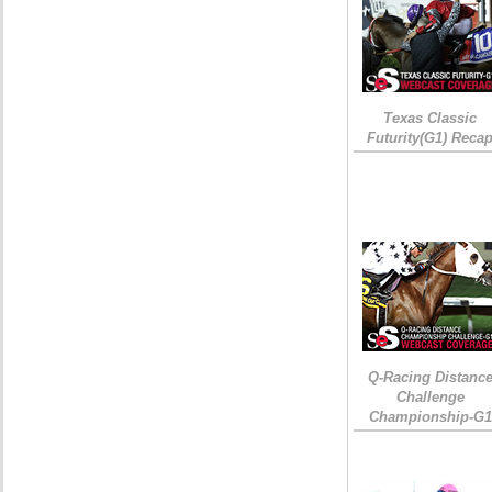
Texas Classic
Futurity(G1) Reca
Q-Racing Distanc
Challenge
Championship-G1