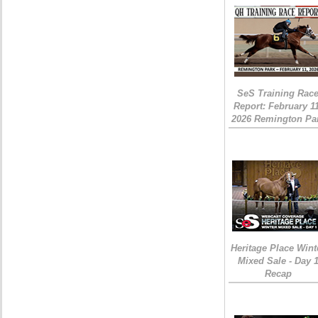
SeS Training Rac
Report: February 1
2026 Remington Pa
Heritage Place Wint
Mixed Sale - Day 
Recap