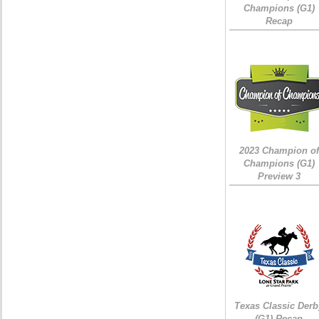
Champions (G1)
Recap
2023 Champion of
Champions (G1)
Preview 3
Texas Classic Derb
(G1) Recap