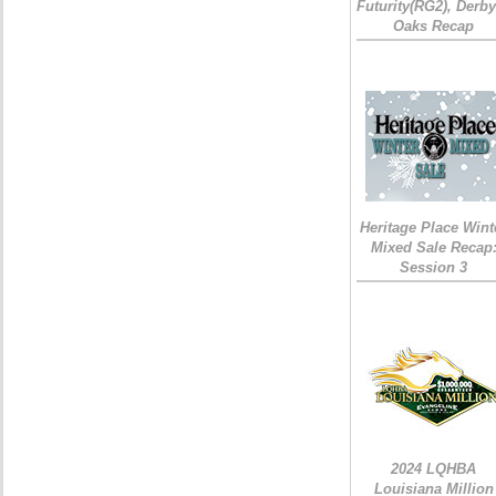
Futurity(RG2), Derb
Oaks Recap
Heritage Place Wint
Mixed Sale Recap
Session 3
2024 LQHBA
Louisiana Million