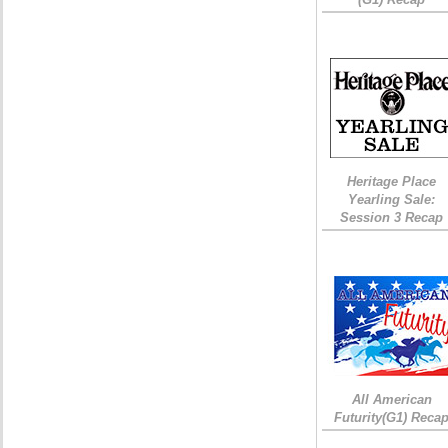
Heritage Place
Yearling Sale:
Session 3 Recap
All American
Futurity(G1) Reca