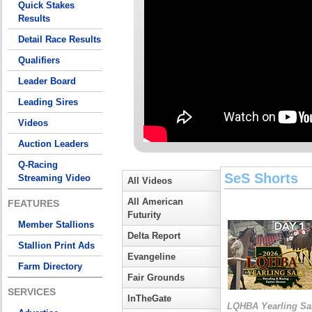
Quick Stakes
Results
Detail Race Results
Qualifiers
Leader Board
Leading Sires
Videos
Auction Leaders
Q-Racing
SeS Shorts
Streaming Video
All Videos
All American
FEATURES
Futurity
Member Stallions
Delta Report
Stallion Print Ads
Evangeline
Farm Directory
Fair Grounds
SERVICES
InTheGate
LQHBA Yearling Sa