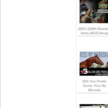
2025 LQHBA Breede
Derby (RG3) Reca
SES Sire Profile
Series: Kiss My
Maruska