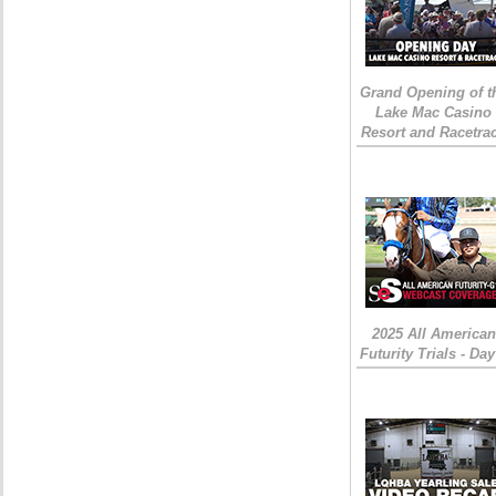
Grand Opening of t
Lake Mac Casino
Resort and Racetra
2025 All American
Futurity Trials - Day