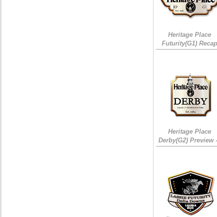
Heritage Place
Futurity(G1) Reca
Heritage Place
Derby(G2) Preview 