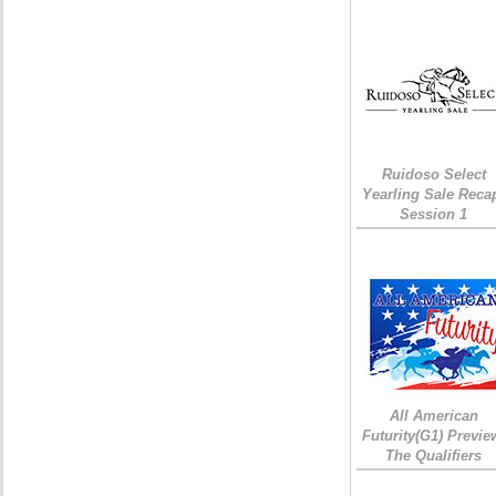
Ruidoso Select
Yearling Sale Reca
Session 1
All American
Futurity(G1) Previe
The Qualifiers