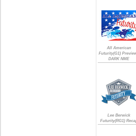
All American
Futurity(G1) Preview
DARK NME
Lee Berwick
Futurity(RG1) Reca