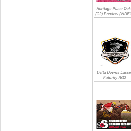
Heritage Place Oak
(G2) Preview (VIDE
Delta Downs Lassi
Futurity-RG2