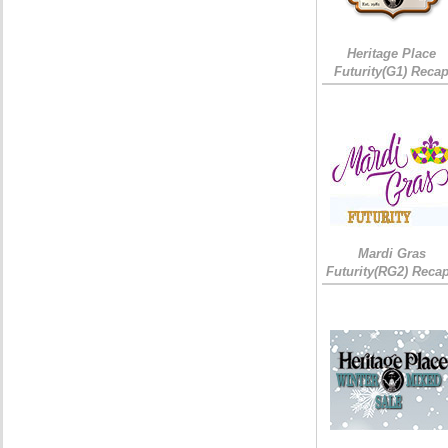
Heritage Place
Futurity(G1) Reca
Mardi Gras
Futurity(RG2) Recap