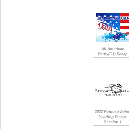
All American
Derby(G1) Recap
2023 Ruidoso Sele
Yearling Recap-
Session 1