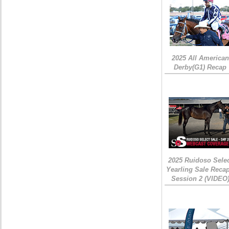
2025 All American
Derby(G1) Recap
2025 Ruidoso Sele
Yearling Sale Recap
Session 2 (VIDEO