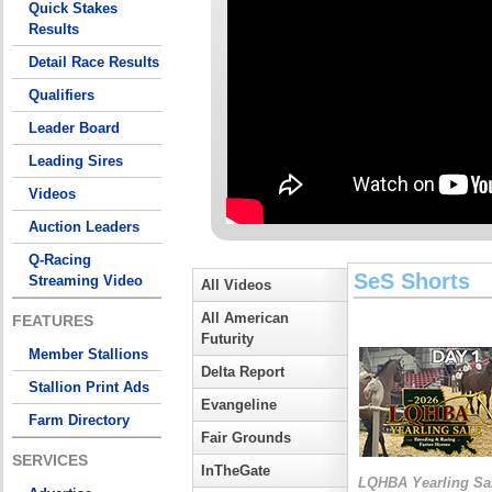
Quick Stakes
Results
Detail Race Results
Qualifiers
Leader Board
Leading Sires
Videos
Auction Leaders
Q-Racing
SeS Shorts
Streaming Video
All Videos
All American
FEATURES
Futurity
Member Stallions
Delta Report
Stallion Print Ads
Evangeline
Farm Directory
Fair Grounds
SERVICES
InTheGate
LQHBA Yearling Sa