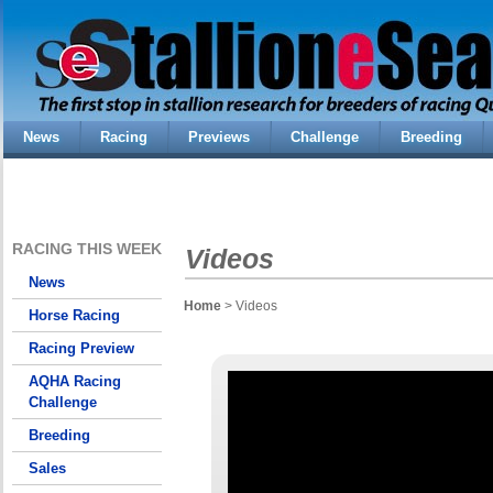
News
Racing
Previews
Challenge
Breeding
RACING THIS WEEK
Videos
News
Home
> Videos
Horse Racing
Racing Preview
AQHA Racing
Challenge
Breeding
Sales