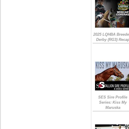
2025 LQHBA Breede
Derby (RG3) Reca
SES Sire Profile
Series: Kiss My
Maruska