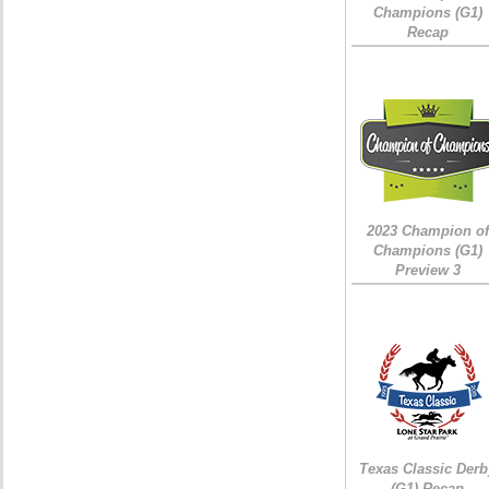
Champions (G1)
Recap
2023 Champion of
Champions (G1)
Preview 3
Texas Classic Derb
(G1) Recap