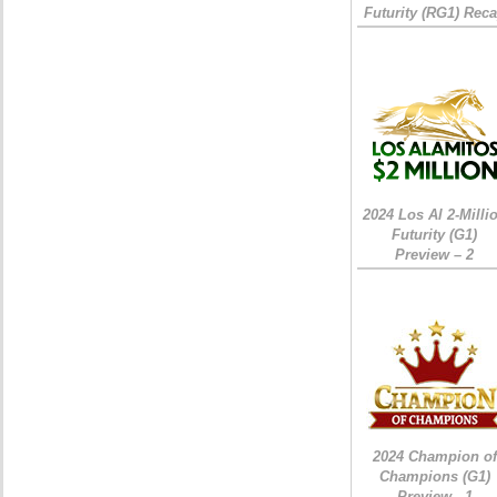
Futurity (RG1) Rec
2024 Los Al 2-Milli
Futurity (G1)
Preview – 2
2024 Champion of
Champions (G1)
Preview - 1