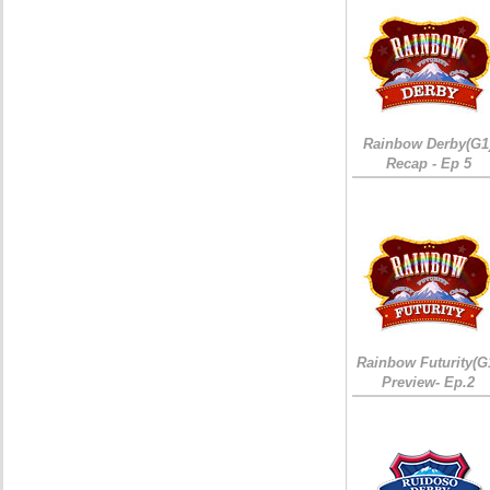
Rainbow Derby(G1
Recap - Ep 5
Rainbow Futurity(G
Preview- Ep.2