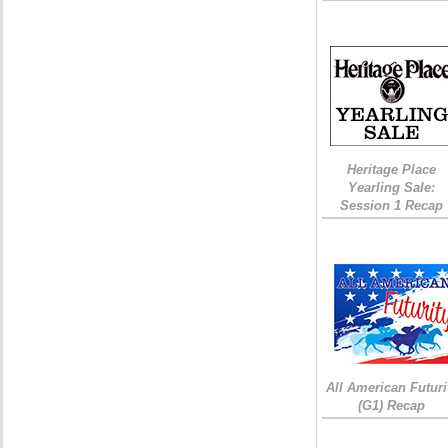
Heritage Place
Yearling Sale:
Session 1 Recap
All American Futuri
(G1) Recap