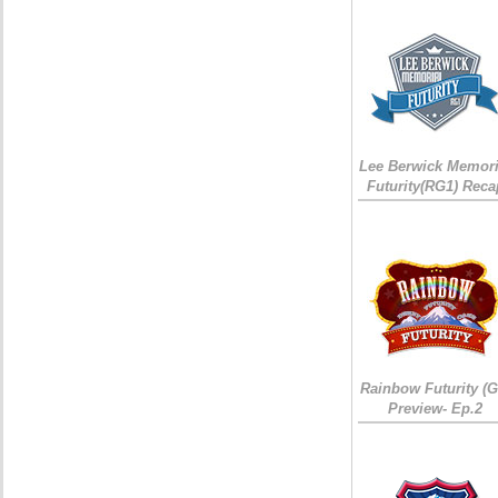
Lee Berwick Memori
Futurity(RG1) Reca
Rainbow Futurity (G
Preview- Ep.2