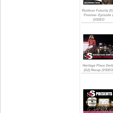
Ruidoso Futurity (G
Preview- Episode 
(VIDEO
Heritage Place Der
(G2) Recap (VIDEO