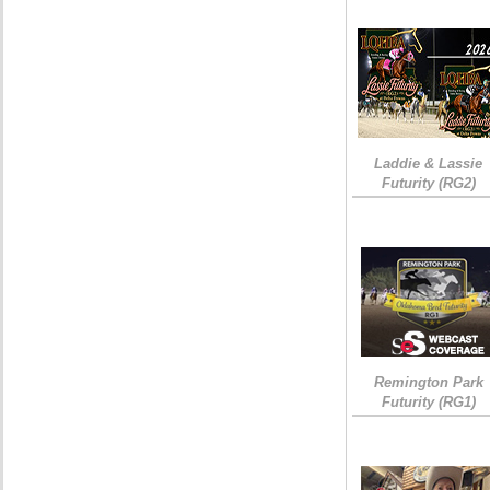
Laddie & Lassie
Futurity (RG2)
Remington Park
Futurity (RG1)