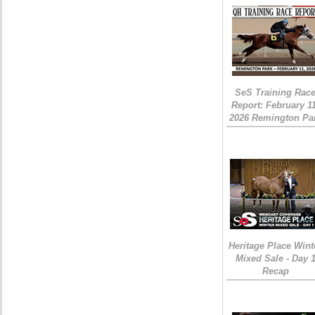
SeS Training Rac
Report: February 1
2026 Remington Pa
Heritage Place Wint
Mixed Sale - Day 
Recap