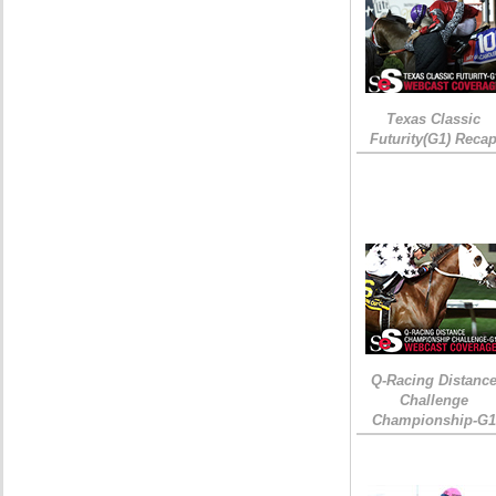
Texas Classic
Futurity(G1) Reca
Q-Racing Distanc
Challenge
Championship-G1