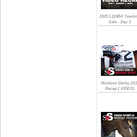
2025 LQHBA Yearli
Sale - Day 1
Ruidoso Derby (G1
Recap ( VIDEO)