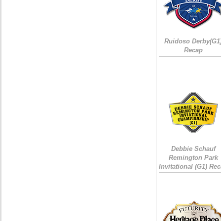
Ruidoso Derby(G1
Recap
Debbie Schauf
Remington Park
Invitational (G1) Re