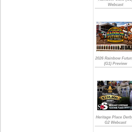
Webcast
2026 Rainbow Futuri
(G1) Preview
Heritage Place Derb
G2 Webcast