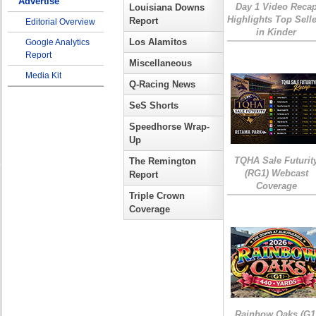
Advertise
Day 1 Video Reca
Louisiana Downs
Highlights Top Sell
Report
Editorial Overview
in Kinder
Los Alamitos
Google Analytics
Report
Miscellaneous
Media Kit
Q-Racing News
SeS Shorts
Speedhorse Wrap-
Up
TQHA Sale Futurit
The Remington
(RG1) Webcast
Report
Coverage
Triple Crown
Coverage
Rainbow Oaks (G1