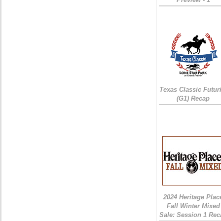
Texas Classic Futur
(G1) Recap
2024 Heritage Plac
Fall Winter Mixed
Sale: Session 1 Rec