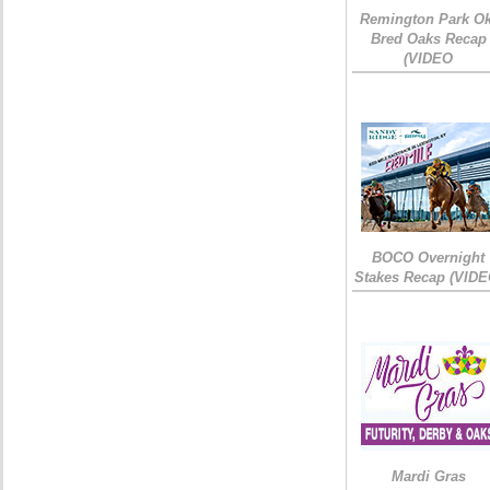
Remington Park Ok
Bred Oaks Recap
(VIDEO
BOCO Overnight
Stakes Recap (VIDE
Mardi Gras