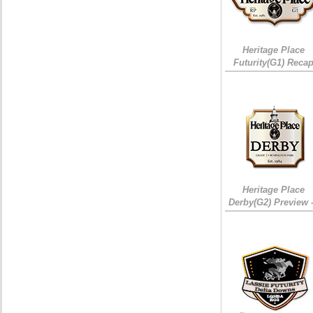
Heritage Place
Futurity(G1) Reca
Heritage Place
Derby(G2) Preview 