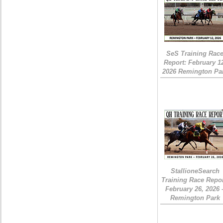
SeS Training Rac
Report: February 1
2026 Remington Pa
StallioneSearch
Training Race Repor
February 26, 2026 
Remington Park