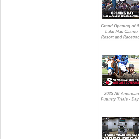
Grand Opening of t
Lake Mac Casino
Resort and Racetra
2025 All American
Futurity Trials - Day