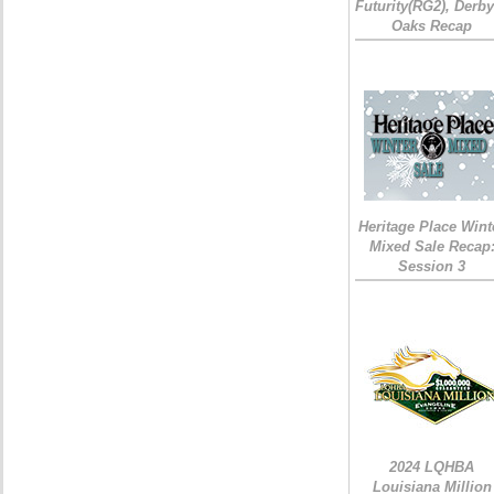
Futurity(RG2), Derb
Oaks Recap
Heritage Place Wint
Mixed Sale Recap
Session 3
2024 LQHBA
Louisiana Million