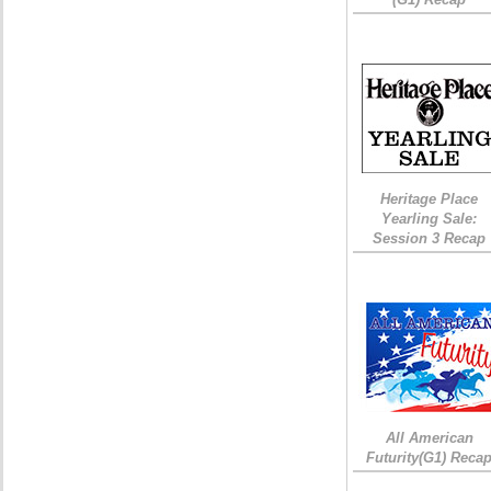
Heritage Place
Yearling Sale:
Session 3 Recap
All American
Futurity(G1) Reca