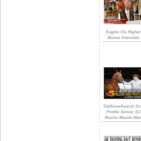
Eagles Fly Higher
Bonus Interview
StallioneSearch Si
Profile Series: KJ
Mucho Macho Ma