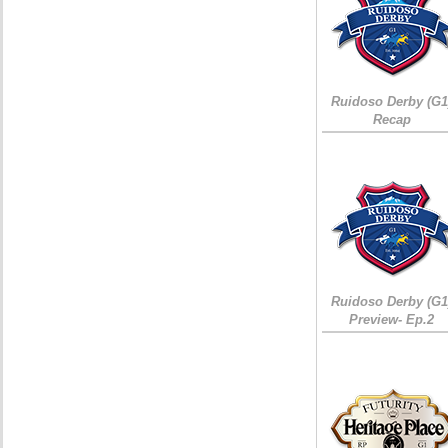
Ruidoso Derby (G1
Recap
Ruidoso Derby (G1
Preview- Ep.2