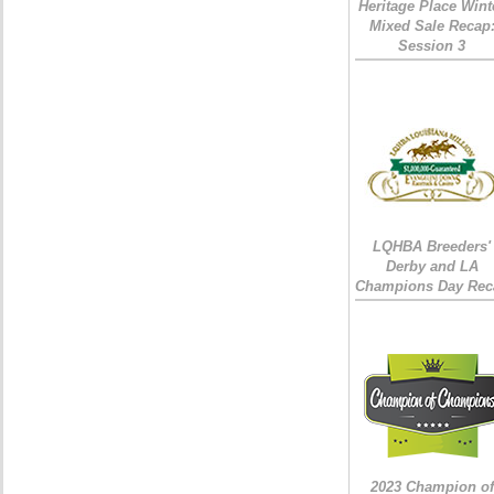
Heritage Place Wint
Mixed Sale Recap
Session 3
LQHBA Breeders'
Derby and LA
Champions Day Rec
2023 Champion of