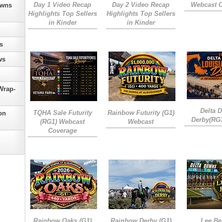
Day 1 Video Recap
Day 2 Video Recap
Webcast 
owns
Highlights Top Sellers
Highlights Top Sellers
in Kinder
in Kinder
s
ws
Wrap-
Delta 
TQHA Sale Futurity
Rainbow Futurity (G1)
on
Derby(RG
(RG1) Webcast
Webcast
Coverage
Rainbow Oaks (G1)
Rainbow Derby (G1)
Lee Be