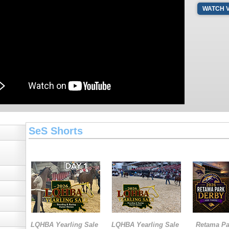
WATCH 
SeS Shorts
LQHBA Yearling Sale
LQHBA Yearling Sale
Retama Pa