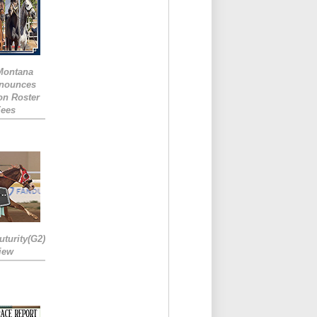
 Montana
nounces
ion Roster
Fees
turity(G2)
iew