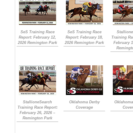
SeS Training Race
SeS Training Race
Stallion
Report: February 12,
Report: February 18,
Training Ra
2026 Remington Park
2026 Remington Park
February 1
Remingt
StallioneSearch
Oklahoma Derby
Oklahoma 
Training Race Report:
Coverage
Cove
February 26, 2026 –
Remington Park