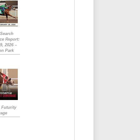
eSearch
ce Report:
9, 2026 –
on Park
Futurity
rage