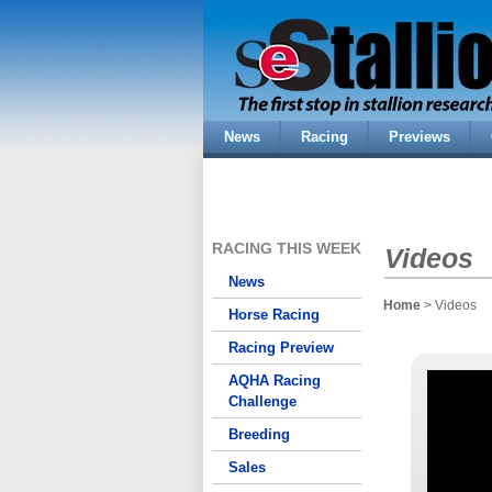
News
Racing
Previews
RACING THIS WEEK
Videos
News
Home
> Videos
Horse Racing
Racing Preview
AQHA Racing
Challenge
Breeding
Sales