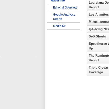
Advertise
Louisiana D
Report
Editorial Overview
Los Alamitos
Google Analytics
Report
Miscellaneou
Media Kit
Q-Racing Ne
SeS Shorts
Speedhorse 
Up
The Remingt
Report
Triple Crown
Coverage