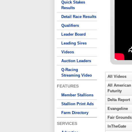
Quick Stakes
Results
Detail Race Results
Qualifiers
Leader Board
Leading Sires
Videos
Auction Leaders
Q-Racing
Streaming Video
All Videos
All American
FEATURES
Futurity
Member Stallions
Delta Report
Stallion Print Ads
Evangeline
Farm Directory
Fair Grounds
SERVICES
InTheGate