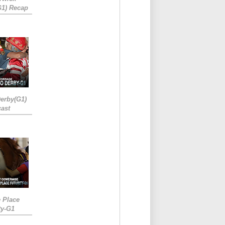
G1) Recap
erby(G1)
ast
e Place
ty-G1