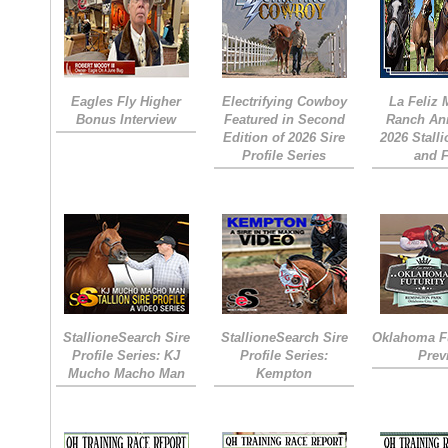
Eagles Fly Higher
Electrifying Cowboy
La Feliz
Bonus Interview
Featured in Second
Ranch An
Edition of 2026 Sire
2026 Stall
Profile Series
and 
StallioneSearch Sire
StallioneSearch Sire
Oklahoma Fu
Profile Series: KJ
Profile Series:
Prev
Mucho Macho Man
Kempton