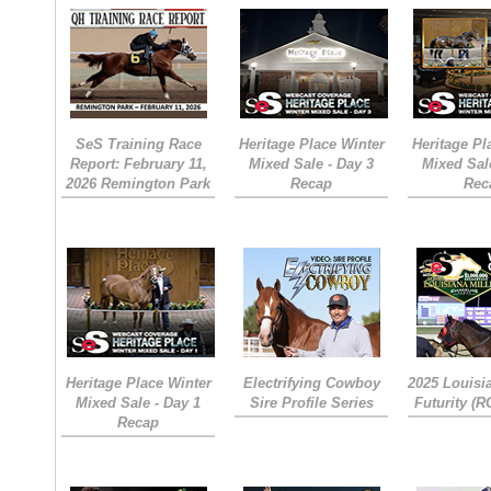
SeS Training Race
Heritage Place Winter
Heritage Pl
Report: February 11,
Mixed Sale - Day 3
Mixed Sal
2026 Remington Park
Recap
Rec
Heritage Place Winter
Electrifying Cowboy
2025 Louisi
Mixed Sale - Day 1
Sire Profile Series
Futurity (
Recap