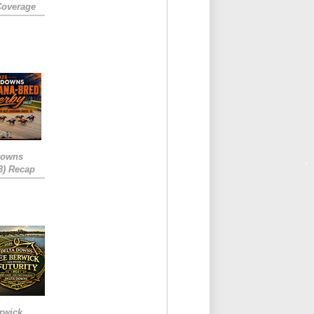
Coverage
Downs
3) Recap
rwick