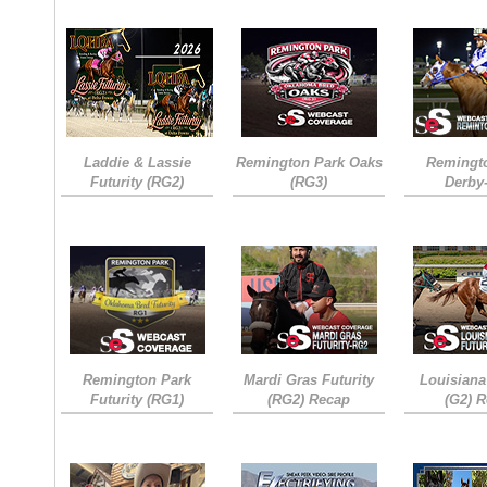
Laddie & Lassie
Remington Park Oaks
Remingt
Futurity (RG2)
(RG3)
Derby
Remington Park
Mardi Gras Futurity
Louisiana
Futurity (RG1)
(RG2) Recap
(G2) 