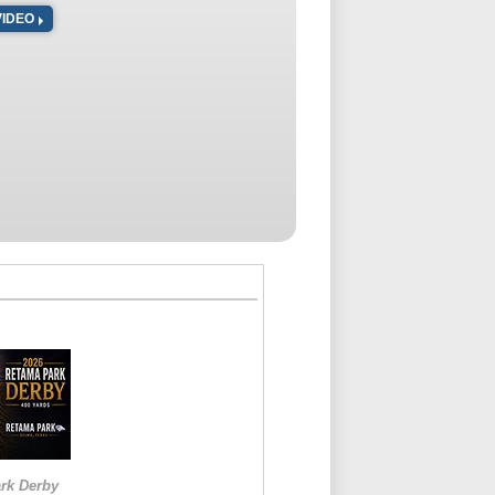
VIDEO
rk Derby