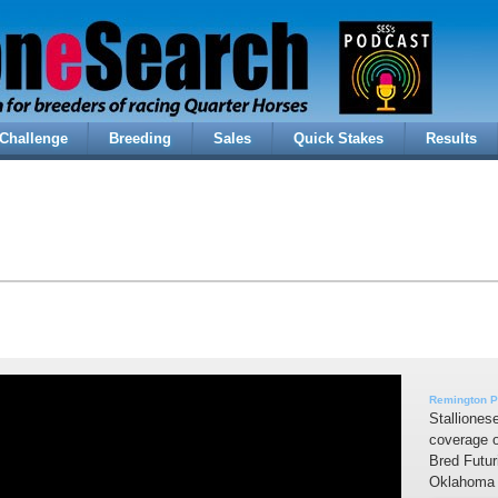
Challenge
Breeding
Sales
Quick Stakes
Results
Remington P
Stalliones
coverage 
Bred Futur
Oklahoma 