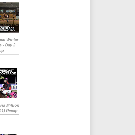
ace Winter
e - Day 2
ap
ana Million
RG1) Recap