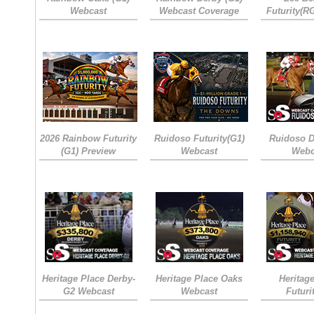
Webcast
Webcast Coverage
Futurity(R
2026 Rainbow Futurity
Ruidoso Futurity(G1)
Ruidoso D
(G1) Preview
Webcast
Webc
Heritage Place Derby-
Heritage Place Oaks
Heritag
G2 Webcast
Webcast
Futuri