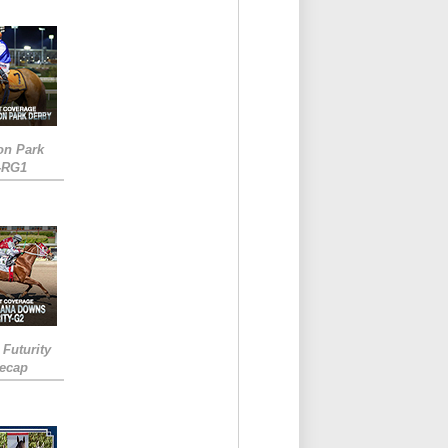
on Park
-RG1
 Futurity
Recap