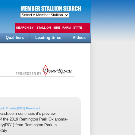
SEARCH BY:
STALLION
SIRE
FARM
STATE
Qualifiers
Leading Sires
Videos
FEE
ark Futurity(RG1) Preview 2
earch.com continues it's preview
of the 2019 Remington Park Oklahoma-
ity(RG1) from Remington Park in
City.