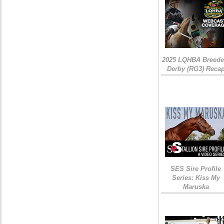
2025 LQHBA Breede
Derby (RG3) Reca
SES Sire Profile
Series: Kiss My
Maruska