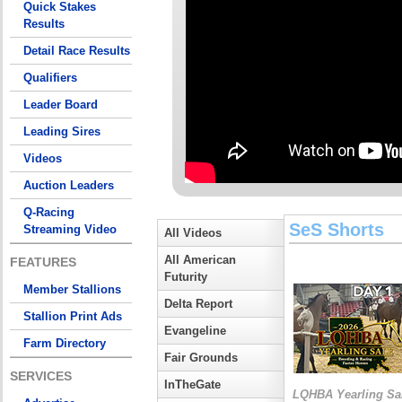
Quick Stakes
Results
Detail Race Results
Qualifiers
Leader Board
Leading Sires
Videos
Auction Leaders
Q-Racing
SeS Shorts
Streaming Video
All Videos
All American
FEATURES
Futurity
Member Stallions
Delta Report
Stallion Print Ads
Evangeline
Farm Directory
Fair Grounds
SERVICES
InTheGate
LQHBA Yearling Sa