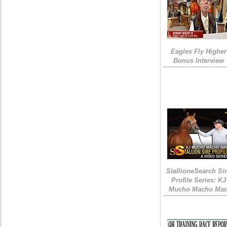
Eagles Fly Higher
Bonus Interview
StallioneSearch Si
Profile Series: KJ
Mucho Macho Ma