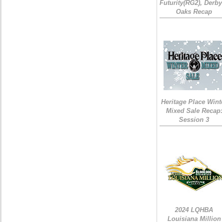
Futurity(RG2), Derb
Oaks Recap
Heritage Place Wint
Mixed Sale Recap
Session 3
2024 LQHBA
Louisiana Million