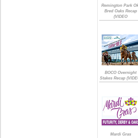
Remington Park Ok
Bred Oaks Recap
(VIDEO
BOCO Overnight
Stakes Recap (VIDE
Mardi Gras