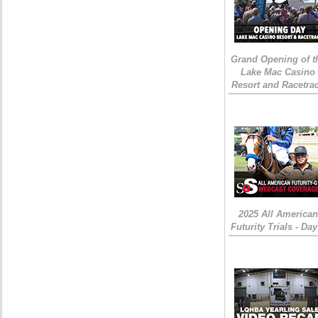
Grand Opening of t
Lake Mac Casino
Resort and Racetra
2025 All American
Futurity Trials - Day