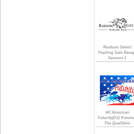
Ruidoso Select
Yearling Sale Reca
Session 1
All American
Futurity(G1) Previe
The Qualifiers