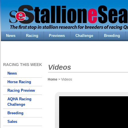
News
Racing
Previews
Challenge
Breeding
RACING THIS WEEK
Videos
News
Home
> Videos
Horse Racing
Racing Preview
AQHA Racing
Challenge
Breeding
Sales