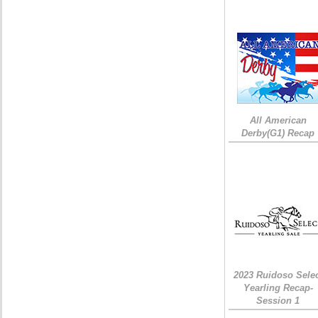
All American
Derby(G1) Recap
2023 Ruidoso Sele
Yearling Recap-
Session 1