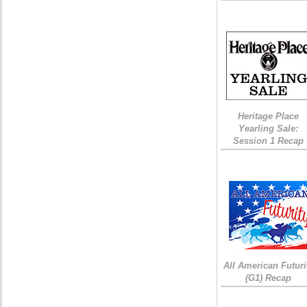
Heritage Place
Yearling Sale:
Session 1 Recap
All American Futuri
(G1) Recap