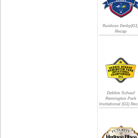
Ruidoso Derby(G1
Recap
Debbie Schauf
Remington Park
Invitational (G1) Re