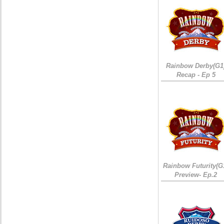
Rainbow Derby(G1
Recap - Ep 5
Rainbow Futurity(G
Preview- Ep.2