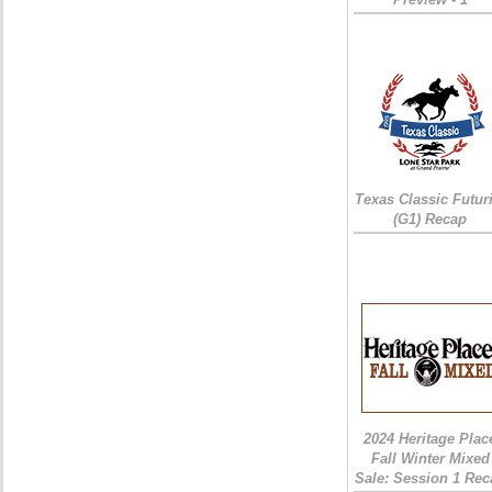
Texas Classic Futur
(G1) Recap
2024 Heritage Plac
Fall Winter Mixed
Sale: Session 1 Rec