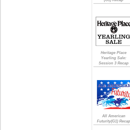
Heritage Place
Yearling Sale:
Session 3 Recap
All American
Futurity(G1) Reca