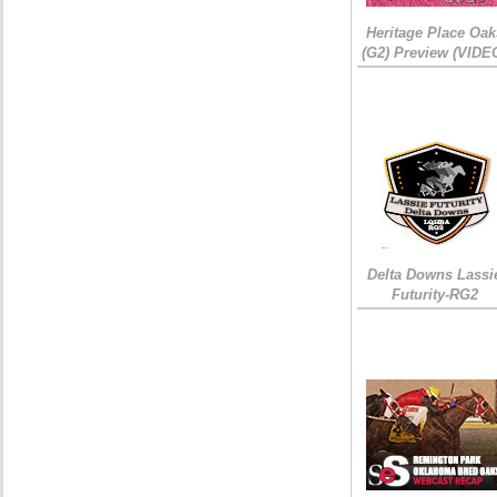
Heritage Place Oak
(G2) Preview (VIDE
Delta Downs Lassi
Futurity-RG2