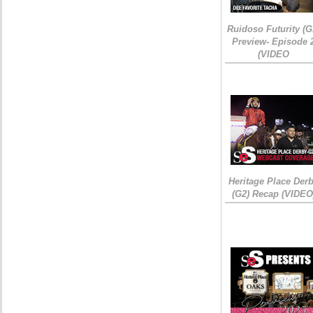
Ruidoso Futurity (G
Preview- Episode 
(VIDEO
Heritage Place Der
(G2) Recap (VIDEO