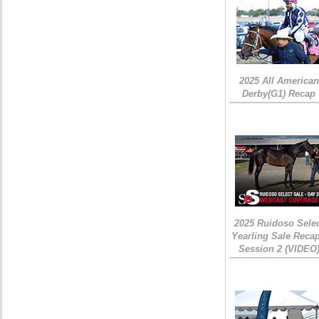
2025 All American
Derby(G1) Recap
2025 Ruidoso Sele
Yearling Sale Recap
Session 2 (VIDEO