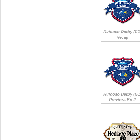
Ruidoso Derby (G1
Recap
Ruidoso Derby (G1
Preview- Ep.2