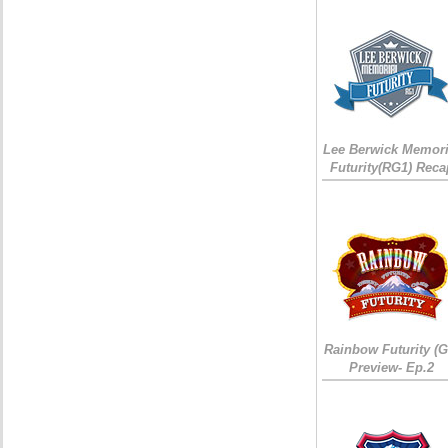
Lee Berwick Memori
Futurity(RG1) Reca
Rainbow Futurity (G
Preview- Ep.2