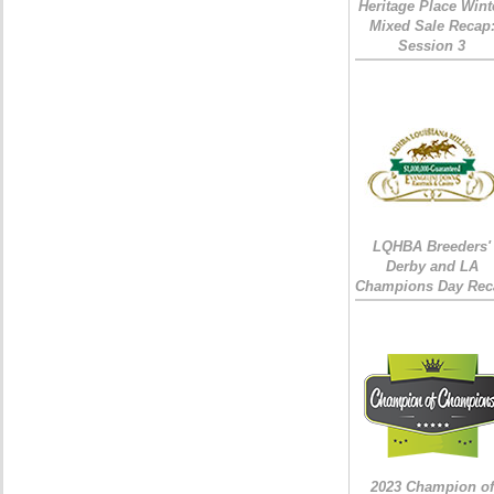
Heritage Place Wint
Mixed Sale Recap
Session 3
LQHBA Breeders'
Derby and LA
Champions Day Rec
2023 Champion of