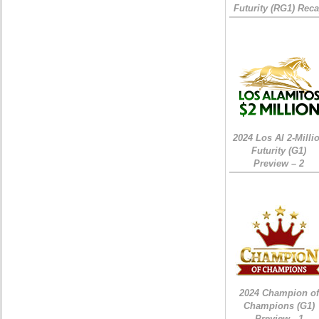
Futurity (RG1) Rec
2024 Los Al 2-Milli
Futurity (G1)
Preview – 2
2024 Champion of
Champions (G1)
Preview - 1