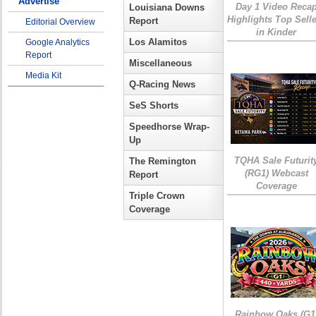
Advertise
Day 1 Video Reca
Louisiana Downs
Highlights Top Sell
Report
Editorial Overview
in Kinder
Los Alamitos
Google Analytics
Report
Miscellaneous
Media Kit
Q-Racing News
SeS Shorts
Speedhorse Wrap-
Up
TQHA Sale Futurit
The Remington
(RG1) Webcast
Report
Coverage
Triple Crown
Coverage
Rainbow Oaks (G1