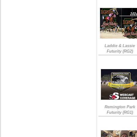
Laddie & Lassie
Futurity (RG2)
Remington Park
Futurity (RG1)