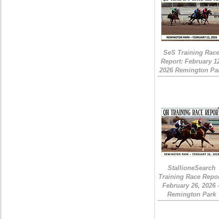
SeS Training Rac
Report: February 1
2026 Remington Pa
StallioneSearch
Training Race Repor
February 26, 2026 
Remington Park