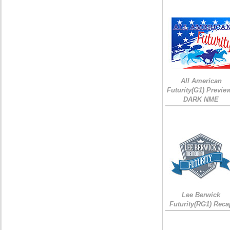
All American
Futurity(G1) Preview
DARK NME
Lee Berwick
Futurity(RG1) Reca