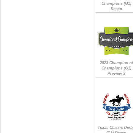
Champions (G1)
Recap
2023 Champion of
Champions (G1)
Preview 3
Texas Classic Derb
(G1) Recap