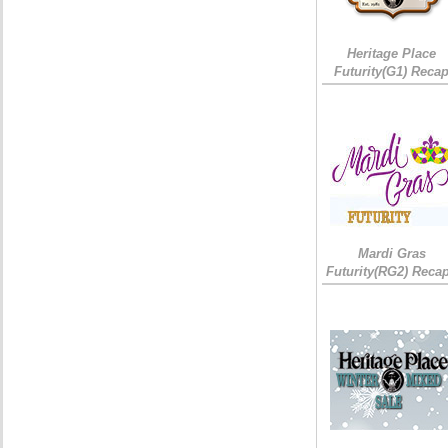
Heritage Place
Futurity(G1) Reca
Mardi Gras
Futurity(RG2) Recap