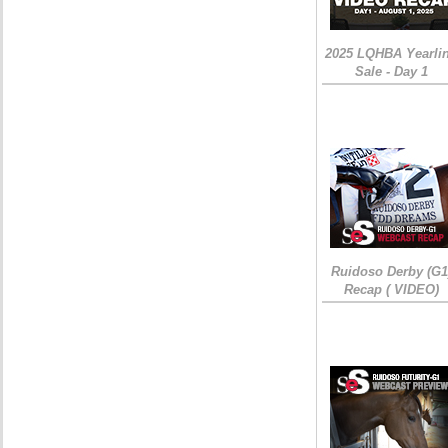
2025 LQHBA Yearli
Sale - Day 1
Ruidoso Derby (G1
Recap ( VIDEO)