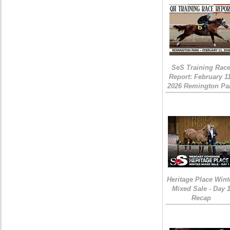
SeS Training Rac
Report: February 1
2026 Remington Pa
Heritage Place Wint
Mixed Sale - Day 
Recap