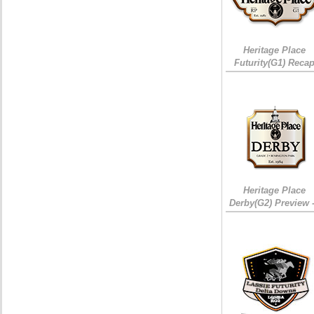
Heritage Place
Futurity(G1) Reca
Heritage Place
Derby(G2) Preview 