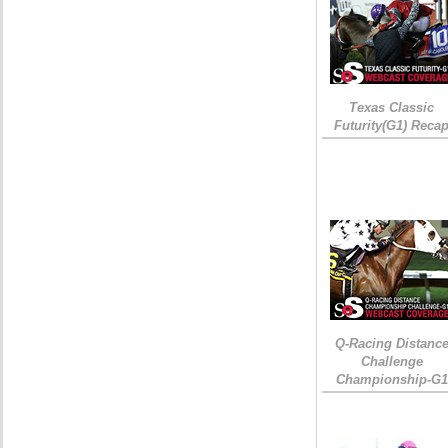
Texas Classic
Futurity(G1) Reca
Q-Racing Distanc
Challenge
Championship-G1