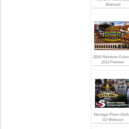
Webcast
2026 Rainbow Futuri
(G1) Preview
Heritage Place Derb
G2 Webcast