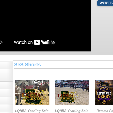
WATCH 
SeS Shorts
LQHBA Yearling Sale
LQHBA Yearling Sale
Retama Pa