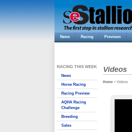
News
Racing
Previews
RACING THIS WEEK
Videos
News
Home
> Videos
Horse Racing
Racing Preview
AQHA Racing
Challenge
Breeding
Sales