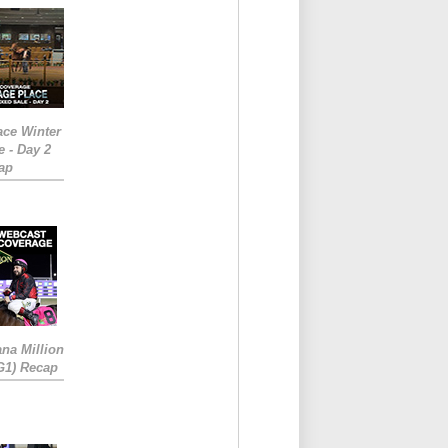
ace Winter
e - Day 2
ap
ana Million
RG1) Recap