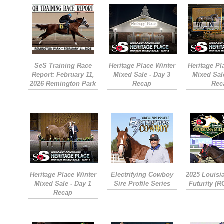
SeS Training Race
Heritage Place Winter
Heritage Pl
Report: February 11,
Mixed Sale - Day 3
Mixed Sal
2026 Remington Park
Recap
Rec
Heritage Place Winter
Electrifying Cowboy
2025 Louisi
Mixed Sale - Day 1
Sire Profile Series
Futurity (
Recap