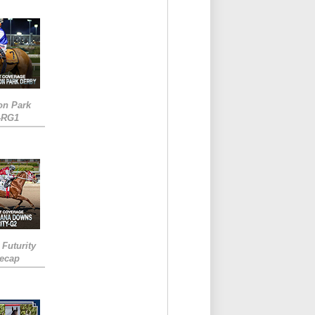
on Park
-RG1
 Futurity
Recap