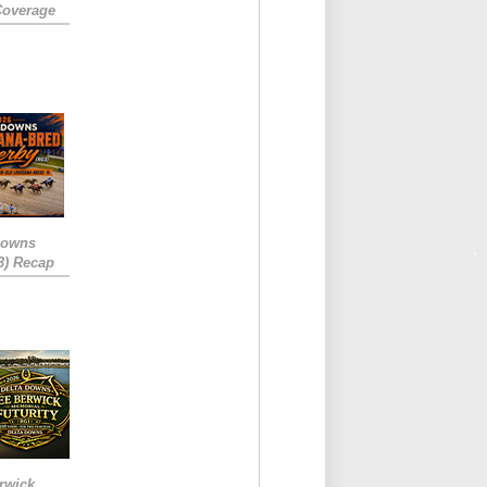
Coverage
Downs
3) Recap
rwick