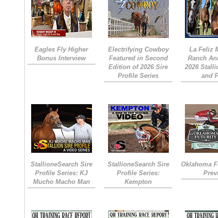
Eagles Fly Higher
Electrifying Cowboy
La Feliz
Bonus Interview
Featured in Second
Ranch An
Edition of 2026 Sire
2026 Stall
Profile Series
and 
StallioneSearch Sire
StallioneSearch Sire
Oklahoma Fu
Profile Series: KJ
Profile Series:
Prev
Mucho Macho Man
Kempton