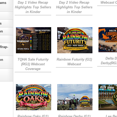
Day 1 Video Recap
Day 2 Video Recap
Webcast 
owns
Highlights Top Sellers
Highlights Top Sellers
in Kinder
in Kinder
s
ws
Wrap-
Delta 
TQHA Sale Futurity
Rainbow Futurity (G1)
on
Derby(RG
(RG1) Webcast
Webcast
Coverage
Rainbow Oaks (G1)
Rainbow Derby (G1)
Lee Be