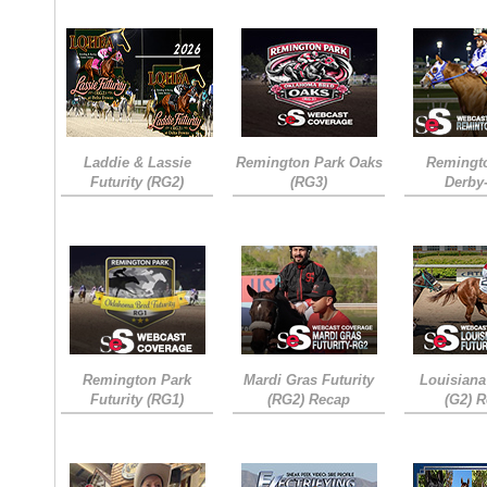
Laddie & Lassie
Remington Park Oaks
Remingt
Futurity (RG2)
(RG3)
Derby
Remington Park
Mardi Gras Futurity
Louisiana
Futurity (RG1)
(RG2) Recap
(G2) 