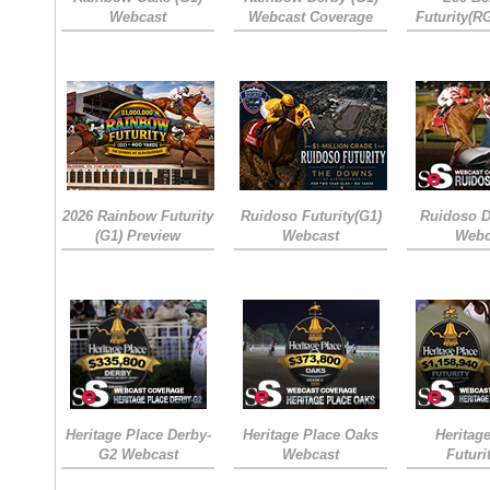
Webcast
Webcast Coverage
Futurity(R
2026 Rainbow Futurity
Ruidoso Futurity(G1)
Ruidoso D
(G1) Preview
Webcast
Webc
Heritage Place Derby-
Heritage Place Oaks
Heritag
G2 Webcast
Webcast
Futuri