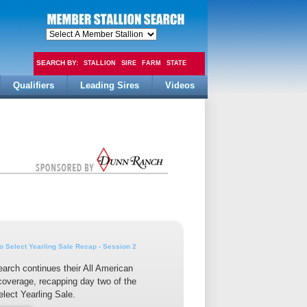
SEARCH BY:
STALLION
SIRE
FARM
STATE
Qualifiers
Leading Sires
Videos
FEE
 Select Yearling Sale Recap - Session 2
earch continues their All American
overage, recapping day two of the
lect Yearling Sale.