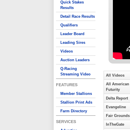
Quick Stakes
Results
Detail Race Results
Qualifiers
Leader Board
Leading Sires
Videos
Auction Leaders
Q-Racing
Streaming Video
All Videos
All American
FEATURES
Futurity
Member Stallions
Delta Report
Stallion Print Ads
Evangeline
Farm Directory
Fair Grounds
SERVICES
InTheGate