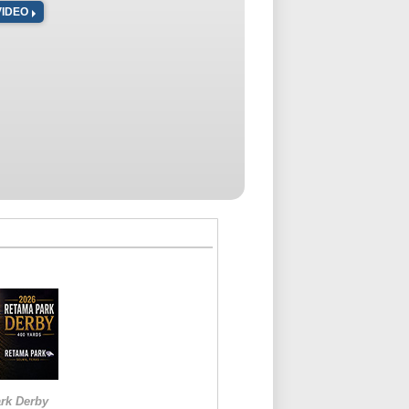
VIDEO
rk Derby