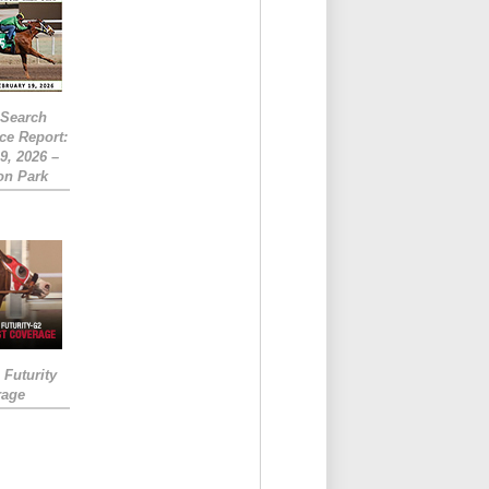
eSearch
ce Report:
9, 2026 –
on Park
Futurity
rage