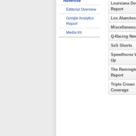
Advertise
Louisiana D
Report
Editorial Overview
Los Alamitos
Google Analytics
Report
Miscellaneou
Media Kit
Q-Racing Ne
SeS Shorts
Speedhorse 
Up
The Remingt
Report
Triple Crown
Coverage