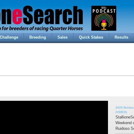
Challenge
Breeding
Sales
Quick Stakes
Results
2025 Ruidoso
(VIDEO)
StallioneS
Weekend c
Ruidoso Se