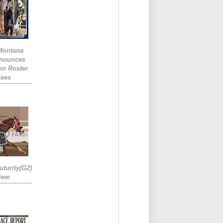
 Montana
nounces
ion Roster
Fees
turity(G2)
iew