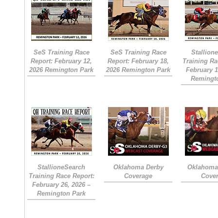
SeS Training Race
SeS Training Race
Stallion
Report: February 12,
Report: February 18,
Training Ra
2026 Remington Park
2026 Remington Park
February 1
Remingt
StallioneSearch
Oklahoma Derby
Oklahoma 
Training Race Report:
Coverage
Cove
February 26, 2026 –
Remington Park