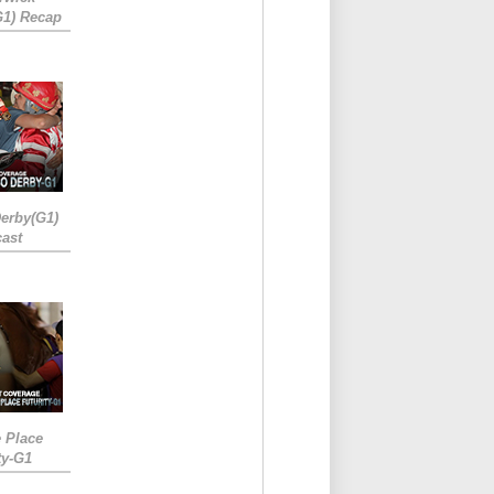
G1) Recap
erby(G1)
ast
e Place
ty-G1