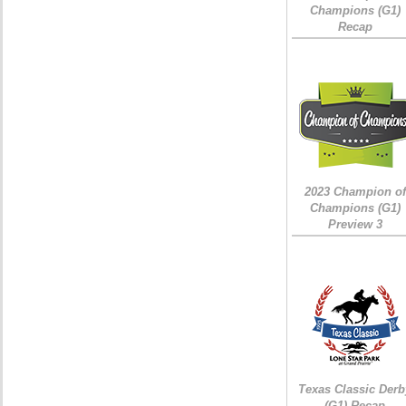
Champions (G1)
Recap
2023 Champion of
Champions (G1)
Preview 3
Texas Classic Derb
(G1) Recap