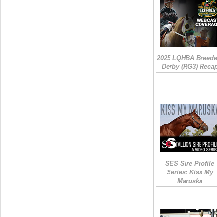
2025 LQHBA Breede
Derby (RG3) Reca
SES Sire Profile
Series: Kiss My
Maruska