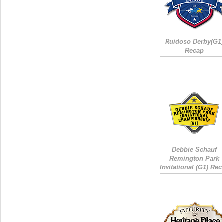
Ruidoso Derby(G1
Recap
Debbie Schauf
Remington Park
Invitational (G1) Re