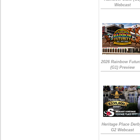
Webcast
2026 Rainbow Futuri
(G1) Preview
Heritage Place Derb
G2 Webcast