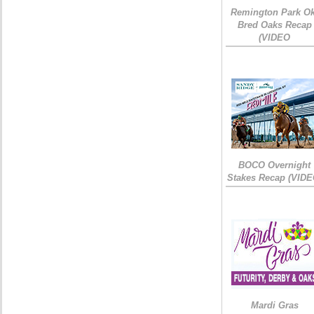
Remington Park Ok
Bred Oaks Recap
(VIDEO
BOCO Overnight
Stakes Recap (VIDE
Mardi Gras