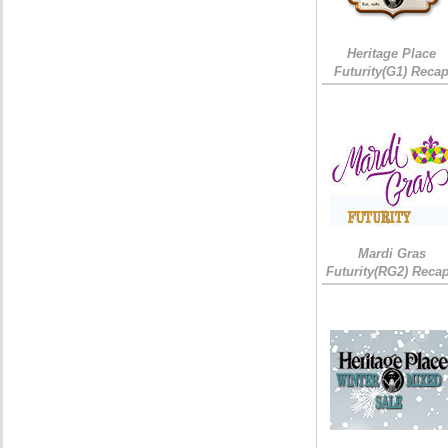
Heritage Place
Futurity(G1) Reca
Mardi Gras
Futurity(RG2) Recap