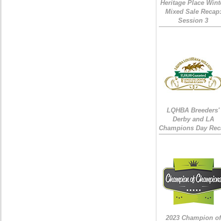
Heritage Place Wint
Mixed Sale Recap
Session 3
LQHBA Breeders'
Derby and LA
Champions Day Rec
2023 Champion of