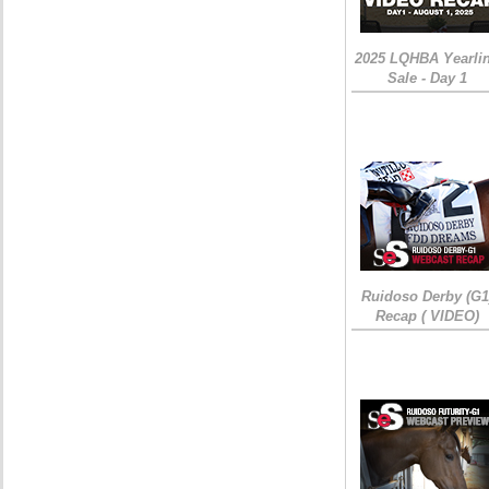
2025 LQHBA Yearli
Sale - Day 1
Ruidoso Derby (G1
Recap ( VIDEO)