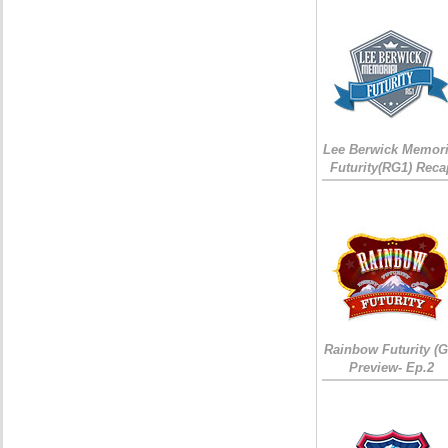
Lee Berwick Memori
Futurity(RG1) Reca
Rainbow Futurity (G
Preview- Ep.2