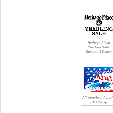
Heritage Place
Yearling Sale:
Session 1 Recap
All American Futuri
(G1) Recap