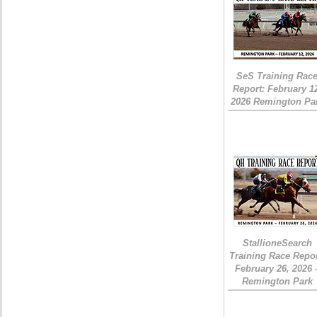
SeS Training Rac
Report: February 1
2026 Remington Pa
StallioneSearch
Training Race Repor
February 26, 2026 
Remington Park