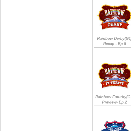
Rainbow Derby(G1
Recap - Ep 5
Rainbow Futurity(G
Preview- Ep.2