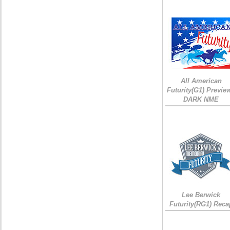
All American
Futurity(G1) Preview
DARK NME
Lee Berwick
Futurity(RG1) Reca