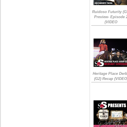
Ruidoso Futurity (G
Preview- Episode 
(VIDEO
Heritage Place Der
(G2) Recap (VIDEO