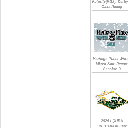
Futurity(RG2), Derb
Oaks Recap
Heritage Place Wint
Mixed Sale Recap
Session 3
2024 LQHBA
Louisiana Million