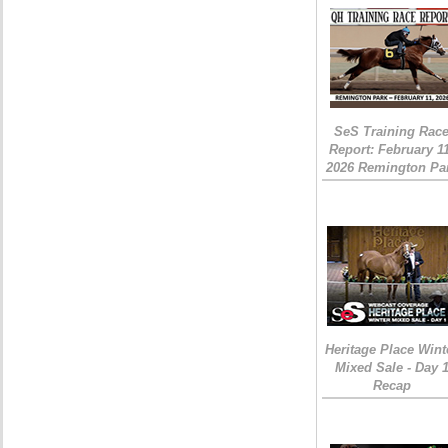
SeS Training Rac
Report: February 1
2026 Remington Pa
Heritage Place Wint
Mixed Sale - Day 
Recap