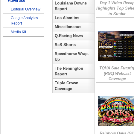
Advertise
Day 1 Video Reca
Louisiana Downs
Highlights Top Sell
Report
Editorial Overview
in Kinder
Los Alamitos
Google Analytics
Report
Miscellaneous
Media Kit
Q-Racing News
SeS Shorts
Speedhorse Wrap-
Up
TQHA Sale Futurit
The Remington
(RG1) Webcast
Report
Coverage
Triple Crown
Coverage
Rainbow Oaks (G1