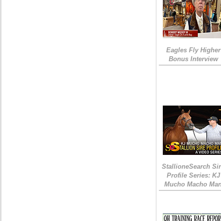
Eagles Fly Higher
Bonus Interview
StallioneSearch Si
Profile Series: KJ
Mucho Macho Ma