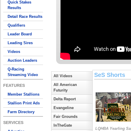
Quick Stakes
Results
Detail Race Results
Qualifiers
Leader Board
Leading Sires
Videos
Auction Leaders
Q-Racing
SeS Shorts
Streaming Video
All Videos
All American
FEATURES
Futurity
Member Stallions
Delta Report
Stallion Print Ads
Evangeline
Farm Directory
Fair Grounds
SERVICES
InTheGate
LQHBA Yearling Sa