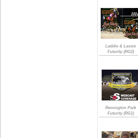
Laddie & Lassie
Futurity (RG2)
Remington Park
Futurity (RG1)