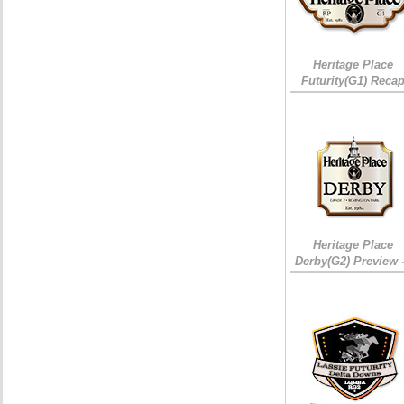
Heritage Place
Futurity(G1) Reca
Heritage Place
Derby(G2) Preview 