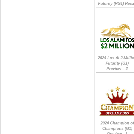
Futurity (RG1) Rec
2024 Los Al 2-Milli
Futurity (G1)
Preview – 2
2024 Champion of
Champions (G1)
Preview - 1