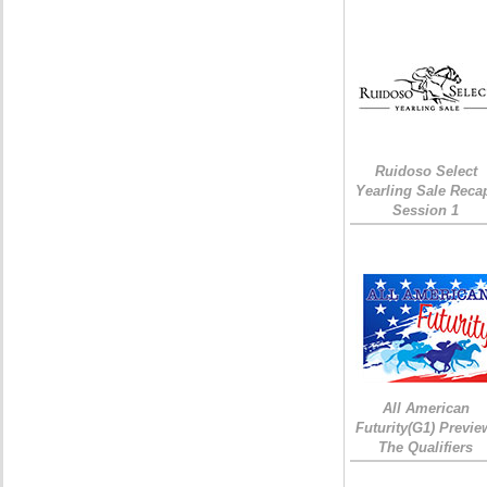
Ruidoso Select
Yearling Sale Reca
Session 1
All American
Futurity(G1) Previe
The Qualifiers