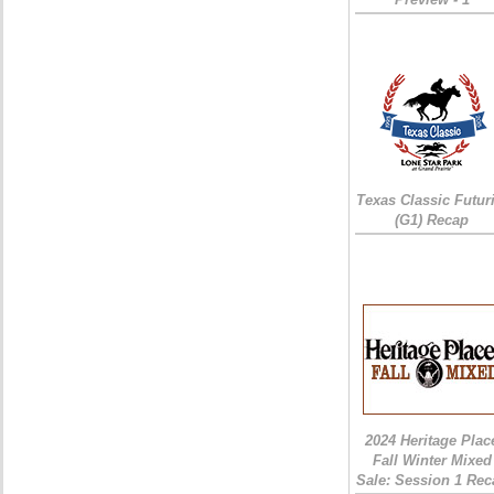
Texas Classic Futur
(G1) Recap
2024 Heritage Plac
Fall Winter Mixed
Sale: Session 1 Rec