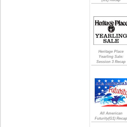
Heritage Place
Yearling Sale:
Session 3 Recap
All American
Futurity(G1) Reca