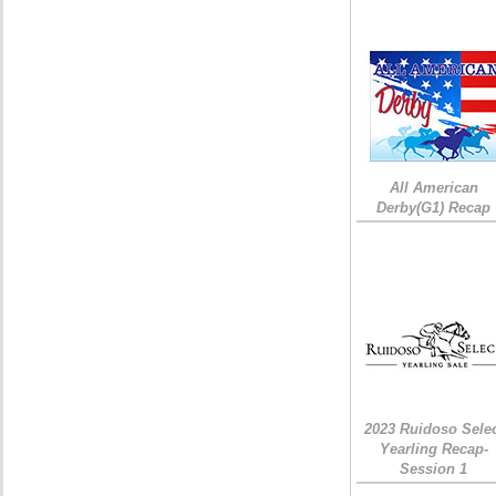
All American
Derby(G1) Recap
2023 Ruidoso Sele
Yearling Recap-
Session 1