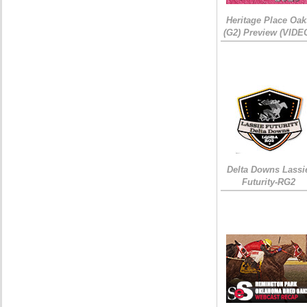
Heritage Place Oak
(G2) Preview (VIDE
Delta Downs Lassi
Futurity-RG2