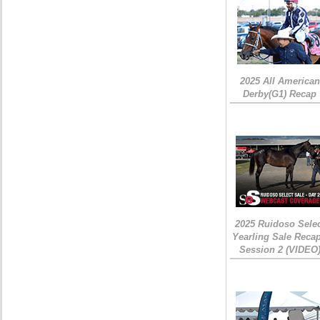
2025 All American
Derby(G1) Recap
2025 Ruidoso Sele
Yearling Sale Recap
Session 2 (VIDEO