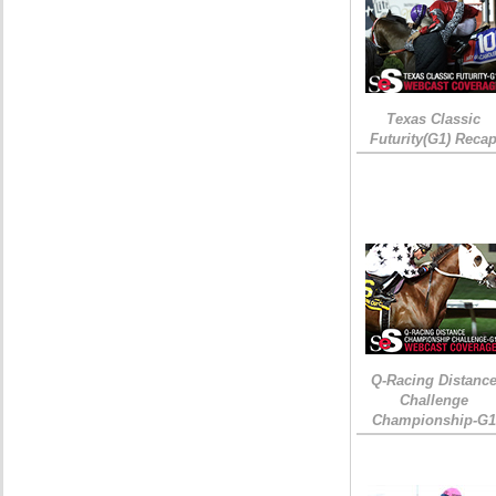
Texas Classic
Futurity(G1) Reca
Q-Racing Distanc
Challenge
Championship-G1