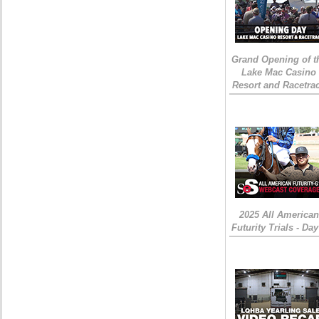
Grand Opening of t
Lake Mac Casino
Resort and Racetra
2025 All American
Futurity Trials - Day