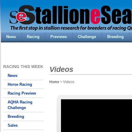
News
Racing
Previews
Challenge
Breeding
RACING THIS WEEK
Videos
News
Home
> Videos
Horse Racing
Racing Preview
AQHA Racing
Challenge
Breeding
Sales