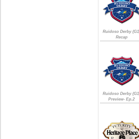
Ruidoso Derby (G1
Recap
Ruidoso Derby (G1
Preview- Ep.2