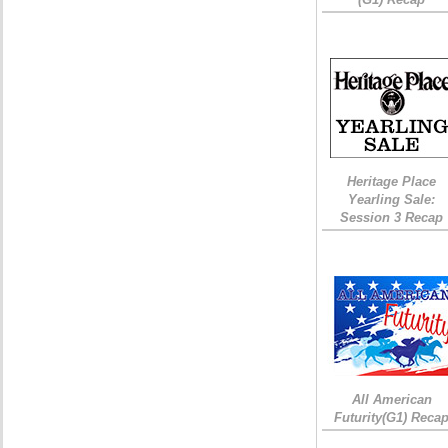
Heritage Place
Yearling Sale:
Session 3 Recap
All American
Futurity(G1) Reca