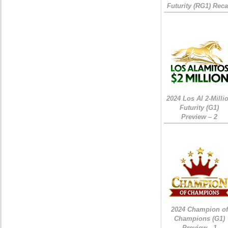
Futurity (RG1) Rec
2024 Los Al 2-Milli
Futurity (G1)
Preview – 2
2024 Champion of
Champions (G1)
Preview - 1