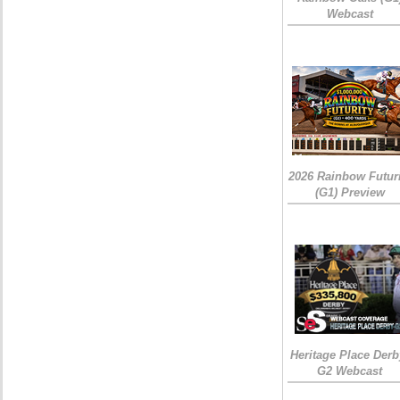
Webcast
2026 Rainbow Futuri
(G1) Preview
Heritage Place Derb
G2 Webcast