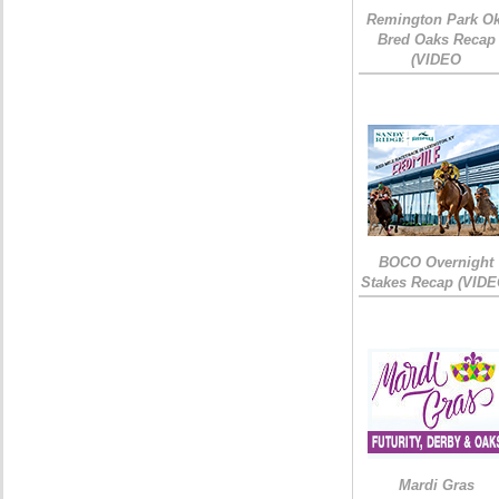
Remington Park Ok
Bred Oaks Recap
(VIDEO
BOCO Overnight
Stakes Recap (VIDE
Mardi Gras