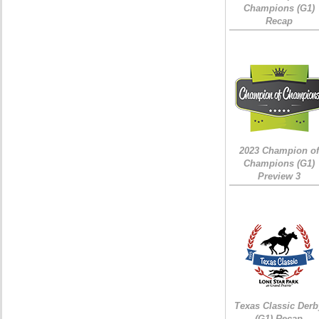
Champions (G1)
Recap
2023 Champion of
Champions (G1)
Preview 3
Texas Classic Derb
(G1) Recap