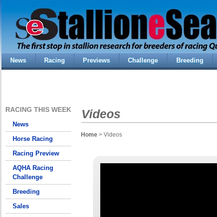
News
Racing
Previews
Challenge
Breeding
RACING THIS WEEK
Videos
News
Home
> Videos
Horse Racing
Racing Preview
AQHA Racing
Challenge
Breeding
Sales