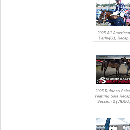
2025 All American
Derby(G1) Recap
2025 Ruidoso Sele
Yearling Sale Recap
Session 2 (VIDEO