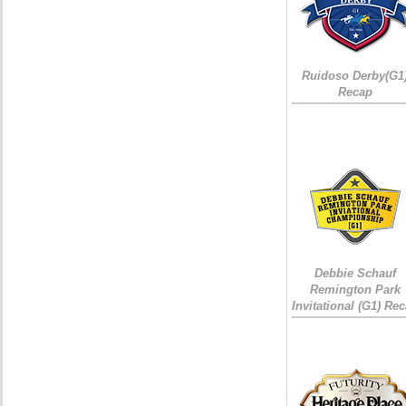
Ruidoso Derby(G1
Recap
Debbie Schauf
Remington Park
Invitational (G1) Re