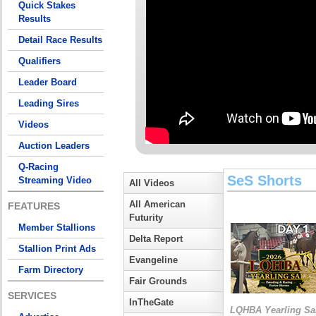
Quick Stakes
Results
Detail Race Results
Qualifiers
Leader Board
Leading Sires
Videos
Auction Leaders
Q-Racing
SeS Shorts
Streaming Video
All Videos
All American
FEATURES
Futurity
Member Stallions
Delta Report
Stallion Print Ads
Evangeline
Farm Directory
Fair Grounds
SERVICES
InTheGate
LQHBA Yearling Sa