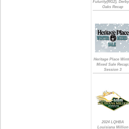
Futurity(RG2), Derb
Oaks Recap
Heritage Place Wint
Mixed Sale Recap
Session 3
2024 LQHBA
Louisiana Million