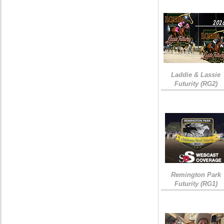
Laddie & Lassie
Futurity (RG2)
Remington Park
Futurity (RG1)