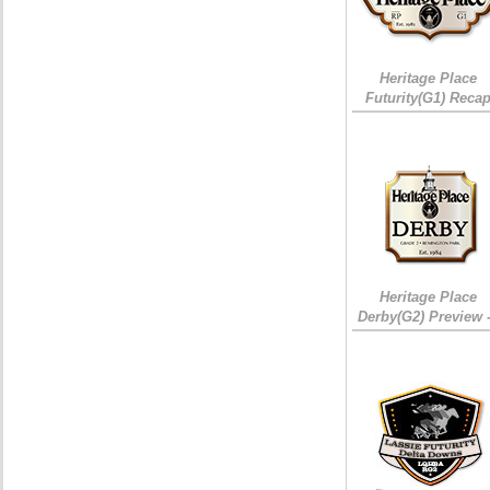
Heritage Place
Futurity(G1) Reca
Heritage Place
Derby(G2) Preview 