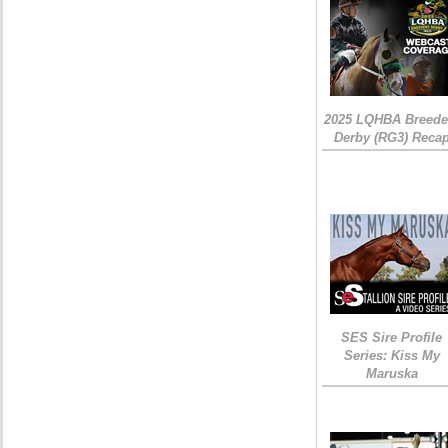
2025 LQHBA Breede
Derby (RG3) Reca
SES Sire Profile
Series: Kiss My
Maruska