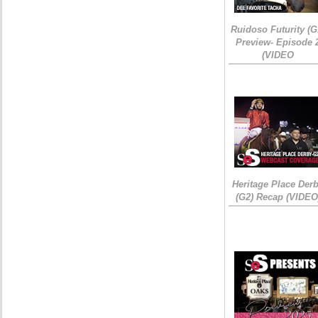
Ruidoso Futurity (G
Preview- Episode 
(VIDEO
Heritage Place Der
(G2) Recap (VIDEO