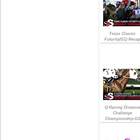
Texas Classic
Futurity(G1) Reca
Q-Racing Distanc
Challenge
Championship-G1