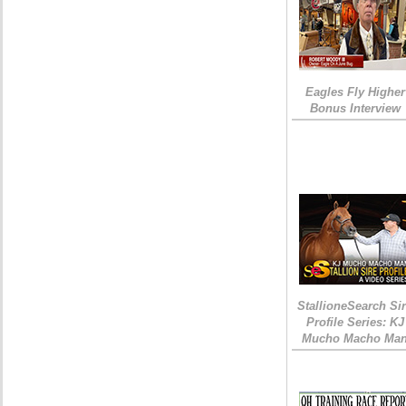
Eagles Fly Higher
Bonus Interview
StallioneSearch Si
Profile Series: KJ
Mucho Macho Ma