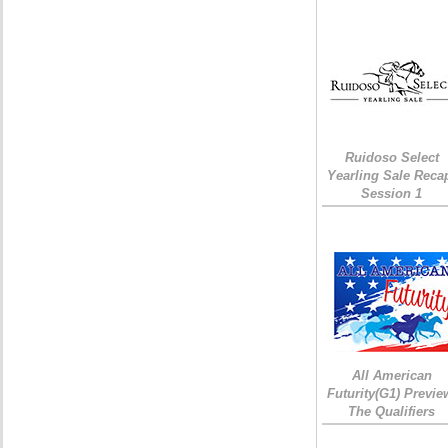
Ruidoso Select
Yearling Sale Reca
Session 1
All American
Futurity(G1) Previe
The Qualifiers