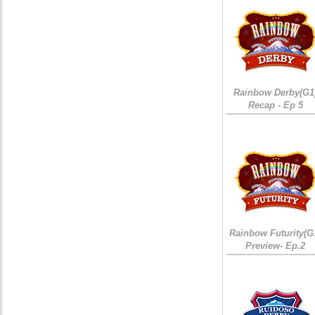
Rainbow Derby(G1
Recap - Ep 5
Rainbow Futurity(G
Preview- Ep.2