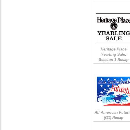
Heritage Place
Yearling Sale:
Session 1 Recap
All American Futuri
(G1) Recap