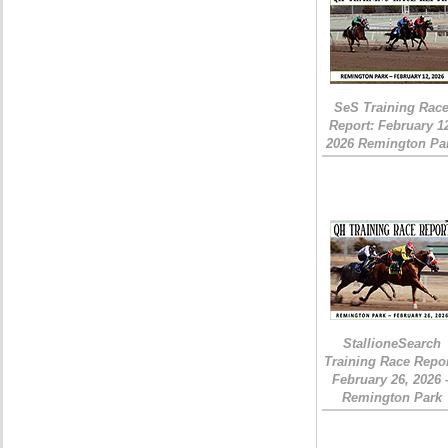
SeS Training Rac
Report: February 1
2026 Remington Pa
StallioneSearch
Training Race Repor
February 26, 2026 
Remington Park