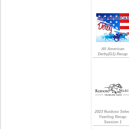
All American
Derby(G1) Recap
2023 Ruidoso Sele
Yearling Recap-
Session 1