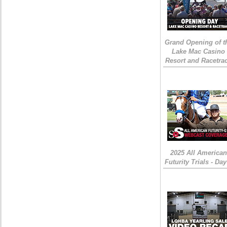
Grand Opening of t
Lake Mac Casino
Resort and Racetra
2025 All American
Futurity Trials - Day