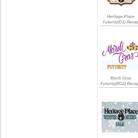
Heritage Place
Futurity(G1) Reca
Mardi Gras
Futurity(RG2) Recap