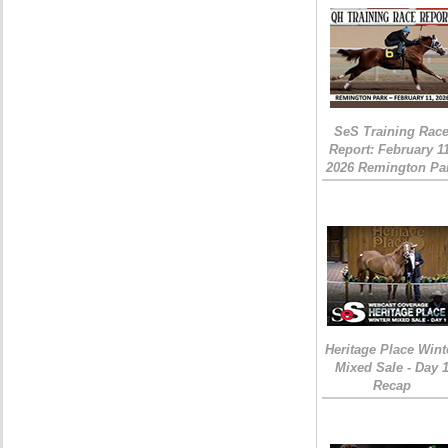
SeS Training Rac
Report: February 1
2026 Remington Pa
Heritage Place Wint
Mixed Sale - Day 
Recap