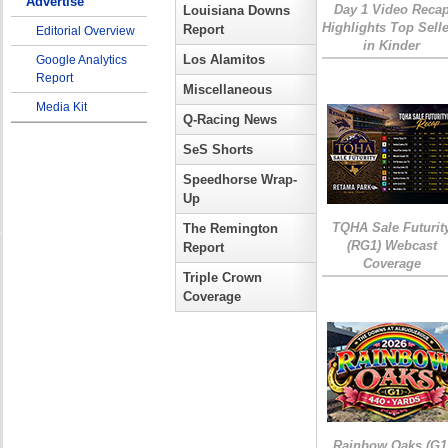
Advertise
Day 1 Video Reca
Louisiana Downs
Highlights Top Sell
Report
Editorial Overview
in Kinder
Los Alamitos
Google Analytics
Report
Miscellaneous
Media Kit
Q-Racing News
SeS Shorts
Speedhorse Wrap-
Up
TQHA Sale Futurit
The Remington
(RG1) Webcast
Report
Coverage
Triple Crown
Coverage
Rainbow Oaks (G1