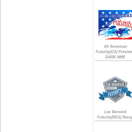
All American
Futurity(G1) Preview
DARK NME
Lee Berwick
Futurity(RG1) Reca