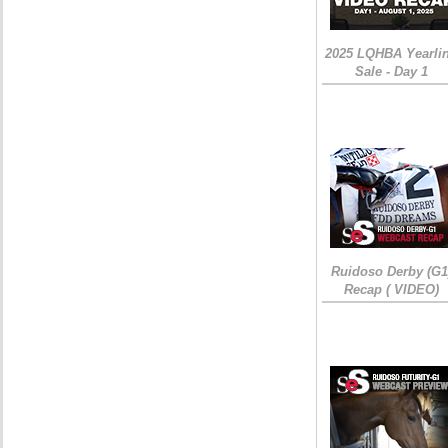
2025 LQHBA Yearli
Sale - Day 1
Ruidoso Derby (G1
Recap ( VIDEO)