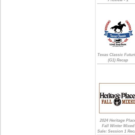
Texas Classic Futur
(G1) Recap
2024 Heritage Plac
Fall Winter Mixed
Sale: Session 1 Rec