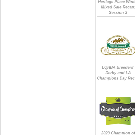
Heritage Place Wint
Mixed Sale Recap
Session 3
LQHBA Breeders'
Derby and LA
Champions Day Rec
2023 Champion of