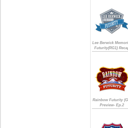
Lee Berwick Memori
Futurity(RG1) Reca
Rainbow Futurity (G
Preview- Ep.2