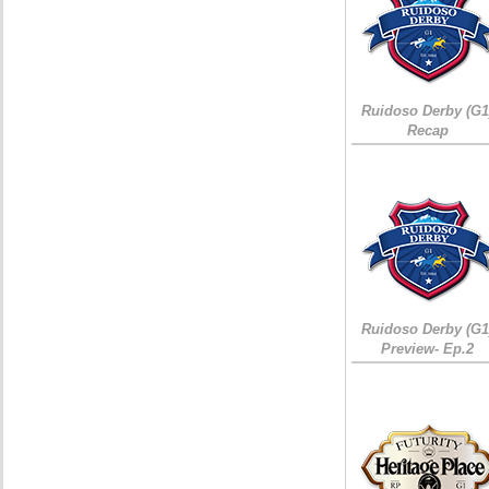
Ruidoso Derby (G1
Recap
Ruidoso Derby (G1
Preview- Ep.2