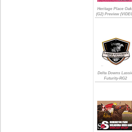
Heritage Place Oak
(G2) Preview (VIDE
Delta Downs Lassi
Futurity-RG2