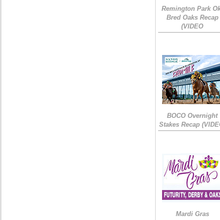
Remington Park Ok
Bred Oaks Recap
(VIDEO
BOCO Overnight
Stakes Recap (VIDE
Mardi Gras