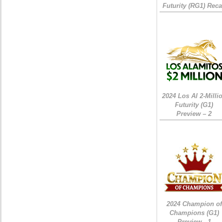
Futurity (RG1) Rec
2024 Los Al 2-Milli
Futurity (G1)
Preview – 2
2024 Champion of
Champions (G1)
Preview - 1