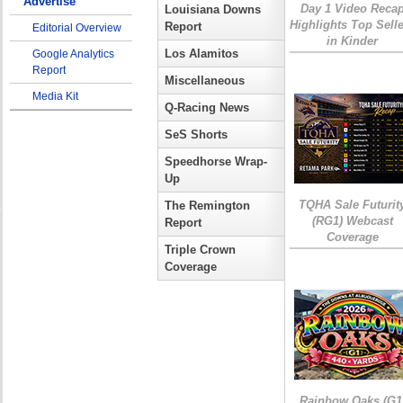
Advertise
Day 1 Video Reca
Louisiana Downs
Highlights Top Sell
Report
Editorial Overview
in Kinder
Los Alamitos
Google Analytics
Report
Miscellaneous
Media Kit
Q-Racing News
SeS Shorts
Speedhorse Wrap-
Up
TQHA Sale Futurit
The Remington
(RG1) Webcast
Report
Coverage
Triple Crown
Coverage
Rainbow Oaks (G1