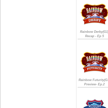
Rainbow Derby(G1
Recap - Ep 5
Rainbow Futurity(G
Preview- Ep.2