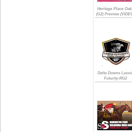
Heritage Place Oak
(G2) Preview (VIDE
Delta Downs Lassi
Futurity-RG2