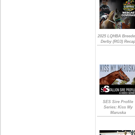
2025 LQHBA Breede
Derby (RG3) Reca
SES Sire Profile
Series: Kiss My
Maruska