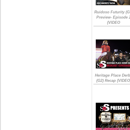
Ruidoso Futurity (G
Preview- Episode 
(VIDEO
Heritage Place Der
(G2) Recap (VIDEO