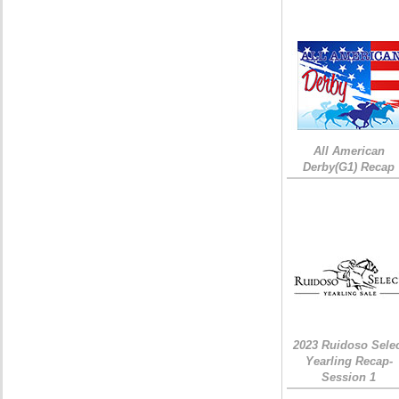
All American
Derby(G1) Recap
2023 Ruidoso Sele
Yearling Recap-
Session 1