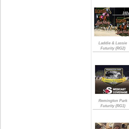
Laddie & Lassie
Futurity (RG2)
Remington Park
Futurity (RG1)