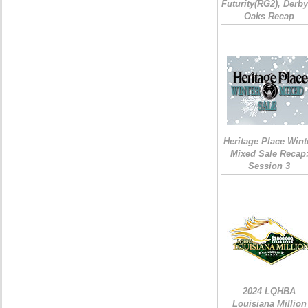
Futurity(RG2), Derb
Oaks Recap
Heritage Place Wint
Mixed Sale Recap
Session 3
2024 LQHBA
Louisiana Million