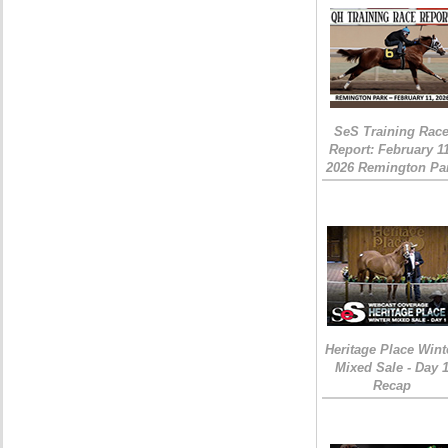
SeS Training Rac
Report: February 1
2026 Remington Pa
Heritage Place Wint
Mixed Sale - Day 
Recap