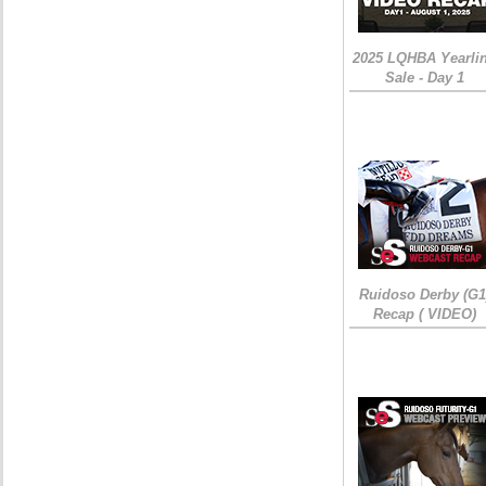
2025 LQHBA Yearli
Sale - Day 1
Ruidoso Derby (G1
Recap ( VIDEO)