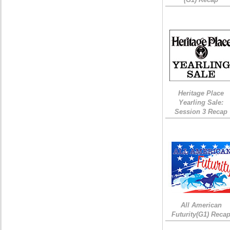
Heritage Place
Yearling Sale:
Session 3 Recap
All American
Futurity(G1) Reca