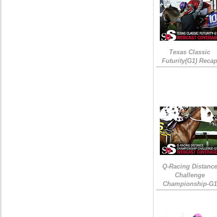
Texas Classic
Futurity(G1) Reca
Q-Racing Distanc
Challenge
Championship-G1