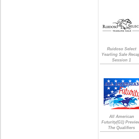
Ruidoso Select
Yearling Sale Reca
Session 1
All American
Futurity(G1) Previe
The Qualifiers