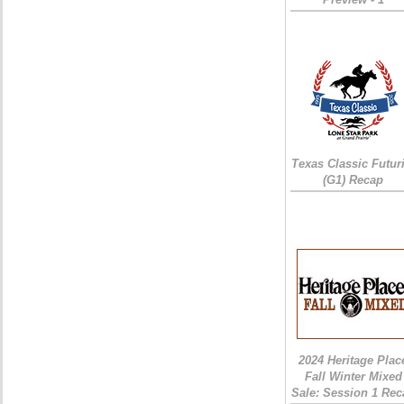
Texas Classic Futur
(G1) Recap
2024 Heritage Plac
Fall Winter Mixed
Sale: Session 1 Rec