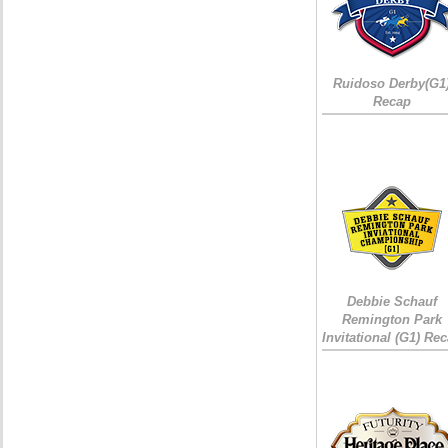
Ruidoso Derby(G1
Recap
Debbie Schauf
Remington Park
Invitational (G1) Re