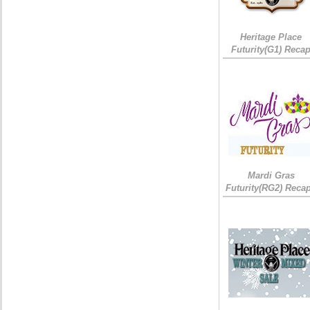
Heritage Place
Futurity(G1) Reca
Mardi Gras
Futurity(RG2) Recap