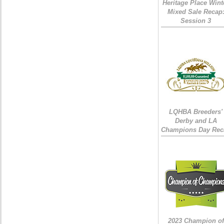
Heritage Place Wint
Mixed Sale Recap
Session 3
LQHBA Breeders'
Derby and LA
Champions Day Rec
2023 Champion of