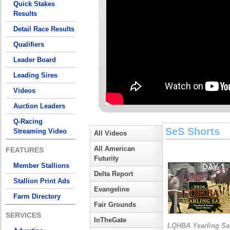
Quick Stakes
Results
Detail Race Results
Qualifiers
Leader Board
Leading Sires
Videos
Auction Leaders
Q-Racing
SeS Shorts
Streaming Video
All Videos
All American
FEATURES
Futurity
Member Stallions
Delta Report
Stallion Print Ads
Evangeline
Farm Directory
Fair Grounds
SERVICES
InTheGate
LQHBA Yearling Sa