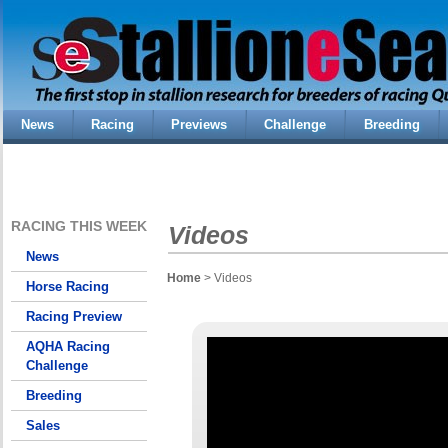
News
Racing
Previews
Challenge
Breeding
RACING THIS WEEK
Videos
News
Home
> Videos
Horse Racing
Racing Preview
AQHA Racing
Challenge
Breeding
Sales