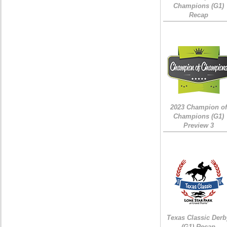
Champions (G1)
Recap
2023 Champion of
Champions (G1)
Preview 3
Texas Classic Derb
(G1) Recap