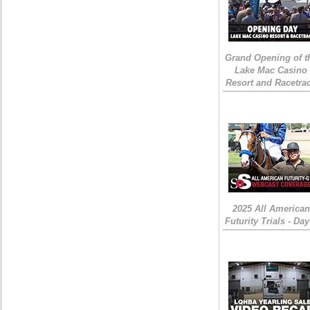
Grand Opening of t
Lake Mac Casino
Resort and Racetra
2025 All American
Futurity Trials - Day