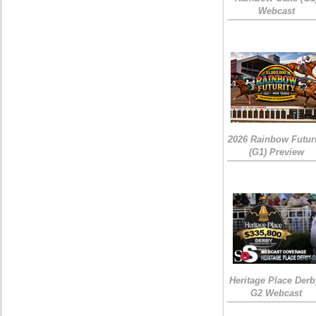
Webcast
2026 Rainbow Futuri
(G1) Preview
Heritage Place Derb
G2 Webcast