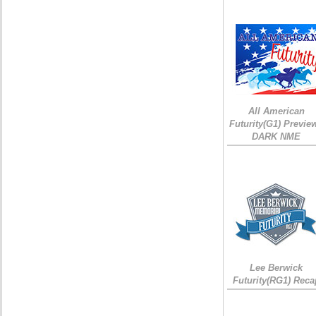
All American
Futurity(G1) Preview
DARK NME
Lee Berwick
Futurity(RG1) Reca