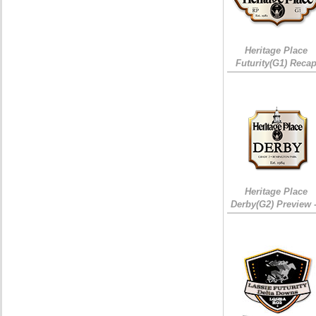
Heritage Place
Futurity(G1) Reca
Heritage Place
Derby(G2) Preview 