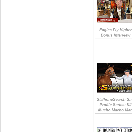
Eagles Fly Higher
Bonus Interview
StallioneSearch Si
Profile Series: KJ
Mucho Macho Ma