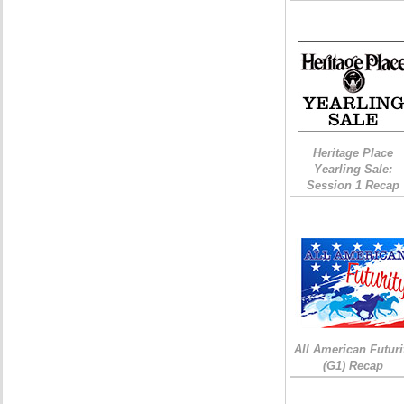
Heritage Place
Yearling Sale:
Session 1 Recap
All American Futuri
(G1) Recap