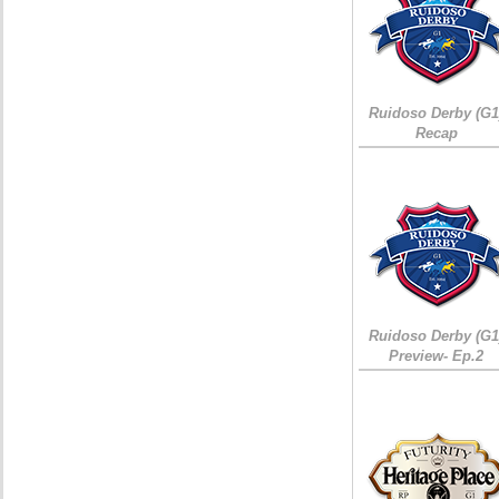
Ruidoso Derby (G1
Recap
Ruidoso Derby (G1
Preview- Ep.2