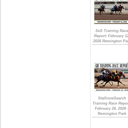
SeS Training Rac
Report: February 1
2026 Remington Pa
StallioneSearch
Training Race Repor
February 26, 2026 
Remington Park