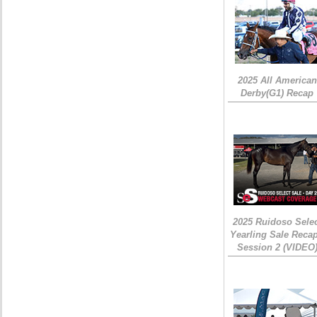
2025 All American
Derby(G1) Recap
2025 Ruidoso Sele
Yearling Sale Recap
Session 2 (VIDEO