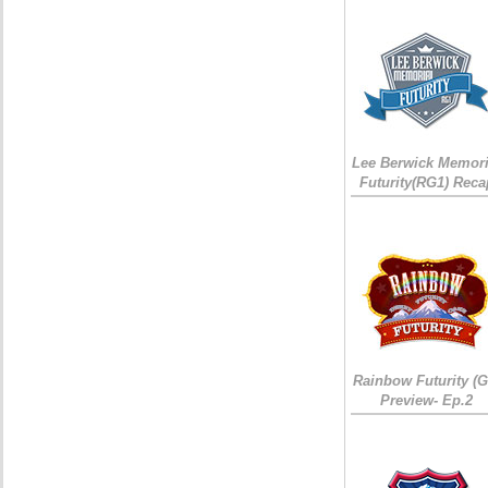
Lee Berwick Memori
Futurity(RG1) Reca
Rainbow Futurity (G
Preview- Ep.2