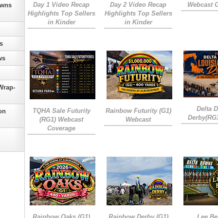
Day 1 Video Recap
Day 2 Video Recap
Webcast 
owns
Highlights Top Sellers
Highlights Top Sellers
in Kinder
in Kinder
s
ws
Wrap-
Delta 
TQHA Sale Futurity
Rainbow Futurity (G1)
on
Derby(RG
(RG1) Webcast
Webcast
Coverage
Rainbow Oaks (G1)
Rainbow Derby (G1)
Lee Be