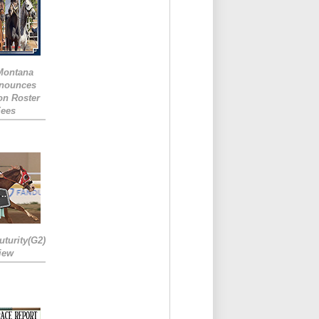
 Montana
nounces
ion Roster
Fees
turity(G2)
iew