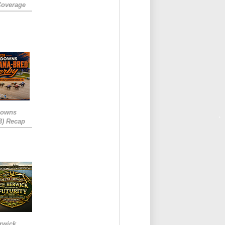
Coverage
Downs
3) Recap
rwick