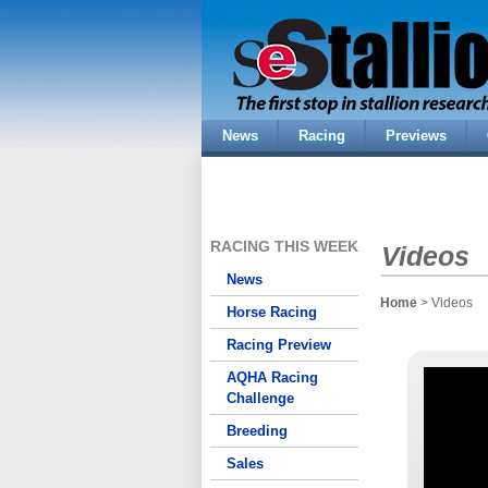
News
Racing
Previews
RACING THIS WEEK
Videos
News
Home
> Videos
Horse Racing
Racing Preview
AQHA Racing
Challenge
Breeding
Sales