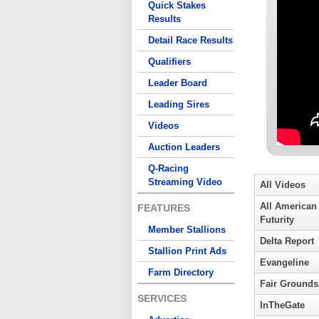
Quick Stakes
Results
Detail Race Results
Qualifiers
Leader Board
Leading Sires
Videos
Auction Leaders
Q-Racing
Streaming Video
All Videos
All American
FEATURES
Futurity
Member Stallions
Delta Report
Stallion Print Ads
Evangeline
Farm Directory
Fair Grounds
SERVICES
InTheGate