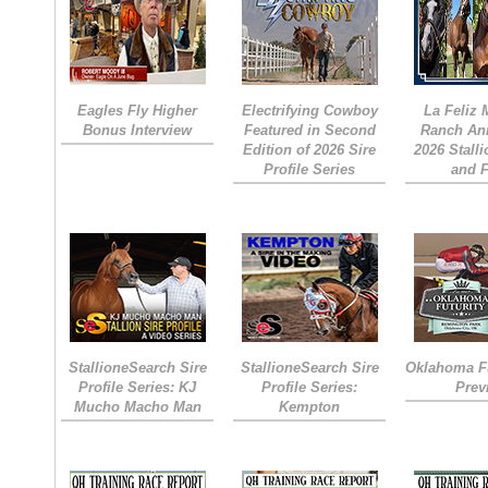
Eagles Fly Higher
Electrifying Cowboy
La Feliz
Bonus Interview
Featured in Second
Ranch An
Edition of 2026 Sire
2026 Stall
Profile Series
and 
StallioneSearch Sire
StallioneSearch Sire
Oklahoma Fu
Profile Series: KJ
Profile Series:
Prev
Mucho Macho Man
Kempton