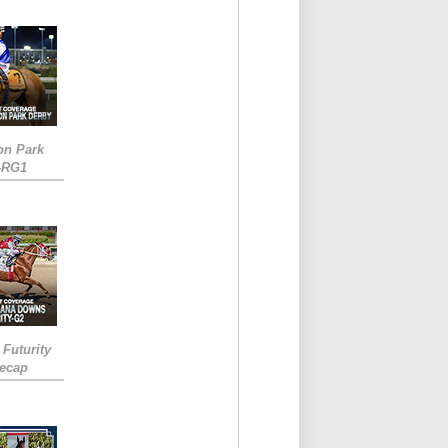
on Park
-RG1
 Futurity
Recap