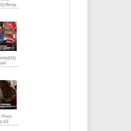
G1) Recap
erby(G1)
ast
e Place
ty-G1