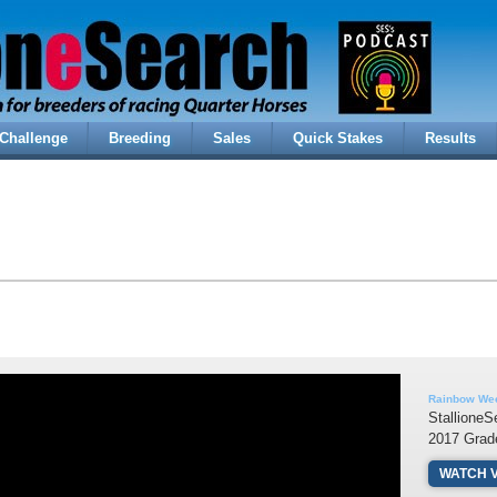
Challenge
Breeding
Sales
Quick Stakes
Results
Rainbow Wee
StallioneS
2017 Grad
WATCH 