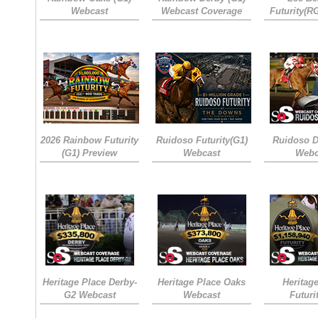
Webcast
Webcast Coverage
Futurity(R
2026 Rainbow Futurity
Ruidoso Futurity(G1)
Ruidoso D
(G1) Preview
Webcast
Webc
Heritage Place Derby-
Heritage Place Oaks
Heritag
G2 Webcast
Webcast
Futuri