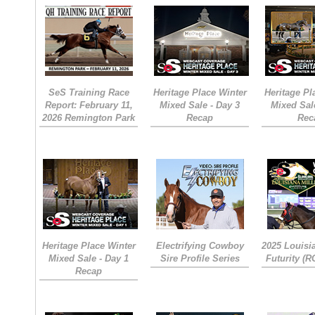
SeS Training Race
Heritage Place Winter
Heritage Pl
Report: February 11,
Mixed Sale - Day 3
Mixed Sal
2026 Remington Park
Recap
Rec
Heritage Place Winter
Electrifying Cowboy
2025 Louisi
Mixed Sale - Day 1
Sire Profile Series
Futurity (
Recap