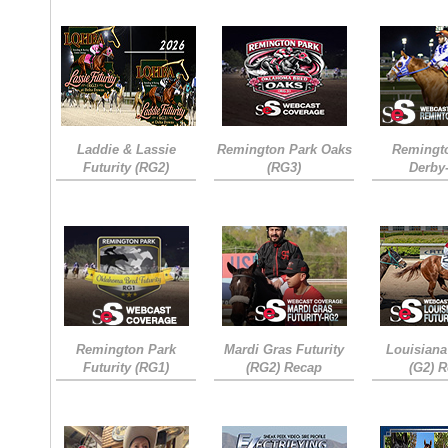
Laddie & Lassie
Remington Park Oaks
Remingt
Futurity (RG2)
(RG3)
Derby
Remington Park
Mardi Gras Futurity
Louisiana
Futurity (RG1)
(RG2) Recap
(G2) 