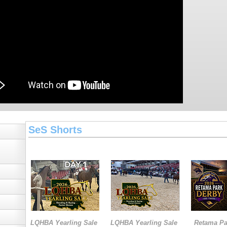
SeS Shorts
LQHBA Yearling Sale
LQHBA Yearling Sale
Retama Pa