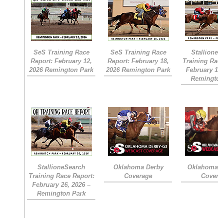
SeS Training Race
SeS Training Race
Stallion
Report: February 12,
Report: February 18,
Training Ra
2026 Remington Park
2026 Remington Park
February 1
Remingt
StallioneSearch
Oklahoma Derby
Oklahoma 
Training Race Report:
Coverage
Cove
February 26, 2026 –
Remington Park