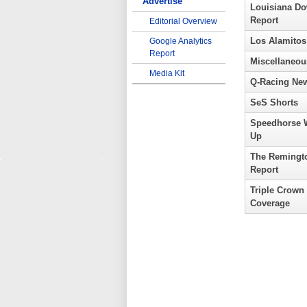
Advertise
Louisiana D
Report
Editorial Overview
Los Alamitos
Google Analytics
Report
Miscellaneou
Media Kit
Q-Racing Ne
SeS Shorts
Speedhorse 
Up
The Remingt
Report
Triple Crown
Coverage