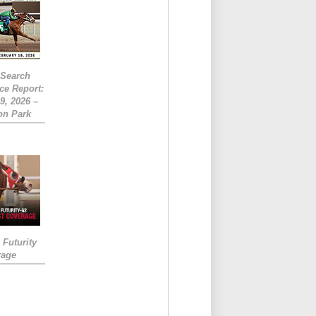
eSearch
ce Report:
9, 2026 –
on Park
Futurity
rage