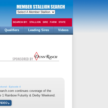
SEARCH BY:
STALLION
SIRE
FARM
STATE
Qualifiers
Leading Sires
Videos
FEE
kend - Episode 4
earch.com continues coverage of the
e 1 Rainbow Futurity & Derby Weekend.
VIDEO