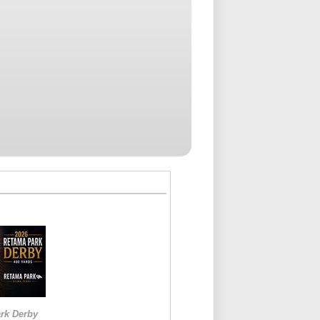
rk Derby