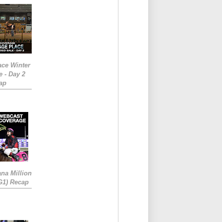
ace Winter
e - Day 2
ap
ana Million
RG1) Recap