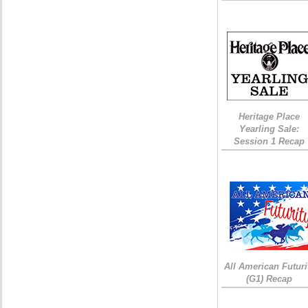
Heritage Place
Yearling Sale:
Session 1 Recap
All American Futuri
(G1) Recap