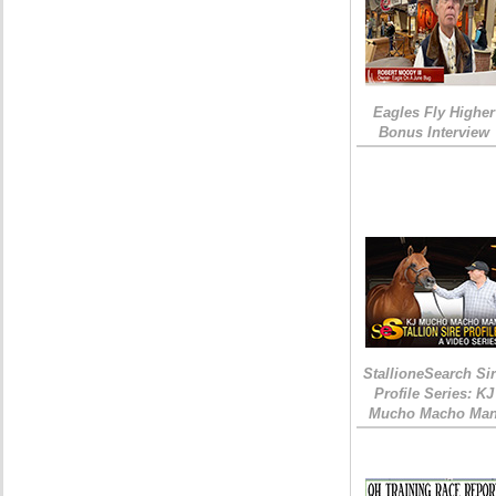
Eagles Fly Higher
Bonus Interview
StallioneSearch Si
Profile Series: KJ
Mucho Macho Ma