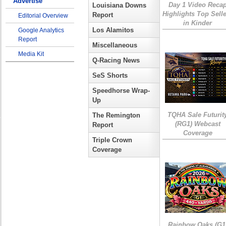
Advertise
Day 1 Video Reca
Louisiana Downs
Highlights Top Sell
Report
Editorial Overview
in Kinder
Los Alamitos
Google Analytics
Report
Miscellaneous
Media Kit
Q-Racing News
SeS Shorts
Speedhorse Wrap-
Up
TQHA Sale Futurit
The Remington
(RG1) Webcast
Report
Coverage
Triple Crown
Coverage
Rainbow Oaks (G1