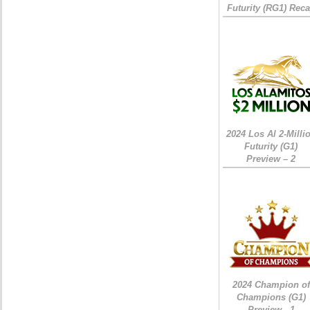
Futurity (RG1) Rec
2024 Los Al 2-Milli
Futurity (G1)
Preview – 2
2024 Champion of
Champions (G1)
Preview - 1