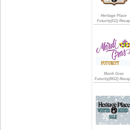
Heritage Place
Futurity(G1) Reca
Mardi Gras
Futurity(RG2) Recap