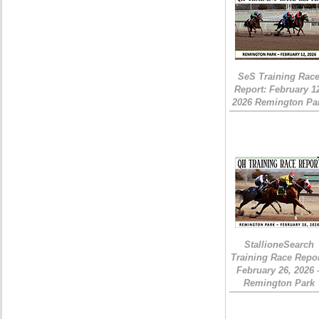
SeS Training Rac
Report: February 1
2026 Remington Pa
StallioneSearch
Training Race Repor
February 26, 2026 
Remington Park