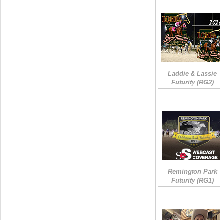
Laddie & Lassie
Futurity (RG2)
Remington Park
Futurity (RG1)