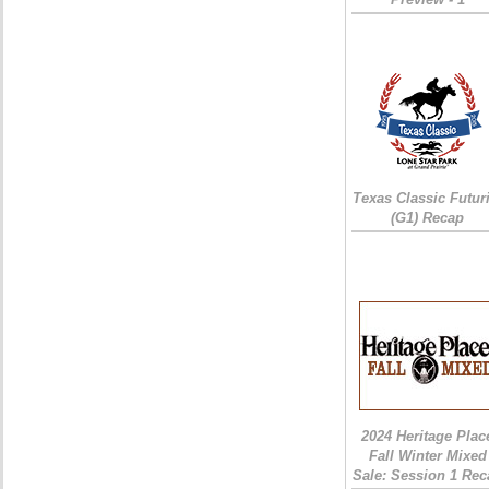
Texas Classic Futur
(G1) Recap
2024 Heritage Plac
Fall Winter Mixed
Sale: Session 1 Rec