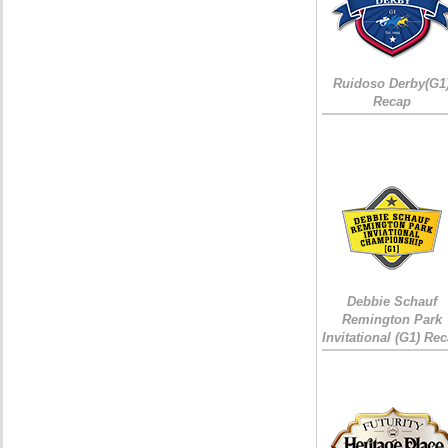
Ruidoso Derby(G1
Recap
Debbie Schauf
Remington Park
Invitational (G1) Re