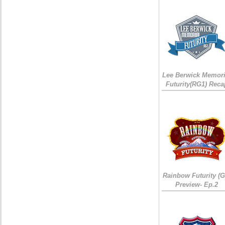
Lee Berwick Memori
Futurity(RG1) Reca
Rainbow Futurity (G
Preview- Ep.2