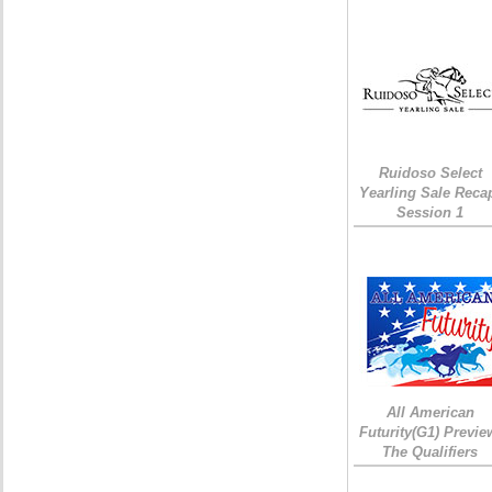
Ruidoso Select
Yearling Sale Reca
Session 1
All American
Futurity(G1) Previe
The Qualifiers