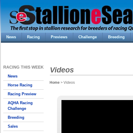
News
Racing
Previews
Challenge
Breeding
RACING THIS WEEK
Videos
News
Home
> Videos
Horse Racing
Racing Preview
AQHA Racing
Challenge
Breeding
Sales