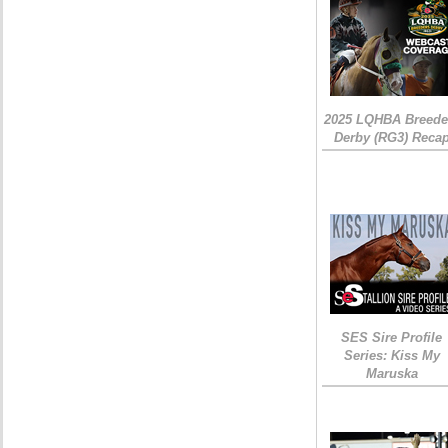
2025 LQHBA Breede
Derby (RG3) Reca
SES Sire Profile
Series: Kiss My
Maruska