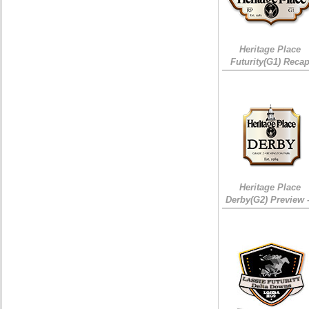
Heritage Place
Futurity(G1) Reca
Heritage Place
Derby(G2) Preview 