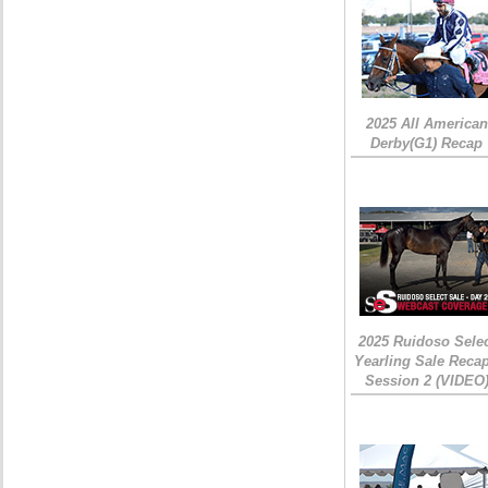
2025 All American
Derby(G1) Recap
2025 Ruidoso Sele
Yearling Sale Recap
Session 2 (VIDEO