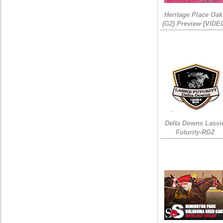
Heritage Place Oak
(G2) Preview (VIDE
Delta Downs Lassi
Futurity-RG2