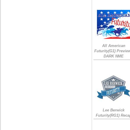
All American
Futurity(G1) Preview
DARK NME
Lee Berwick
Futurity(RG1) Reca