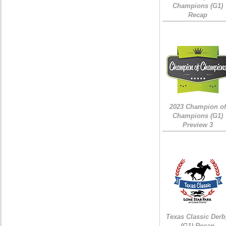
Champions (G1)
Recap
2023 Champion of
Champions (G1)
Preview 3
Texas Classic Derb
(G1) Recap