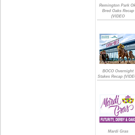
Remington Park Ok
Bred Oaks Recap
(VIDEO
BOCO Overnight
Stakes Recap (VIDE
Mardi Gras