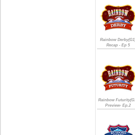
Rainbow Derby(G1
Recap - Ep 5
Rainbow Futurity(G
Preview- Ep.2