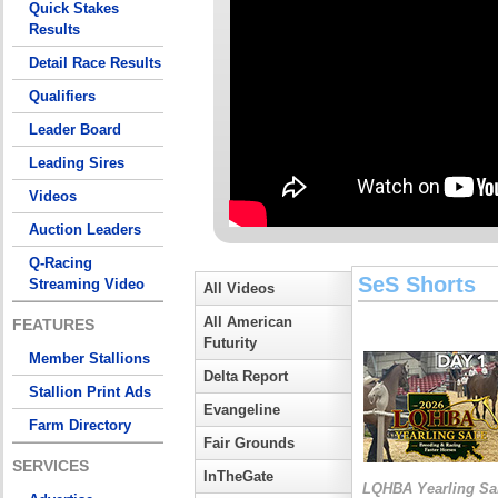
Quick Stakes
Results
Detail Race Results
Qualifiers
Leader Board
Leading Sires
Videos
Auction Leaders
Q-Racing
SeS Shorts
Streaming Video
All Videos
All American
FEATURES
Futurity
Member Stallions
Delta Report
Stallion Print Ads
Evangeline
Farm Directory
Fair Grounds
SERVICES
InTheGate
LQHBA Yearling Sa