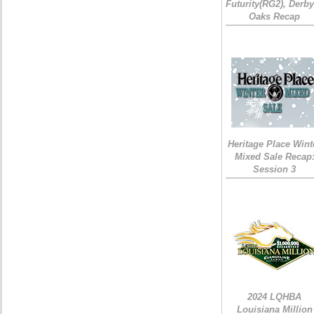
Futurity(RG2), Derb
Oaks Recap
Heritage Place Wint
Mixed Sale Recap
Session 3
2024 LQHBA
Louisiana Million