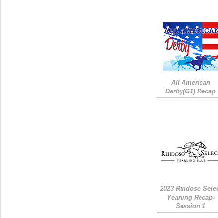
All American
Derby(G1) Recap
2023 Ruidoso Sele
Yearling Recap-
Session 1