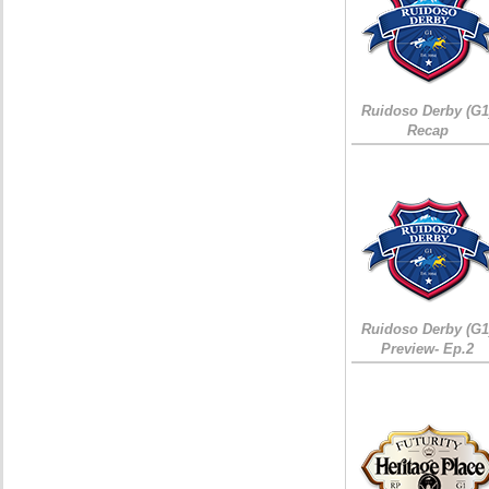
Ruidoso Derby (G1
Recap
Ruidoso Derby (G1
Preview- Ep.2