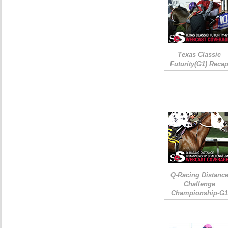
Texas Classic
Futurity(G1) Reca
Q-Racing Distanc
Challenge
Championship-G1