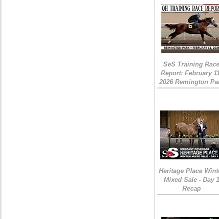
SeS Training Rac
Report: February 1
2026 Remington Pa
Heritage Place Wint
Mixed Sale - Day 
Recap