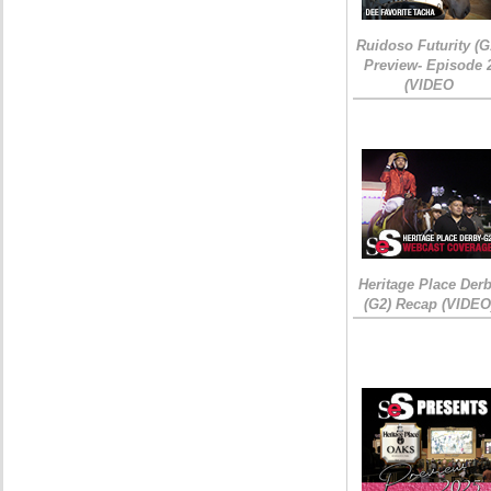
Ruidoso Futurity (G
Preview- Episode 
(VIDEO
Heritage Place Der
(G2) Recap (VIDEO