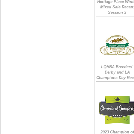
Heritage Place Wint
Mixed Sale Recap
Session 3
LQHBA Breeders'
Derby and LA
Champions Day Rec
2023 Champion of