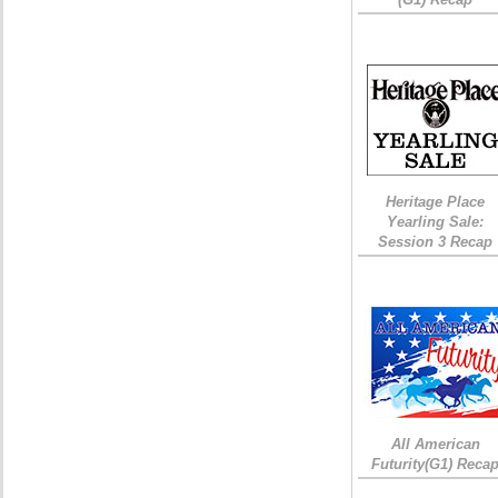
Heritage Place
Yearling Sale:
Session 3 Recap
All American
Futurity(G1) Reca