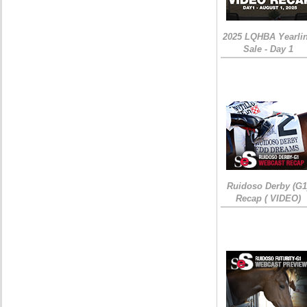
2025 LQHBA Yearli
Sale - Day 1
Ruidoso Derby (G1
Recap ( VIDEO)