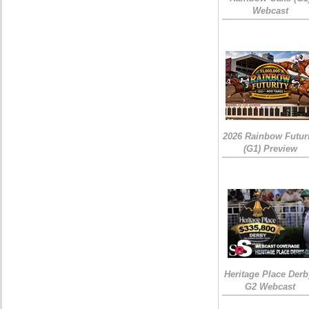
Webcast
2026 Rainbow Futuri
(G1) Preview
Heritage Place Derb
G2 Webcast