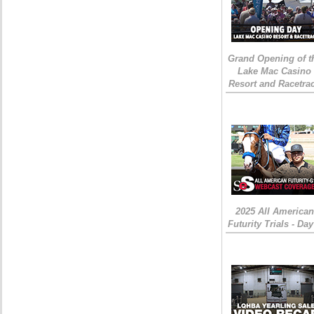
Grand Opening of t
Lake Mac Casino
Resort and Racetra
2025 All American
Futurity Trials - Day