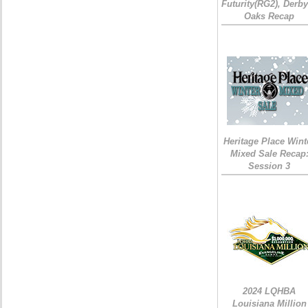
Futurity(RG2), Derb
Oaks Recap
Heritage Place Wint
Mixed Sale Recap
Session 3
2024 LQHBA
Louisiana Million