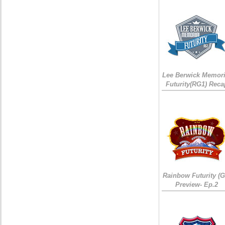
Lee Berwick Memori
Futurity(RG1) Reca
Rainbow Futurity (G
Preview- Ep.2