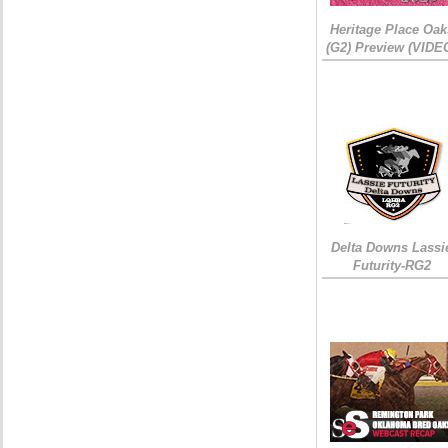
Heritage Place Oak
(G2) Preview (VIDE
Delta Downs Lassi
Futurity-RG2