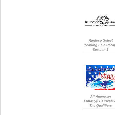
Ruidoso Select
Yearling Sale Reca
Session 1
All American
Futurity(G1) Previe
The Qualifiers