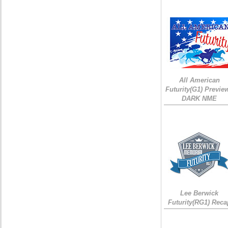
All American
Futurity(G1) Preview
DARK NME
Lee Berwick
Futurity(RG1) Reca