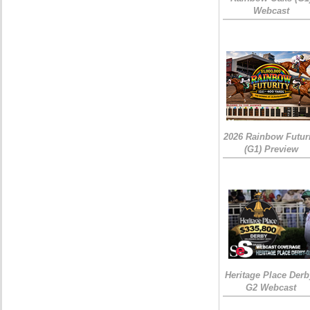
Webcast
2026 Rainbow Futuri
(G1) Preview
Heritage Place Derb
G2 Webcast