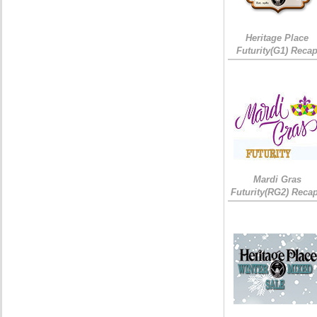
Heritage Place
Futurity(G1) Reca
Mardi Gras
Futurity(RG2) Recap