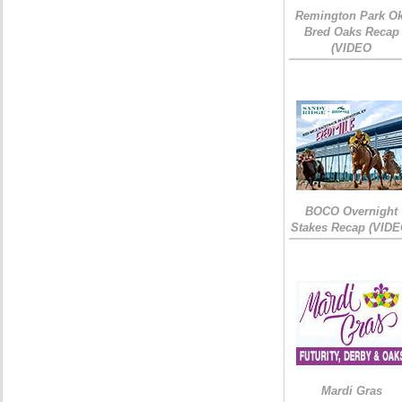
Remington Park Ok
Bred Oaks Recap
(VIDEO
BOCO Overnight
Stakes Recap (VIDE
Mardi Gras