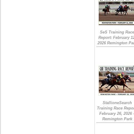
SeS Training Rac
Report: February 1
2026 Remington Pa
StallioneSearch
Training Race Repor
February 26, 2026 
Remington Park