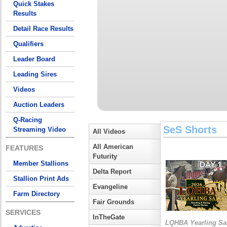
Quick Stakes
Results
Detail Race Results
Qualifiers
Leader Board
Leading Sires
Videos
Auction Leaders
Q-Racing
SeS Shorts
Streaming Video
All Videos
All American
FEATURES
Futurity
Member Stallions
Delta Report
Stallion Print Ads
Evangeline
Farm Directory
Fair Grounds
SERVICES
InTheGate
LQHBA Yearling Sa