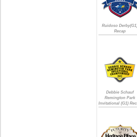
Ruidoso Derby(G1
Recap
Debbie Schauf
Remington Park
Invitational (G1) Re