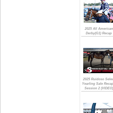
2025 All American
Derby(G1) Recap
2025 Ruidoso Sele
Yearling Sale Recap
Session 2 (VIDEO