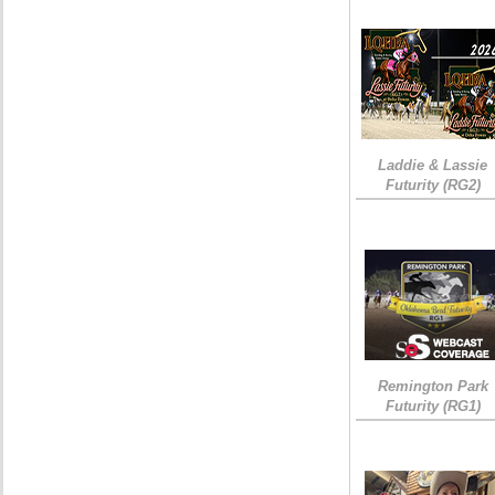
Laddie & Lassie
Futurity (RG2)
Remington Park
Futurity (RG1)