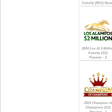
Futurity (RG1) Rec
2024 Los Al 2-Milli
Futurity (G1)
Preview – 2
2024 Champion of
Champions (G1)
Preview - 1