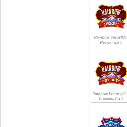
Rainbow Derby(G1
Recap - Ep 5
Rainbow Futurity(G
Preview- Ep.2