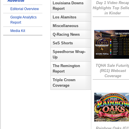
Advertise
Day 1 Video Reca
Louisiana Downs
Highlights Top Sell
Report
Editorial Overview
in Kinder
Los Alamitos
Google Analytics
Report
Miscellaneous
Media Kit
Q-Racing News
SeS Shorts
Speedhorse Wrap-
Up
TQHA Sale Futurit
The Remington
(RG1) Webcast
Report
Coverage
Triple Crown
Coverage
Rainbow Oaks (G1