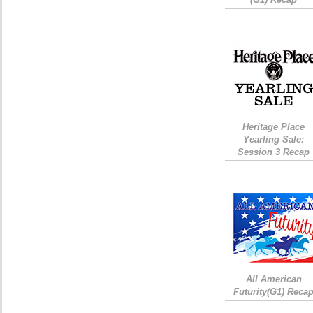
Heritage Place
Yearling Sale:
Session 3 Recap
All American
Futurity(G1) Reca