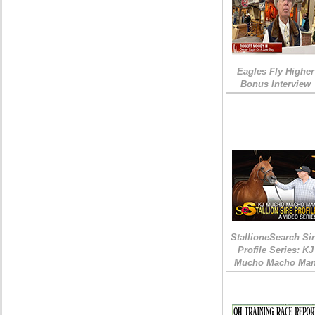
Eagles Fly Higher
Bonus Interview
StallioneSearch Si
Profile Series: KJ
Mucho Macho Ma