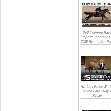
SeS Training Rac
Report: February 1
2026 Remington Pa
Heritage Place Wint
Mixed Sale - Day 
Recap