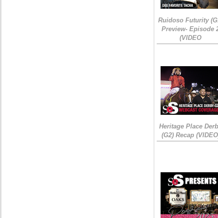
Ruidoso Futurity (G
Preview- Episode 
(VIDEO
Heritage Place Der
(G2) Recap (VIDEO