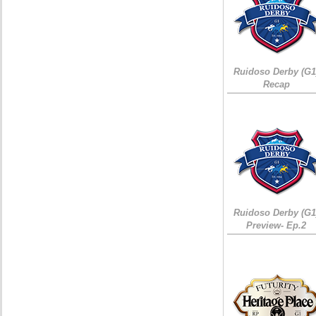
Ruidoso Derby (G1
Recap
Ruidoso Derby (G1
Preview- Ep.2