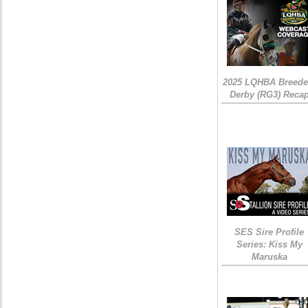
2025 LQHBA Breede
Derby (RG3) Reca
SES Sire Profile
Series: Kiss My
Maruska