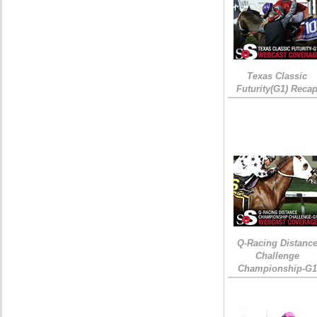
Texas Classic
Futurity(G1) Reca
Q-Racing Distanc
Challenge
Championship-G1