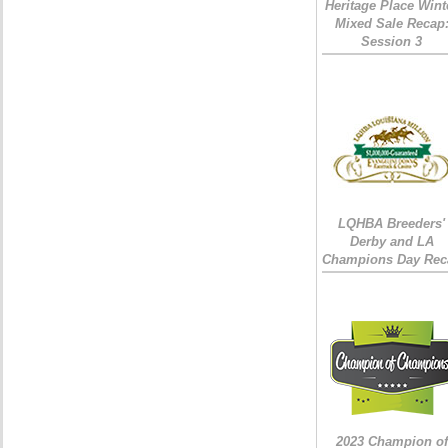
Heritage Place Wint
Mixed Sale Recap
Session 3
LQHBA Breeders'
Derby and LA
Champions Day Rec
2023 Champion of