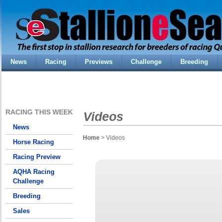
News
Racing
Previews
Challenge
Breeding
RACING THIS WEEK
Videos
News
Home
> Videos
Horse Racing
Racing Preview
AQHA Racing
Challenge
Breeding
Sales