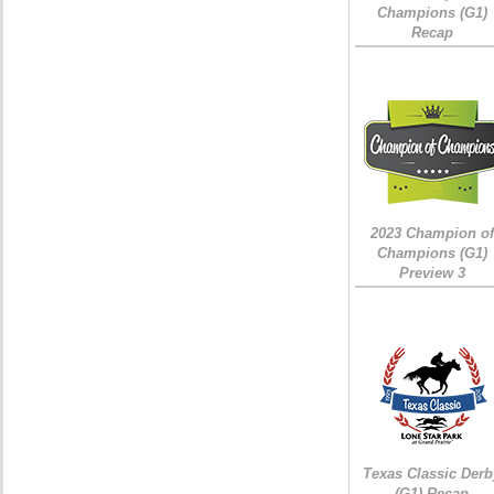
Champions (G1)
Recap
2023 Champion of
Champions (G1)
Preview 3
Texas Classic Derb
(G1) Recap