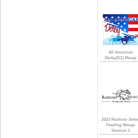
All American
Derby(G1) Recap
2023 Ruidoso Sele
Yearling Recap-
Session 1