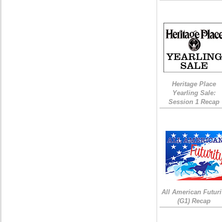
Heritage Place
Yearling Sale:
Session 1 Recap
All American Futuri
(G1) Recap