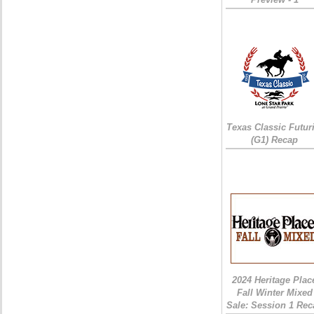
Texas Classic Futur
(G1) Recap
2024 Heritage Plac
Fall Winter Mixed
Sale: Session 1 Rec