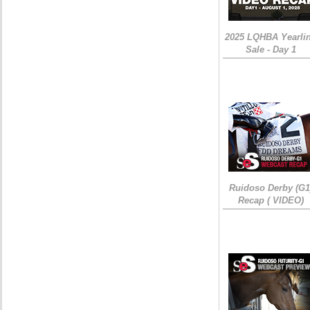
2025 LQHBA Yearli
Sale - Day 1
Ruidoso Derby (G1
Recap ( VIDEO)