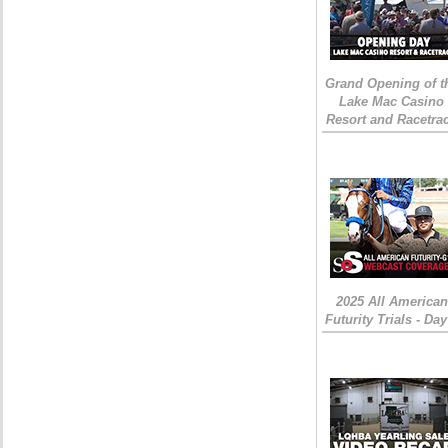
Grand Opening of t
Lake Mac Casino
Resort and Racetra
2025 All American
Futurity Trials - Day