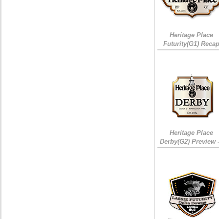
Heritage Place
Futurity(G1) Reca
Heritage Place
Derby(G2) Preview 