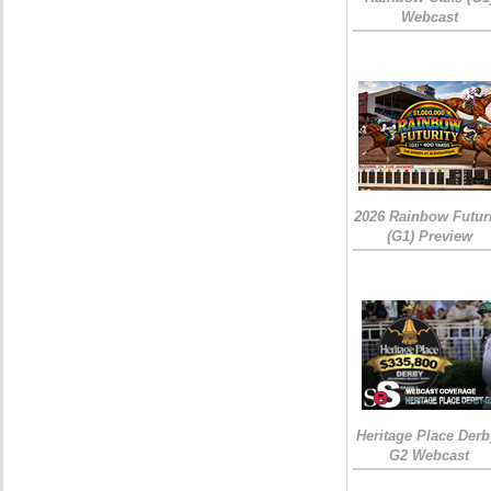
Webcast
2026 Rainbow Futuri
(G1) Preview
Heritage Place Derb
G2 Webcast