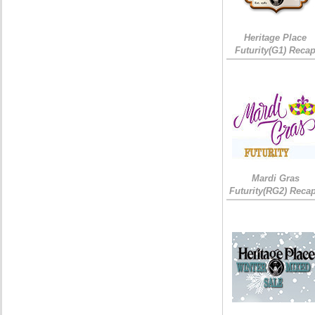
Heritage Place
Futurity(G1) Reca
Mardi Gras
Futurity(RG2) Recap