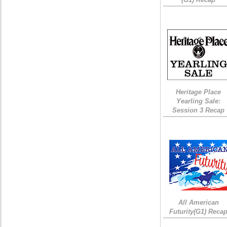
Heritage Place
Yearling Sale:
Session 3 Recap
All American
Futurity(G1) Reca