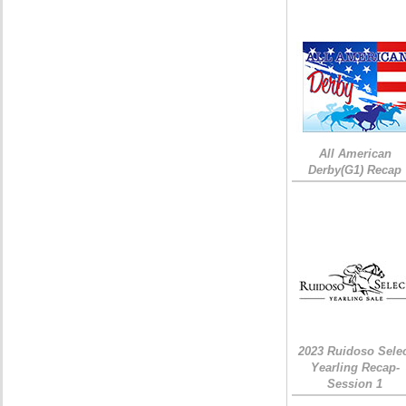
All American
Derby(G1) Recap
2023 Ruidoso Sele
Yearling Recap-
Session 1