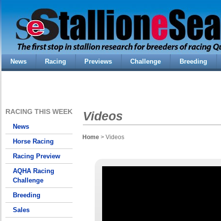
News
Racing
Previews
Challenge
Breeding
RACING THIS WEEK
Videos
News
Home
> Videos
Horse Racing
Racing Preview
AQHA Racing
Challenge
Breeding
Sales