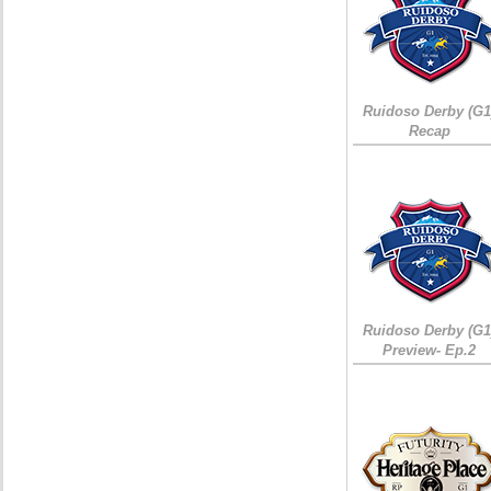
Ruidoso Derby (G1
Recap
Ruidoso Derby (G1
Preview- Ep.2