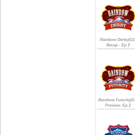
Rainbow Derby(G1
Recap - Ep 5
Rainbow Futurity(G
Preview- Ep.2