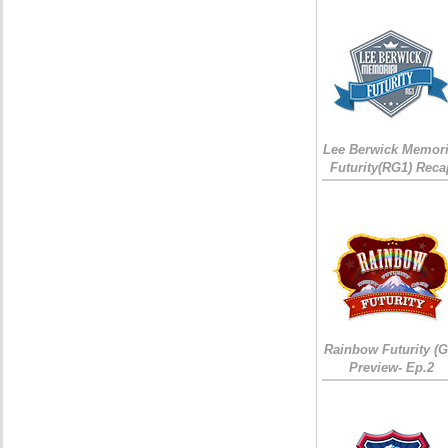
Lee Berwick Memori
Futurity(RG1) Reca
Rainbow Futurity (G
Preview- Ep.2