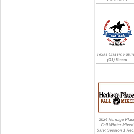
Texas Classic Futur
(G1) Recap
2024 Heritage Plac
Fall Winter Mixed
Sale: Session 1 Rec