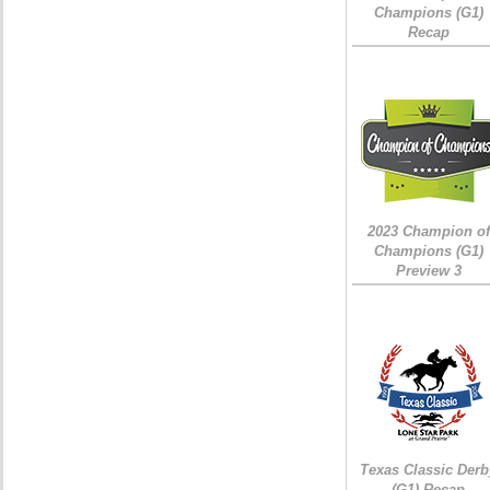
Champions (G1)
Recap
2023 Champion of
Champions (G1)
Preview 3
Texas Classic Derb
(G1) Recap