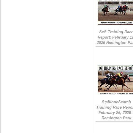
SeS Training Rac
Report: February 1
2026 Remington Pa
StallioneSearch
Training Race Repor
February 26, 2026 
Remington Park