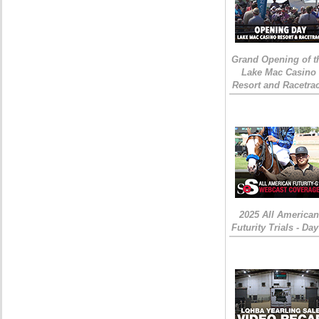
Grand Opening of t
Lake Mac Casino
Resort and Racetra
2025 All American
Futurity Trials - Day