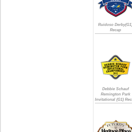
Ruidoso Derby(G1
Recap
Debbie Schauf
Remington Park
Invitational (G1) Re