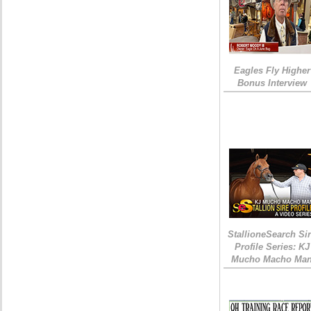
Eagles Fly Higher
Bonus Interview
StallioneSearch Si
Profile Series: KJ
Mucho Macho Ma