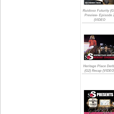
Ruidoso Futurity (G
Preview- Episode 
(VIDEO
Heritage Place Der
(G2) Recap (VIDEO