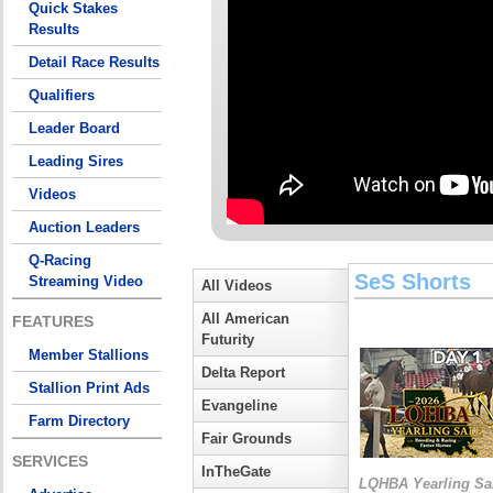
Quick Stakes
Results
Detail Race Results
Qualifiers
Leader Board
Leading Sires
Videos
Auction Leaders
Q-Racing
SeS Shorts
Streaming Video
All Videos
All American
FEATURES
Futurity
Member Stallions
Delta Report
Stallion Print Ads
Evangeline
Farm Directory
Fair Grounds
SERVICES
InTheGate
LQHBA Yearling Sa