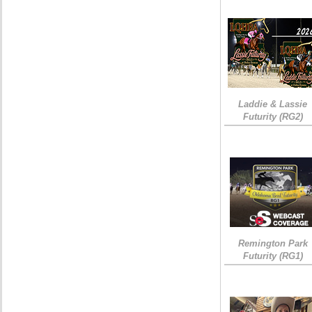
Laddie & Lassie
Futurity (RG2)
Remington Park
Futurity (RG1)