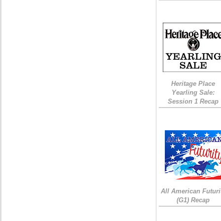
Heritage Place
Yearling Sale:
Session 1 Recap
All American Futuri
(G1) Recap