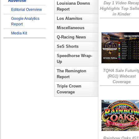
Advertise
Day 1 Video Reca
Louisiana Downs
Highlights Top Sell
Report
Editorial Overview
in Kinder
Los Alamitos
Google Analytics
Report
Miscellaneous
Media Kit
Q-Racing News
SeS Shorts
Speedhorse Wrap-
Up
TQHA Sale Futurit
The Remington
(RG1) Webcast
Report
Coverage
Triple Crown
Coverage
Rainbow Oaks (G1