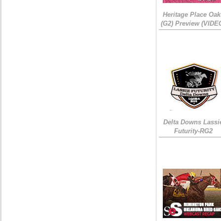
Heritage Place Oak
(G2) Preview (VIDE
Delta Downs Lassi
Futurity-RG2