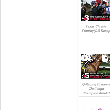
Texas Classic
Futurity(G1) Reca
Q-Racing Distanc
Challenge
Championship-G1