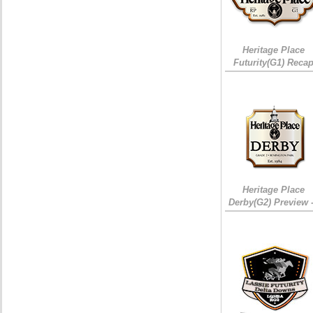
Heritage Place
Futurity(G1) Reca
Heritage Place
Derby(G2) Preview 