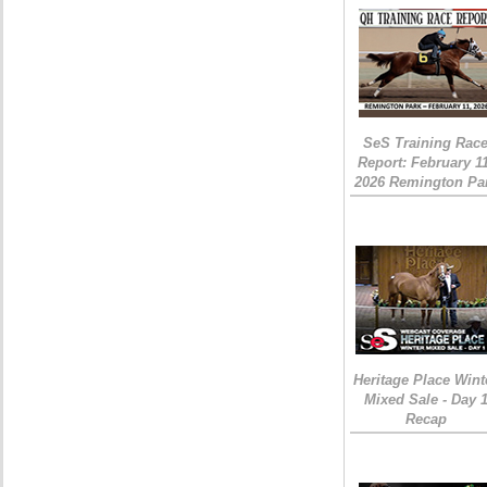
SeS Training Rac
Report: February 1
2026 Remington Pa
Heritage Place Wint
Mixed Sale - Day 
Recap