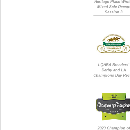
Heritage Place Wint
Mixed Sale Recap
Session 3
LQHBA Breeders'
Derby and LA
Champions Day Rec
2023 Champion of