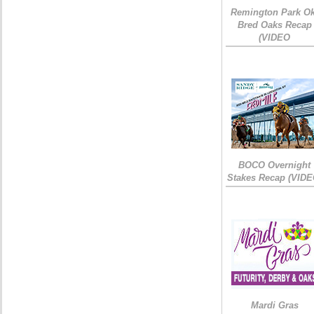
Remington Park Ok
Bred Oaks Recap
(VIDEO
BOCO Overnight
Stakes Recap (VIDE
Mardi Gras