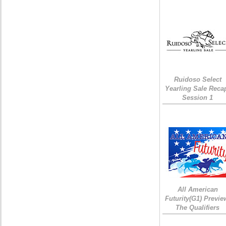
Ruidoso Select
Yearling Sale Reca
Session 1
All American
Futurity(G1) Previe
The Qualifiers