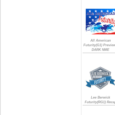
All American
Futurity(G1) Preview
DARK NME
Lee Berwick
Futurity(RG1) Reca