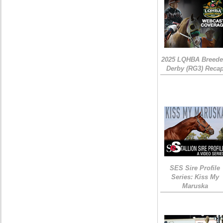
2025 LQHBA Breede
Derby (RG3) Reca
SES Sire Profile
Series: Kiss My
Maruska