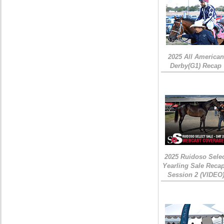
2025 All American
Derby(G1) Recap
2025 Ruidoso Sele
Yearling Sale Recap
Session 2 (VIDEO