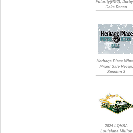
Futurity(RG2), Derb
Oaks Recap
Heritage Place Wint
Mixed Sale Recap
Session 3
2024 LQHBA
Louisiana Million