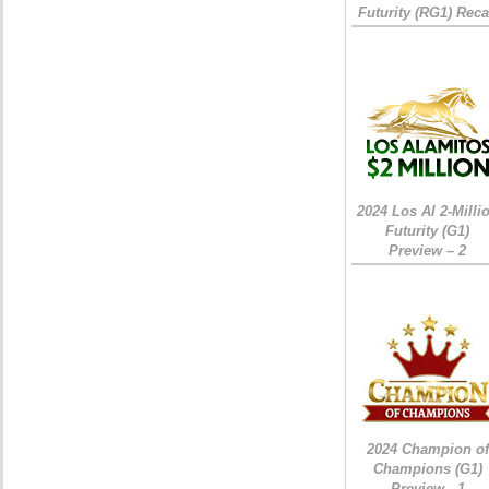
Futurity (RG1) Rec
2024 Los Al 2-Milli
Futurity (G1)
Preview – 2
2024 Champion of
Champions (G1)
Preview - 1