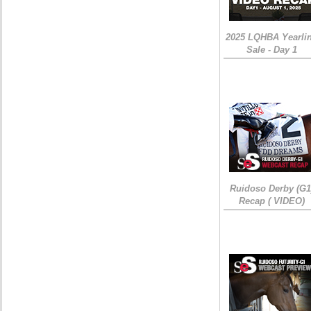
2025 LQHBA Yearli
Sale - Day 1
Ruidoso Derby (G1
Recap ( VIDEO)