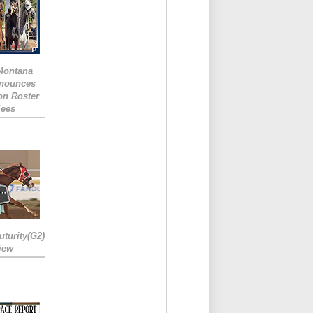
 Montana
nounces
ion Roster
Fees
turity(G2)
iew