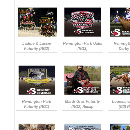
Laddie & Lassie
Remington Park Oaks
Remingt
Futurity (RG2)
(RG3)
Derby
Remington Park
Mardi Gras Futurity
Louisiana
Futurity (RG1)
(RG2) Recap
(G2) 