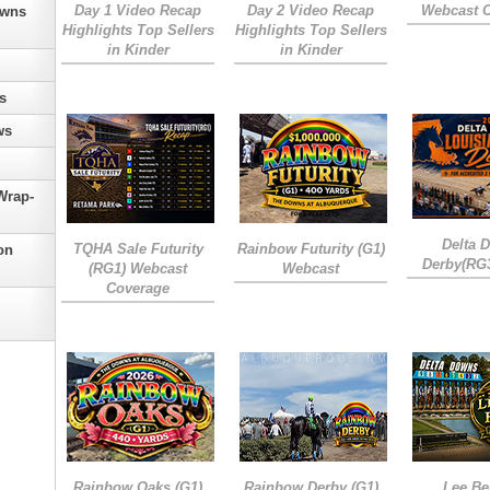
Day 1 Video Recap
Day 2 Video Recap
Webcast 
owns
Highlights Top Sellers
Highlights Top Sellers
in Kinder
in Kinder
s
ws
Wrap-
Delta 
TQHA Sale Futurity
Rainbow Futurity (G1)
on
Derby(RG
(RG1) Webcast
Webcast
Coverage
Rainbow Oaks (G1)
Rainbow Derby (G1)
Lee Be