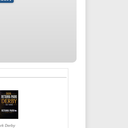
rk Derby