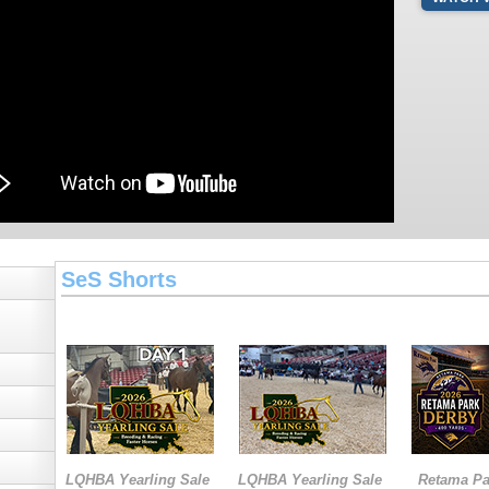
SeS Shorts
LQHBA Yearling Sale
LQHBA Yearling Sale
Retama Pa