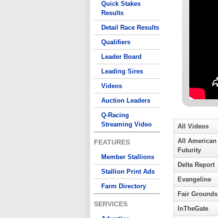
Quick Stakes
Results
Detail Race Results
Qualifiers
Leader Board
Leading Sires
Videos
Auction Leaders
Q-Racing
Streaming Video
All Videos
All American
FEATURES
Futurity
Member Stallions
Delta Report
Stallion Print Ads
Evangeline
Farm Directory
Fair Grounds
SERVICES
InTheGate