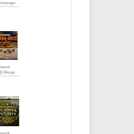
Coverage
Downs
3) Recap
rwick