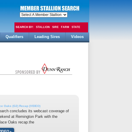
SEARCH BY:
STALLION
SIRE
FARM
STATE
Qualifiers
Leading Sires
Videos
FEE
ace Oaks (G2) Recap (VIDEO)
earch concludes its webcast coverage of
ekend at Remington Park with the
lace Oaks recap.the
VIDEO