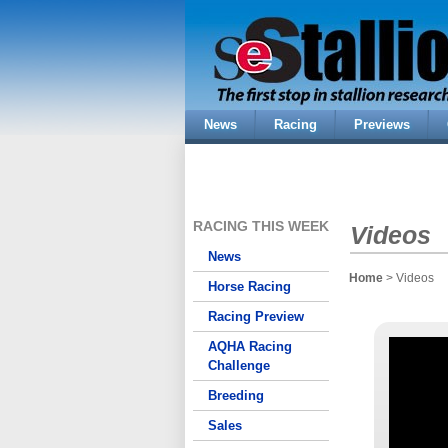
News
Racing
Previews
RACING THIS WEEK
Videos
News
Home
> Videos
Horse Racing
Racing Preview
AQHA Racing
Challenge
Breeding
Sales