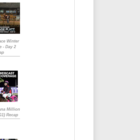
ace Winter
e - Day 2
ap
ana Million
RG1) Recap