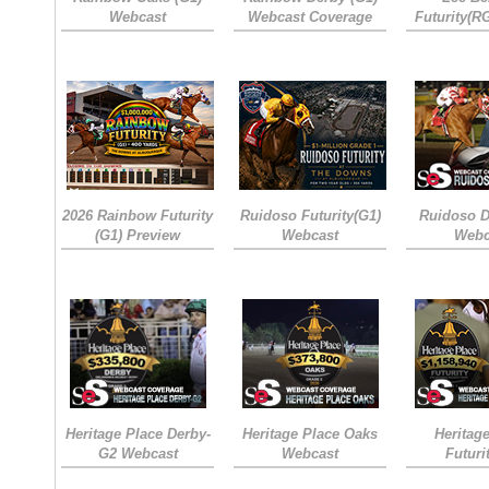
Webcast
Webcast Coverage
Futurity(R
2026 Rainbow Futurity
Ruidoso Futurity(G1)
Ruidoso D
(G1) Preview
Webcast
Webc
Heritage Place Derby-
Heritage Place Oaks
Heritag
G2 Webcast
Webcast
Futuri