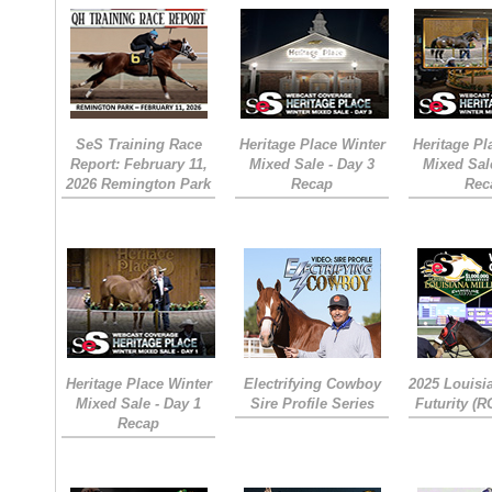
SeS Training Race
Heritage Place Winter
Heritage Pl
Report: February 11,
Mixed Sale - Day 3
Mixed Sal
2026 Remington Park
Recap
Rec
Heritage Place Winter
Electrifying Cowboy
2025 Louisi
Mixed Sale - Day 1
Sire Profile Series
Futurity (
Recap