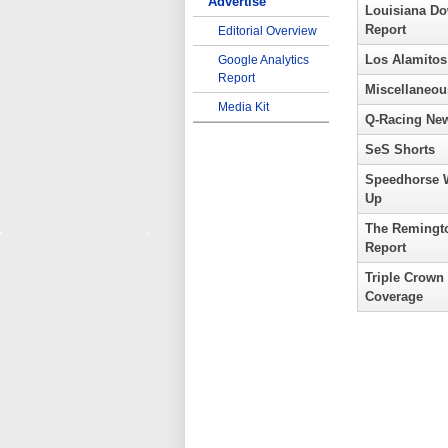
Advertise
Louisiana D
Report
Editorial Overview
Los Alamitos
Google Analytics
Report
Miscellaneou
Media Kit
Q-Racing Ne
SeS Shorts
Speedhorse 
Up
The Remingt
Report
Triple Crown
Coverage