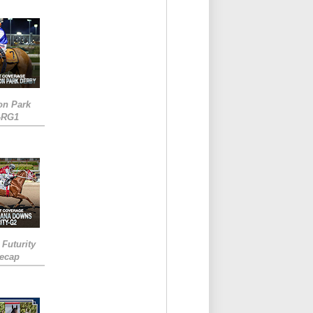
on Park
-RG1
 Futurity
Recap