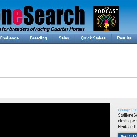
Challenge
Breeding
Sales
Quick Stakes
Results
Heritage Pl
StallioneS
closing we
Heritage P
WATCH 