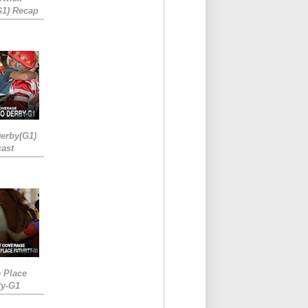
G1) Recap
erby(G1)
ast
e Place
ty-G1