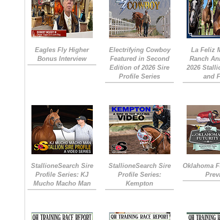
Eagles Fly Higher
Electrifying Cowboy
La Feliz
Bonus Interview
Featured in Second
Ranch An
Edition of 2026 Sire
2026 Stall
Profile Series
and 
StallioneSearch Sire
StallioneSearch Sire
Oklahoma Fu
Profile Series: KJ
Profile Series:
Prev
Mucho Macho Man
Kempton