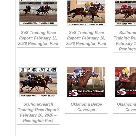
SeS Training Race
SeS Training Race
Stallion
Report: February 12,
Report: February 18,
Training Ra
2026 Remington Park
2026 Remington Park
February 1
Remingt
StallioneSearch
Oklahoma Derby
Oklahoma 
Training Race Report:
Coverage
Cove
February 26, 2026 –
Remington Park