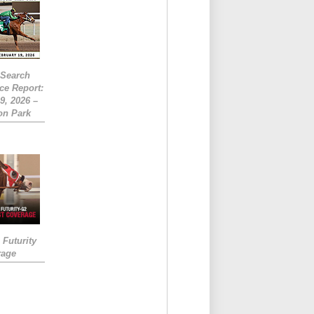
eSearch
ce Report:
9, 2026 –
on Park
Futurity
rage