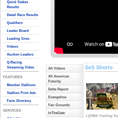
Quick Stakes
Results
Detail Race Results
Qualifiers
Leader Board
Leading Sires
Videos
Auction Leaders
Q-Racing
SeS Shorts
Streaming Video
All Videos
All American
FEATURES
Futurity
Member Stallions
Delta Report
Stallion Print Ads
Evangeline
Farm Directory
Fair Grounds
SERVICES
InTheGate
LQHBA Yearling Sa