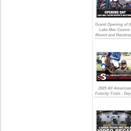
Grand Opening of t
Lake Mac Casino
Resort and Racetra
2025 All American
Futurity Trials - Day