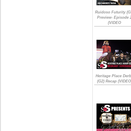
Ruidoso Futurity (G
Preview- Episode 
(VIDEO
Heritage Place Der
(G2) Recap (VIDEO