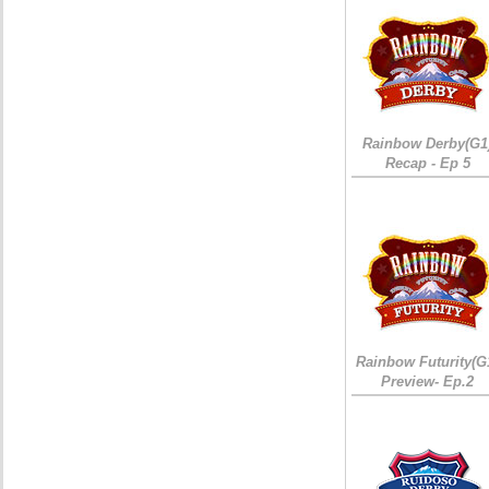
Rainbow Derby(G1
Recap - Ep 5
Rainbow Futurity(G
Preview- Ep.2