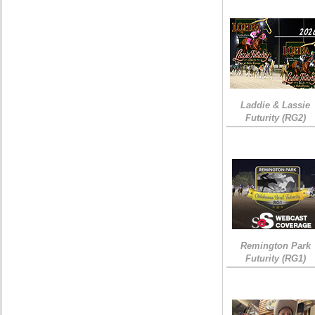
Laddie & Lassie
Futurity (RG2)
Remington Park
Futurity (RG1)