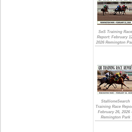
SeS Training Rac
Report: February 1
2026 Remington Pa
StallioneSearch
Training Race Repor
February 26, 2026 
Remington Park