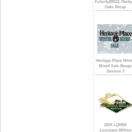
Futurity(RG2), Derb
Oaks Recap
Heritage Place Wint
Mixed Sale Recap
Session 3
2024 LQHBA
Louisiana Million