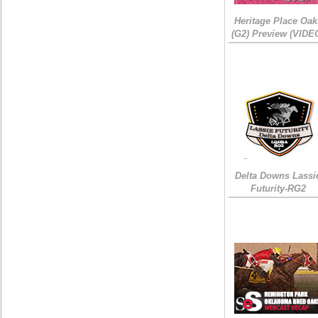
Heritage Place Oak
(G2) Preview (VIDE
Delta Downs Lassi
Futurity-RG2