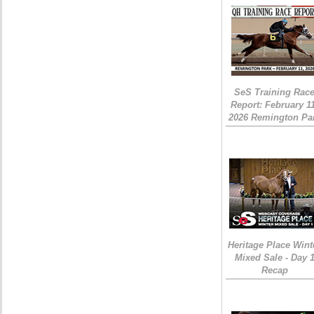
SeS Training Rac
Report: February 1
2026 Remington Pa
Heritage Place Wint
Mixed Sale - Day 
Recap