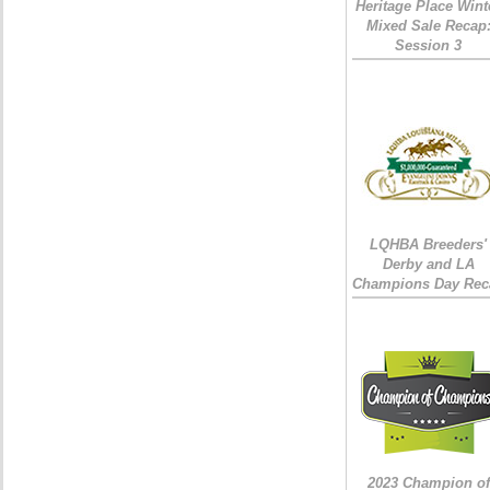
Heritage Place Wint
Mixed Sale Recap
Session 3
LQHBA Breeders'
Derby and LA
Champions Day Rec
2023 Champion of