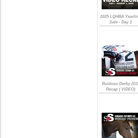
2025 LQHBA Yearli
Sale - Day 1
Ruidoso Derby (G1
Recap ( VIDEO)