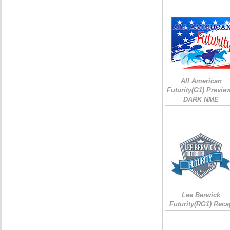
All American
Futurity(G1) Preview
DARK NME
Lee Berwick
Futurity(RG1) Reca