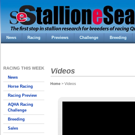
News
Racing
Previews
Challenge
Breeding
RACING THIS WEEK
Videos
News
Home
> Videos
Horse Racing
Racing Preview
AQHA Racing
Challenge
Breeding
Sales