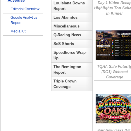
Advertise
Day 1 Video Reca
Louisiana Downs
Highlights Top Sell
Report
Editorial Overview
in Kinder
Los Alamitos
Google Analytics
Report
Miscellaneous
Media Kit
Q-Racing News
SeS Shorts
Speedhorse Wrap-
Up
TQHA Sale Futurit
The Remington
(RG1) Webcast
Report
Coverage
Triple Crown
Coverage
Rainbow Oaks (G1