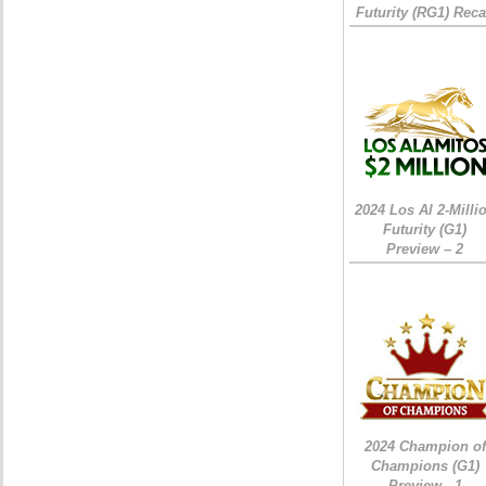
Futurity (RG1) Rec
2024 Los Al 2-Milli
Futurity (G1)
Preview – 2
2024 Champion of
Champions (G1)
Preview - 1