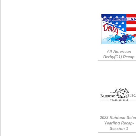
All American
Derby(G1) Recap
2023 Ruidoso Sele
Yearling Recap-
Session 1