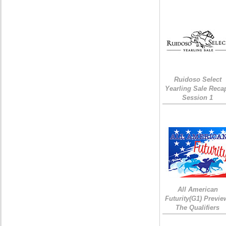
Ruidoso Select
Yearling Sale Reca
Session 1
All American
Futurity(G1) Previe
The Qualifiers