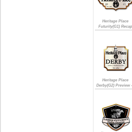
Heritage Place
Futurity(G1) Reca
Heritage Place
Derby(G2) Preview 