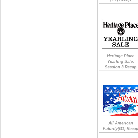
Heritage Place
Yearling Sale:
Session 3 Recap
All American
Futurity(G1) Reca