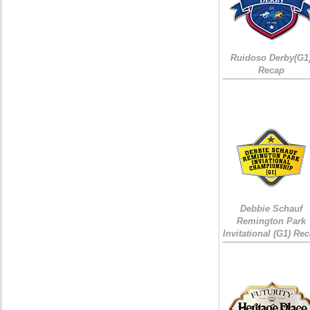
Ruidoso Derby(G1
Recap
Debbie Schauf
Remington Park
Invitational (G1) Re