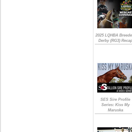
2025 LQHBA Breede
Derby (RG3) Reca
SES Sire Profile
Series: Kiss My
Maruska