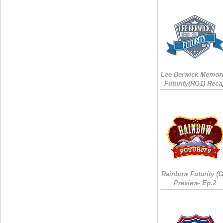
Lee Berwick Memori
Futurity(RG1) Reca
Rainbow Futurity (G
Preview- Ep.2