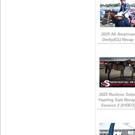
2025 All American
Derby(G1) Recap
2025 Ruidoso Sele
Yearling Sale Recap
Session 2 (VIDEO