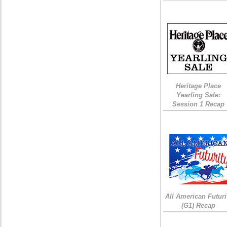
Heritage Place
Yearling Sale:
Session 1 Recap
All American Futuri
(G1) Recap