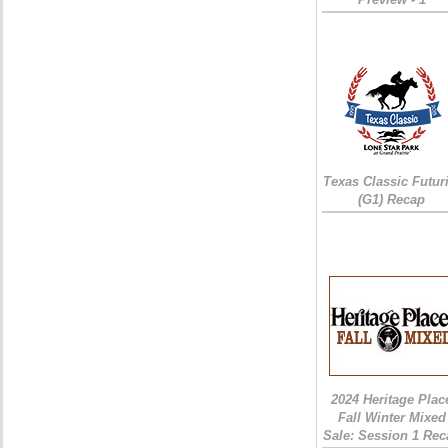
Texas Classic Futur
(G1) Recap
2024 Heritage Plac
Fall Winter Mixed
Sale: Session 1 Rec