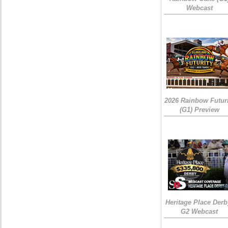
Webcast
2026 Rainbow Futuri
(G1) Preview
Heritage Place Derb
G2 Webcast