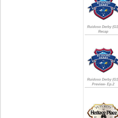
Ruidoso Derby (G1
Recap
Ruidoso Derby (G1
Preview- Ep.2