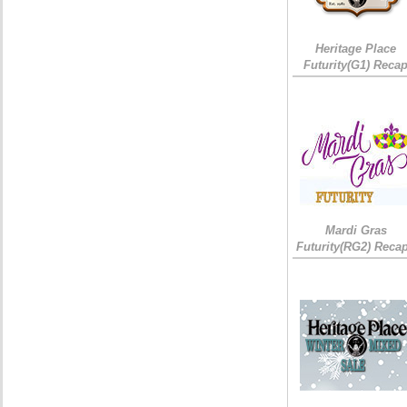
Heritage Place
Futurity(G1) Reca
Mardi Gras
Futurity(RG2) Recap