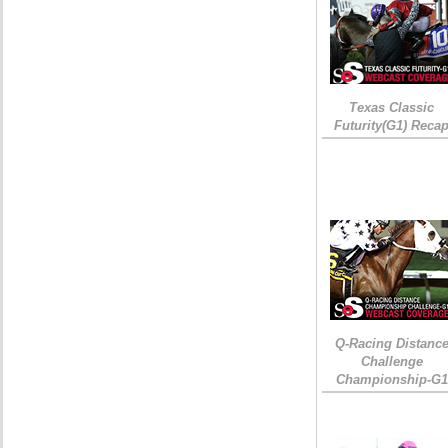
Texas Classic
Futurity(G1) Reca
Q-Racing Distanc
Challenge
Championship-G1