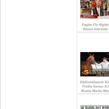
Eagles Fly Higher
Bonus Interview
StallioneSearch Si
Profile Series: KJ
Mucho Macho Ma