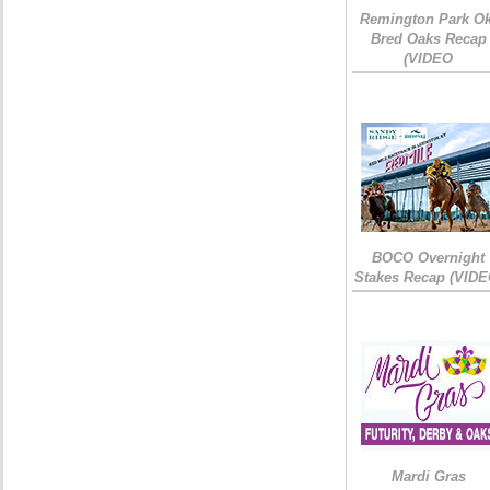
Remington Park Ok
Bred Oaks Recap
(VIDEO
BOCO Overnight
Stakes Recap (VIDE
Mardi Gras