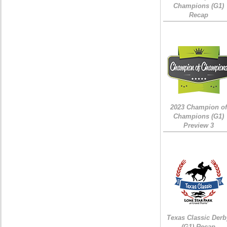
Champions (G1)
Recap
2023 Champion of
Champions (G1)
Preview 3
Texas Classic Derb
(G1) Recap