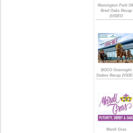
Remington Park Ok
Bred Oaks Recap
(VIDEO
BOCO Overnight
Stakes Recap (VIDE
Mardi Gras