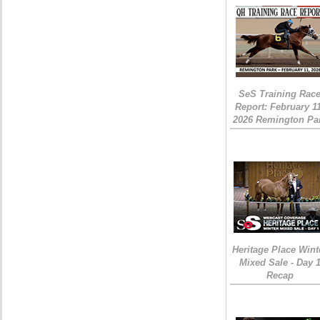
SeS Training Rac
Report: February 1
2026 Remington Pa
Heritage Place Wint
Mixed Sale - Day 
Recap