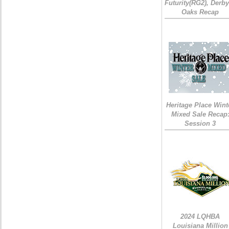
Futurity(RG2), Derb
Oaks Recap
Heritage Place Wint
Mixed Sale Recap
Session 3
2024 LQHBA
Louisiana Million