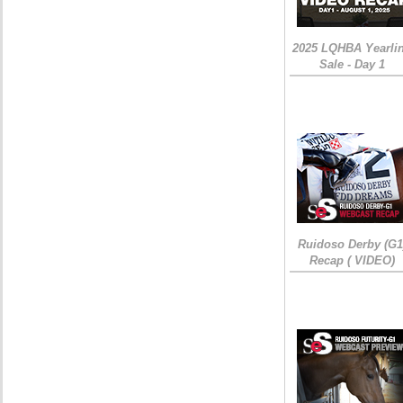
2025 LQHBA Yearli
Sale - Day 1
Ruidoso Derby (G1
Recap ( VIDEO)