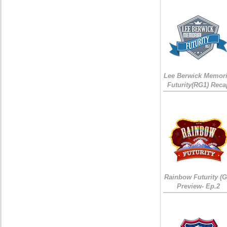
Lee Berwick Memori
Futurity(RG1) Reca
Rainbow Futurity (G
Preview- Ep.2