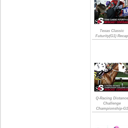
Texas Classic
Futurity(G1) Reca
Q-Racing Distanc
Challenge
Championship-G1