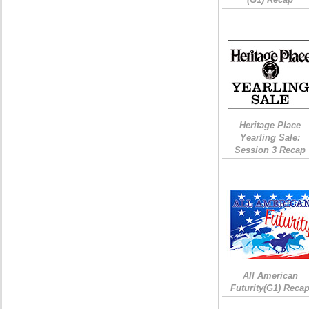
Heritage Place
Yearling Sale:
Session 3 Recap
All American
Futurity(G1) Reca