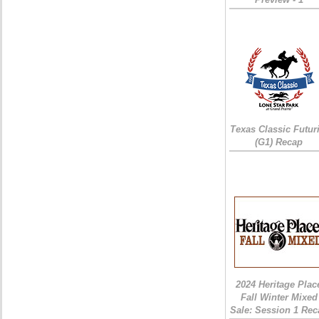
Texas Classic Futur
(G1) Recap
2024 Heritage Plac
Fall Winter Mixed
Sale: Session 1 Rec