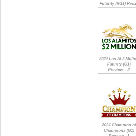
Futurity (RG1) Rec
2024 Los Al 2-Milli
Futurity (G1)
Preview – 2
2024 Champion of
Champions (G1)
Preview - 1