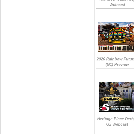
Webcast
2026 Rainbow Futuri
(G1) Preview
Heritage Place Derb
G2 Webcast