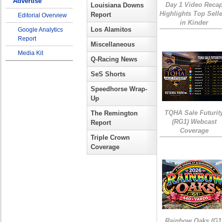
Advertise
Day 1 Video Reca
Louisiana Downs
Highlights Top Sell
Report
Editorial Overview
in Kinder
Los Alamitos
Google Analytics
Report
Miscellaneous
Media Kit
Q-Racing News
SeS Shorts
Speedhorse Wrap-
Up
TQHA Sale Futurit
The Remington
(RG1) Webcast
Report
Coverage
Triple Crown
Coverage
Rainbow Oaks (G1