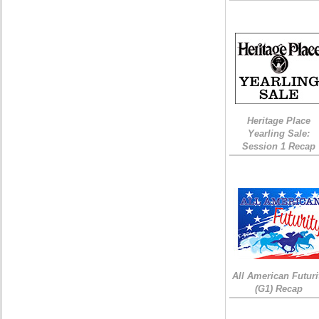
Heritage Place
Yearling Sale:
Session 1 Recap
All American Futuri
(G1) Recap