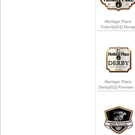
Heritage Place
Futurity(G1) Reca
Heritage Place
Derby(G2) Preview 