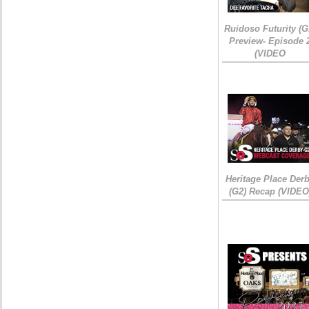
Ruidoso Futurity (G
Preview- Episode 
(VIDEO
Heritage Place Der
(G2) Recap (VIDEO