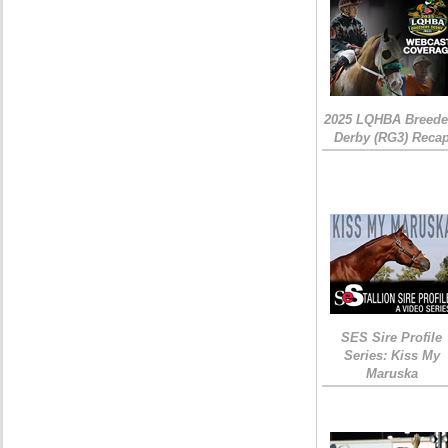
2025 LQHBA Breede
Derby (RG3) Reca
SES Sire Profile
Series: Kiss My
Maruska