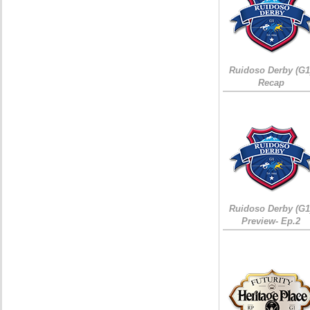
Ruidoso Derby (G1
Recap
Ruidoso Derby (G1
Preview- Ep.2