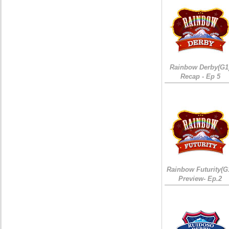
Rainbow Derby(G1
Recap - Ep 5
Rainbow Futurity(G
Preview- Ep.2