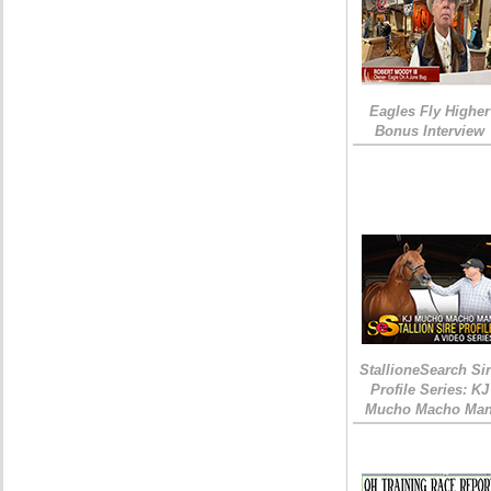
Eagles Fly Higher
Bonus Interview
StallioneSearch Si
Profile Series: KJ
Mucho Macho Ma