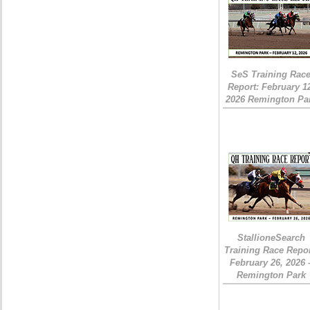
SeS Training Rac
Report: February 1
2026 Remington Pa
StallioneSearch
Training Race Repor
February 26, 2026 
Remington Park