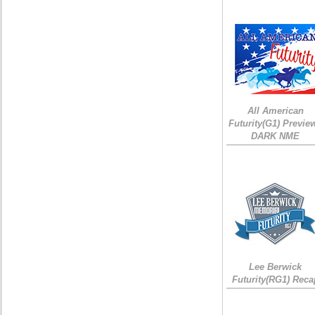
All American
Futurity(G1) Preview
DARK NME
Lee Berwick
Futurity(RG1) Reca