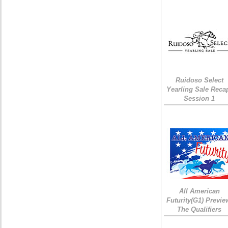
Ruidoso Select
Yearling Sale Reca
Session 1
All American
Futurity(G1) Previe
The Qualifiers