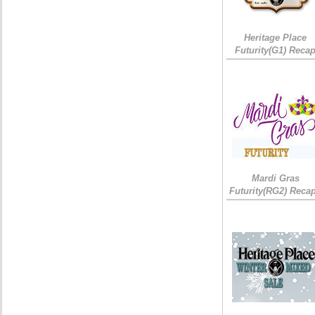
Heritage Place
Futurity(G1) Reca
Mardi Gras
Futurity(RG2) Recap