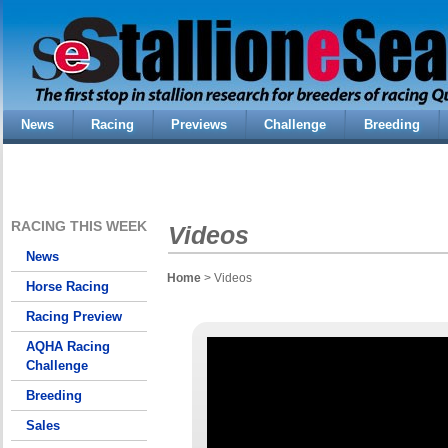
News
Racing
Previews
Challenge
Breeding
RACING THIS WEEK
Videos
News
Home
> Videos
Horse Racing
Racing Preview
AQHA Racing
Challenge
Breeding
Sales