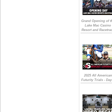
Grand Opening of t
Lake Mac Casino
Resort and Racetra
2025 All American
Futurity Trials - Day