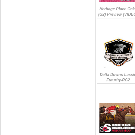
Heritage Place Oak
(G2) Preview (VIDE
Delta Downs Lassi
Futurity-RG2