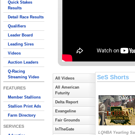
Quick Stakes
Results
Detail Race Results
Qualifiers
Leader Board
Leading Sires
Videos
Auction Leaders
Q-Racing
SeS Shorts
Streaming Video
All Videos
All American
FEATURES
Futurity
Member Stallions
Delta Report
Stallion Print Ads
Evangeline
Farm Directory
Fair Grounds
SERVICES
InTheGate
LQHBA Yearling Sa