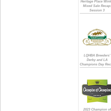
Heritage Place Wint
Mixed Sale Recap
Session 3
LQHBA Breeders'
Derby and LA
Champions Day Rec
2023 Champion of