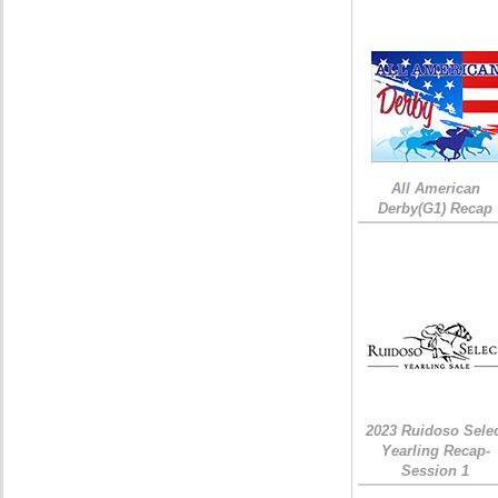
All American
Derby(G1) Recap
2023 Ruidoso Sele
Yearling Recap-
Session 1