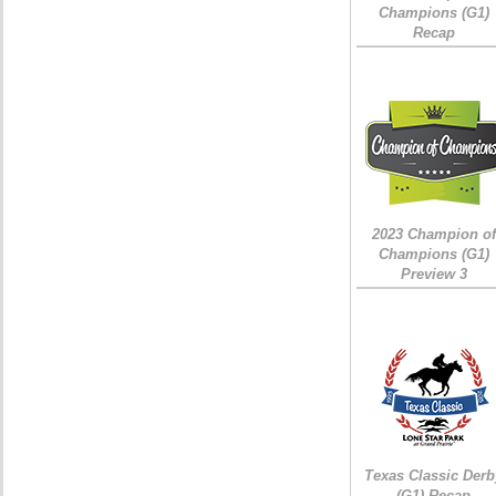
Champions (G1)
Recap
2023 Champion of
Champions (G1)
Preview 3
Texas Classic Derb
(G1) Recap