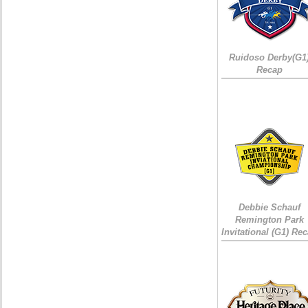
Ruidoso Derby(G1
Recap
Debbie Schauf
Remington Park
Invitational (G1) Re