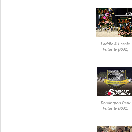
Laddie & Lassie
Futurity (RG2)
Remington Park
Futurity (RG1)