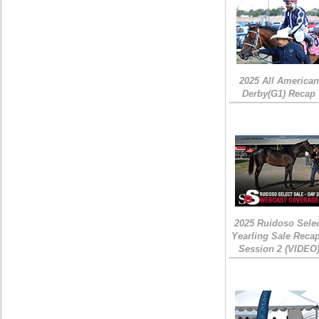
2025 All American
Derby(G1) Recap
2025 Ruidoso Sele
Yearling Sale Recap
Session 2 (VIDEO