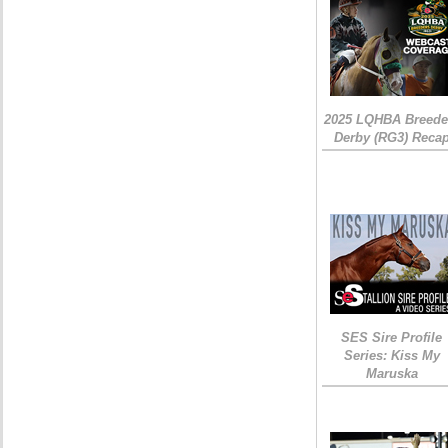
2025 LQHBA Breede
Derby (RG3) Reca
SES Sire Profile
Series: Kiss My
Maruska