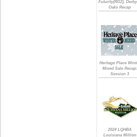
Futurity(RG2), Derb
Oaks Recap
Heritage Place Wint
Mixed Sale Recap
Session 3
2024 LQHBA
Louisiana Million