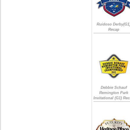
Ruidoso Derby(G1
Recap
Debbie Schauf
Remington Park
Invitational (G1) Re