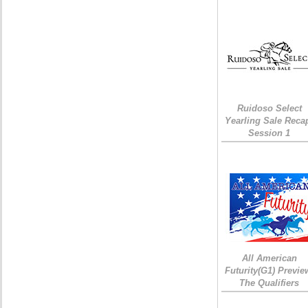
Ruidoso Select
Yearling Sale Reca
Session 1
All American
Futurity(G1) Previe
The Qualifiers