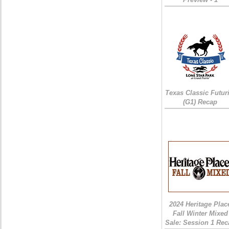
Texas Classic Futur
(G1) Recap
2024 Heritage Plac
Fall Winter Mixed
Sale: Session 1 Rec