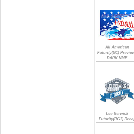
All American
Futurity(G1) Preview
DARK NME
Lee Berwick
Futurity(RG1) Reca