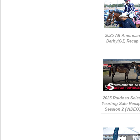
2025 All American
Derby(G1) Recap
2025 Ruidoso Sele
Yearling Sale Recap
Session 2 (VIDEO