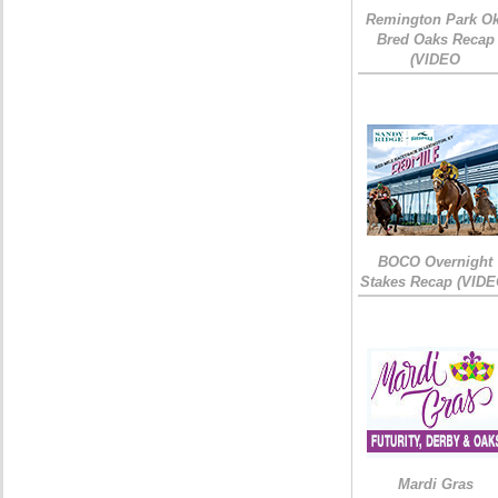
Remington Park Ok
Bred Oaks Recap
(VIDEO
BOCO Overnight
Stakes Recap (VIDE
Mardi Gras