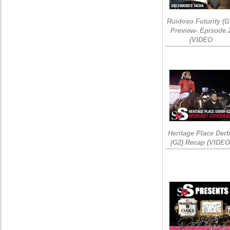
Ruidoso Futurity (G
Preview- Episode 
(VIDEO
Heritage Place Der
(G2) Recap (VIDEO