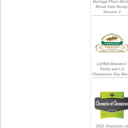
Heritage Place Wint
Mixed Sale Recap
Session 3
LQHBA Breeders'
Derby and LA
Champions Day Rec
2023 Champion of