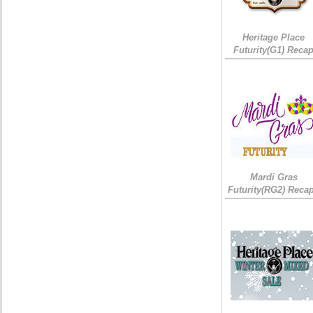
Heritage Place
Futurity(G1) Reca
Mardi Gras
Futurity(RG2) Recap