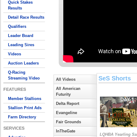
Quick Stakes
Results
Detail Race Results
Qualifiers
Leader Board
Leading Sires
Videos
Auction Leaders
Q-Racing
SeS Shorts
Streaming Video
All Videos
All American
FEATURES
Futurity
Member Stallions
Delta Report
Stallion Print Ads
Evangeline
Farm Directory
Fair Grounds
SERVICES
InTheGate
LQHBA Yearling Sa