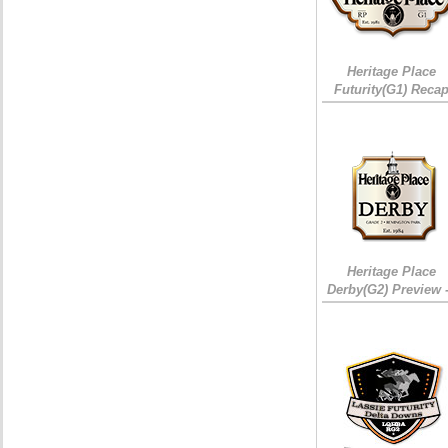
Heritage Place
Futurity(G1) Reca
Heritage Place
Derby(G2) Preview 