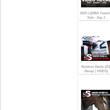
2025 LQHBA Yearli
Sale - Day 1
Ruidoso Derby (G1
Recap ( VIDEO)