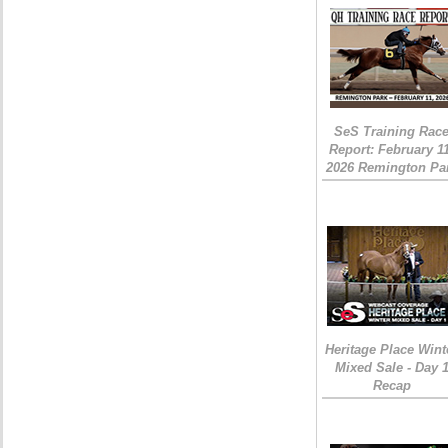
SeS Training Rac
Report: February 1
2026 Remington Pa
Heritage Place Wint
Mixed Sale - Day 
Recap