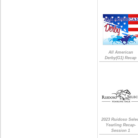
All American
Derby(G1) Recap
2023 Ruidoso Sele
Yearling Recap-
Session 1