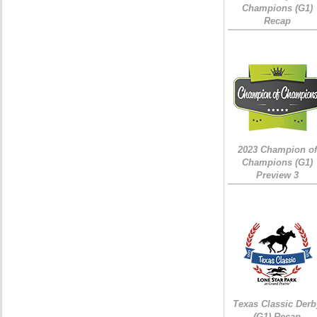
Champions (G1)
Recap
2023 Champion of
Champions (G1)
Preview 3
Texas Classic Derb
(G1) Recap