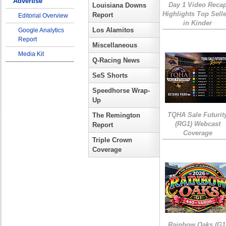
Advertise
Day 1 Video Reca
Louisiana Downs
Highlights Top Sell
Report
Editorial Overview
in Kinder
Los Alamitos
Google Analytics
Report
Miscellaneous
Media Kit
Q-Racing News
SeS Shorts
Speedhorse Wrap-
Up
TQHA Sale Futurit
The Remington
(RG1) Webcast
Report
Coverage
Triple Crown
Coverage
Rainbow Oaks (G1