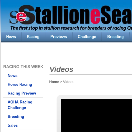
News
Racing
Previews
Challenge
Breeding
RACING THIS WEEK
Videos
News
Home
> Videos
Horse Racing
Racing Preview
AQHA Racing
Challenge
Breeding
Sales