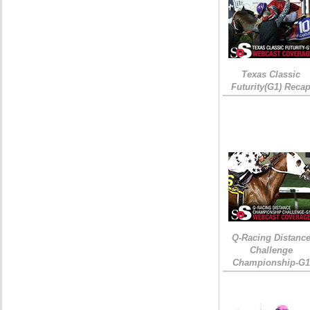
Texas Classic
Futurity(G1) Reca
Q-Racing Distanc
Challenge
Championship-G1