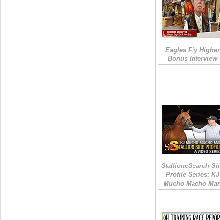
Eagles Fly Higher
Bonus Interview
StallioneSearch Si
Profile Series: KJ
Mucho Macho Ma