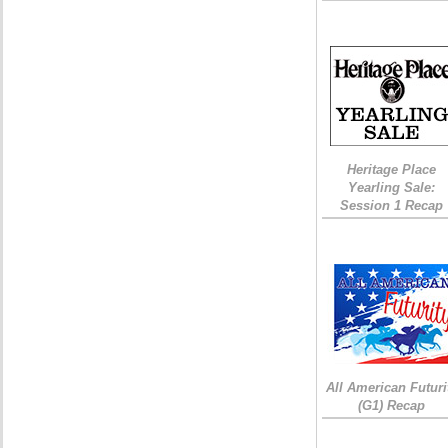
Heritage Place
Yearling Sale:
Session 1 Recap
All American Futuri
(G1) Recap