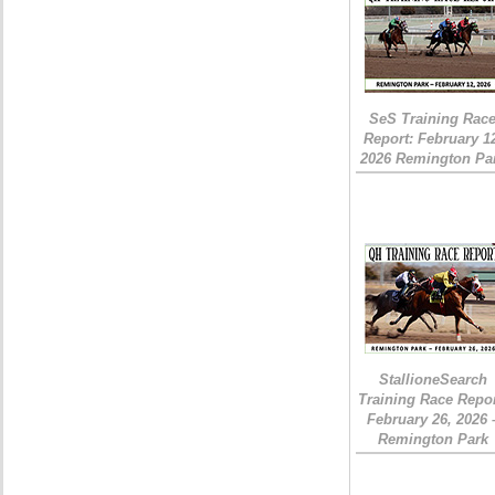
SeS Training Rac
Report: February 1
2026 Remington Pa
StallioneSearch
Training Race Repor
February 26, 2026 
Remington Park