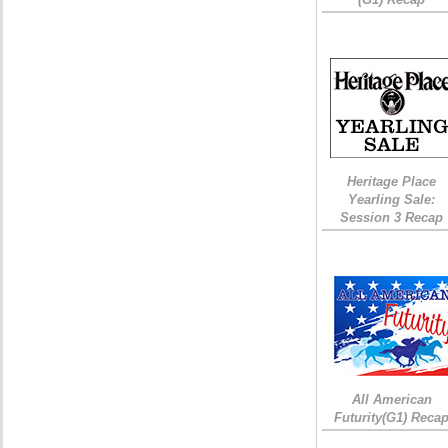
Heritage Place
Yearling Sale:
Session 3 Recap
All American
Futurity(G1) Reca