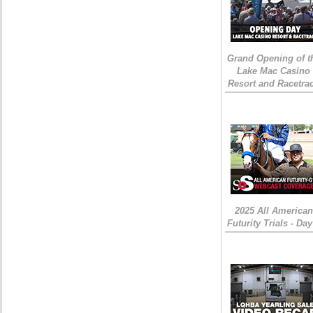
Grand Opening of t
Lake Mac Casino
Resort and Racetra
2025 All American
Futurity Trials - Day