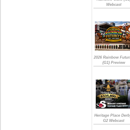
Webcast
2026 Rainbow Futuri
(G1) Preview
Heritage Place Derb
G2 Webcast