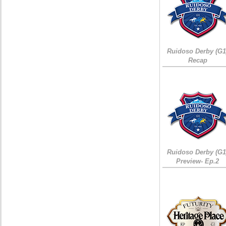
Ruidoso Derby (G1
Recap
Ruidoso Derby (G1
Preview- Ep.2