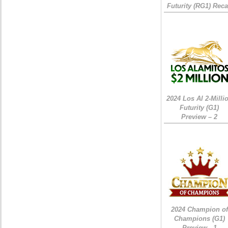
Futurity (RG1) Rec
2024 Los Al 2-Milli
Futurity (G1)
Preview – 2
2024 Champion of
Champions (G1)
Preview - 1