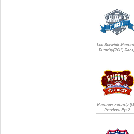
Lee Berwick Memori
Futurity(RG1) Reca
Rainbow Futurity (G
Preview- Ep.2