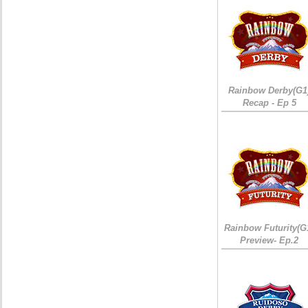
Rainbow Derby(G1
Recap - Ep 5
Rainbow Futurity(G
Preview- Ep.2