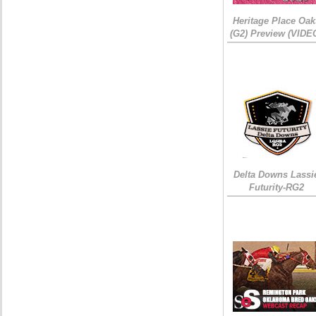
Heritage Place Oak
(G2) Preview (VIDE
Delta Downs Lassi
Futurity-RG2