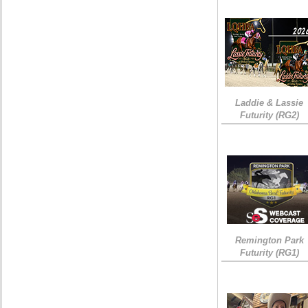
Laddie & Lassie
Futurity (RG2)
Remington Park
Futurity (RG1)