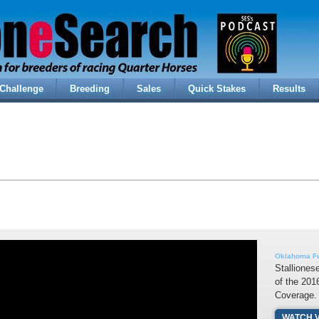
Challenge
Breeding
Sales
Quick Stakes
Results
Oklahoma Fu
Stalliones
of the 20
Coverage.
WATCH 