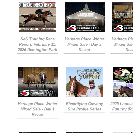
SeS Training Race
Heritage Place Winter
Heritage Pl
Report: February 11,
Mixed Sale - Day 3
Mixed Sal
2026 Remington Park
Recap
Rec
Heritage Place Winter
Electrifying Cowboy
2025 Louisi
Mixed Sale - Day 1
Sire Profile Series
Futurity (
Recap