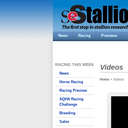
News
Racing
Previews
RACING THIS WEEK
Videos
News
Home
> Videos
Horse Racing
Racing Preview
AQHA Racing
Challenge
Breeding
Sales