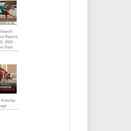
eSearch
ce Report:
9, 2026 –
on Park
Futurity
rage