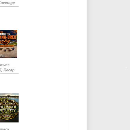
Coverage
Downs
3) Recap
rwick