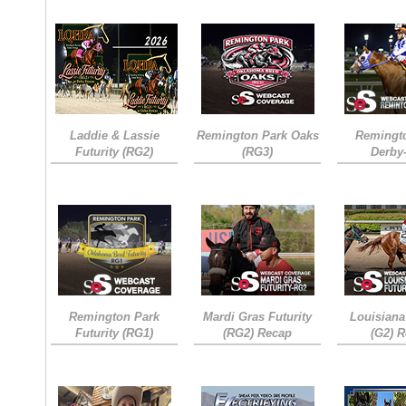
Laddie & Lassie
Remington Park Oaks
Remingt
Futurity (RG2)
(RG3)
Derby
Remington Park
Mardi Gras Futurity
Louisiana
Futurity (RG1)
(RG2) Recap
(G2) 