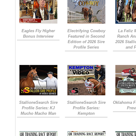
Eagles Fly Higher
Electrifying Cowboy
La Feliz
Bonus Interview
Featured in Second
Ranch An
Edition of 2026 Sire
2026 Stall
Profile Series
and 
StallioneSearch Sire
StallioneSearch Sire
Oklahoma Fu
Profile Series: KJ
Profile Series:
Prev
Mucho Macho Man
Kempton