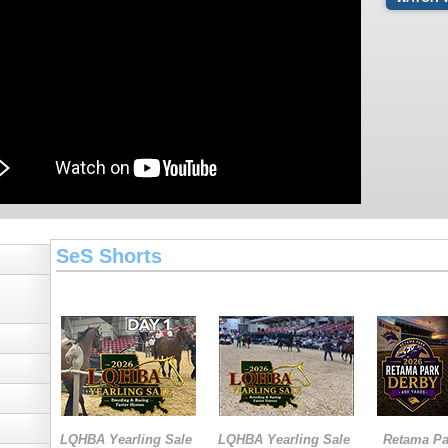
SeS Shorts
LQHBA Yearling Sale
LQHBA Yearling Sale
Retama Pa