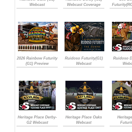
Webcast
Webcast Coverage
Futurity(R
2026 Rainbow Futurity
Ruidoso Futurity(G1)
Ruidoso D
(G1) Preview
Webcast
Webc
Heritage Place Derby-
Heritage Place Oaks
Heritag
G2 Webcast
Webcast
Futuri