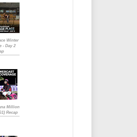
ace Winter
e - Day 2
ap
ana Million
RG1) Recap