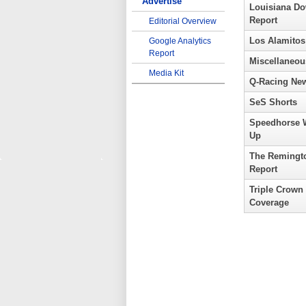
Advertise
Louisiana D
Report
Editorial Overview
Los Alamitos
Google Analytics
Report
Miscellaneou
Media Kit
Q-Racing Ne
SeS Shorts
Speedhorse 
Up
The Remingt
Report
Triple Crown
Coverage