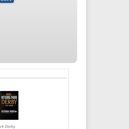
rk Derby