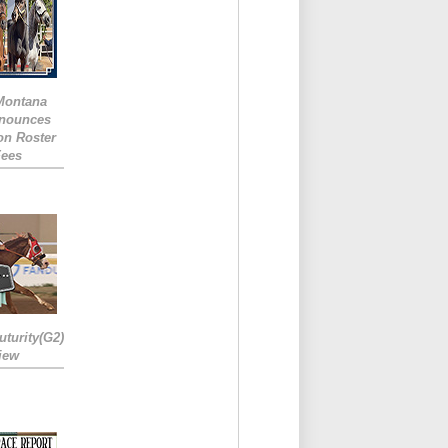
 Montana
nounces
ion Roster
Fees
turity(G2)
iew