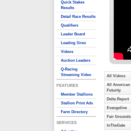
Quick Stakes
Results
Detail Race Results
Qualifiers
Leader Board
Leading Sires
Videos
Auction Leaders
Q-Racing
Streaming Video
All Videos
All American
FEATURES
Futurity
Member Stallions
Delta Report
Stallion Print Ads
Evangeline
Farm Directory
Fair Grounds
SERVICES
InTheGate