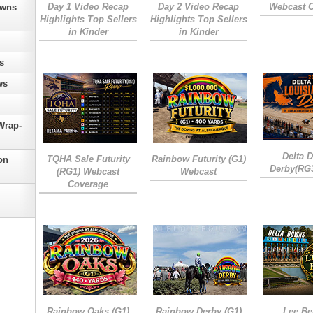
Day 1 Video Recap
Day 2 Video Recap
Webcast 
owns
Highlights Top Sellers
Highlights Top Sellers
in Kinder
in Kinder
s
ws
Wrap-
Delta 
TQHA Sale Futurity
Rainbow Futurity (G1)
on
Derby(RG
(RG1) Webcast
Webcast
Coverage
Rainbow Oaks (G1)
Rainbow Derby (G1)
Lee Be