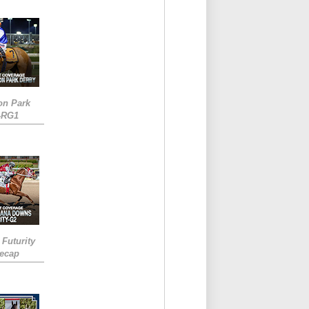
on Park
-RG1
 Futurity
Recap