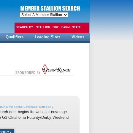
SEARCH BY:
STALLION
SIRE
FARM
STATE
Qualifiers
Leading Sires
Videos
FEE
turity Weekend Coverage: Episode 1
earch.com begins its webcast coverage
16 G3 Oklahoma Futurity/Derby Weekend
VIDEO