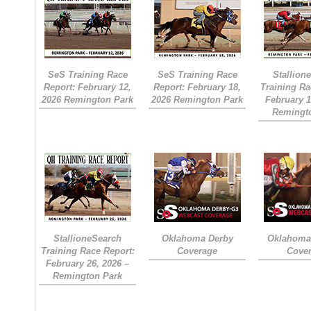
SeS Training Race
SeS Training Race
Stallion
Report: February 12,
Report: February 18,
Training Ra
2026 Remington Park
2026 Remington Park
February 1
Remingt
StallioneSearch
Oklahoma Derby
Oklahoma 
Training Race Report:
Coverage
Cove
February 26, 2026 –
Remington Park