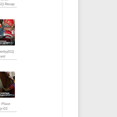
G1) Recap
erby(G1)
ast
e Place
ty-G1