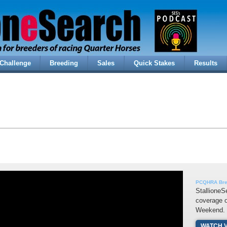
Challenge
Breeding
Sales
Quick Stakes
Results
PCQHRA Bree
StallioneS
coverage o
Weekend.
WATCH 