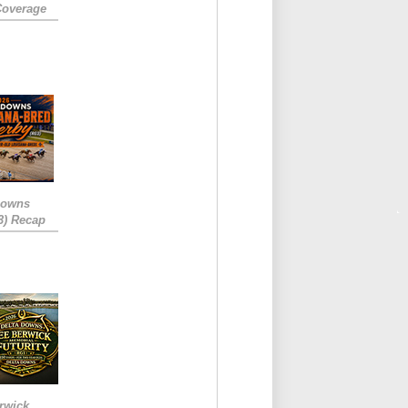
Coverage
Downs
3) Recap
rwick