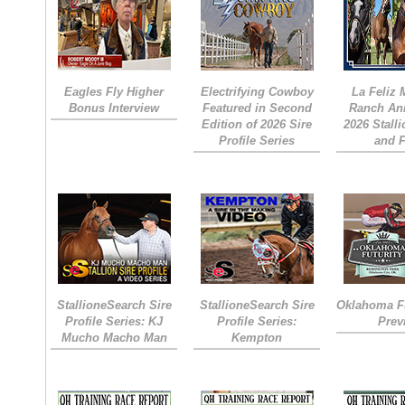
Eagles Fly Higher
Electrifying Cowboy
La Feliz
Bonus Interview
Featured in Second
Ranch An
Edition of 2026 Sire
2026 Stall
Profile Series
and 
StallioneSearch Sire
StallioneSearch Sire
Oklahoma Fu
Profile Series: KJ
Profile Series:
Prev
Mucho Macho Man
Kempton