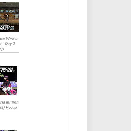
ace Winter
e - Day 2
ap
ana Million
RG1) Recap