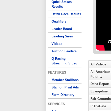
Quick Stakes
Results
Detail Race Results
Qualifiers
Leader Board
Leading Sires
Videos
Auction Leaders
Q-Racing
Streaming Video
All Videos
All American
FEATURES
Futurity
Member Stallions
Delta Report
Stallion Print Ads
Evangeline
Farm Directory
Fair Grounds
SERVICES
InTheGate