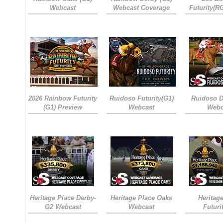
Webcast
Webcast Coverage
Futurity(R
2026 Rainbow Futurity
Ruidoso Futurity(G1)
Ruidoso D
(G1) Preview
Webcast
Webc
Heritage Place Derby-
Heritage Place Oaks
Heritag
G2 Webcast
Webcast
Futuri