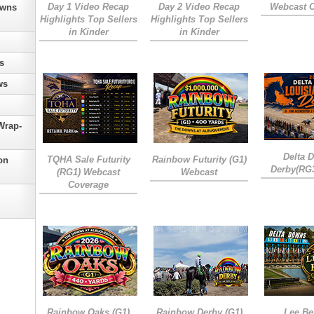
Day 1 Video Recap
Day 2 Video Recap
Webcast 
owns
Highlights Top Sellers
Highlights Top Sellers
in Kinder
in Kinder
s
ws
Wrap-
Delta 
TQHA Sale Futurity
Rainbow Futurity (G1)
on
Derby(RG
(RG1) Webcast
Webcast
Coverage
Rainbow Oaks (G1)
Rainbow Derby (G1)
Lee Be