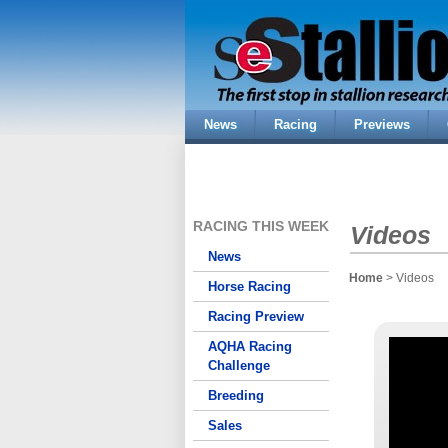
News
Racing
Previews
RACING THIS WEEK
Videos
News
Home
> Videos
Horse Racing
Racing Preview
AQHA Racing
Challenge
Breeding
Sales