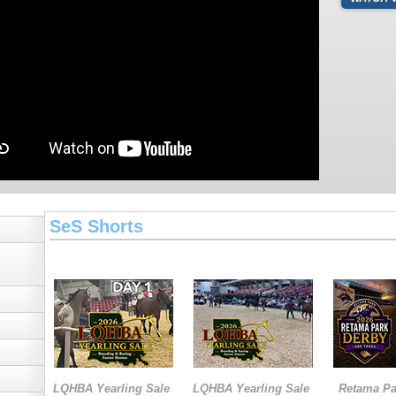
SeS Shorts
LQHBA Yearling Sale
LQHBA Yearling Sale
Retama Pa