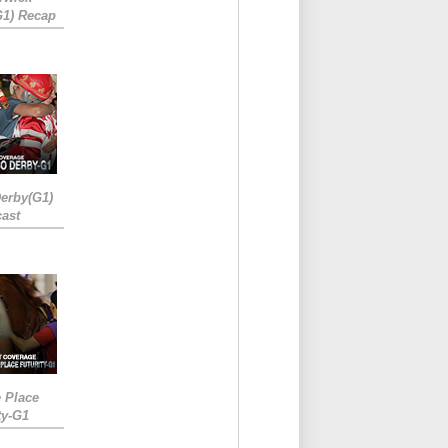
G1) Recap
erby(G1)
ast
e Place
ty-G1