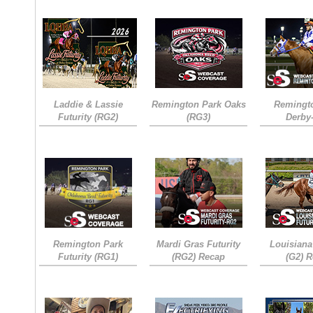
Laddie & Lassie
Remington Park Oaks
Remingt
Futurity (RG2)
(RG3)
Derby
Remington Park
Mardi Gras Futurity
Louisiana
Futurity (RG1)
(RG2) Recap
(G2) 