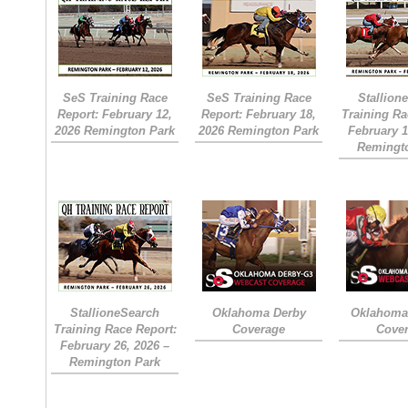
SeS Training Race
SeS Training Race
Stallion
Report: February 12,
Report: February 18,
Training Ra
2026 Remington Park
2026 Remington Park
February 1
Remingt
StallioneSearch
Oklahoma Derby
Oklahoma 
Training Race Report:
Coverage
Cove
February 26, 2026 –
Remington Park