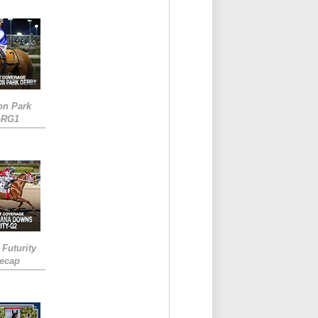
on Park
-RG1
 Futurity
Recap