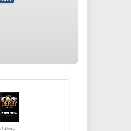
rk Derby