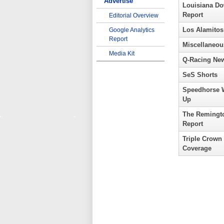
Advertise
Louisiana D
Report
Editorial Overview
Los Alamitos
Google Analytics
Report
Miscellaneou
Media Kit
Q-Racing Ne
SeS Shorts
Speedhorse 
Up
The Remingt
Report
Triple Crown
Coverage