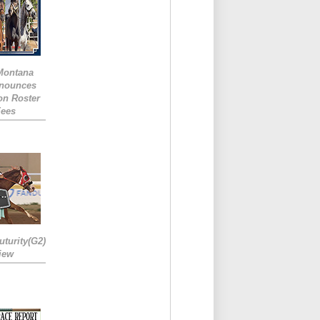
 Montana
nounces
ion Roster
Fees
turity(G2)
iew