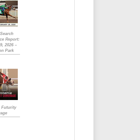
eSearch
ce Report:
9, 2026 –
on Park
Futurity
rage