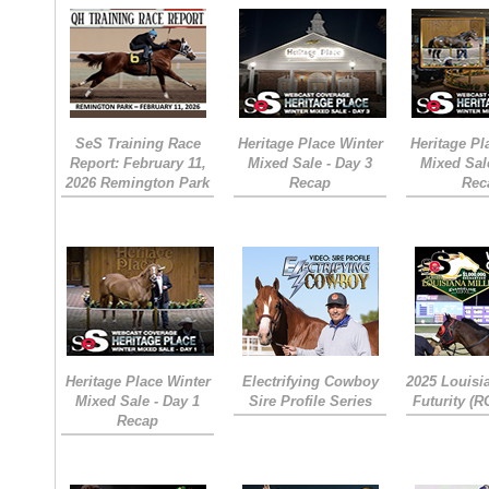
SeS Training Race
Heritage Place Winter
Heritage Pl
Report: February 11,
Mixed Sale - Day 3
Mixed Sal
2026 Remington Park
Recap
Rec
Heritage Place Winter
Electrifying Cowboy
2025 Louisi
Mixed Sale - Day 1
Sire Profile Series
Futurity (
Recap