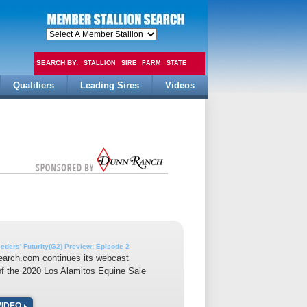
SEARCH BY:
STALLION
SIRE
FARM
STATE
Qualifiers
Leading Sires
Videos
FEE
ders' Futurity(G2) Preview: Episode 2
earch.com continues its webcast
f the 2020 Los Alamitos Equine Sale
VIDEO