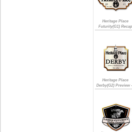
Heritage Place
Futurity(G1) Reca
Heritage Place
Derby(G2) Preview 