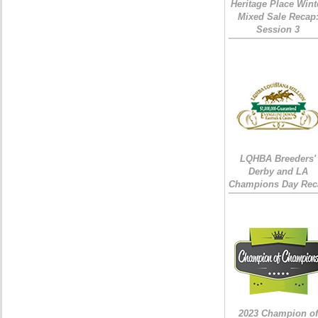
Heritage Place Wint
Mixed Sale Recap
Session 3
LQHBA Breeders'
Derby and LA
Champions Day Rec
2023 Champion of