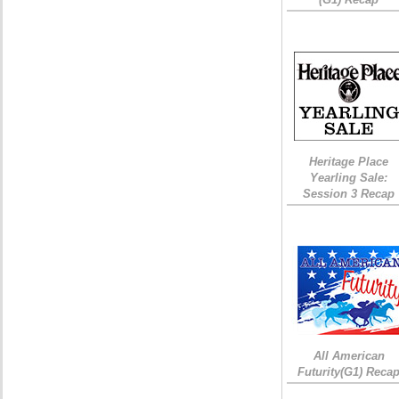
Heritage Place
Yearling Sale:
Session 3 Recap
All American
Futurity(G1) Reca