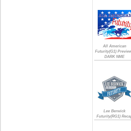
All American
Futurity(G1) Preview
DARK NME
Lee Berwick
Futurity(RG1) Reca