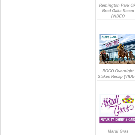
Remington Park Ok
Bred Oaks Recap
(VIDEO
BOCO Overnight
Stakes Recap (VIDE
Mardi Gras