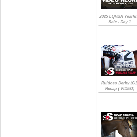
2025 LQHBA Yearli
Sale - Day 1
Ruidoso Derby (G1
Recap ( VIDEO)