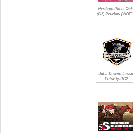
Heritage Place Oak
(G2) Preview (VIDE
Delta Downs Lassi
Futurity-RG2