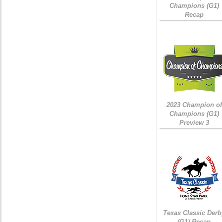
Champions (G1)
Recap
2023 Champion of
Champions (G1)
Preview 3
Texas Classic Derb
(G1) Recap