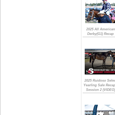
2025 All American
Derby(G1) Recap
2025 Ruidoso Sele
Yearling Sale Recap
Session 2 (VIDEO