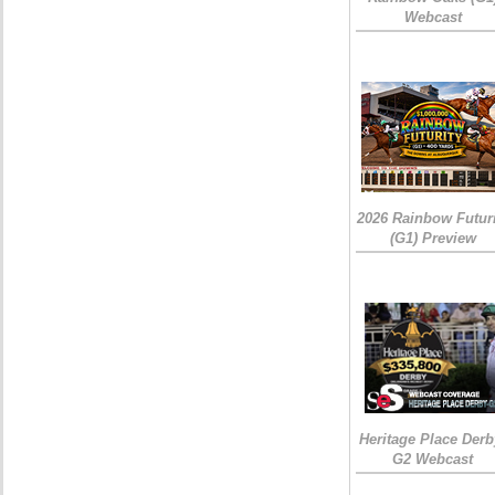
Webcast
2026 Rainbow Futuri
(G1) Preview
Heritage Place Derb
G2 Webcast