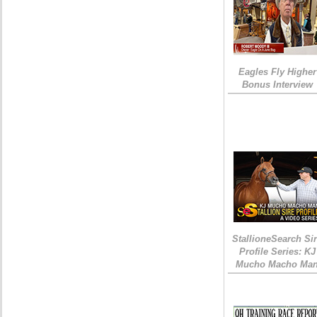
Eagles Fly Higher
Bonus Interview
StallioneSearch Si
Profile Series: KJ
Mucho Macho Ma