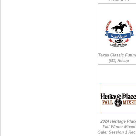
Texas Classic Futur
(G1) Recap
2024 Heritage Plac
Fall Winter Mixed
Sale: Session 1 Rec