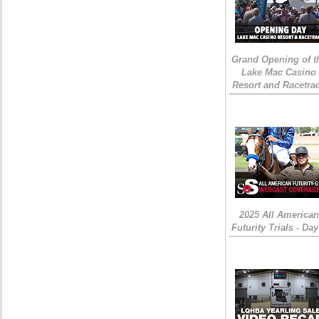
Grand Opening of t
Lake Mac Casino
Resort and Racetra
2025 All American
Futurity Trials - Day