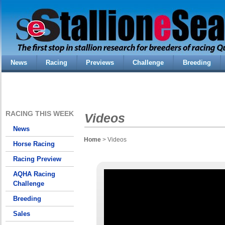
News
Racing
Previews
Challenge
Breeding
RACING THIS WEEK
Videos
News
Home
> Videos
Horse Racing
Racing Preview
AQHA Racing
Challenge
Breeding
Sales