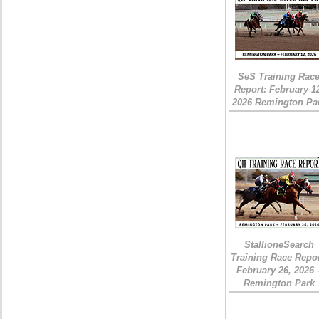
SeS Training Rac
Report: February 1
2026 Remington Pa
StallioneSearch
Training Race Repor
February 26, 2026 
Remington Park