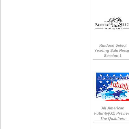
Ruidoso Select
Yearling Sale Reca
Session 1
All American
Futurity(G1) Previe
The Qualifiers