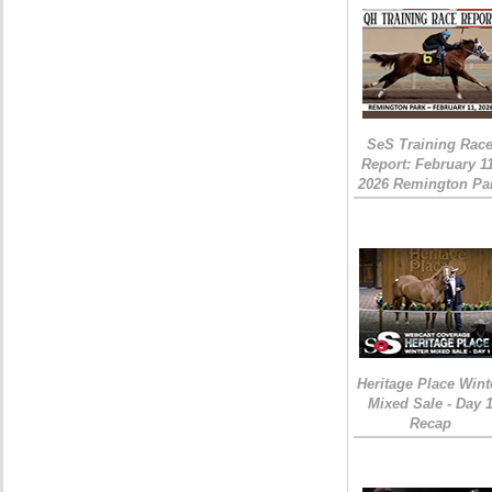
SeS Training Rac
Report: February 1
2026 Remington Pa
Heritage Place Wint
Mixed Sale - Day 
Recap