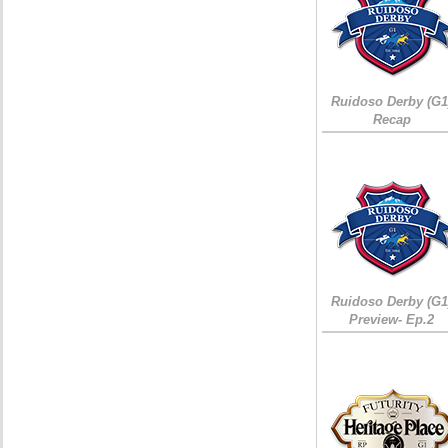
Ruidoso Derby (G1
Recap
Ruidoso Derby (G1
Preview- Ep.2