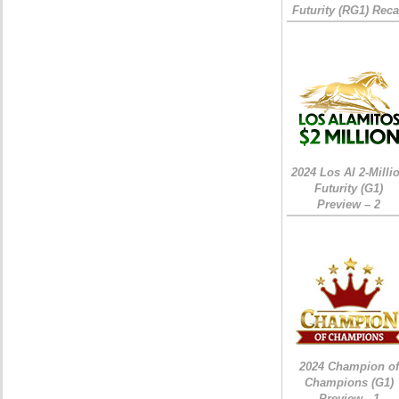
Futurity (RG1) Rec
2024 Los Al 2-Milli
Futurity (G1)
Preview – 2
2024 Champion of
Champions (G1)
Preview - 1