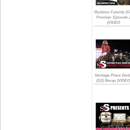
Ruidoso Futurity (G
Preview- Episode 
(VIDEO
Heritage Place Der
(G2) Recap (VIDEO