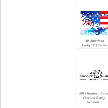
All American
Derby(G1) Recap
2023 Ruidoso Sele
Yearling Recap-
Session 1