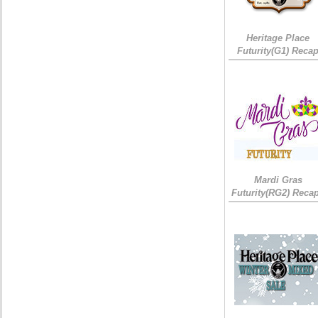
Heritage Place
Futurity(G1) Reca
Mardi Gras
Futurity(RG2) Recap