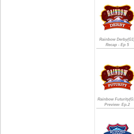
Rainbow Derby(G1
Recap - Ep 5
Rainbow Futurity(G
Preview- Ep.2