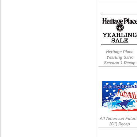
Heritage Place
Yearling Sale:
Session 1 Recap
All American Futuri
(G1) Recap