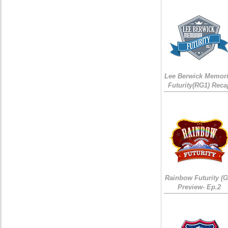
Lee Berwick Memori
Futurity(RG1) Reca
Rainbow Futurity (G
Preview- Ep.2