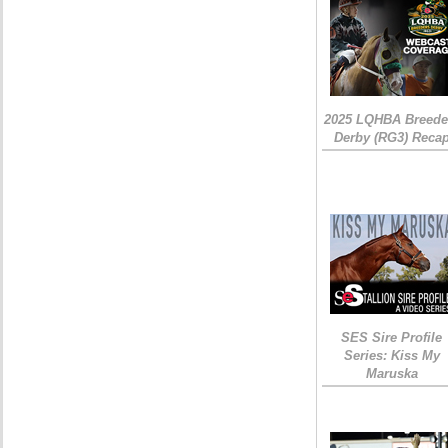
2025 LQHBA Breede
Derby (RG3) Reca
SES Sire Profile
Series: Kiss My
Maruska