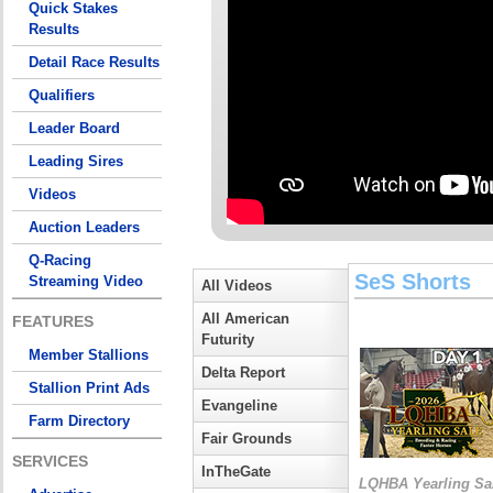
Quick Stakes
Results
Detail Race Results
Qualifiers
Leader Board
Leading Sires
Videos
Auction Leaders
Q-Racing
SeS Shorts
Streaming Video
All Videos
All American
FEATURES
Futurity
Member Stallions
Delta Report
Stallion Print Ads
Evangeline
Farm Directory
Fair Grounds
SERVICES
InTheGate
LQHBA Yearling Sa