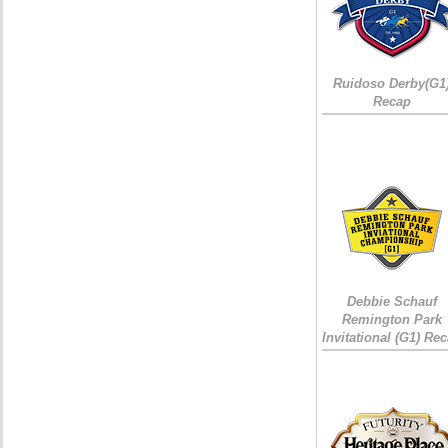
Ruidoso Derby(G1
Recap
Debbie Schauf
Remington Park
Invitational (G1) Re