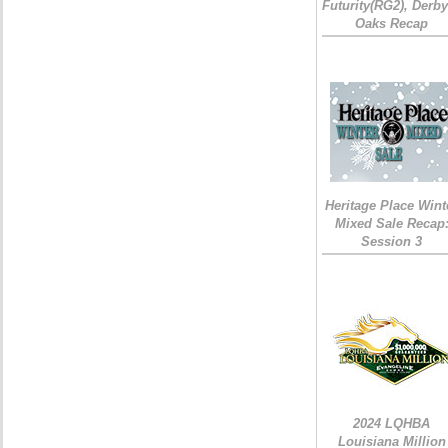
Futurity(RG2), Derb
Oaks Recap
Heritage Place Wint
Mixed Sale Recap
Session 3
2024 LQHBA
Louisiana Million