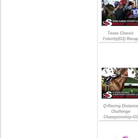
Texas Classic
Futurity(G1) Reca
Q-Racing Distanc
Challenge
Championship-G1