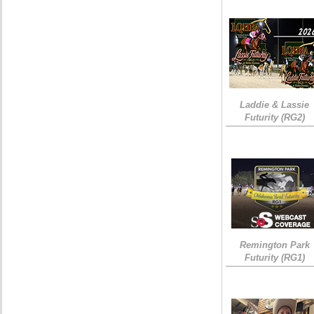
Laddie & Lassie
Futurity (RG2)
Remington Park
Futurity (RG1)