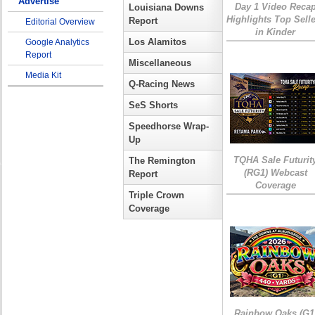
Advertise
Day 1 Video Reca
Louisiana Downs
Highlights Top Sell
Report
Editorial Overview
in Kinder
Los Alamitos
Google Analytics
Report
Miscellaneous
Media Kit
Q-Racing News
SeS Shorts
Speedhorse Wrap-
Up
TQHA Sale Futurit
The Remington
(RG1) Webcast
Report
Coverage
Triple Crown
Coverage
Rainbow Oaks (G1