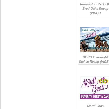
Remington Park Ok
Bred Oaks Recap
(VIDEO
BOCO Overnight
Stakes Recap (VIDE
Mardi Gras