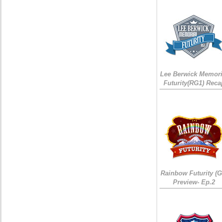
Lee Berwick Memori
Futurity(RG1) Reca
Rainbow Futurity (G
Preview- Ep.2