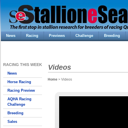
News
Racing
Previews
Challenge
Breeding
RACING THIS WEEK
Videos
News
Home
> Videos
Horse Racing
Racing Preview
AQHA Racing
Challenge
Breeding
Sales