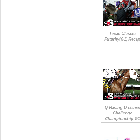
Texas Classic
Futurity(G1) Reca
Q-Racing Distanc
Challenge
Championship-G1