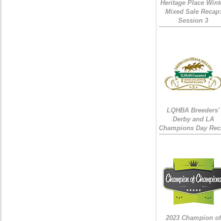
Heritage Place Wint
Mixed Sale Recap
Session 3
LQHBA Breeders'
Derby and LA
Champions Day Rec
2023 Champion of