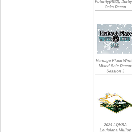
Futurity(RG2), Derb
Oaks Recap
Heritage Place Wint
Mixed Sale Recap
Session 3
2024 LQHBA
Louisiana Million