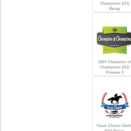
Champions (G1)
Recap
2023 Champion of
Champions (G1)
Preview 3
Texas Classic Derb
(G1) Recap