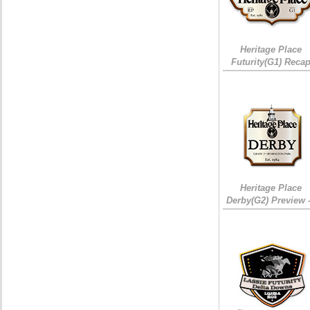
Heritage Place
Futurity(G1) Reca
Heritage Place
Derby(G2) Preview 