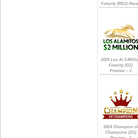
Futurity (RG1) Rec
2024 Los Al 2-Milli
Futurity (G1)
Preview – 2
2024 Champion of
Champions (G1)
Preview - 1