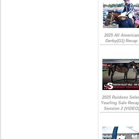
2025 All American
Derby(G1) Recap
2025 Ruidoso Sele
Yearling Sale Recap
Session 2 (VIDEO