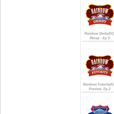
Rainbow Derby(G1
Recap - Ep 5
Rainbow Futurity(G
Preview- Ep.2