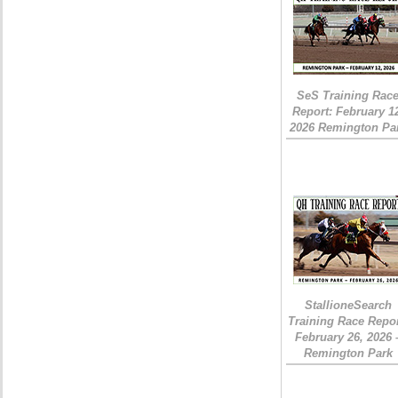
SeS Training Rac
Report: February 1
2026 Remington Pa
StallioneSearch
Training Race Repor
February 26, 2026 
Remington Park