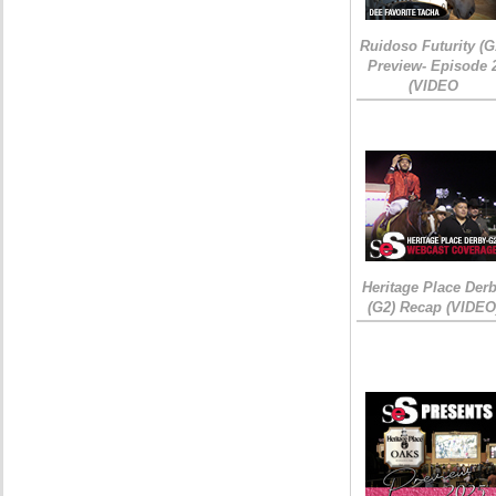
Ruidoso Futurity (G
Preview- Episode 
(VIDEO
Heritage Place Der
(G2) Recap (VIDEO