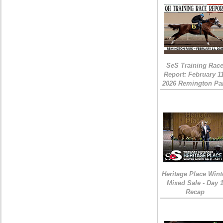
SeS Training Rac
Report: February 1
2026 Remington Pa
Heritage Place Wint
Mixed Sale - Day 
Recap