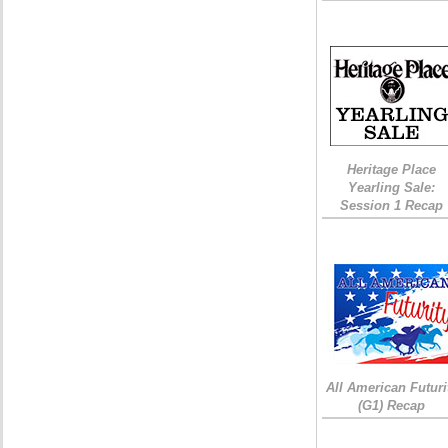
Heritage Place
Yearling Sale:
Session 1 Recap
All American Futuri
(G1) Recap