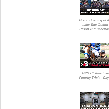
Grand Opening of t
Lake Mac Casino
Resort and Racetra
2025 All American
Futurity Trials - Day