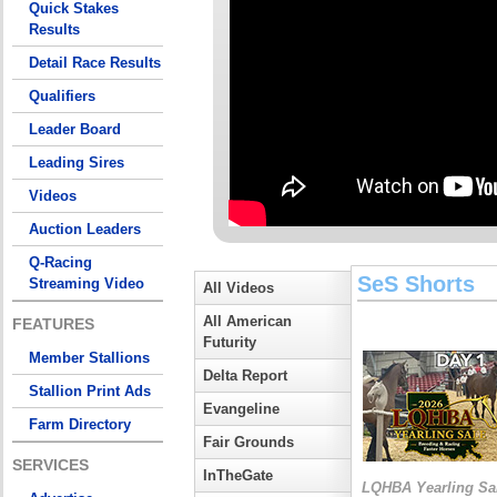
Quick Stakes
Results
Detail Race Results
Qualifiers
Leader Board
Leading Sires
Videos
Auction Leaders
Q-Racing
SeS Shorts
Streaming Video
All Videos
All American
FEATURES
Futurity
Member Stallions
Delta Report
Stallion Print Ads
Evangeline
Farm Directory
Fair Grounds
SERVICES
InTheGate
LQHBA Yearling Sa