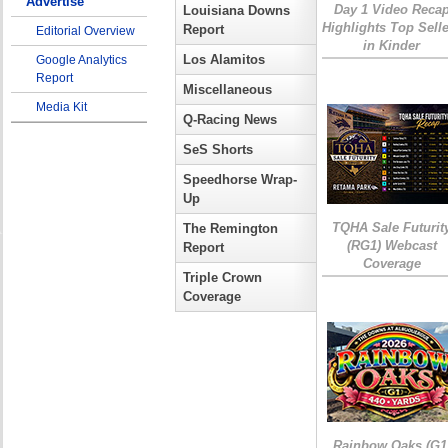
Advertise
Day 1 Video Reca
Louisiana Downs
Highlights Top Sell
Report
Editorial Overview
in Kinder
Los Alamitos
Google Analytics
Report
Miscellaneous
Media Kit
Q-Racing News
SeS Shorts
Speedhorse Wrap-
Up
TQHA Sale Futurit
The Remington
(RG1) Webcast
Report
Coverage
Triple Crown
Coverage
Rainbow Oaks (G1