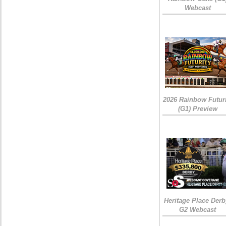
Webcast
2026 Rainbow Futuri
(G1) Preview
Heritage Place Derb
G2 Webcast