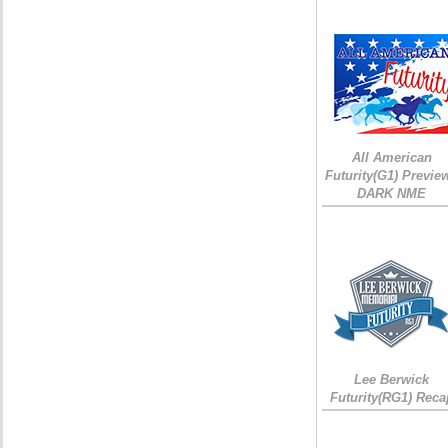
All American
Futurity(G1) Preview
DARK NME
Lee Berwick
Futurity(RG1) Reca