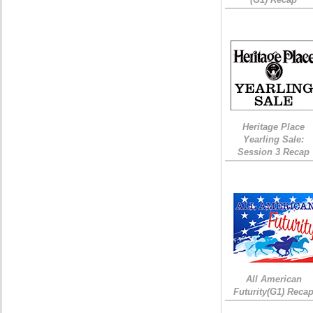
Heritage Place
Yearling Sale:
Session 3 Recap
All American
Futurity(G1) Reca