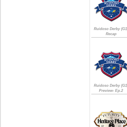
Ruidoso Derby (G1
Recap
Ruidoso Derby (G1
Preview- Ep.2