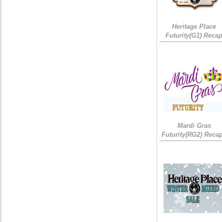
Heritage Place
Futurity(G1) Reca
Mardi Gras
Futurity(RG2) Recap