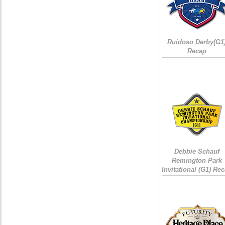
Ruidoso Derby(G1
Recap
Debbie Schauf
Remington Park
Invitational (G1) Re