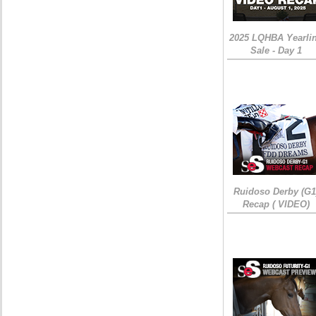
2025 LQHBA Yearli
Sale - Day 1
Ruidoso Derby (G1
Recap ( VIDEO)