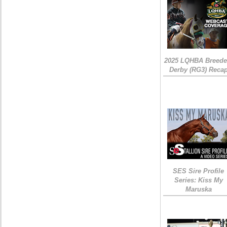
2025 LQHBA Breede
Derby (RG3) Reca
SES Sire Profile
Series: Kiss My
Maruska