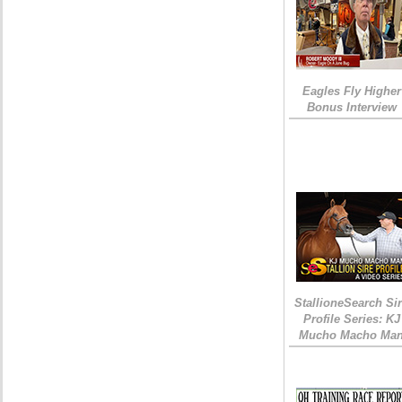
Eagles Fly Higher
Bonus Interview
StallioneSearch Si
Profile Series: KJ
Mucho Macho Ma