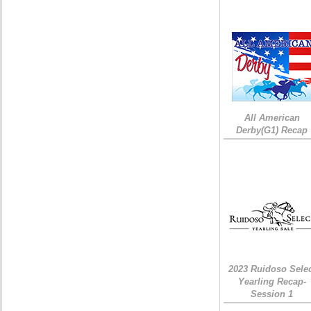
All American
Derby(G1) Recap
2023 Ruidoso Sele
Yearling Recap-
Session 1