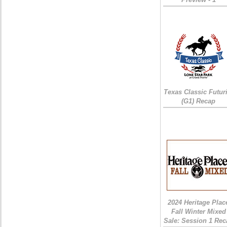
Texas Classic Futur
(G1) Recap
2024 Heritage Plac
Fall Winter Mixed
Sale: Session 1 Rec