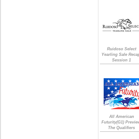
Ruidoso Select
Yearling Sale Reca
Session 1
All American
Futurity(G1) Previe
The Qualifiers