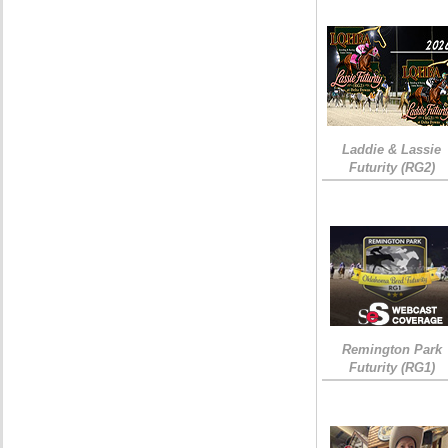
Laddie & Lassie
Futurity (RG2)
Remington Park
Futurity (RG1)