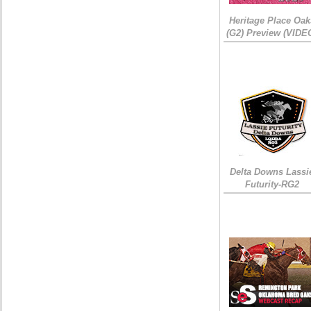
Heritage Place Oak
(G2) Preview (VIDE
Delta Downs Lassi
Futurity-RG2