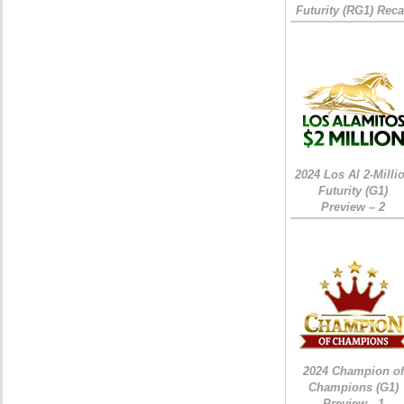
Futurity (RG1) Rec
2024 Los Al 2-Milli
Futurity (G1)
Preview – 2
2024 Champion of
Champions (G1)
Preview - 1