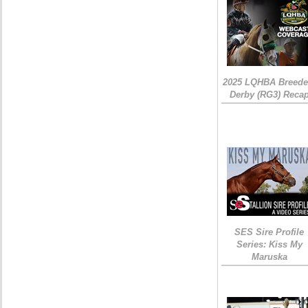
2025 LQHBA Breede
Derby (RG3) Reca
SES Sire Profile
Series: Kiss My
Maruska