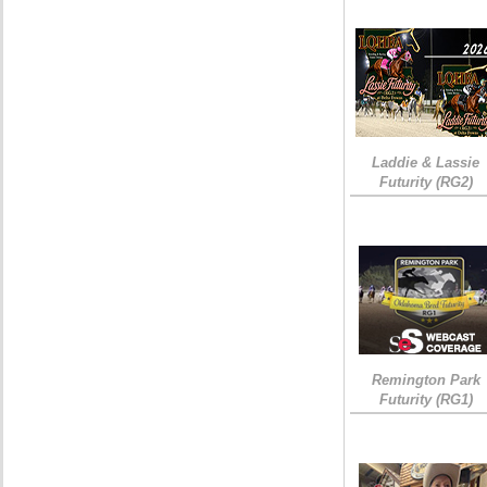
Laddie & Lassie
Futurity (RG2)
Remington Park
Futurity (RG1)