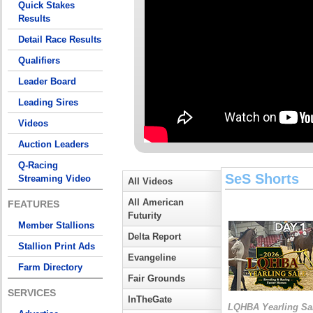
Quick Stakes
Results
Detail Race Results
Qualifiers
Leader Board
Leading Sires
Videos
Auction Leaders
Q-Racing
SeS Shorts
Streaming Video
All Videos
All American
FEATURES
Futurity
Member Stallions
Delta Report
Stallion Print Ads
Evangeline
Farm Directory
Fair Grounds
SERVICES
InTheGate
LQHBA Yearling Sa