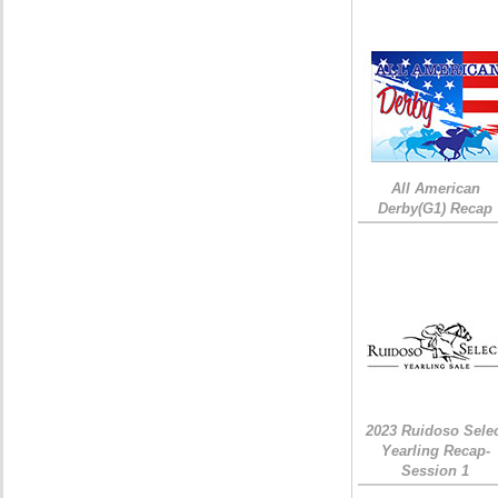
All American
Derby(G1) Recap
2023 Ruidoso Sele
Yearling Recap-
Session 1