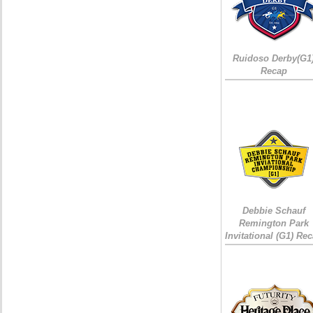
Ruidoso Derby(G1
Recap
Debbie Schauf
Remington Park
Invitational (G1) Re