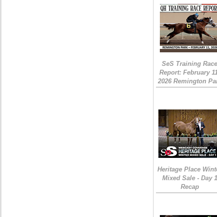
SeS Training Rac
Report: February 1
2026 Remington Pa
Heritage Place Wint
Mixed Sale - Day 
Recap