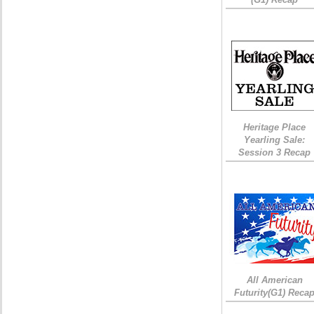
Heritage Place
Yearling Sale:
Session 3 Recap
All American
Futurity(G1) Reca