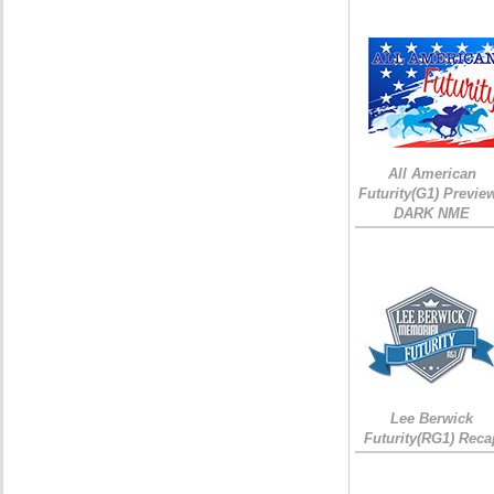
All American
Futurity(G1) Preview
DARK NME
Lee Berwick
Futurity(RG1) Reca