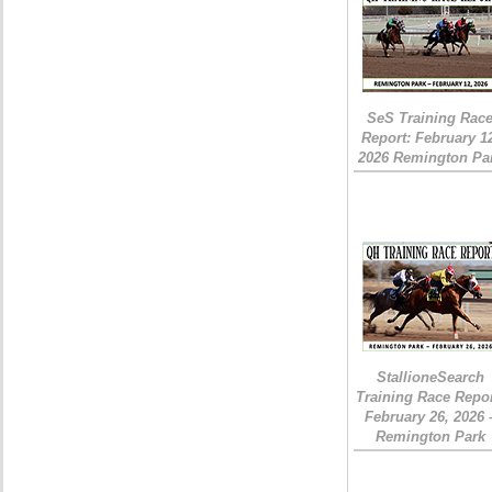
SeS Training Rac
Report: February 1
2026 Remington Pa
StallioneSearch
Training Race Repor
February 26, 2026 
Remington Park