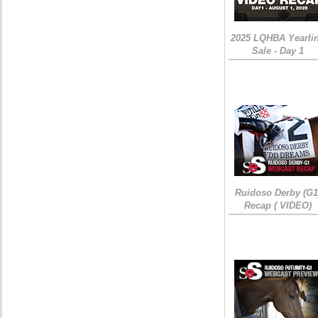
2025 LQHBA Yearli
Sale - Day 1
Ruidoso Derby (G1
Recap ( VIDEO)