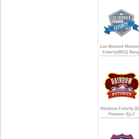
Lee Berwick Memori
Futurity(RG1) Reca
Rainbow Futurity (G
Preview- Ep.2