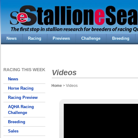
News
Racing
Previews
Challenge
Breeding
RACING THIS WEEK
Videos
News
Home
> Videos
Horse Racing
Racing Preview
AQHA Racing
Challenge
Breeding
Sales