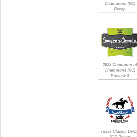
Champions (G1)
Recap
2023 Champion of
Champions (G1)
Preview 3
Texas Classic Derb
(G1) Recap