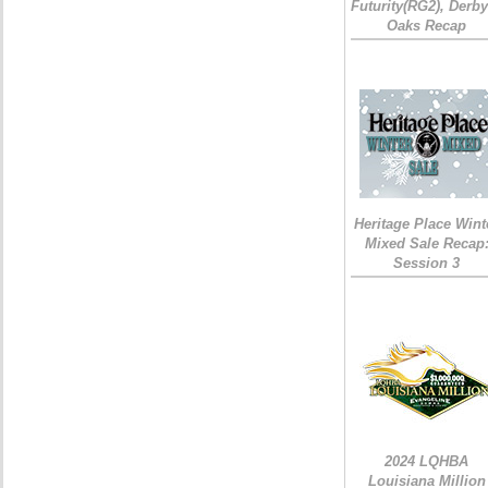
Futurity(RG2), Derb
Oaks Recap
Heritage Place Wint
Mixed Sale Recap
Session 3
2024 LQHBA
Louisiana Million