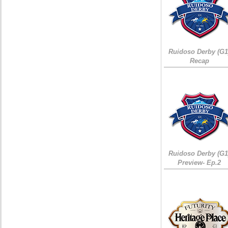
Ruidoso Derby (G1
Recap
Ruidoso Derby (G1
Preview- Ep.2