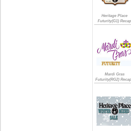
Heritage Place
Futurity(G1) Reca
Mardi Gras
Futurity(RG2) Recap