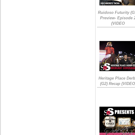
Ruidoso Futurity (G
Preview- Episode 
(VIDEO
Heritage Place Der
(G2) Recap (VIDEO