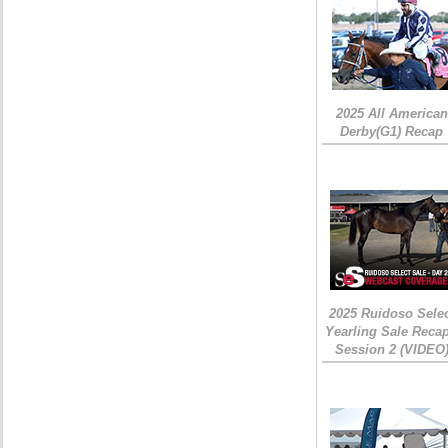
2025 All American
Derby(G1) Recap
2025 Ruidoso Sele
Yearling Sale Recap
Session 2 (VIDEO