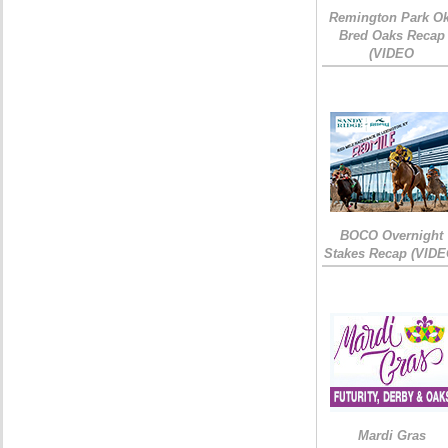
Remington Park Ok
Bred Oaks Recap
(VIDEO
BOCO Overnight
Stakes Recap (VIDE
Mardi Gras