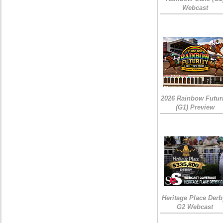
Webcast
2026 Rainbow Futuri
(G1) Preview
Heritage Place Derb
G2 Webcast