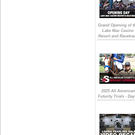
Grand Opening of t
Lake Mac Casino
Resort and Racetra
2025 All American
Futurity Trials - Day