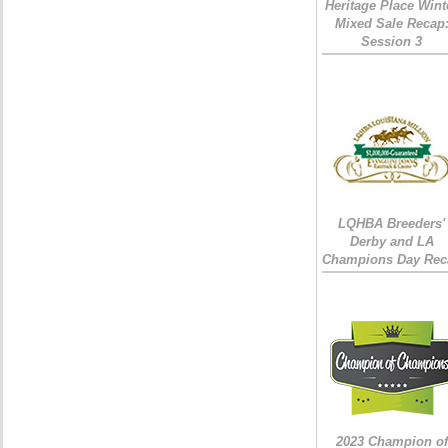
Heritage Place Wint
Mixed Sale Recap
Session 3
LQHBA Breeders'
Derby and LA
Champions Day Rec
2023 Champion of