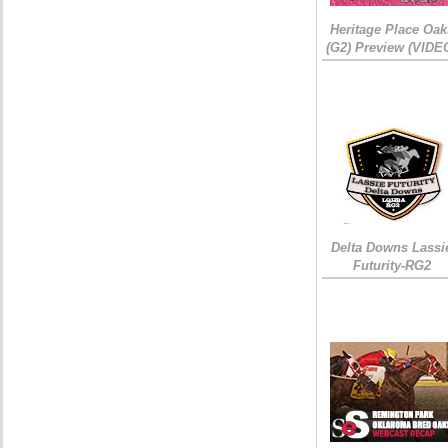
Heritage Place Oak
(G2) Preview (VIDE
Delta Downs Lassi
Futurity-RG2