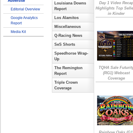
Advertise
Day 1 Video Reca
Louisiana Downs
Highlights Top Sell
Report
Editorial Overview
in Kinder
Los Alamitos
Google Analytics
Report
Miscellaneous
Media Kit
Q-Racing News
SeS Shorts
Speedhorse Wrap-
Up
TQHA Sale Futurit
The Remington
(RG1) Webcast
Report
Coverage
Triple Crown
Coverage
Rainbow Oaks (G1