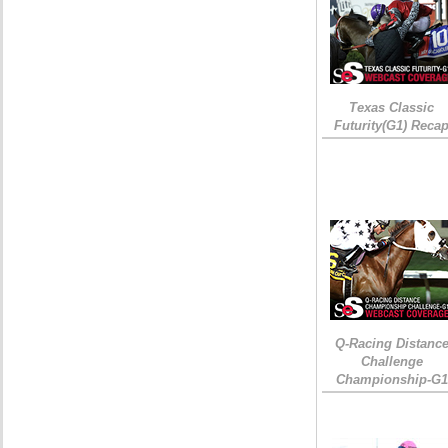
Texas Classic
Futurity(G1) Reca
Q-Racing Distanc
Challenge
Championship-G1