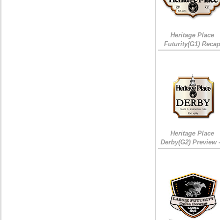
Heritage Place
Futurity(G1) Reca
Heritage Place
Derby(G2) Preview 