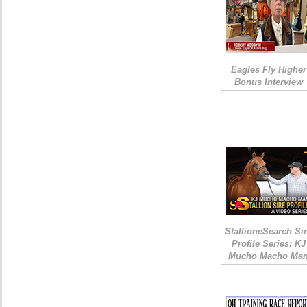
Eagles Fly Higher
Bonus Interview
StallioneSearch Si
Profile Series: KJ
Mucho Macho Ma