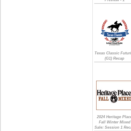
Texas Classic Futur
(G1) Recap
2024 Heritage Plac
Fall Winter Mixed
Sale: Session 1 Rec