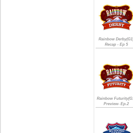
Rainbow Derby(G1
Recap - Ep 5
Rainbow Futurity(G
Preview- Ep.2