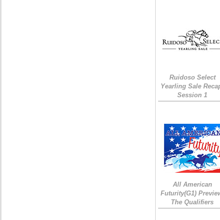
Ruidoso Select
Yearling Sale Reca
Session 1
All American
Futurity(G1) Previe
The Qualifiers