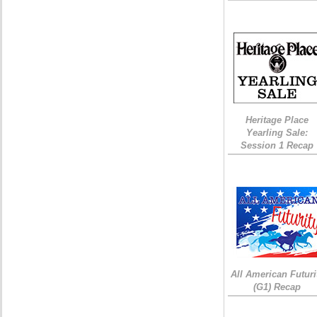
Heritage Place
Yearling Sale:
Session 1 Recap
All American Futuri
(G1) Recap