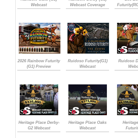
Webcast
Webcast Coverage
Futurity(R
2026 Rainbow Futurity
Ruidoso Futurity(G1)
Ruidoso D
(G1) Preview
Webcast
Webc
Heritage Place Derby-
Heritage Place Oaks
Heritag
G2 Webcast
Webcast
Futuri