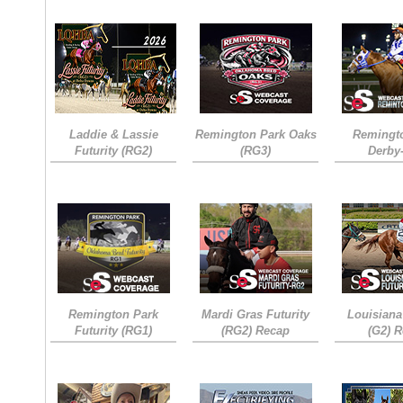
Laddie & Lassie
Remington Park Oaks
Remingt
Futurity (RG2)
(RG3)
Derby
Remington Park
Mardi Gras Futurity
Louisiana
Futurity (RG1)
(RG2) Recap
(G2) 