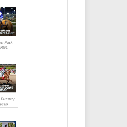
on Park
-RG1
 Futurity
Recap