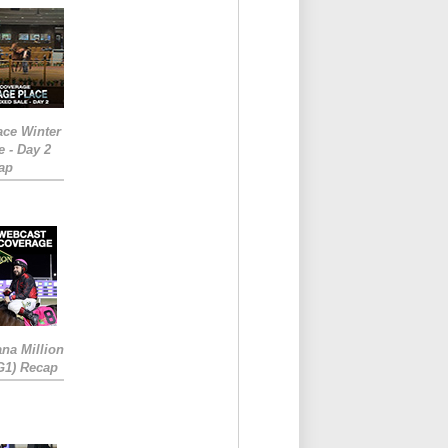
ace Winter
e - Day 2
ap
ana Million
RG1) Recap