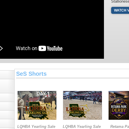
Stalliones
WATCH 
SeS Shorts
LQHBA Yearling Sale
LQHBA Yearling Sale
Retama Pa