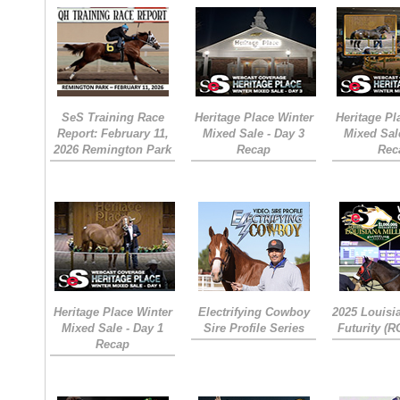
SeS Training Race
Heritage Place Winter
Heritage Pl
Report: February 11,
Mixed Sale - Day 3
Mixed Sal
2026 Remington Park
Recap
Rec
Heritage Place Winter
Electrifying Cowboy
2025 Louisi
Mixed Sale - Day 1
Sire Profile Series
Futurity (
Recap