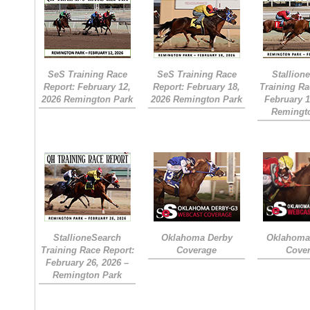
SeS Training Race
SeS Training Race
Stallion
Report: February 12,
Report: February 18,
Training Ra
2026 Remington Park
2026 Remington Park
February 1
Remingt
StallioneSearch
Oklahoma Derby
Oklahoma 
Training Race Report:
Coverage
Cove
February 26, 2026 –
Remington Park