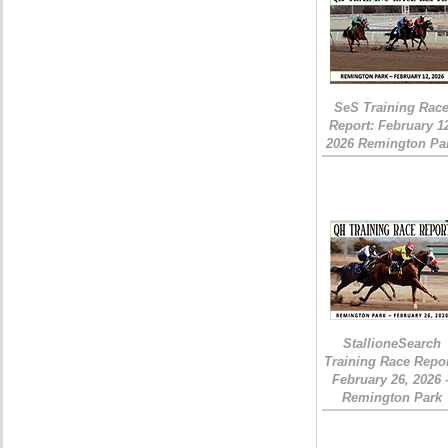
SeS Training Rac
Report: February 1
2026 Remington Pa
StallioneSearch
Training Race Repor
February 26, 2026 
Remington Park