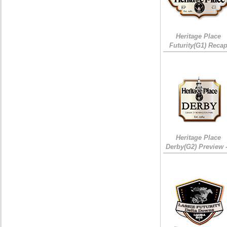
Heritage Place
Futurity(G1) Reca
Heritage Place
Derby(G2) Preview 