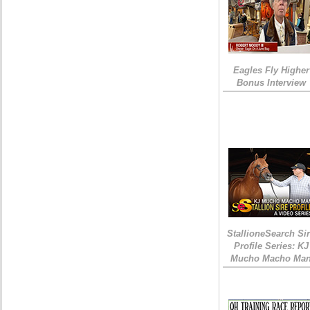
Eagles Fly Higher
Bonus Interview
StallioneSearch Si
Profile Series: KJ
Mucho Macho Ma