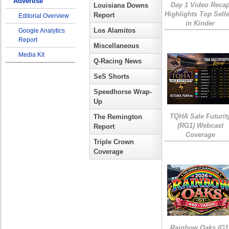
Advertise
Day 1 Video Reca
Louisiana Downs
Highlights Top Sell
Report
Editorial Overview
in Kinder
Los Alamitos
Google Analytics
Report
Miscellaneous
Media Kit
Q-Racing News
SeS Shorts
Speedhorse Wrap-
Up
TQHA Sale Futurit
The Remington
(RG1) Webcast
Report
Coverage
Triple Crown
Coverage
Rainbow Oaks (G1