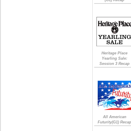
Heritage Place
Yearling Sale:
Session 3 Recap
All American
Futurity(G1) Reca