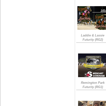
Laddie & Lassie
Futurity (RG2)
Remington Park
Futurity (RG1)