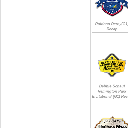
Ruidoso Derby(G1
Recap
Debbie Schauf
Remington Park
Invitational (G1) Re