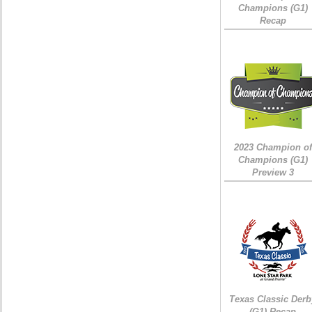
Champions (G1)
Recap
2023 Champion of
Champions (G1)
Preview 3
Texas Classic Derb
(G1) Recap