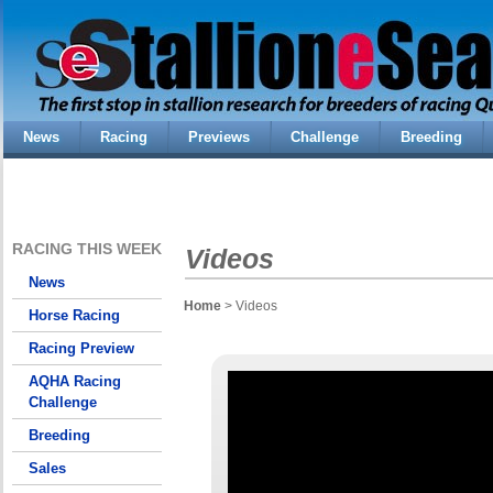
News
Racing
Previews
Challenge
Breeding
RACING THIS WEEK
Videos
News
Home
> Videos
Horse Racing
Racing Preview
AQHA Racing
Challenge
Breeding
Sales