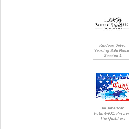
Ruidoso Select
Yearling Sale Reca
Session 1
All American
Futurity(G1) Previe
The Qualifiers