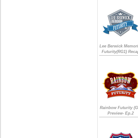
Lee Berwick Memori
Futurity(RG1) Reca
Rainbow Futurity (G
Preview- Ep.2