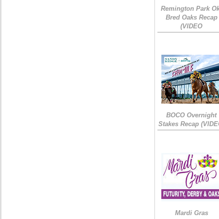
Remington Park Ok
Bred Oaks Recap
(VIDEO
BOCO Overnight
Stakes Recap (VIDE
Mardi Gras