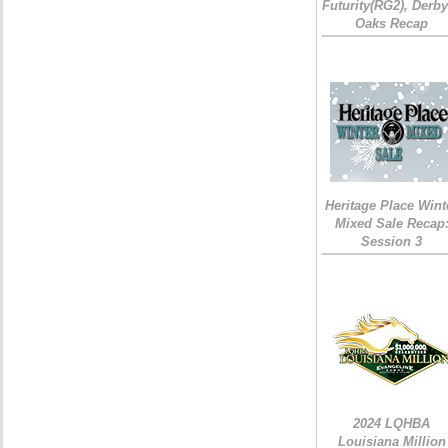
Futurity(RG2), Derb
Oaks Recap
Heritage Place Wint
Mixed Sale Recap
Session 3
2024 LQHBA
Louisiana Million