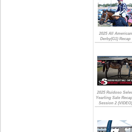
2025 All American
Derby(G1) Recap
2025 Ruidoso Sele
Yearling Sale Recap
Session 2 (VIDEO