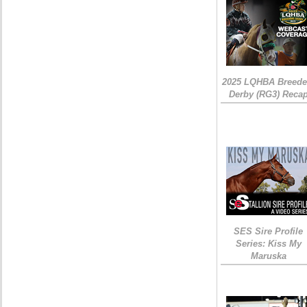
2025 LQHBA Breede
Derby (RG3) Reca
SES Sire Profile
Series: Kiss My
Maruska