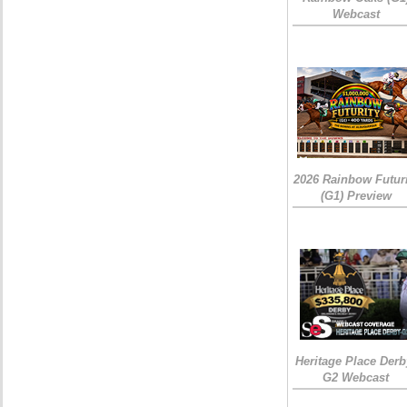
Webcast
2026 Rainbow Futuri
(G1) Preview
Heritage Place Derb
G2 Webcast