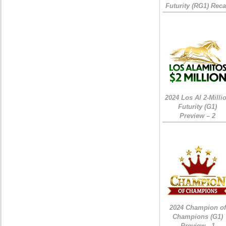
Futurity (RG1) Rec
2024 Los Al 2-Milli
Futurity (G1)
Preview – 2
2024 Champion of
Champions (G1)
Preview - 1