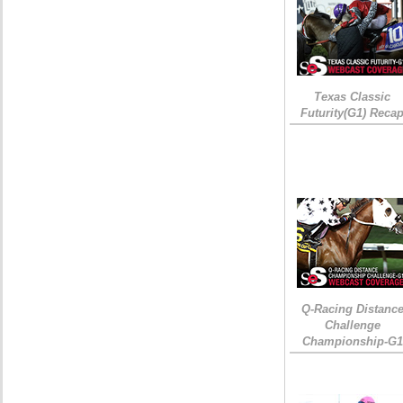
Texas Classic
Futurity(G1) Reca
Q-Racing Distanc
Challenge
Championship-G1