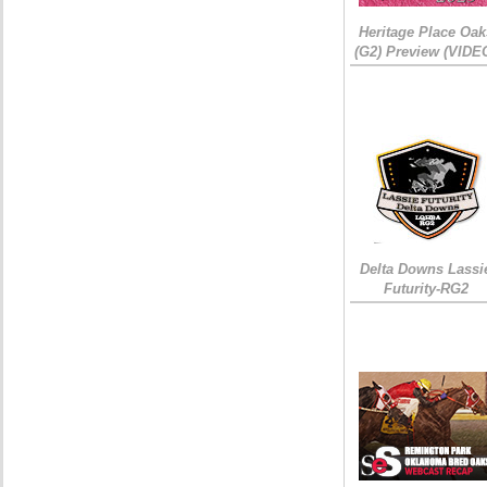
Heritage Place Oak
(G2) Preview (VIDE
Delta Downs Lassi
Futurity-RG2