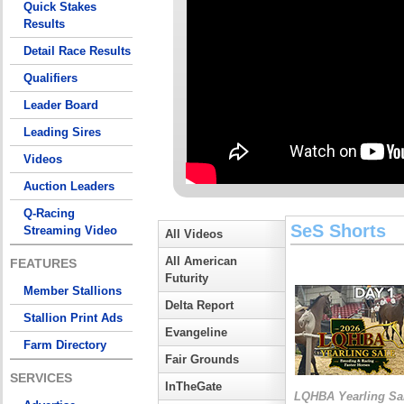
Quick Stakes
Results
Detail Race Results
Qualifiers
Leader Board
Leading Sires
Videos
Auction Leaders
Q-Racing
SeS Shorts
Streaming Video
All Videos
All American
FEATURES
Futurity
Member Stallions
Delta Report
Stallion Print Ads
Evangeline
Farm Directory
Fair Grounds
SERVICES
InTheGate
LQHBA Yearling Sa