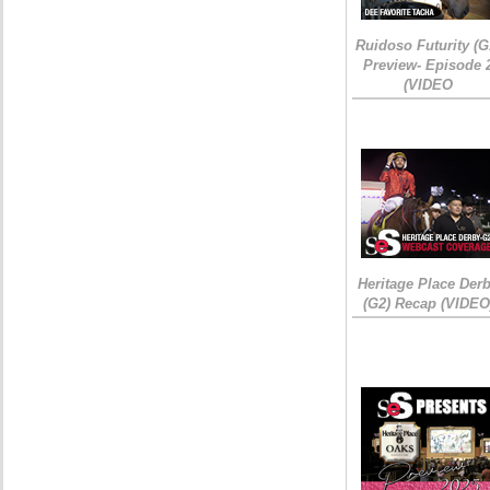
Ruidoso Futurity (G
Preview- Episode 
(VIDEO
Heritage Place Der
(G2) Recap (VIDEO