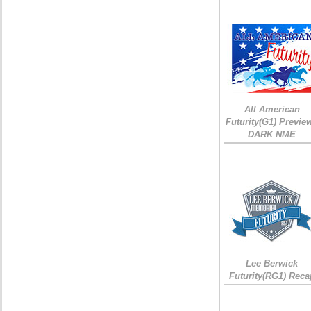
All American
Futurity(G1) Preview
DARK NME
Lee Berwick
Futurity(RG1) Reca