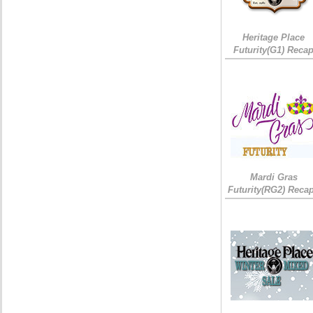
Heritage Place
Futurity(G1) Reca
Mardi Gras
Futurity(RG2) Recap