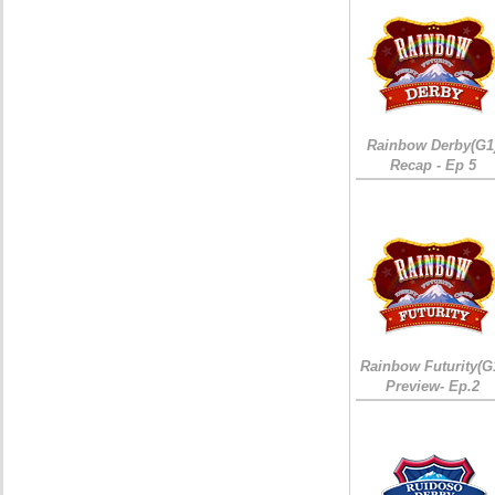
Rainbow Derby(G1
Recap - Ep 5
Rainbow Futurity(G
Preview- Ep.2