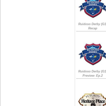
Ruidoso Derby (G1
Recap
Ruidoso Derby (G1
Preview- Ep.2