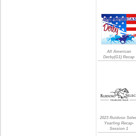
All American
Derby(G1) Recap
2023 Ruidoso Sele
Yearling Recap-
Session 1