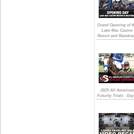
Grand Opening of t
Lake Mac Casino
Resort and Racetra
2025 All American
Futurity Trials - Day