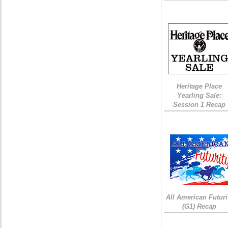
Heritage Place
Yearling Sale:
Session 1 Recap
All American Futuri
(G1) Recap