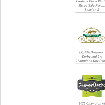
Heritage Place Wint
Mixed Sale Recap
Session 3
LQHBA Breeders'
Derby and LA
Champions Day Rec
2023 Champion of