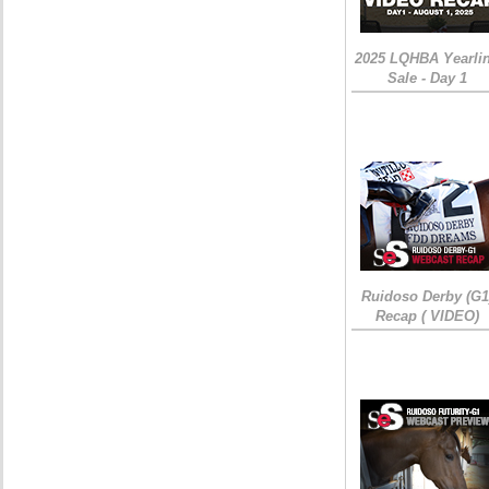
2025 LQHBA Yearli
Sale - Day 1
Ruidoso Derby (G1
Recap ( VIDEO)