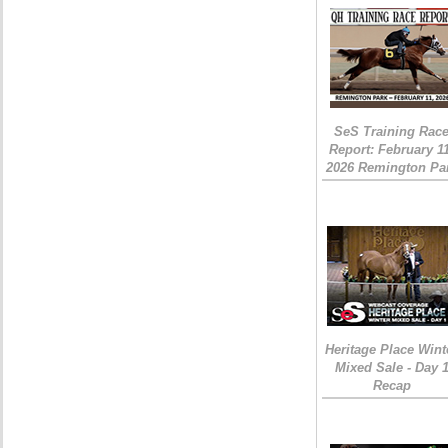
SeS Training Rac
Report: February 1
2026 Remington Pa
Heritage Place Wint
Mixed Sale - Day 
Recap