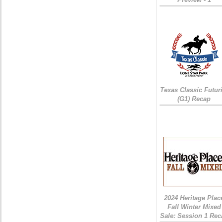
Texas Classic Futur
(G1) Recap
2024 Heritage Plac
Fall Winter Mixed
Sale: Session 1 Rec