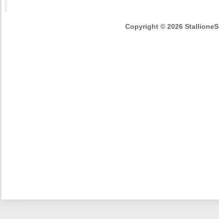
Copyright © 2026 StallioneSe