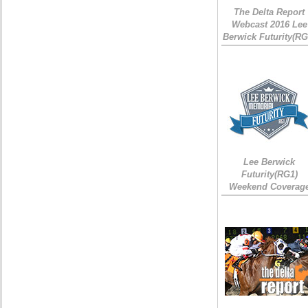
The Delta Report
Webcast 2016 Lee
Berwick Futurity(RG
Lee Berwick
Futurity(RG1)
Weekend Coverag