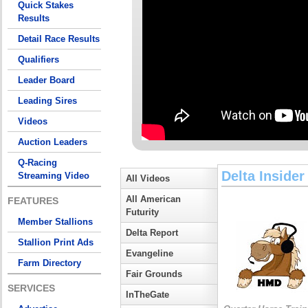
Quick Stakes
Results
Detail Race Results
Qualifiers
Leader Board
Leading Sires
Videos
Auction Leaders
Q-Racing
Delta Insider
Streaming Video
All Videos
All American
FEATURES
Futurity
Member Stallions
Delta Report
Stallion Print Ads
Evangeline
Farm Directory
Fair Grounds
SERVICES
InTheGate