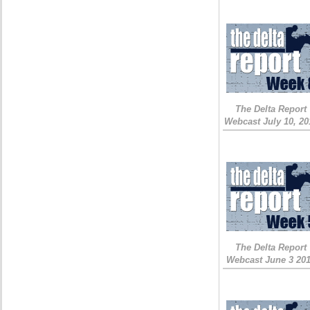
The Delta Report
Webcast July 10, 20
The Delta Report
Webcast June 3 20