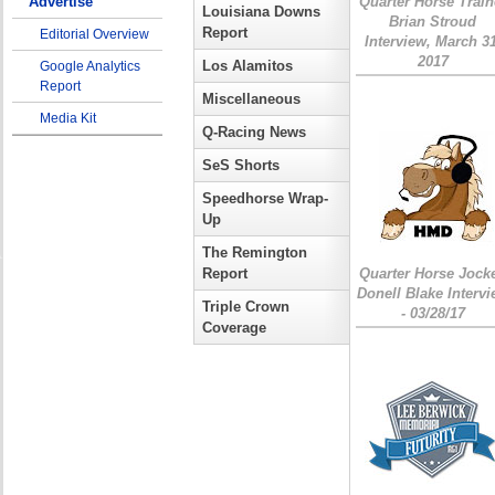
Advertise
Quarter Horse Train
Louisiana Downs
Brian Stroud
Report
Editorial Overview
Interview, March 31
2017
Los Alamitos
Google Analytics
Report
Miscellaneous
Media Kit
Q-Racing News
SeS Shorts
Speedhorse Wrap-
Up
The Remington
Report
Quarter Horse Jock
Donell Blake Interv
Triple Crown
- 03/28/17
Coverage