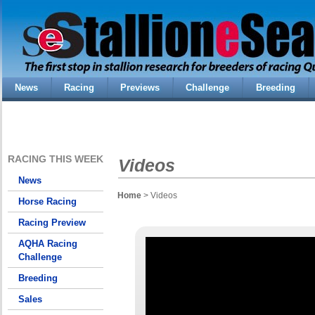
News
Racing
Previews
Challenge
Breeding
RACING THIS WEEK
Videos
News
Home
> Videos
Horse Racing
Racing Preview
AQHA Racing
Challenge
Breeding
Sales