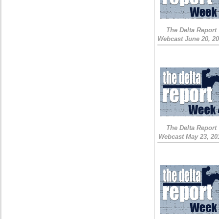
The Delta Report
Webcast June 20, 2
The Delta Report
Webcast May 23, 20