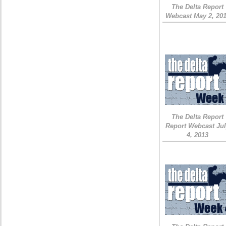
The Delta Report
Webcast May 2, 20
The Delta Report
Report Webcast Ju
4, 2013