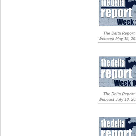
The Delta Report
Webcast May 15, 20
The Delta Report
Webcast July 10, 20