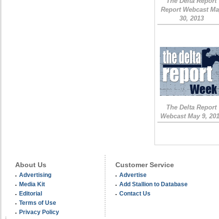
The Delta Report
Report Webcast Ma
30, 2013
The Delta Report
Webcast May 9, 20
About Us
Customer Service
Advertising
Advertise
Media Kit
Add Stallion to Database
Editorial
Contact Us
Terms of Use
Privacy Policy