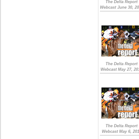
The Delta Report
Webcast June 30, 2
The Delta Report
Webcast May 27, 20
The Delta Report
Webcast May 6, 20