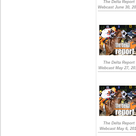
The Delta Report
Webcast June 30, 2
The Delta Report
Webcast May 27, 20
The Delta Report
Webcast May 6, 20