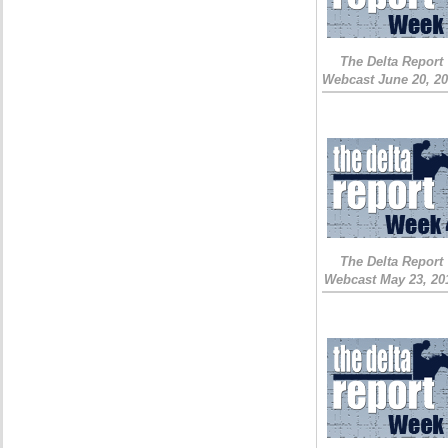
The Delta Report
Webcast June 20, 2
The Delta Report
Webcast May 23, 20