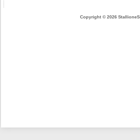
Copyright © 2026 StallioneSe