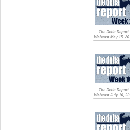
The Delta Report
Webcast May 15, 20
The Delta Report
Webcast July 10, 20