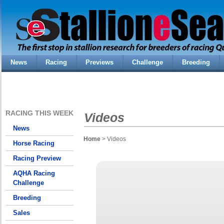
News
Racing
Previews
Challenge
Breeding
RACING THIS WEEK
Videos
News
Home
> Videos
Horse Racing
Racing Preview
AQHA Racing
Challenge
Breeding
Sales