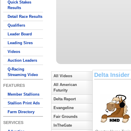
Quick Stakes
Results
Detail Race Results
Qualifiers
Leader Board
Leading Sires
Videos
Auction Leaders
Q-Racing
Delta Insider
Streaming Video
All Videos
All American
FEATURES
Futurity
Member Stallions
Delta Report
Stallion Print Ads
Evangeline
Farm Directory
Fair Grounds
SERVICES
InTheGate