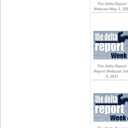
The Delta Report
Webcast May 2, 20
The Delta Report
Report Webcast Ju
4, 2013