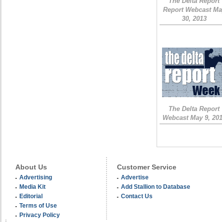
The Delta Report
Report Webcast Ma
30, 2013
The Delta Report
Webcast May 9, 20
About Us
Customer Service
Advertising
Advertise
Media Kit
Add Stallion to Database
Editorial
Contact Us
Terms of Use
Privacy Policy