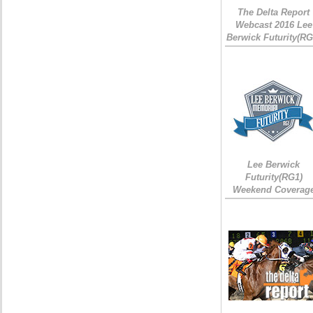
The Delta Report
Webcast 2016 Lee
Berwick Futurity(RG
Lee Berwick
Futurity(RG1)
Weekend Coverag