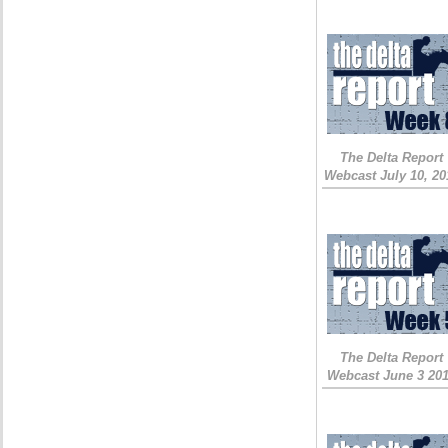
The Delta Report
Webcast July 10, 20
The Delta Report
Webcast June 3 20