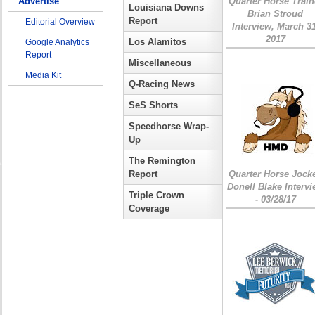
Advertise
Quarter Horse Train
Louisiana Downs
Brian Stroud
Report
Editorial Overview
Interview, March 31
2017
Los Alamitos
Google Analytics
Report
Miscellaneous
Media Kit
Q-Racing News
SeS Shorts
Speedhorse Wrap-
Up
The Remington
Report
Quarter Horse Jock
Donell Blake Interv
Triple Crown
- 03/28/17
Coverage