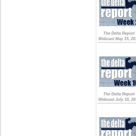
The Delta Report
Webcast May 15, 20
The Delta Report
Webcast July 10, 20