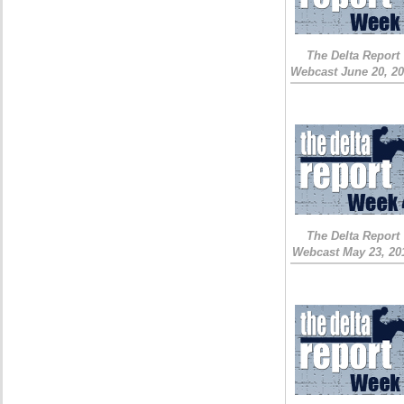
The Delta Report
Webcast June 20, 2
The Delta Report
Webcast May 23, 20