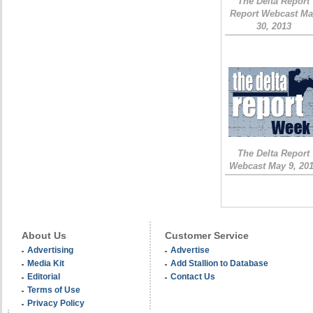
The Delta Report
Report Webcast Ma
30, 2013
The Delta Report
Webcast May 9, 20
About Us
Customer Service
Advertising
Advertise
Media Kit
Add Stallion to Database
Editorial
Contact Us
Terms of Use
Privacy Policy