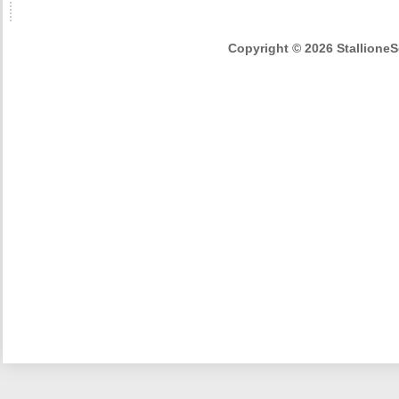
Copyright © 2026 StallioneSe