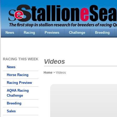
News
Racing
Previews
Challenge
Breeding
RACING THIS WEEK
Videos
News
Home
> Videos
Horse Racing
Racing Preview
AQHA Racing
Challenge
Breeding
Sales