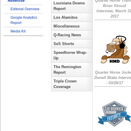
Advertise
Quarter Horse Train
Louisiana Downs
Brian Stroud
Report
Editorial Overview
Interview, March 31
2017
Los Alamitos
Google Analytics
Report
Miscellaneous
Media Kit
Q-Racing News
SeS Shorts
Speedhorse Wrap-
Up
The Remington
Report
Quarter Horse Jock
Donell Blake Interv
Triple Crown
- 03/28/17
Coverage