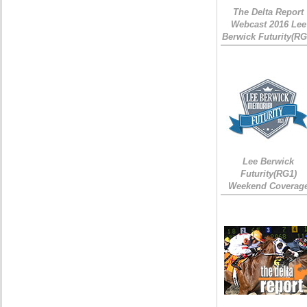
The Delta Report
Webcast 2016 Lee
Berwick Futurity(RG
Lee Berwick
Futurity(RG1)
Weekend Coverag