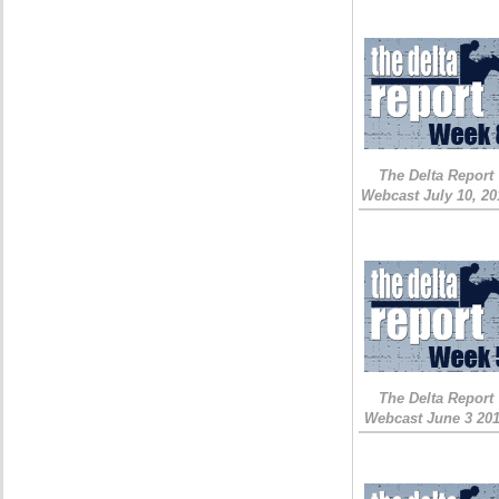
The Delta Report
Webcast July 10, 20
The Delta Report
Webcast June 3 20