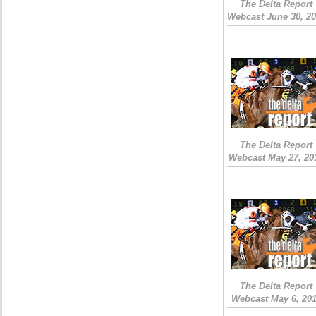
The Delta Report
Webcast June 30, 2
The Delta Report
Webcast May 27, 20
The Delta Report
Webcast May 6, 20