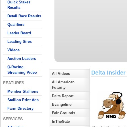
Quick Stakes
Results
Detail Race Results
Qualifiers
Leader Board
Leading Sires
Videos
Auction Leaders
Q-Racing
Delta Insider
Streaming Video
All Videos
All American
FEATURES
Futurity
Member Stallions
Delta Report
Stallion Print Ads
Evangeline
Farm Directory
Fair Grounds
SERVICES
InTheGate