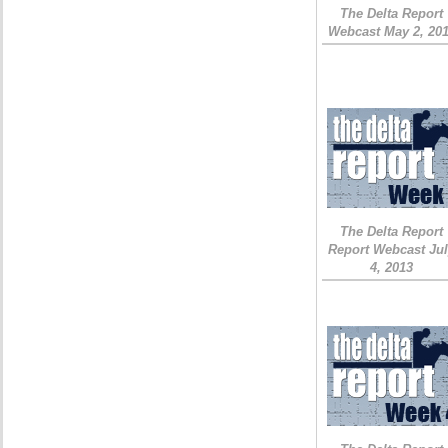
The Delta Report
Webcast May 2, 20
The Delta Report
Report Webcast Ju
4, 2013