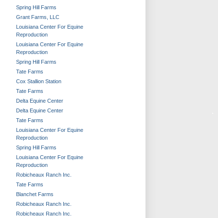
Spring Hill Farms
Grant Farms, LLC
Louisiana Center For Equine
Reproduction
Louisiana Center For Equine
Reproduction
Spring Hill Farms
Tate Farms
Cox Stallion Station
Tate Farms
Delta Equine Center
Delta Equine Center
Tate Farms
Louisiana Center For Equine
Reproduction
Spring Hill Farms
Louisiana Center For Equine
Reproduction
Robicheaux Ranch Inc.
Tate Farms
Blanchet Farms
Robicheaux Ranch Inc.
Robicheaux Ranch Inc.