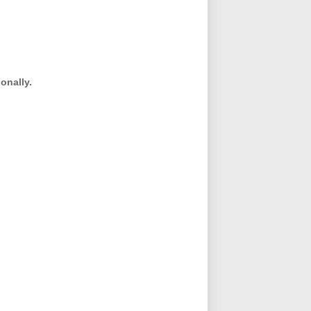
onally.