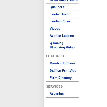
Qualifiers
Leader Board
Leading Sires
Videos
Auction Leaders
Q-Racing
Streaming Video
FEATURES
Member Stallions
Stallion Print Ads
Farm Directory
SERVICES
Advertise