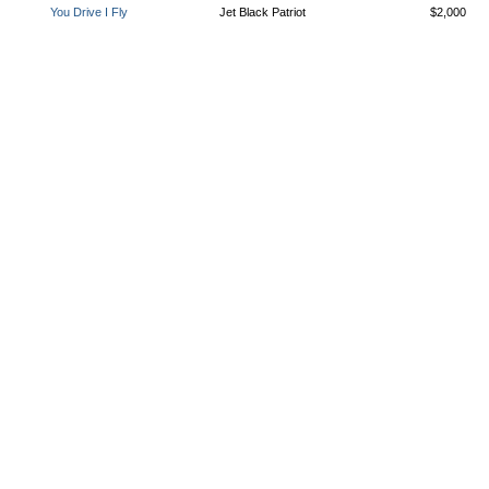
You Drive I Fly
Jet Black Patriot
$2,000