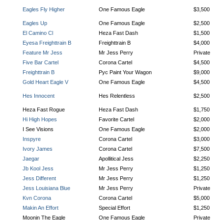
Eagles Fly Higher
One Famous Eagle
$3,500
Eagles Up
One Famous Eagle
$2,500
El Camino Cl
Heza Fast Dash
$1,500
Eyesa Freighttrain B
Freighttrain B
$4,000
Feature Mr Jess
Mr Jess Perry
Private
Five Bar Cartel
Corona Cartel
$4,500
Freighttrain B
Pyc Paint Your Wagon
$9,000
Gold Heart Eagle V
One Famous Eagle
$4,500
Hes Innocent
Hes Relentless
$2,500
Heza Fast Rogue
Heza Fast Dash
$1,750
Hi High Hopes
Favorite Cartel
$2,000
I See Visions
One Famous Eagle
$2,000
Inspyre
Corona Cartel
$3,000
Ivory James
Corona Cartel
$7,500
Jaegar
Apollitical Jess
$2,250
Jb Kool Jess
Mr Jess Perry
$1,250
Jess Different
Mr Jess Perry
$1,250
Jess Louisiana Blue
Mr Jess Perry
Private
Kvn Corona
Corona Cartel
$5,000
Makin An Effort
Special Effort
$1,250
Moonin The Eagle
One Famous Eagle
Private