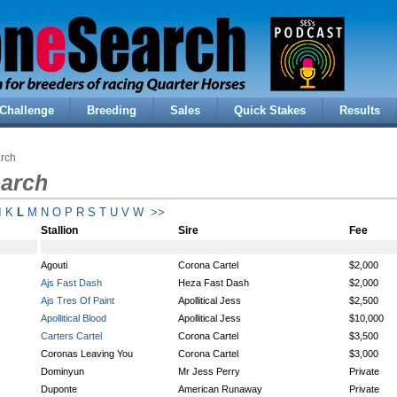
Challenge
Breeding
Sales
Quick Stakes
Results
arch
earch
I
K
L
M
N
O
P
R
S
T
U
V
W
>>
Stallion
Sire
Fee
Agouti
Corona Cartel
$2,000
Ajs Fast Dash
Heza Fast Dash
$2,000
Ajs Tres Of Paint
Apollitical Jess
$2,500
Apollitical Blood
Apollitical Jess
$10,000
Carters Cartel
Corona Cartel
$3,500
Coronas Leaving You
Corona Cartel
$3,000
Dominyun
Mr Jess Perry
Private
Duponte
American Runaway
Private