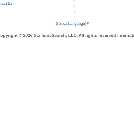
tact Us
Select Language
▼
opyright © 2026 StallioneSearch, LLC, All rights reserved internati