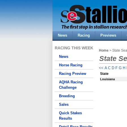
News
Racing
Previews
RACING THIS WEEK
Home
> State Se
News
State S
Horse Racing
<<
A
C
D
F
G
H
Racing Preview
State
Louisiana
AQHA Racing
Challenge
Breeding
Sales
Quick Stakes
Results
Detail Race Results