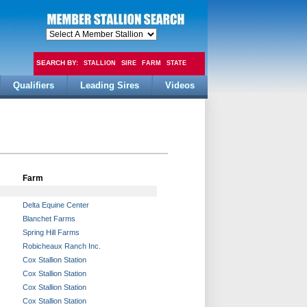
SEARCH BY:
STALLION
SIRE
FARM
STATE
Qualifiers
Leading Sires
Videos
FEE
Farm
Delta Equine Center
Blanchet Farms
Spring Hill Farms
Robicheaux Ranch Inc.
Cox Stallion Station
Cox Stallion Station
Cox Stallion Station
Cox Stallion Station