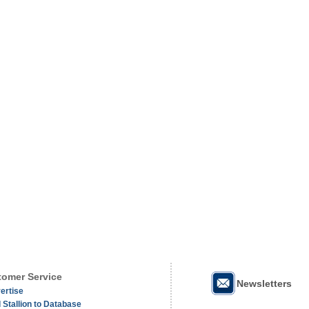
omer Service
Newsletters
ertise
 Stallion to Database