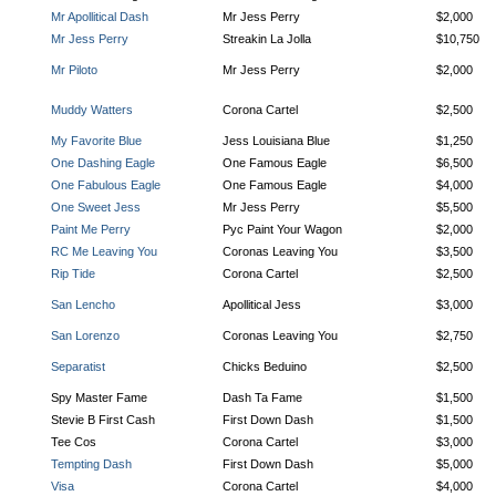
Mr Apollitical Dash
Mr Jess Perry
$2,000
Mr Jess Perry
Streakin La Jolla
$10,750
Mr Piloto
Mr Jess Perry
$2,000
Muddy Watters
Corona Cartel
$2,500
My Favorite Blue
Jess Louisiana Blue
$1,250
One Dashing Eagle
One Famous Eagle
$6,500
One Fabulous Eagle
One Famous Eagle
$4,000
One Sweet Jess
Mr Jess Perry
$5,500
Paint Me Perry
Pyc Paint Your Wagon
$2,000
RC Me Leaving You
Coronas Leaving You
$3,500
Rip Tide
Corona Cartel
$2,500
San Lencho
Apollitical Jess
$3,000
San Lorenzo
Coronas Leaving You
$2,750
Separatist
Chicks Beduino
$2,500
Spy Master Fame
Dash Ta Fame
$1,500
Stevie B First Cash
First Down Dash
$1,500
Tee Cos
Corona Cartel
$3,000
Tempting Dash
First Down Dash
$5,000
Visa
Corona Cartel
$4,000