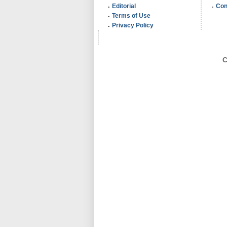
Editorial
Con
Terms of Use
Privacy Policy
C