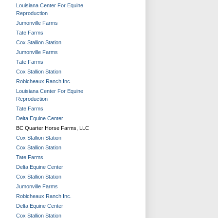
Louisiana Center For Equine
Reproduction
Jumonville Farms
Tate Farms
Cox Stallion Station
Jumonville Farms
Tate Farms
Cox Stallion Station
Robicheaux Ranch Inc.
Louisiana Center For Equine
Reproduction
Tate Farms
Delta Equine Center
BC Quarter Horse Farms, LLC
Cox Stallion Station
Cox Stallion Station
Tate Farms
Delta Equine Center
Cox Stallion Station
Jumonville Farms
Robicheaux Ranch Inc.
Delta Equine Center
Cox Stallion Station