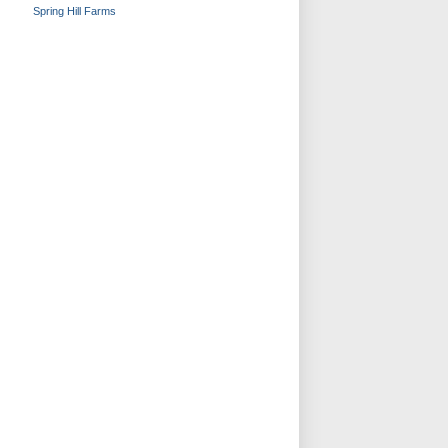
Spring Hill Farms