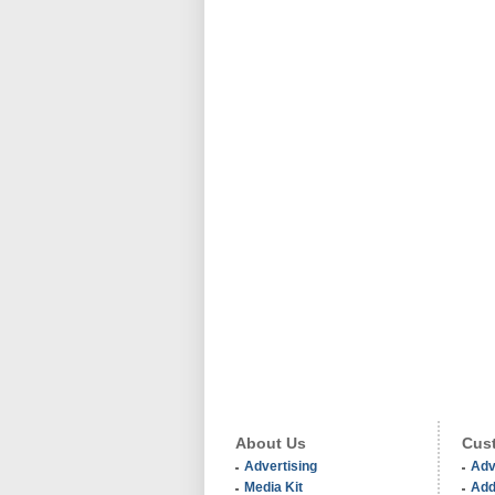
About Us
Cust
Advertising
Adv
Media Kit
Add