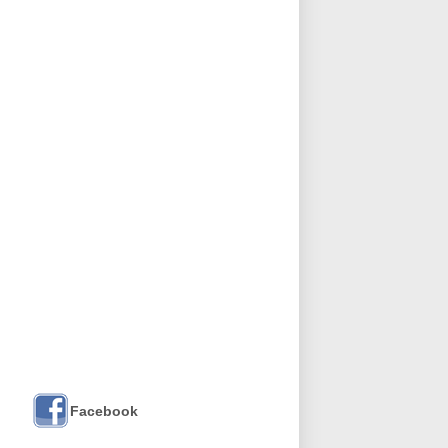
Facebook