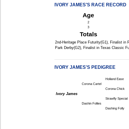
IVORY JAMES'S RACE RECORD
Age
2
3
Totals
2nd-Heritage Place Futurity(G1), Finalist in
Park Derby(G2), Finalist in Texas Classic Fu
IVORY JAMES'S PEDIGREE
Holland Ease
Corona Cartel
Corona Chick
Ivory James
Strawfly Special
Dashin Follies
Dashing Folly