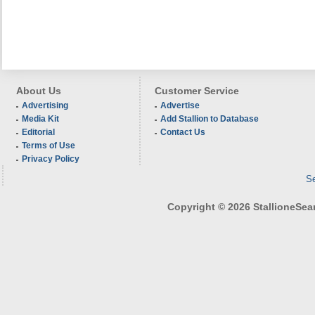
About Us
Customer Service
Advertising
Advertise
Media Kit
Add Stallion to Database
Editorial
Contact Us
Terms of Use
Privacy Policy
Se
Copyright © 2026 StallioneSearc