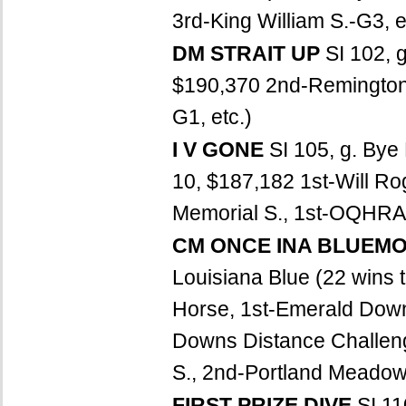
3rd-King William S.-G3, e
DM STRAIT UP
SI 102, 
$190,370 2nd-Remington P
G1, etc.)
I V GONE
SI 105, g. Bye
10, $187,182 1st-Will R
Memorial S., 1st-OQHRA Fa
CM ONCE INA BLUEM
Louisiana Blue (22 wins 
Horse, 1st-Emerald Dow
Downs Distance Challen
S., 2nd-Portland Meadows
FIRST PRIZE DIVE
SI 11