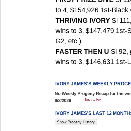
to 4, $154,926 1st-Black 
THRIVING IVORY
SI 111
wins to 3, $147,479 1st-
G2, etc.)
FASTER THEN U
SI 92,
wins to 3, $146,631 1st-La
IVORY JAMES'S WEEKLY PROG
No Weekly Progeny Recap for the wee
8/3/2026
IVORY JAMES'S LAST 12 MONT