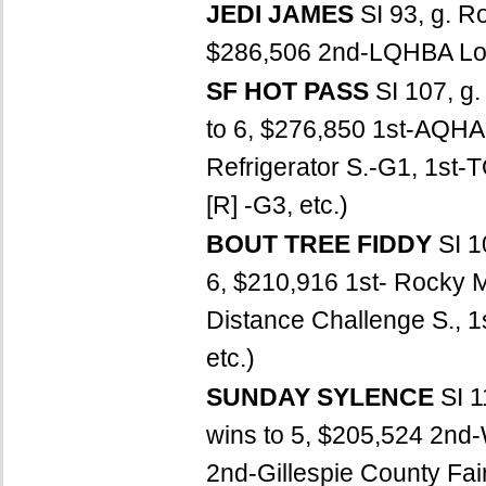
JEDI JAMES
SI 93, g. 
$286,506 2nd-LQHBA Louis
SF HOT PASS
SI 107, g
to 6, $276,850 1st-AQHA
Refrigerator S.-G1, 1st-T
[R] -G3, etc.)
BOUT TREE FIDDY
SI 1
6, $210,916 1st- Rocky M
Distance Challenge S., 1
etc.)
SUNDAY SYLENCE
SI 1
wins to 5, $205,524 2nd-
2nd-Gillespie County Fai