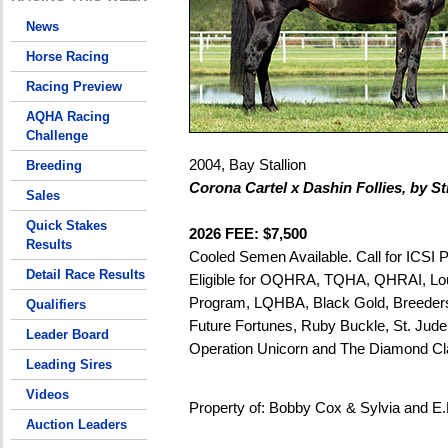
News
Horse Racing
Racing Preview
AQHA Racing
Challenge
2004, Bay Stallion
Breeding
Corona Cartel x Dashin Follies, by St
Sales
Quick Stakes
2026 FEE: $7,500
Results
Cooled Semen Available. Call for ICSI P
Detail Race Results
Eligible for OQHRA, TQHA, QHRAI, Lou
Program, LQHBA, Black Gold, Breeders
Qualifiers
Future Fortunes, Ruby Buckle, St. Jude
Leader Board
Operation Unicorn and The Diamond Cl
Leading Sires
Videos
Property of: Bobby Cox & Sylvia and E
Auction Leaders