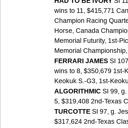
HAD TO BE IVORY
SI 1
wins to 11, $415,771 Ca
Champion Racing Quarte
Horse, Canada Champion 
Memorial Futurity, 1st-Pi
Memorial Championship, 
FERRARI JAMES
SI 107
wins to 8, $350,679 1st-
Keokuk S.-G3, 1st-Keokuk
ALGORITHMIC
SI 99, g
5, $319,408 2nd-Texas Cl
TURCOTTE
SI 97, g. Je
$317,624 2nd-Texas Class