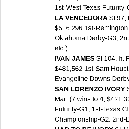
1st-West Texas Futurity-G
LA VENCEDORA
SI 97,
$516,296 1st-Remington 
Oklahoma Derby-G3, 2nd-
etc.)
IVAN JAMES
SI 104, h. 
$481,562 1st-Sam Houston
Evangeline Downs Derby, 
SAN LORENZO IVORY
Man (7 wins to 4, $421,
Futurity-G1, 1st-Texas C
Championship-G2, 2nd-Bo