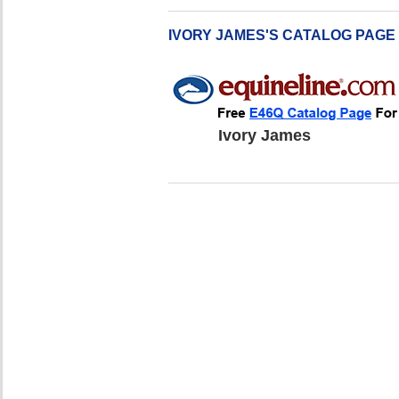
IVORY JAMES'S CATALOG PAGE
Ivory James