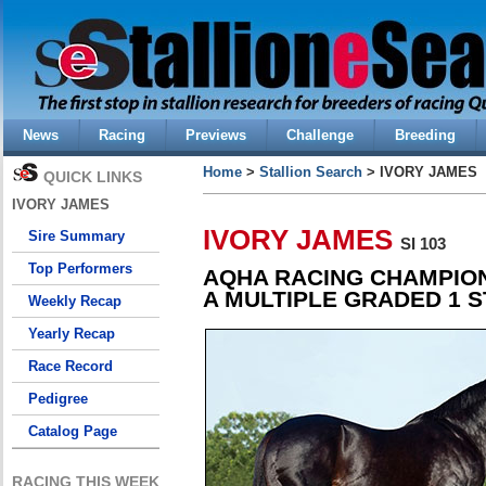
News
Racing
Previews
Challenge
Breeding
Home
>
Stallion Search
> IVORY JAMES
QUICK LINKS
IVORY JAMES
IVORY JAMES
Sire Summary
SI 103
Top Performers
AQHA RACING CHAMPION
A MULTIPLE GRADED 1 S
Weekly Recap
Yearly Recap
Race Record
Pedigree
Catalog Page
RACING THIS WEEK