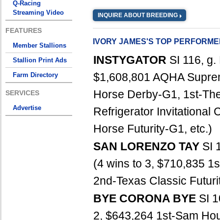
Q-Racing
Streaming Video
INQUIRE ABOUT BREEDING
FEATURES
IVORY JAMES'S TOP PERFORM
Member Stallions
INSTYGATOR
SI 116, g
Stallion Print Ads
$1,608,801 AQHA Suprem
Farm Directory
Horse Derby-G1, 1st-The
SERVICES
Advertise
Refrigerator Invitationa
Horse Futurity-G1, etc.)
SAN LORENZO TAY
SI 
(4 wins to 3, $710,835 
2nd-Texas Classic Futur
BYE CORONA BYE
SI 1
2, $643,264 1st-Sam Hou