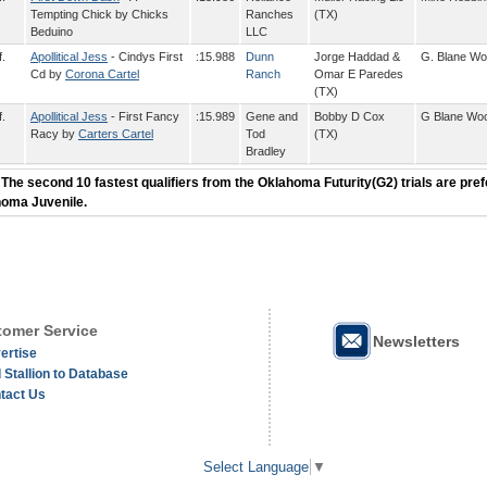
Tempting Chick by Chicks
Ranches
(TX)
Beduino
LLC
f.
Apollitical Jess
- Cindys First
:15.988
Dunn
Jorge Haddad &
G. Blane W
Cd by
Corona Cartel
Ranch
Omar E Paredes
(TX)
f.
Apollitical Jess
- First Fancy
:15.989
Gene and
Bobby D Cox
G Blane Wo
Racy by
Carters Cartel
Tod
(TX)
Bradley
 The second 10 fastest qualifiers from the Oklahoma Futurity(G2) trials are pref
homa Juvenile.
omer Service
Newsletters
ertise
 Stallion to Database
tact Us
Select Language
▼