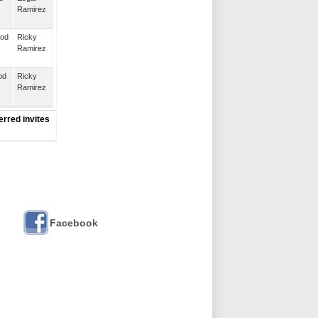
Ramirez
ood
Ricky
Ramirez
od
Ricky
Ramirez
erred invites
Facebook