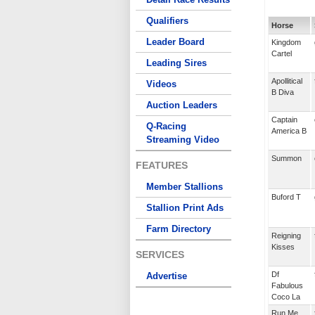
Qualifiers
Horse
Leader Board
Kingdom
Cartel
Leading Sires
Apollitical
Videos
B Diva
Auction Leaders
Captain
Q-Racing
America B
Streaming Video
Summon
FEATURES
Member Stallions
Buford T
Stallion Print Ads
Farm Directory
Reigning
Kisses
SERVICES
Df
Advertise
Fabulous
Coco La
Run Me