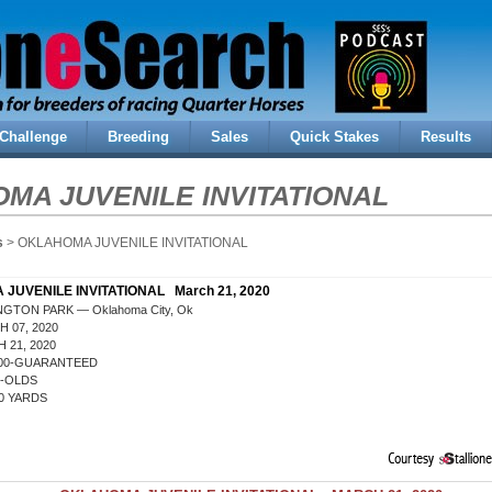
Challenge
Breeding
Sales
Quick Stakes
Results
MA JUVENILE INVITATIONAL
s
> OKLAHOMA JUVENILE INVITATIONAL
JUVENILE INVITATIONAL March 21, 2020
GTON PARK — Oklahoma City, Ok
 07, 2020
 21, 2020
000-GUARANTEED
R-OLDS
0 YARDS