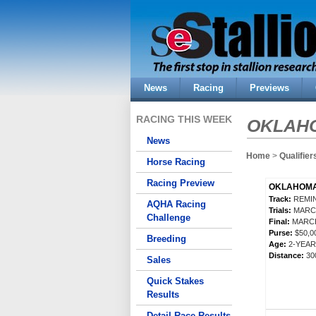
News
Racing
Previews
RACING THIS WEEK
OKLAHO
News
Home
>
Qualifier
Horse Racing
Racing Preview
OKLAHOMA 
Track:
REMIN
AQHA Racing
Trials:
MARCH
Challenge
Final:
MARCH
Purse:
$50,
Breeding
Age:
2-YEA
Distance:
30
Sales
Quick Stakes
Results
Detail Race Results