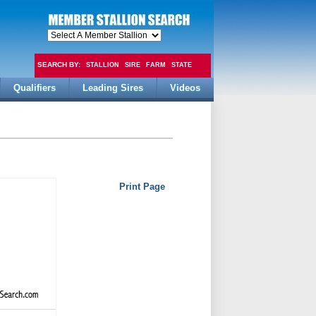
SEARCH BY:
STALLION
SIRE
FARM
STATE
Qualifiers
Leading Sires
Videos
FEE
Print Page