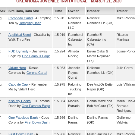
OKLAHOMA JUVENILE INVITATIONAL MARCH 21, 2020
Sex
Sire-Dam, Dam Sire
Time
Owner
Breeder
Trainer
g.
Coronado Cartel
- A Tempting
:15.911
Reliance
Reliance
Mike Robbin
Tea by
Tempting Dash
Ranches
Ranches Llc (OK)
LLC
f.
Apollitical Blood
- Chalalita by
:15.919
Rancho el
Rancho El
Ricardo
Walk Thru Fire
Cabresto,
Cabresto Inc
Martinez
Inc
(CA)
c.
FDD Dynasty
- Dashaway
:15.924
Almada
Bielau Oaks &
Josue Ponc
Eagle by
One Famous Eagle
Racing
Martin Reynoza
(TX)
c.
Valiant Hero
- Rosas
:15.953
Josselin
Reliance
Julio Corral
Coronas by
Corona Cartel
Reyes
Ranches Llc (OK)
Corral
g.
Capo de Capi
- Remember
:15.975
Palomino
Dee And/Or Betty
Luis Villafra
Me by Valant Hero
Trucking
Raper (OK)
Inc.
f.
Kiss My Hocks
- Lil Famous
:15.984
Monica
Conda Maze and
Maria Elisa A
Dash by
One Famous Eagle
Estrada
Bob McClure (TX)
Barraza-
Rodriguez
f.
One Fabulous Eagle
- Coco
:15.986
Darling
Darling Farms
Guillermo
Corona by
First Down Dash
Farms
(OK)
Valdivia
f.
First Down Dash
- A
:15.986
Reliance
Muller Racing Llc
Mike Robbin