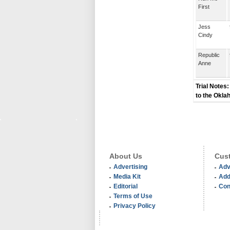
First
Jess
Cindy
Republic
Anne
Trial Notes:
to the Okla
About Us
Cust
Advertising
Adv
Media Kit
Add
Editorial
Con
Terms of Use
Privacy Policy