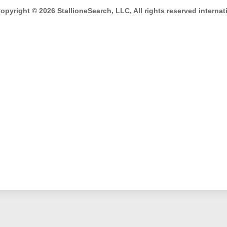
opyright © 2026 StallioneSearch, LLC, All rights reserved internati