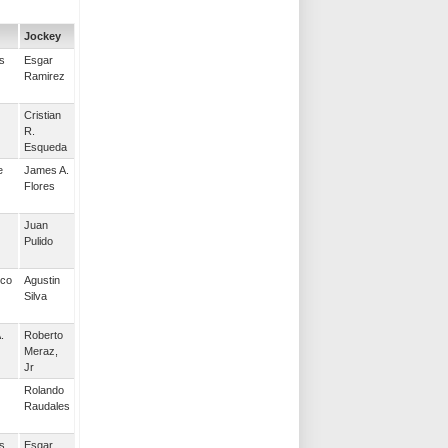
Jockey
s
Esgar
Ramirez
Cristian
R.
Esqueda
e
James A.
Flores
Juan
Pulido
nco
Agustin
Silva
.
Roberto
Meraz,
Jr
Rolando
Raudales
s
Esgar